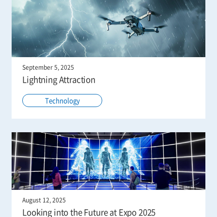
September 5, 2025
Lightning Attraction
Technology
August 12, 2025
Looking into the Future at Expo 2025