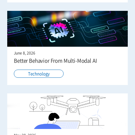
June 8, 2026
Better Behavior From Multi-Modal AI
Technology