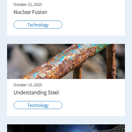
October 21, 2025
Nuclear Fusion
Technology
October 10, 2025
Understanding Steel
Technology