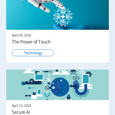
April 20, 2026
The Power of Touch
Technology
April 13, 2026
Secure AI