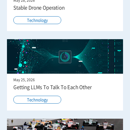
May 28, 2026
Stable Drone Operation
Technology
May 25, 2026
Getting LLMs To Talk To Each Other
Technology