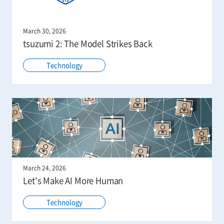
March 30, 2026
tsuzumi 2: The Model Strikes Back
Technology
March 24, 2026
Let's Make AI More Human
Technology