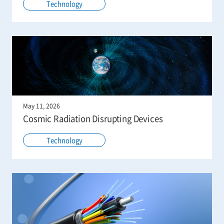
Technology
May 11, 2026
Cosmic Radiation Disrupting Devices
Technology