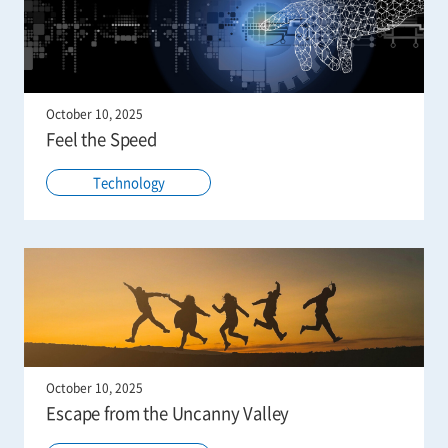
October 10, 2025
Feel the Speed
Technology
October 10, 2025
Escape from the Uncanny Valley