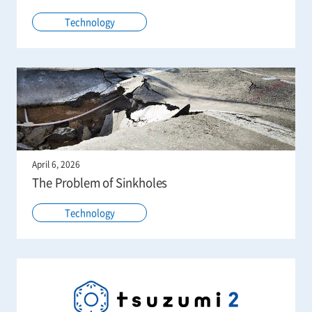
Technology
April 6, 2026
The Problem of Sinkholes
Technology