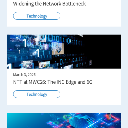
Widening the Network Bottleneck
Technology
March 3, 2026
NTT at MWC26: The INC Edge and 6G
Technology