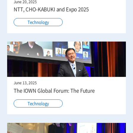
June 20, 2025
NTT, CHO-KABUKI and Expo 2025
Technology
June 13, 2025
The IOWN Global Forum: The Future
Technology