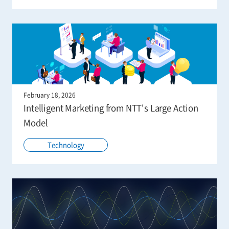
February 18, 2026
Intelligent Marketing from NTT's Large Action
Model
Technology