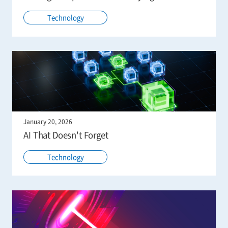
Technology
January 20, 2026
AI That Doesn't Forget
Technology