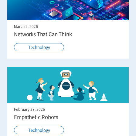
March 2, 2026
Networks That Can Think
Technology
February 27, 2026
Empathetic Robots
Technology