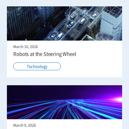
March 16, 2026
Robots at the Steering Wheel
Technology
March 9, 2026