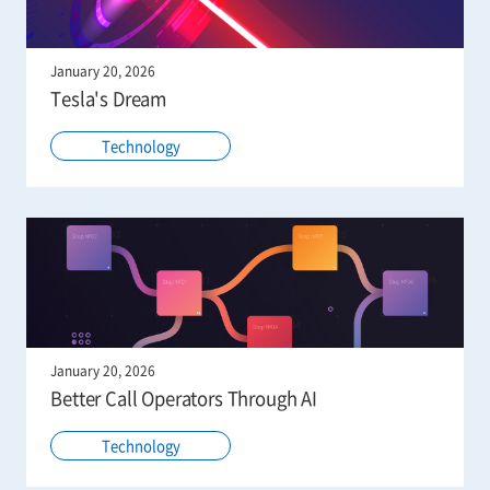
January 20, 2026
Tesla's Dream
Technology
January 20, 2026
Better Call Operators Through AI
Technology