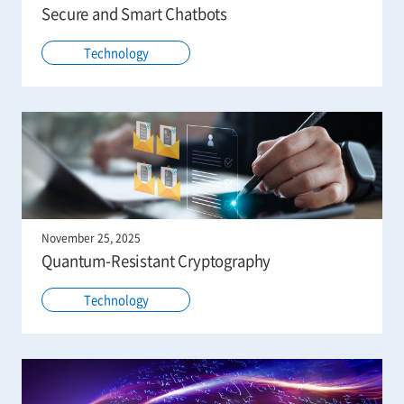
Secure and Smart Chatbots
Technology
November 25, 2025
Quantum-Resistant Cryptography
Technology