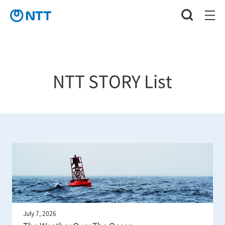
NTT STORY List
July 7, 2026