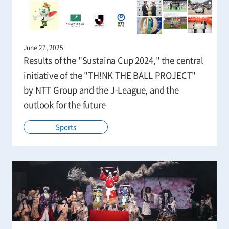
June 27, 2025
Results of the "Sustaina Cup 2024," the central
initiative of the "TH!NK THE BALL PROJECT"
by NTT Group and the J-League, and the
outlook for the future
Sports