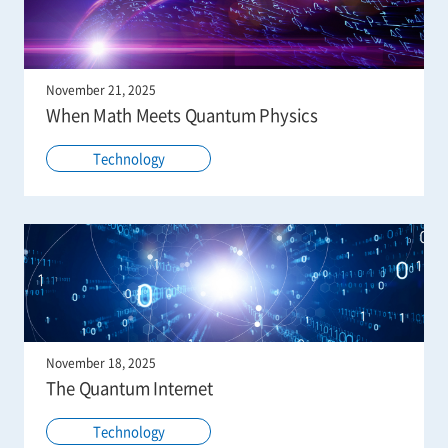
November 21, 2025
When Math Meets Quantum Physics
Technology
November 18, 2025
The Quantum Internet
Technology