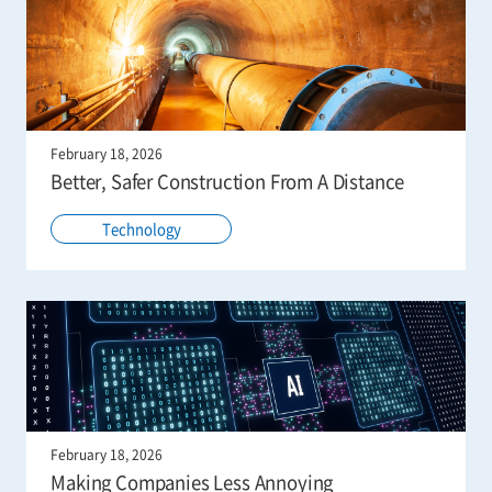
February 18, 2026
Better, Safer Construction From A Distance
Technology
February 18, 2026
Making Companies Less Annoying