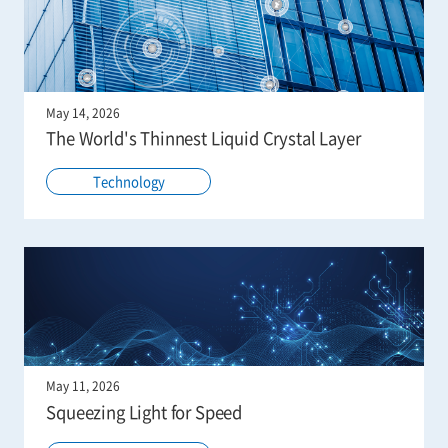
May 14, 2026
The World's Thinnest Liquid Crystal Layer
Technology
May 11, 2026
Squeezing Light for Speed