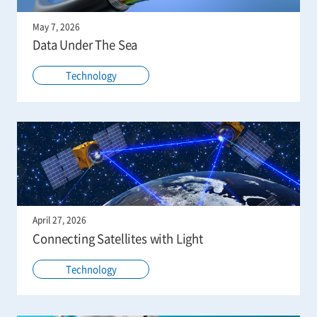
May 7, 2026
Data Under The Sea
Technology
April 27, 2026
Connecting Satellites with Light
Technology