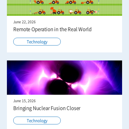
June 22, 2026
Remote Operation in the Real World
Technology
June 15, 2026
Bringing Nuclear Fusion Closer
Technology