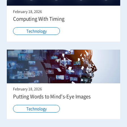
February 18, 2026
Computing With Timing
Technology
February 18, 2026
Putting Words to Mind's-Eye Images
Technology