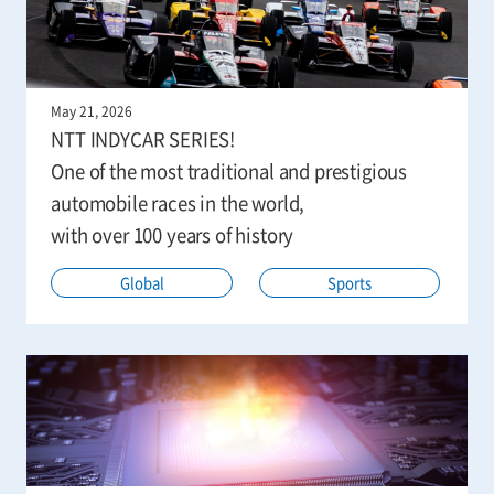
May 21, 2026
NTT INDYCAR SERIES!
One of the most traditional and prestigious
automobile races in the world,
with over 100 years of history
Global
Sports