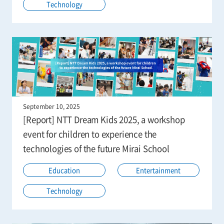
Technology
September 10, 2025
[Report] NTT Dream Kids 2025, a workshop
event for children to experience the
technologies of the future Mirai School
Education
Entertainment
Technology