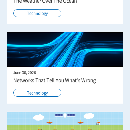
The Weather Over The Ocean
Technology
June 30, 2026
Networks That Tell You What's Wrong
Technology