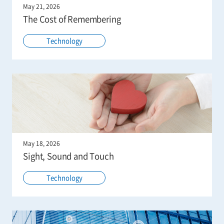
May 21, 2026
The Cost of Remembering
Technology
May 18, 2026
Sight, Sound and Touch
Technology