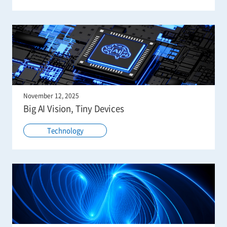
November 12, 2025
Big AI Vision, Tiny Devices
Technology