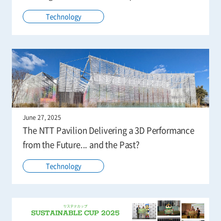
Technology
June 27, 2025
The NTT Pavilion Delivering a 3D Performance
from the Future... and the Past?
Technology