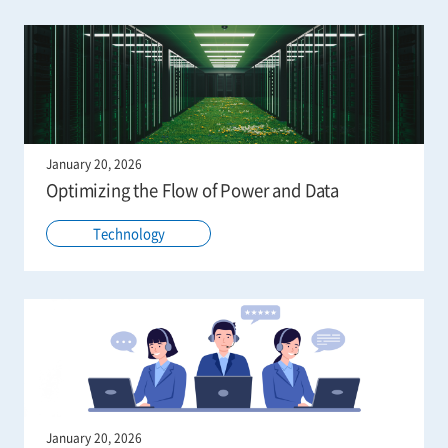
January 20, 2026
Optimizing the Flow of Power and Data
Technology
January 20, 2026