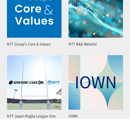
NTT Group’s Core & Values
NTT R&D Website
NTT Japan Rugby League One
IOWN