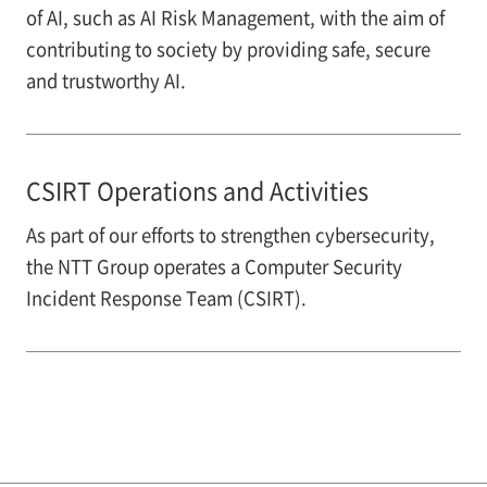
of AI, such as AI Risk Management, with the aim of
contributing to society by providing safe, secure
and trustworthy AI.
CSIRT Operations and Activities
As part of our efforts to strengthen cybersecurity,
the NTT Group operates a Computer Security
Incident Response Team (CSIRT).