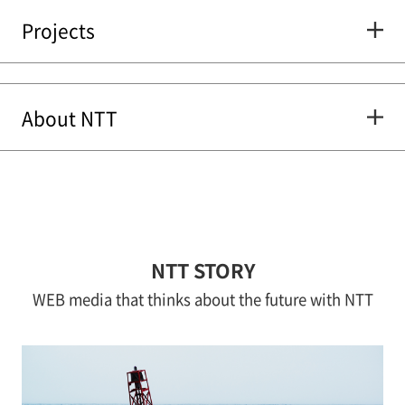
Projects
About NTT
NTT STORY
WEB media that thinks about the future with NTT