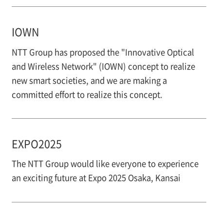
IOWN
NTT Group has proposed the "Innovative Optical
and Wireless Network" (IOWN) concept to realize
new smart societies, and we are making a
committed effort to realize this concept.
EXPO2025
The NTT Group would like everyone to experience
an exciting future at Expo 2025 Osaka, Kansai