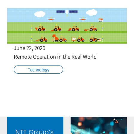
June 22, 2026
Remote Operation in the Real World
Technology