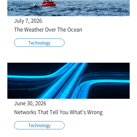
July 7, 2026
The Weather Over The Ocean
Technology
June 30, 2026
Networks That Tell You What's Wrong
Technology