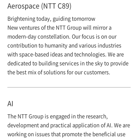
Aerospace (NTT C89)
Brightening today, guiding tomorrow
New ventures of the NTT Group will mirror a
modern-day constellation. Our focus is on our
contribution to humanity and various industries
with space-based ideas and technologies. We are
dedicated to building services in the sky to provide
the best mix of solutions for our customers.
AI
The NTT Group is engaged in the research,
development and practical application of AI. We are
working on issues that promote the beneficial use