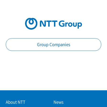
Group Companies
About NTT
News