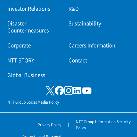
Investor Relations
R&D
Disaster
Sustainability
Countermeasures
Corporate
Careers Information
NTT STORY
Contact
Global Business
NTT Group Social Media Policy
NTT Group Information Security
Privacy Policy
Policy
Protection of Personal