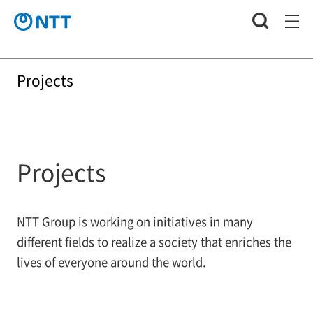
Projects
Projects
NTT Group is working on initiatives in many
different fields to realize a society that enriches the
lives of everyone around the world.