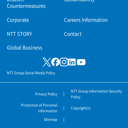
Countermeasures
Corporate
Careers Information
NTT STORY
Contact
Global Business
NTT Group Social Media Policy
NTT Group Information Security
Privacy Policy
Policy
Protection of Personal
Copyright(c)
Information
Sitemap