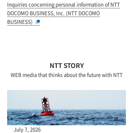
Inquiries concerning personal information of NTT
DOCOMO BUSINESS, Inc. (NTT DOCOMO
BUSINESS)
NTT STORY
WEB media that thinks about the future with NTT
July 7, 2026