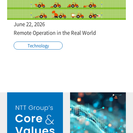
June 22, 2026
Remote Operation in the Real World
Technology