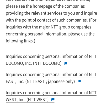
please see the homepage of the companies
providing the relevant services to you and inquire
with the point of contact of such companies. (For
inquiries with the major NTT group companies
concerning personal information, please use the
following links.)
Inquiries concerning personal information of NTT
DOCOMO, Inc. (NTT DOCOMO)
Inquiries concerning personal information of NTT
EAST, Inc. (NTT EAST ; japanese only)
Inquiries concerning personal information of NTT
WEST, Inc. (NTT WEST)