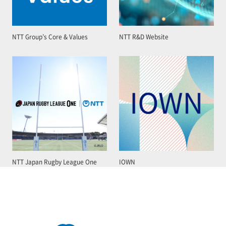
NTT Group’s Core & Values
NTT R&D Website
NTT Japan Rugby League One
IOWN