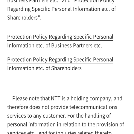
Regarding Specific Personal Information etc. of
Shareholders".
Protection Policy Regarding Specific Personal
Information etc. of Business Partners etc.
Protection Policy Regarding Specific Personal
Information etc. of Shareholders
Please note that NTT is a holding company, and
therefore does not provide telecommunications
services to any customer. For the handling of
personal information in relation to the provision of
services etc., and for inquiries related thereto,