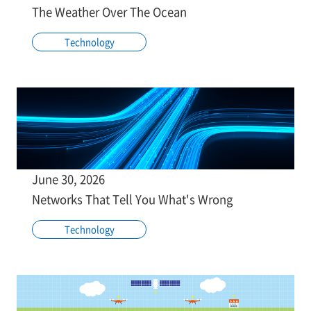
The Weather Over The Ocean
Technology
June 30, 2026
Networks That Tell You What's Wrong
Technology