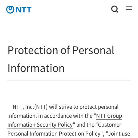
Protection of Personal
Information
NTT, Inc.(NTT) will strive to protect personal
information, in accordance with the "
NTT Group
Information Security Policy
" and the "Customer
Personal Information Protection Policy", "Joint use