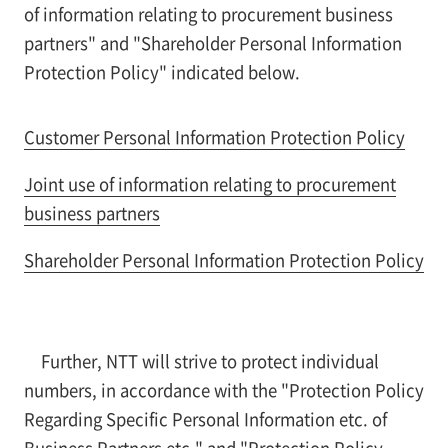
of information relating to procurement business
partners" and "Shareholder Personal Information
Protection Policy" indicated below.
Customer Personal Information Protection Policy
Joint use of information relating to procurement
business partners
Shareholder Personal Information Protection Policy
Further, NTT will strive to protect individual
numbers, in accordance with the "Protection Policy
Regarding Specific Personal Information etc. of
Business Partners etc." and "Protection Policy