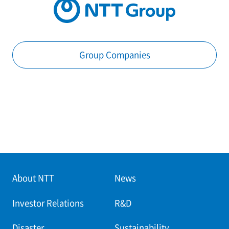
Group Companies
About NTT
News
Investor Relations
R&D
Disaster
Sustainability