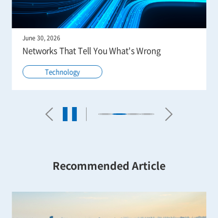
June 30, 2026
Networks That Tell You What's Wrong
Technology
Recommended Article