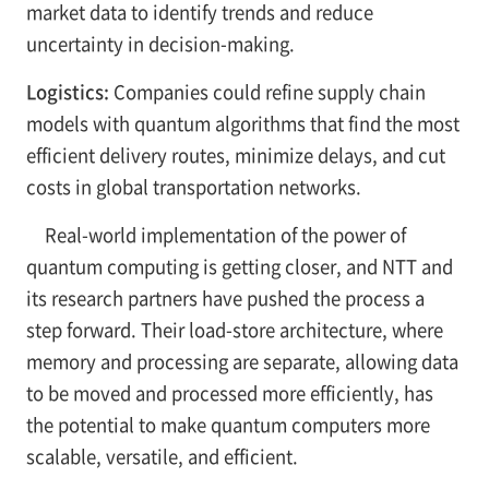
market data to identify trends and reduce
uncertainty in decision-making.
Logistics:
Companies could refine supply chain
models with quantum algorithms that find the most
efficient delivery routes, minimize delays, and cut
costs in global transportation networks.
Real-world implementation of the power of
quantum computing is getting closer, and NTT and
its research partners have pushed the process a
step forward. Their load-store architecture, where
memory and processing are separate, allowing data
to be moved and processed more efficiently, has
the potential to make quantum computers more
scalable, versatile, and efficient.