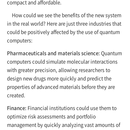
compact and affordable.
How could we see the benefits of the new system
in the real world? Here are just three industries that
could be positively affected by the use of quantum
computers:
Pharmaceuticals and materials science:
Quantum
computers could simulate molecular interactions
with greater precision, allowing researchers to
design new drugs more quickly and predict the
properties of advanced materials before they are
created.
Finance:
Financial institutions could use them to
optimize risk assessments and portfolio
management by quickly analyzing vast amounts of