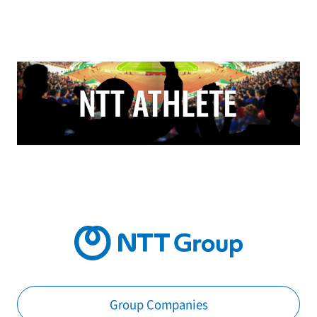
Group Companies