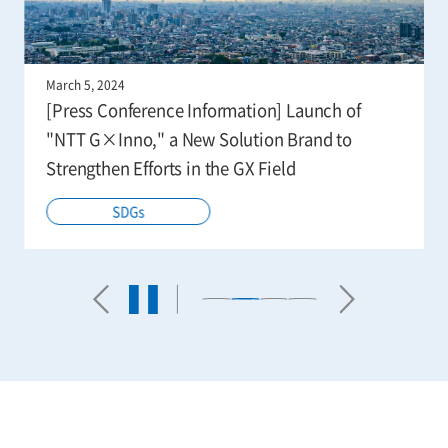
March 5, 2024
[Press Conference Information] Launch of
"NTT G×Inno," a New Solution Brand to
Strengthen Efforts in the GX Field
SDGs