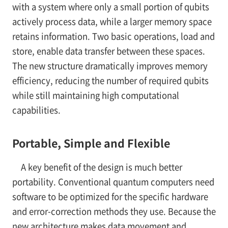
with a system where only a small portion of qubits
actively process data, while a larger memory space
retains information. Two basic operations, load and
store, enable data transfer between these spaces.
The new structure dramatically improves memory
efficiency, reducing the number of required qubits
while still maintaining high computational
capabilities.
Portable, Simple and Flexible
A key benefit of the design is much better
portability. Conventional quantum computers need
software to be optimized for the specific hardware
and error-correction methods they use. Because the
new architecture makes data movement and