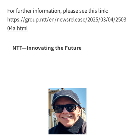
For further information, please see this link:
https://group.ntt/en/newsrelease/2025/03/04/2503
04a.html
NTT—Innovating the Future