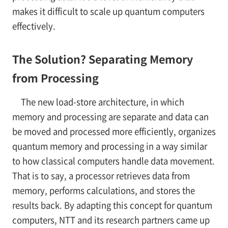
makes it difficult to scale up quantum computers
effectively.
The Solution? Separating Memory
from Processing
The new load-store architecture, in which
memory and processing are separate and data can
be moved and processed more efficiently, organizes
quantum memory and processing in a way similar
to how classical computers handle data movement.
That is to say, a processor retrieves data from
memory, performs calculations, and stores the
results back. By adapting this concept for quantum
computers, NTT and its research partners came up