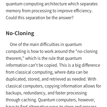
quantum computing architecture which separates
memory from processing to improve efficiency.
Could this separation be the answer?
No-Cloning
One of the main difficulties in quantum
computing is how to work around the "no-cloning
theorem," which is the rule that quantum
information can't be copied. This is a big difference
from classical computing, where data can be
duplicated, stored, and retrieved as needed. With
classical computers, copying information allows for
backups, redundancy, and faster processing
through caching. Quantum computers, however,
have to find alternative ways to store and process