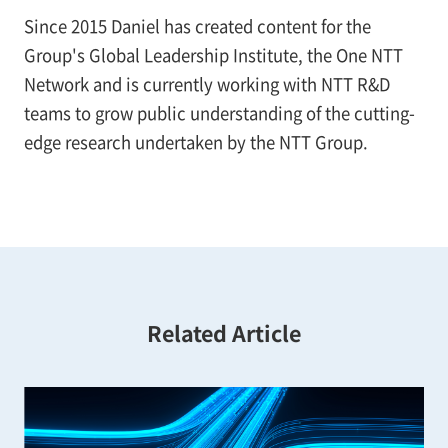
Since 2015 Daniel has created content for the
Group's Global Leadership Institute, the One NTT
Network and is currently working with NTT R&D
teams to grow public understanding of the cutting-
edge research undertaken by the NTT Group.
Related Article