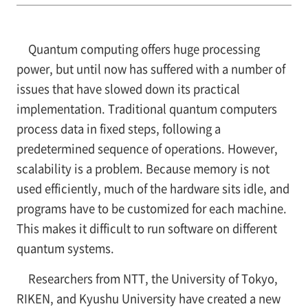
Quantum computing offers huge processing
power, but until now has suffered with a number of
issues that have slowed down its practical
implementation. Traditional quantum computers
process data in fixed steps, following a
predetermined sequence of operations. However,
scalability is a problem. Because memory is not
used efficiently, much of the hardware sits idle, and
programs have to be customized for each machine.
This makes it difficult to run software on different
quantum systems.
Researchers from NTT, the University of Tokyo,
RIKEN, and Kyushu University have created a new