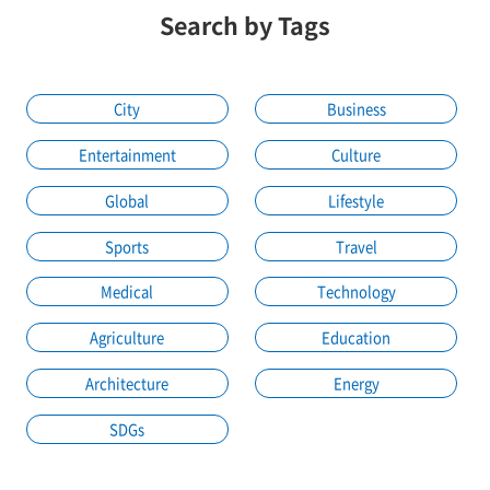
Search by Tags
City
Business
Entertainment
Culture
Global
Lifestyle
Sports
Travel
Medical
Technology
Agriculture
Education
Architecture
Energy
SDGs