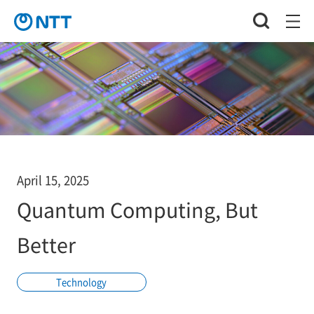
April 15, 2025
Quantum Computing, But
Better
Technology