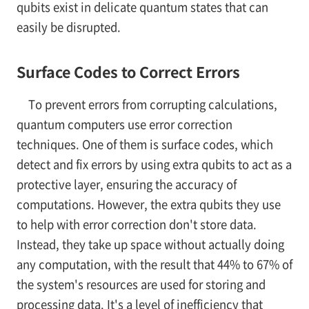
qubits exist in delicate quantum states that can
easily be disrupted.
Surface Codes to Correct Errors
To prevent errors from corrupting calculations,
quantum computers use error correction
techniques. One of them is surface codes, which
detect and fix errors by using extra qubits to act as a
protective layer, ensuring the accuracy of
computations. However, the extra qubits they use
to help with error correction don't store data.
Instead, they take up space without actually doing
any computation, with the result that 44% to 67% of
the system's resources are used for storing and
processing data. It's a level of inefficiency that