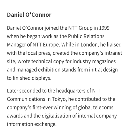
Daniel O'Connor
Daniel O'Connor joined the NTT Group in 1999
when he began work as the Public Relations
Manager of NTT Europe. While in London, he liaised
with the local press, created the company's intranet
site, wrote technical copy for industry magazines
and managed exhibition stands from initial design
to finished displays.
Later seconded to the headquarters of NTT
Communications in Tokyo, he contributed to the
company's first-ever winning of global telecoms
awards and the digitalisation of internal company
information exchange.