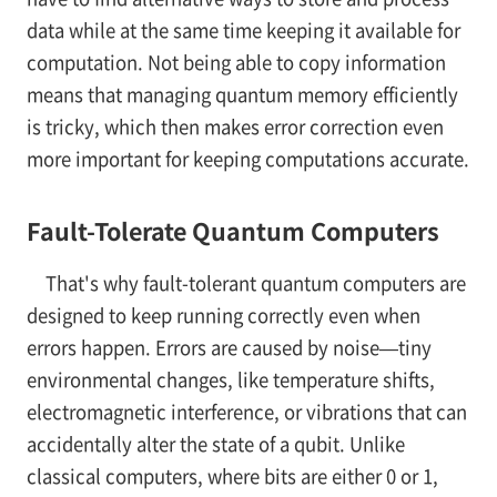
data while at the same time keeping it available for
computation. Not being able to copy information
means that managing quantum memory efficiently
is tricky, which then makes error correction even
more important for keeping computations accurate.
Fault-Tolerate Quantum Computers
That's why fault-tolerant quantum computers are
designed to keep running correctly even when
errors happen. Errors are caused by noise—tiny
environmental changes, like temperature shifts,
electromagnetic interference, or vibrations that can
accidentally alter the state of a qubit. Unlike
classical computers, where bits are either 0 or 1,