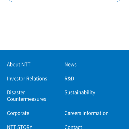
About NTT
News
Investor Relations
R&D
Disaster
Sustainability
Countermeasures
Corporate
Careers Information
NTT STORY
Contact