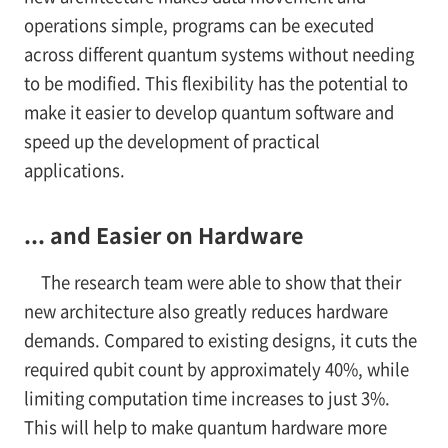
operations simple, programs can be executed
across different quantum systems without needing
to be modified. This flexibility has the potential to
make it easier to develop quantum software and
speed up the development of practical
applications.
... and Easier on Hardware
The research team were able to show that their
new architecture also greatly reduces hardware
demands. Compared to existing designs, it cuts the
required qubit count by approximately 40%, while
limiting computation time increases to just 3%.
This will help to make quantum hardware more