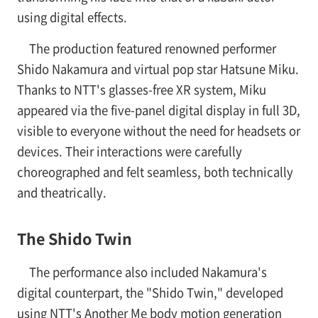
using digital effects.
The production featured renowned performer
Shido Nakamura and virtual pop star Hatsune Miku.
Thanks to NTT's glasses-free XR system, Miku
appeared via the five-panel digital display in full 3D,
visible to everyone without the need for headsets or
devices. Their interactions were carefully
choreographed and felt seamless, both technically
and theatrically.
The Shido Twin
The performance also included Nakamura's
digital counterpart, the "Shido Twin," developed
using NTT's Another Me body motion generation