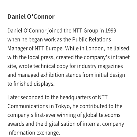
Daniel O'Connor
Daniel O'Connor joined the NTT Group in 1999
when he began work as the Public Relations
Manager of NTT Europe. While in London, he liaised
with the local press, created the company's intranet
site, wrote technical copy for industry magazines
and managed exhibition stands from initial design
to finished displays.
Later seconded to the headquarters of NTT
Communications in Tokyo, he contributed to the
company's first-ever winning of global telecoms
awards and the digitalisation of internal company
information exchange.