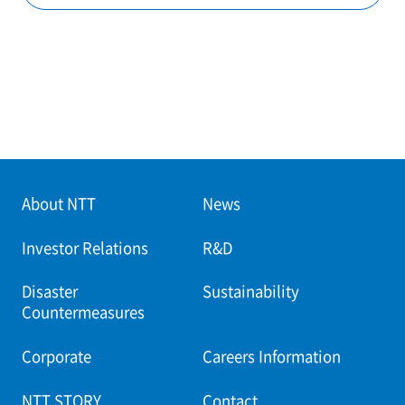
About NTT
News
Investor Relations
R&D
Disaster
Sustainability
Countermeasures
Corporate
Careers Information
NTT STORY
Contact