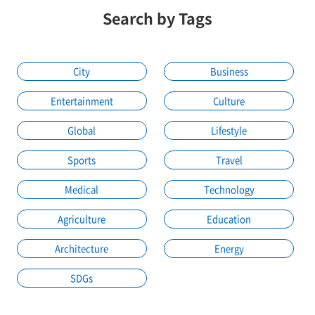
Search by Tags
City
Business
Entertainment
Culture
Global
Lifestyle
Sports
Travel
Medical
Technology
Agriculture
Education
Architecture
Energy
SDGs