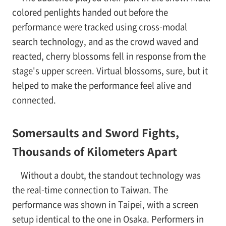
colored penlights handed out before the
performance were tracked using cross-modal
search technology, and as the crowd waved and
reacted, cherry blossoms fell in response from the
stage's upper screen. Virtual blossoms, sure, but it
helped to make the performance feel alive and
connected.
Somersaults and Sword Fights,
Thousands of Kilometers Apart
Without a doubt, the standout technology was
the real-time connection to Taiwan. The
performance was shown in Taipei, with a screen
setup identical to the one in Osaka. Performers in