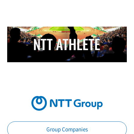
Group Companies