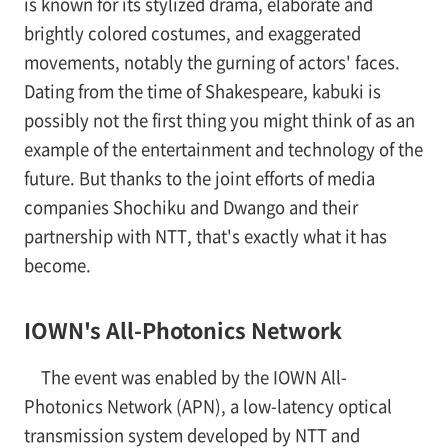
is known for its stylized drama, elaborate and
brightly colored costumes, and exaggerated
movements, notably the gurning of actors' faces.
Dating from the time of Shakespeare, kabuki is
possibly not the first thing you might think of as an
example of the entertainment and technology of the
future. But thanks to the joint efforts of media
companies Shochiku and Dwango and their
partnership with NTT, that's exactly what it has
become.
IOWN's All-Photonics Network
The event was enabled by the IOWN All-
Photonics Network (APN), a low-latency optical
transmission system developed by NTT and