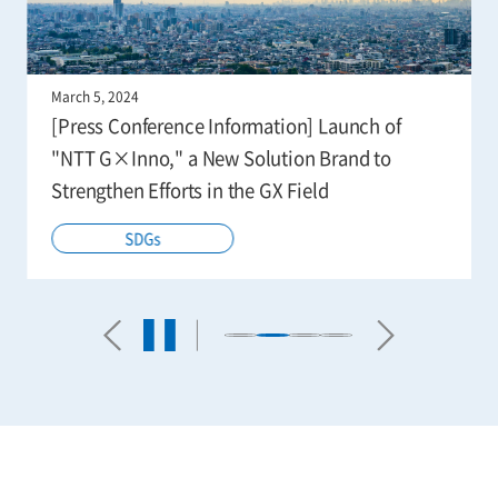
March 5, 2024
[Press Conference Information] Launch of
"NTT G×Inno," a New Solution Brand to
Strengthen Efforts in the GX Field
SDGs