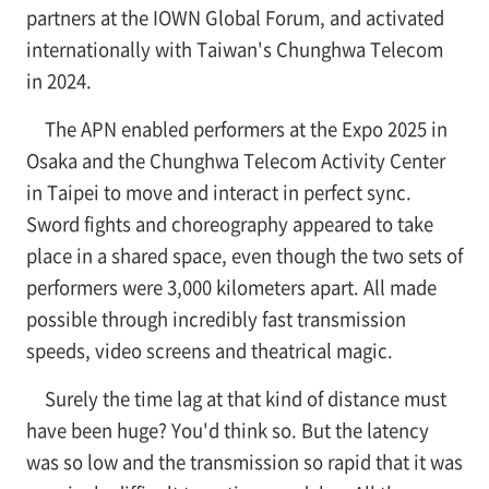
partners at the IOWN Global Forum, and activated
internationally with Taiwan's Chunghwa Telecom
in 2024.
The APN enabled performers at the Expo 2025 in
Osaka and the Chunghwa Telecom Activity Center
in Taipei to move and interact in perfect sync.
Sword fights and choreography appeared to take
place in a shared space, even though the two sets of
performers were 3,000 kilometers apart. All made
possible through incredibly fast transmission
speeds, video screens and theatrical magic.
Surely the time lag at that kind of distance must
have been huge? You'd think so. But the latency
was so low and the transmission so rapid that it was