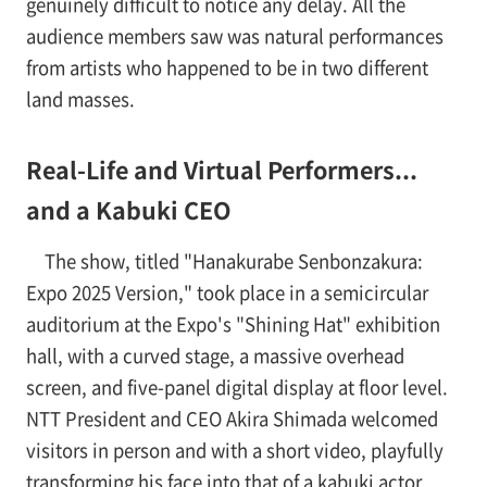
genuinely difficult to notice any delay. All the
audience members saw was natural performances
from artists who happened to be in two different
land masses.
Real-Life and Virtual Performers...
and a Kabuki CEO
The show, titled "Hanakurabe Senbonzakura:
Expo 2025 Version," took place in a semicircular
auditorium at the Expo's "Shining Hat" exhibition
hall, with a curved stage, a massive overhead
screen, and five-panel digital display at floor level.
NTT President and CEO Akira Shimada welcomed
visitors in person and with a short video, playfully
transforming his face into that of a kabuki actor