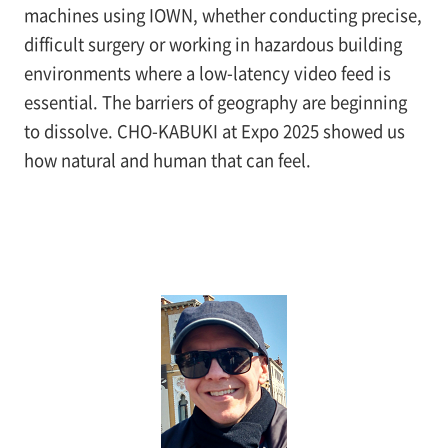
machines using IOWN, whether conducting precise,
difficult surgery or working in hazardous building
environments where a low-latency video feed is
essential. The barriers of geography are beginning
to dissolve. CHO-KABUKI at Expo 2025 showed us
how natural and human that can feel.