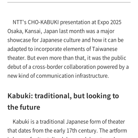
NTT's CHO-KABUKI presentation at Expo 2025
Osaka, Kansai, Japan last month was a major
showcase for Japanese culture and how it can be
adapted to incorporate elements of Taiwanese
theater. But even more than that, it was the public
debut of a cross-border collaboration powered by a
new kind of communication infrastructure.
Kabuki: traditional, but looking to
the future
Kabuki is a traditional Japanese form of theater
that dates from the early 17th century. The artform