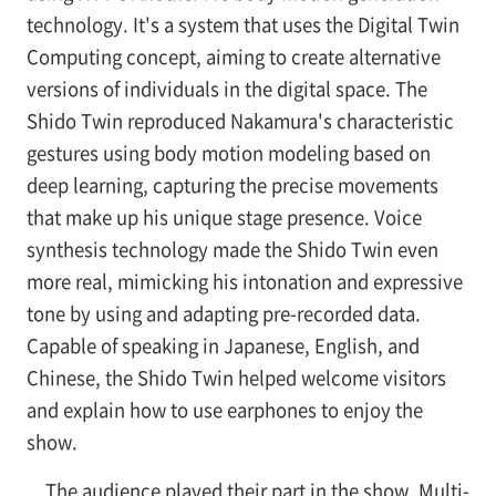
technology. It's a system that uses the Digital Twin
Computing concept, aiming to create alternative
versions of individuals in the digital space. The
Shido Twin reproduced Nakamura's characteristic
gestures using body motion modeling based on
deep learning, capturing the precise movements
that make up his unique stage presence. Voice
synthesis technology made the Shido Twin even
more real, mimicking his intonation and expressive
tone by using and adapting pre-recorded data.
Capable of speaking in Japanese, English, and
Chinese, the Shido Twin helped welcome visitors
and explain how to use earphones to enjoy the
show.
The audience played their part in the show. Multi-