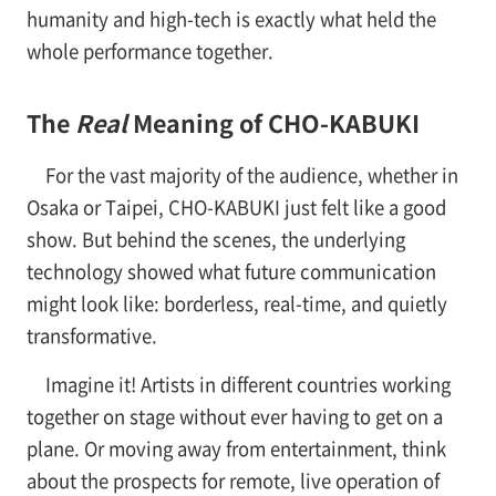
humanity and high-tech is exactly what held the
whole performance together.
The
Real
Meaning of CHO-KABUKI
For the vast majority of the audience, whether in
Osaka or Taipei, CHO-KABUKI just felt like a good
show. But behind the scenes, the underlying
technology showed what future communication
might look like: borderless, real-time, and quietly
transformative.
Imagine it! Artists in different countries working
together on stage without ever having to get on a
plane. Or moving away from entertainment, think
about the prospects for remote, live operation of