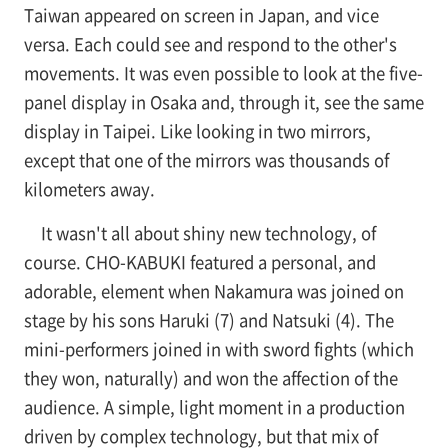
Taiwan appeared on screen in Japan, and vice
versa. Each could see and respond to the other's
movements. It was even possible to look at the five-
panel display in Osaka and, through it, see the same
display in Taipei. Like looking in two mirrors,
except that one of the mirrors was thousands of
kilometers away.
It wasn't all about shiny new technology, of
course. CHO-KABUKI featured a personal, and
adorable, element when Nakamura was joined on
stage by his sons Haruki (7) and Natsuki (4). The
mini-performers joined in with sword fights (which
they won, naturally) and won the affection of the
audience. A simple, light moment in a production
driven by complex technology, but that mix of