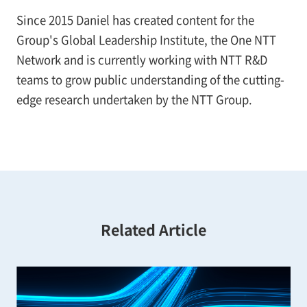
Since 2015 Daniel has created content for the
Group's Global Leadership Institute, the One NTT
Network and is currently working with NTT R&D
teams to grow public understanding of the cutting-
edge research undertaken by the NTT Group.
Related Article