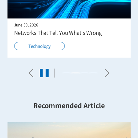
June 30, 2026
Networks That Tell You What's Wrong
Technology
Recommended Article