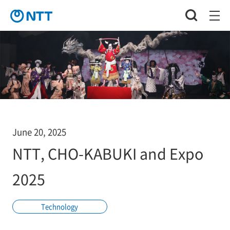
June 20, 2025
NTT, CHO-KABUKI and Expo
2025
Technology