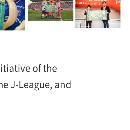
tiative of the
e J-League, and