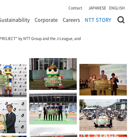
Contact
JAPANESE
ENGLISH
Sustainability
Corporate
Careers
NTT STORY
LL PROJECT" by NTT Group and the J-League, and