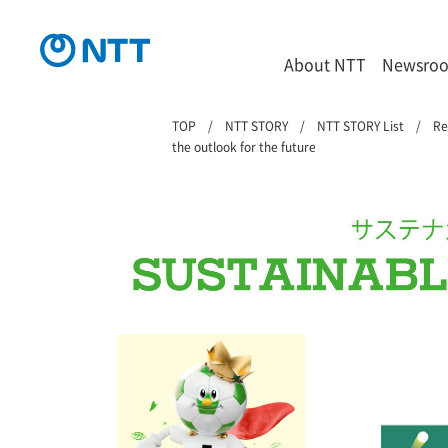
About NTT
Newsro
TOP
NTT STORY
NTT STORY List
Re
the outlook for the future