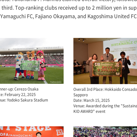
ird. Top-ranking clubs received up to 2 million yen in supp
 Yamaguchi FC, Fajiano Okayama, and Kagoshima United FC -
nner-up: Cerezo Osaka
Overall 3rd Place: Hokkaido Consado
e: February 22, 2025
Sapporo
nue: Yodoko Sakura Stadium
Date: March 15, 2025
Venue: Awarded during the "Sustain
KID AWARD" event