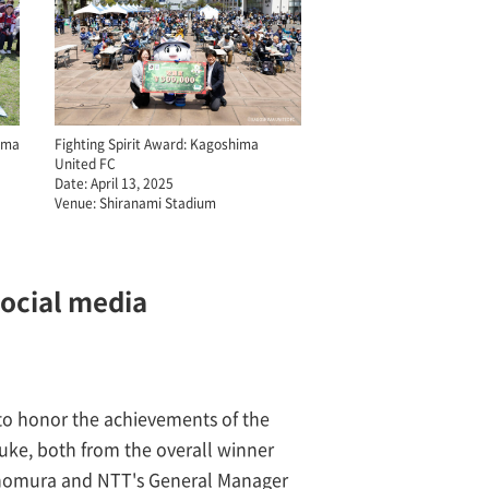
yama
Fighting Spirit Award: Kagoshima
United FC
Date: April 13, 2025
Venue: Shiranami Stadium
social media
 to honor the achievements of the
ke, both from the overall winner
onomura and NTT's General Manager