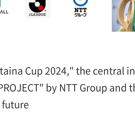
taina Cup 2024," the central ini
PROJECT" by NTT Group and th
 future