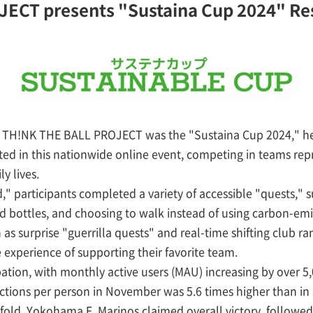
ECT presents "Sustaina Cup 2024" Re
 the TH!NK THE BALL PROJECT was the "Sustaina Cup 2024," 
ted in this nationwide online event, competing in teams repr
y lives.
participants completed a variety of accessible "quests," s
 bottles, and choosing to walk instead of using carbon-emit
as surprise "guerrilla quests" and real-time shifting club ra
 experience of supporting their favorite team.
tion, with monthly active users (MAU) increasing by over 
ions per person in November was 5.6 times higher than in J
fold. Yokohama F. Marinos claimed overall victory, followe