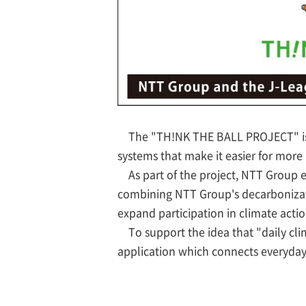
The "TH!NK THE BALL PROJECT" is a
systems that make it easier for more 
As part of the project, NTT Group
combining NTT Group's decarbonizati
expand participation in climate acti
To support the idea that "daily clim
application which connects everyday