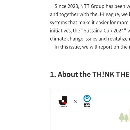
Since 2023, NTT Group has been wo
and together with the J-League, w
systems that make it easier for more 
initiatives, the "Sustaina Cup 2024" 
climate change issues and revitaliz
In this issue, we will report on the
1. About the TH!NK TH