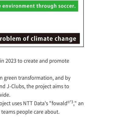
in 2023 to create and promote
on green transformation, and by
d J-Clubs, the project aims to
wide.
®*3
roject uses NTT Data's "fowald
," an
r teams people care about.