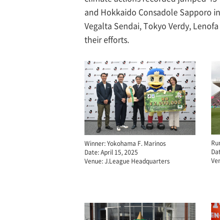
and Hokkaido Consadole Sapporo in th
Vegalta Sendai, Tokyo Verdy, Lenofa
their efforts.
Ru
Winner: Yokohama F. Marinos
Dat
Date: April 15, 2025
Ve
Venue: J.League Headquarters