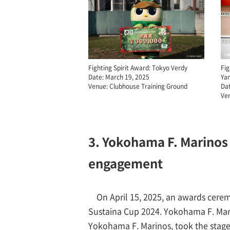
Fighting Spirit Award: Tokyo Verdy
Fig
Date: March 19, 2025
Ya
Venue: Clubhouse Training Ground
Dat
Ven
3. Yokohama F. Marinos 
engagement
On April 15, 2025, an awards cere
Sustaina Cup 2024. Yokohama F. Mar
Yokohama F. Marinos, took the sta