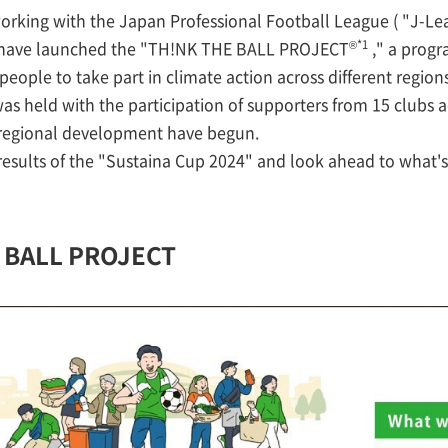
rking with the Japan Professional Football League ( "J-Lea
®*1
e have launched the "TH!NK THE BALL PROJECT
," a progr
people to take part in climate action across different regions
was held with the participation of supporters from 15 clubs a
e regional development have begun.
 results of the "Sustaina Cup 2024" and look ahead to what's
E BALL PROJECT