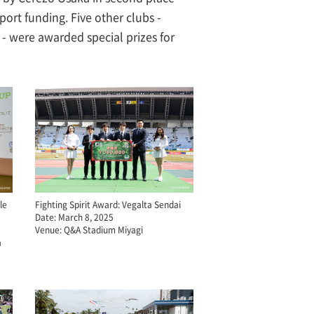
ort funding. Five other clubs -
 were awarded special prizes for
le
Fighting Spirit Award: Vegalta Sendai
Date: March 8, 2025
Venue: Q&A Stadium Miyagi
a