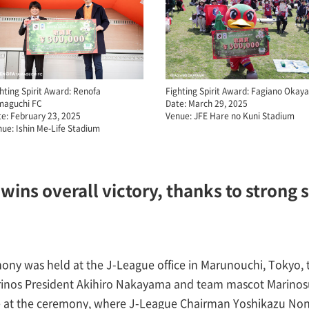
hting Spirit Award: Renofa
Fighting Spirit Award: Fagiano Oka
maguchi FC
Date: March 29, 2025
e: February 23, 2025
Venue: JFE Hare no Kuni Stadium
ue: Ishin Me-Life Stadium
wins overall victory, thanks to strong 
mony was held at the J-League office in Marunouchi, Tokyo,
inos President Akihiro Nakayama and team mascot Marinosu
ge at the ceremony, where J-League Chairman Yoshikazu N