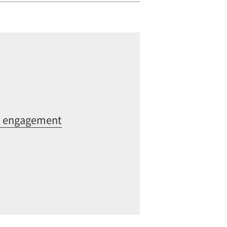
ia engagement