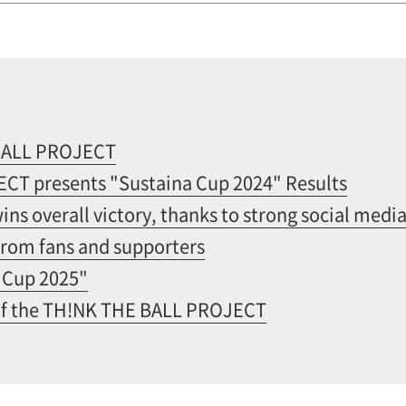
BALL PROJECT
T presents "Sustaina Cup 2024" Results
ns overall victory, thanks to strong social med
from fans and supporters
 Cup 2025"
of the TH!NK THE BALL PROJECT