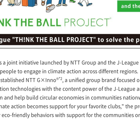
 joint initiative launched by NTT Group and the J-League 
people to engage in climate action across different regions.
®*2
 established NTT G×Inno
, a unified group brand focused 
on technologies with the content power of the J-League an
on and help build circular economies in communities nation
ate action becomes support for your favorite clubs," the p
 eco-friendly behaviors with support for the communities o