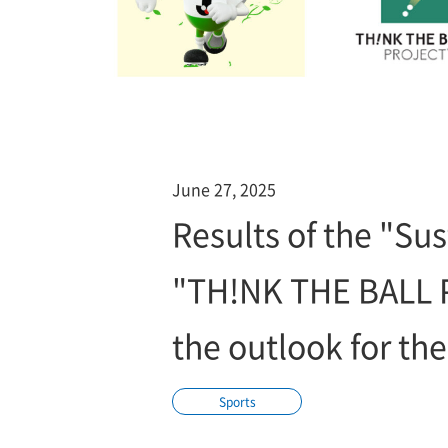
June 27, 2025
Results of the "Sus
"TH!NK THE BALL 
the outlook for the
Sports