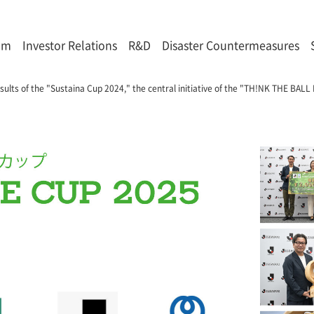
om
Investor Relations
R&D
Disaster Countermeasures
sults of the "Sustaina Cup 2024," the central initiative of the "TH!NK THE BA