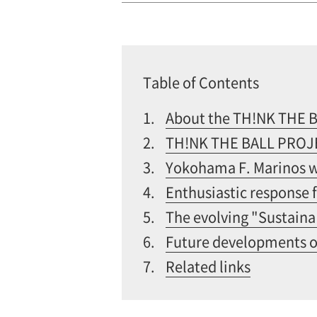
Table of Contents
1.
About the TH!NK THE 
2.
TH!NK THE BALL PROJEC
3.
Yokohama F. Marinos wi
4.
Enthusiastic response 
5.
The evolving "Sustaina
6.
Future developments 
7.
Related links