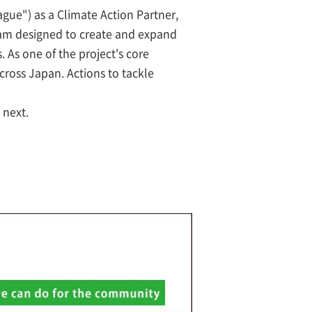
gue") as a Climate Action Partner,
am designed to create and expand
. As one of the project's core
cross Japan. Actions to tackle
 next.