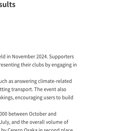
sults
held in November 2024. Supporters
esenting their clubs by engaging in
uch as answering climate-related
ting transport. The event also
nkings, encouraging users to build
5,000 between October and
uly, and the overall volume of
d by Cerezo Osaka in second place