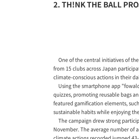
2. TH!NK THE BALL PROJ
One of the central initiatives of
from 15 clubs across Japan participa
climate-conscious actions in their dail
Using the smartphone app "fowald," 
quizzes, promoting reusable bags and
featured gamification elements, such 
sustainable habits while enjoying the
The campaign drew strong participa
November. The average number of act
climate actions recorded jumped 43-