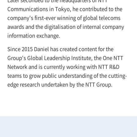
Communications in Tokyo, he contributed to the
company's first-ever winning of global telecoms
awards and the digitalisation of internal company
information exchange.
Since 2015 Daniel has created content for the
Group's Global Leadership Institute, the One NTT
Network and is currently working with NTT R&D
teams to grow public understanding of the cutting-
edge research undertaken by the NTT Group.