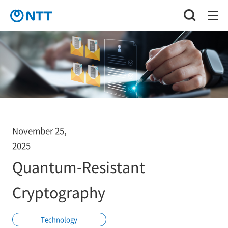
November 25,
2025
Quantum-Resistant
Cryptography
Technology