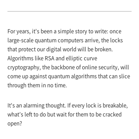
For years, it's been a simple story to write: once
large-scale quantum computers arrive, the locks
that protect our digital world will be broken.
Algorithms like RSA and elliptic curve
cryptography, the backbone of online security, will
come up against quantum algorithms that can slice
through them in no time.
It's an alarming thought. If every lock is breakable,
what’s left to do but wait for them to be cracked
open?