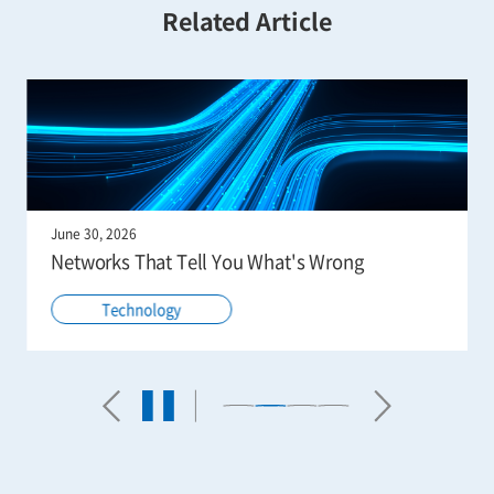
Related Article
June 30, 2026
Networks That Tell You What's Wrong
Technology