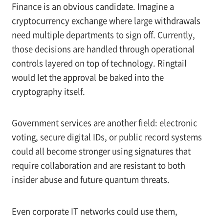
Finance is an obvious candidate. Imagine a
cryptocurrency exchange where large withdrawals
need multiple departments to sign off. Currently,
those decisions are handled through operational
controls layered on top of technology. Ringtail
would let the approval be baked into the
cryptography itself.
Government services are another field: electronic
voting, secure digital IDs, or public record systems
could all become stronger using signatures that
require collaboration and are resistant to both
insider abuse and future quantum threats.
Even corporate IT networks could use them,