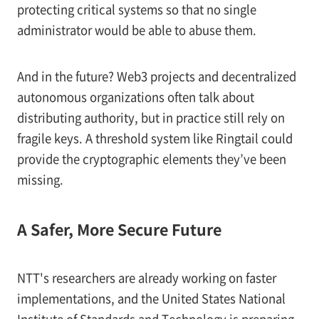
protecting critical systems so that no single
administrator would be able to abuse them.
And in the future? Web3 projects and decentralized
autonomous organizations often talk about
distributing authority, but in practice still rely on
fragile keys. A threshold system like Ringtail could
provide the cryptographic elements they’ve been
missing.
A Safer, More Secure Future
NTT's researchers are already working on faster
implementations, and the United States National
Institute of Standards and Technology is preparing