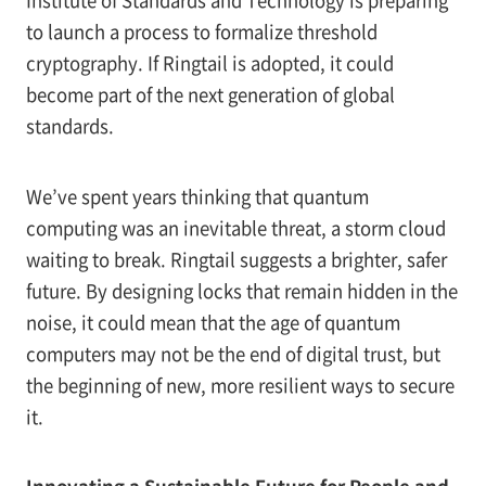
to launch a process to formalize threshold
cryptography. If Ringtail is adopted, it could
become part of the next generation of global
standards.
We’ve spent years thinking that quantum
computing was an inevitable threat, a storm cloud
waiting to break. Ringtail suggests a brighter, safer
future. By designing locks that remain hidden in the
noise, it could mean that the age of quantum
computers may not be the end of digital trust, but
the beginning of new, more resilient ways to secure
it.