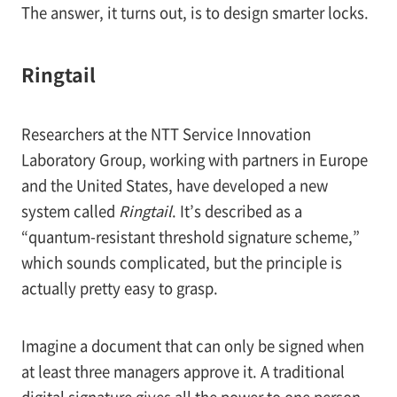
The answer, it turns out, is to design smarter locks.
Ringtail
Researchers at the NTT Service Innovation
Laboratory Group, working with partners in Europe
and the United States, have developed a new
system called
Ringtail
. It’s described as a
“quantum-resistant threshold signature scheme,”
which sounds complicated, but the principle is
actually pretty easy to grasp.
Imagine a document that can only be signed when
at least three managers approve it. A traditional