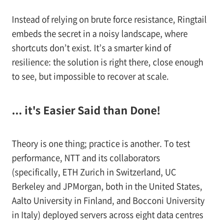
Instead of relying on brute force resistance, Ringtail
embeds the secret in a noisy landscape, where
shortcuts don’t exist. It’s a smarter kind of
resilience: the solution is right there, close enough
to see, but impossible to recover at scale.
... it's Easier Said than Done!
Theory is one thing; practice is another. To test
performance, NTT and its collaborators
(specifically, ETH Zurich in Switzerland, UC
Berkeley and JPMorgan, both in the United States,
Aalto University in Finland, and Bocconi University
in Italy) deployed servers across eight data centres