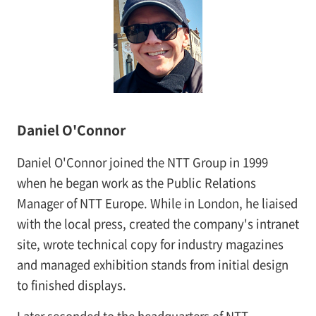
Daniel O'Connor
Daniel O'Connor joined the NTT Group in 1999
when he began work as the Public Relations
Manager of NTT Europe. While in London, he liaised
with the local press, created the company's intranet
site, wrote technical copy for industry magazines
and managed exhibition stands from initial design
to finished displays.
Later seconded to the headquarters of NTT