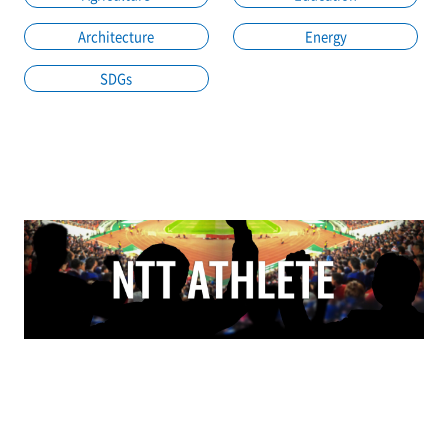
Architecture
Energy
SDGs