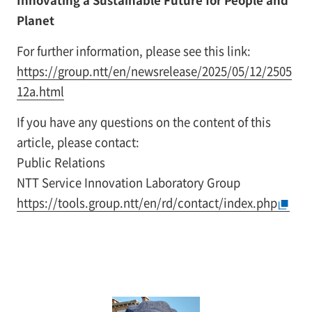
Innovating a Sustainable Future for People and
Planet
For further information, please see this link:
https://group.ntt/en/newsrelease/2025/05/12/2505
12a.html
If you have any questions on the content of this
article, please contact:
Public Relations
NTT Service Innovation Laboratory Group
https://tools.group.ntt/en/rd/contact/index.php