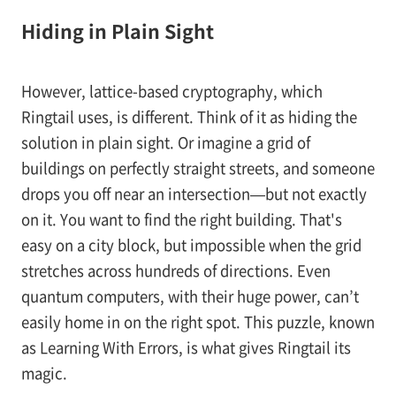
Hiding in Plain Sight
However, lattice-based cryptography, which
Ringtail uses, is different. Think of it as hiding the
solution in plain sight. Or imagine a grid of
buildings on perfectly straight streets, and someone
drops you off near an intersection—but not exactly
on it. You want to find the right building. That's
easy on a city block, but impossible when the grid
stretches across hundreds of directions. Even
quantum computers, with their huge power, can’t
easily home in on the right spot. This puzzle, known
as Learning With Errors, is what gives Ringtail its
magic.