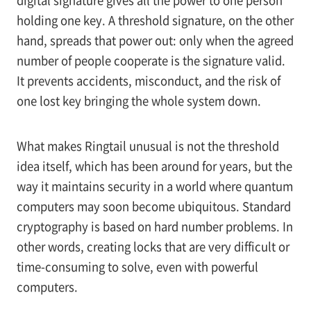
digital signature gives all the power to one person
holding one key. A threshold signature, on the other
hand, spreads that power out: only when the agreed
number of people cooperate is the signature valid.
It prevents accidents, misconduct, and the risk of
one lost key bringing the whole system down.
What makes Ringtail unusual is not the threshold
idea itself, which has been around for years, but the
way it maintains security in a world where quantum
computers may soon become ubiquitous. Standard
cryptography is based on hard number problems. In
other words, creating locks that are very difficult or
time-consuming to solve, even with powerful
computers.