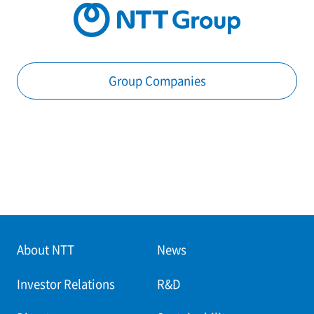
Group Companies
About NTT
News
Investor Relations
R&D