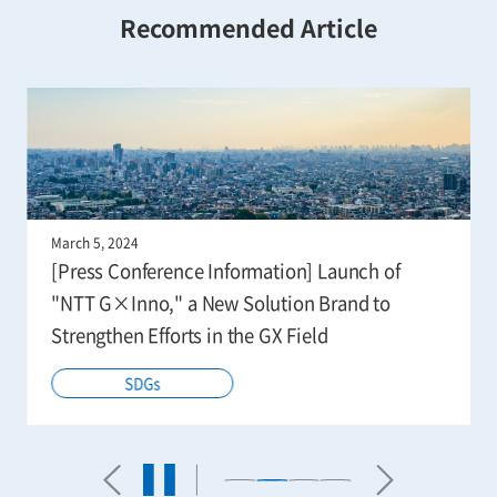
Recommended Article
March 5, 2024
[Press Conference Information] Launch of
"NTT G×Inno," a New Solution Brand to
Strengthen Efforts in the GX Field
SDGs