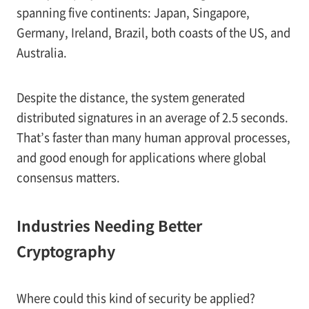
spanning five continents: Japan, Singapore,
Germany, Ireland, Brazil, both coasts of the US, and
Australia.
Despite the distance, the system generated
distributed signatures in an average of 2.5 seconds.
That’s faster than many human approval processes,
and good enough for applications where global
consensus matters.
Industries Needing Better
Cryptography
Where could this kind of security be applied?