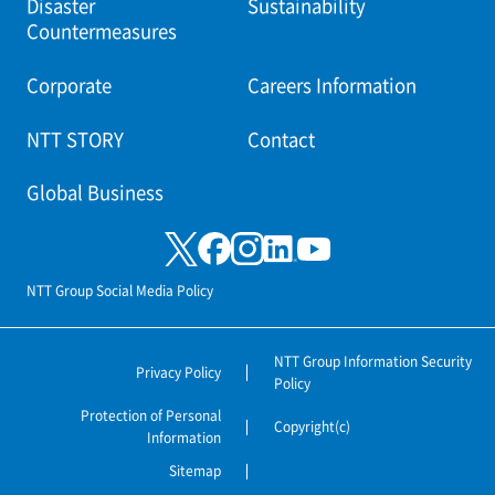
Disaster
Sustainability
Countermeasures
Corporate
Careers Information
NTT STORY
Contact
Global Business
NTT Group Social Media Policy
NTT Group Information Security
Privacy Policy
Policy
Protection of Personal
Copyright(c)
Information
Sitemap