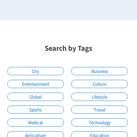
Search by Tags
City
Business
Entertainment
Culture
Global
Lifestyle
Sports
Travel
Medical
Technology
Agriculture
Education