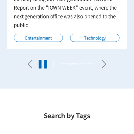
Report on the "IOWN WEEK" event, where the
next generation office was also opened to the
public!
Entertainment
Technology
Search by Tags