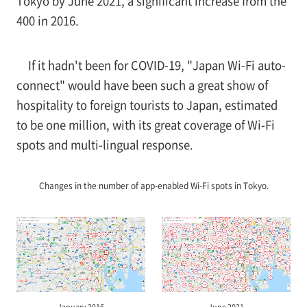
Tokyo by June 2021, a significant increase from the
400 in 2016.
If it hadn't been for COVID-19, "Japan Wi-Fi auto-
connect" would have been such a great show of
hospitality to foreign tourists to Japan, estimated
to be one million, with its great coverage of Wi-Fi
spots and multi-lingual response.
Changes in the number of app-enabled Wi-Fi spots in Tokyo.
January 2016
June 2021