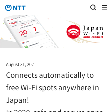
August 31, 2021
Connects automatically to
free Wi-Fi spots anywhere in
Japan!