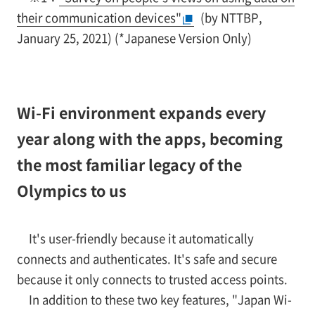
their communication devices"
(by NTTBP,
January 25, 2021) (*Japanese Version Only)
Wi-Fi environment expands every
year along with the apps, becoming
the most familiar legacy of the
Olympics to us
It's user-friendly because it automatically
connects and authenticates. It's safe and secure
because it only connects to trusted access points.
In addition to these two key features, "Japan Wi-