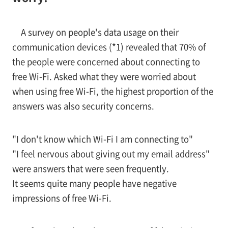
A survey on people's data usage on their
communication devices (*1) revealed that 70% of
the people were concerned about connecting to
free Wi-Fi. Asked what they were worried about
when using free Wi-Fi, the highest proportion of the
answers was also security concerns.
"I don't know which Wi-Fi I am connecting to"
"I feel nervous about giving out my email address"
were answers that were seen frequently.
It seems quite many people have negative
impressions of free Wi-Fi.