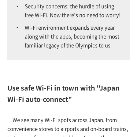
Security concerns: the hurdle of using
free Wi-Fi. Now there's no need to worry!
Wi-Fi environment expands every year
along with the apps, becoming the most
familiar legacy of the Olympics to us
Use safe Wi-Fi in town with "Japan
Wi-Fi auto-connect"
We see many Wi-Fi spots across Japan, from
convenience stores to airports and on-board trains,