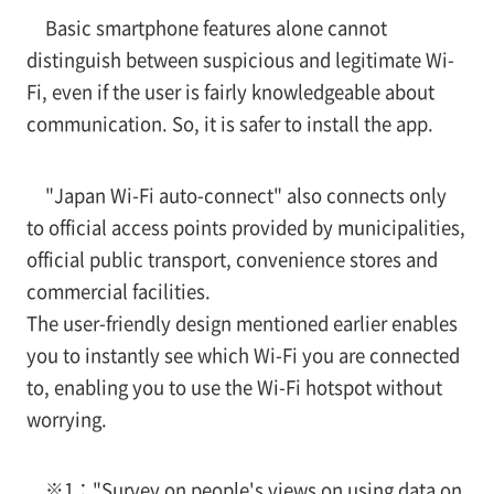
Basic smartphone features alone cannot
distinguish between suspicious and legitimate Wi-
Fi, even if the user is fairly knowledgeable about
communication. So, it is safer to install the app.
"Japan Wi-Fi auto-connect" also connects only
to official access points provided by municipalities,
official public transport, convenience stores and
commercial facilities.
The user-friendly design mentioned earlier enables
you to instantly see which Wi-Fi you are connected
to, enabling you to use the Wi-Fi hotspot without
worrying.
※1：
"Survey on people's views on using data on