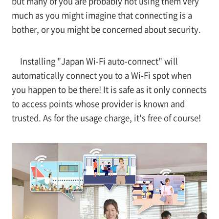
but many of you are probably not using them very
much as you might imagine that connecting is a
bother, or you might be concerned about security.
Installing "Japan Wi-Fi auto-connect" will
automatically connect you to a Wi-Fi spot when
you happen to be there! It is safe as it only connects
to access points whose provider is known and
trusted. As for the usage charge, it's free of course!