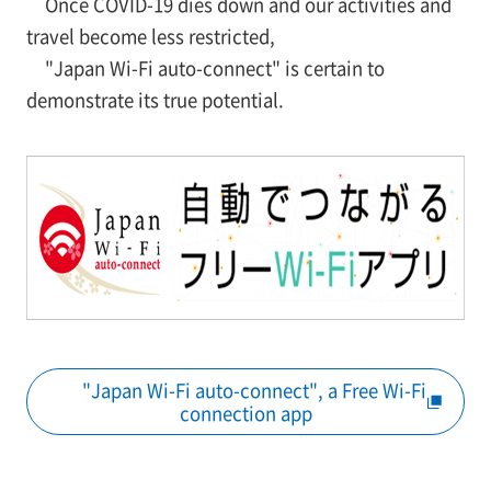
Once COVID-19 dies down and our activities and
travel become less restricted,
"Japan Wi-Fi auto-connect" is certain to
demonstrate its true potential.
"Japan Wi-Fi auto-connect", a Free Wi-Fi
connection app