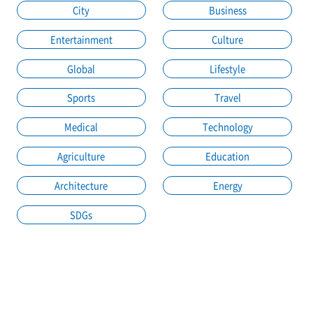
City
Business
Entertainment
Culture
Global
Lifestyle
Sports
Travel
Medical
Technology
Agriculture
Education
Architecture
Energy
SDGs