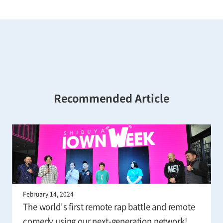
Recommended Article
February 14, 2024
The world's first remote rap battle and remote
comedy using our next-generation network!