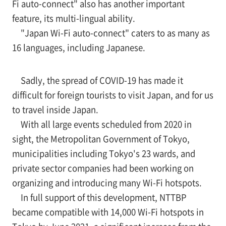
Fi auto-connect" also has another important
feature, its multi-lingual ability.
"Japan Wi-Fi auto-connect" caters to as many as
16 languages, including Japanese.
Sadly, the spread of COVID-19 has made it
difficult for foreign tourists to visit Japan, and for us
to travel inside Japan.
With all large events scheduled from 2020 in
sight, the Metropolitan Government of Tokyo,
municipalities including Tokyo's 23 wards, and
private sector companies had been working on
organizing and introducing many Wi-Fi hotspots.
In full support of this development, NTTBP
became compatible with 14,000 Wi-Fi hotspots in