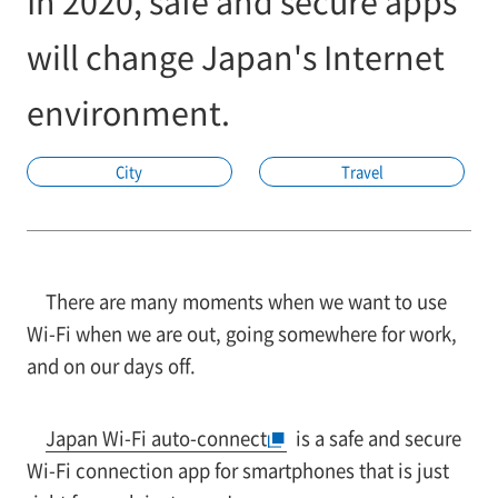
In 2020, safe and secure apps
will change Japan's Internet
environment.
City
Travel
There are many moments when we want to use
Wi-Fi when we are out, going somewhere for work,
and on our days off.
Japan Wi-Fi auto-connect
is a safe and secure
Wi-Fi connection app for smartphones that is just