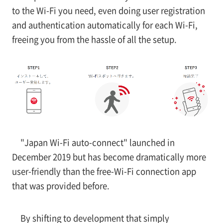
to the Wi-Fi you need, even doing user registration
and authentication automatically for each Wi-Fi,
freeing you from the hassle of all the setup.
"Japan Wi-Fi auto-connect" launched in
December 2019 but has become dramatically more
user-friendly than the free-Wi-Fi connection app
that was provided before.
By shifting to development that simply