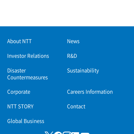
About NTT
News
Investor Relations
R&D
Disaster
Sustainability
Countermeasures
Corporate
Careers Information
NTT STORY
Contact
Global Business