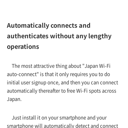
Automatically connects and
authenticates without any lengthy
operations
The most attractive thing about "Japan Wi-Fi
auto-connect" is that it only requires you to do
initial user signup once, and then you can connect
automatically thereafter to free Wi-Fi spots across
Japan.
Just install it on your smartphone and your
smartphone will automatically detect and connect