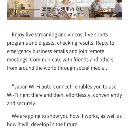
Enjoy live streaming and videos, live sports
programs and digests, checking results. Reply to
emergency business emails and join remote
meetings. Communicate with friends and others
from around the world through social media...
"Japan Wi-Fi auto-connect" enables you to use
Wi-Fi right there and then, effortlessly, conveniently
and securely.
We are going to show you how it works, as well as
how it will develop in the future.