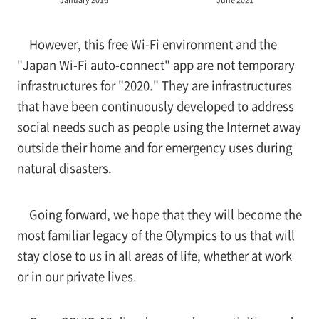
However, this free Wi-Fi environment and the
"Japan Wi-Fi auto-connect" app are not temporary
infrastructures for "2020." They are infrastructures
that have been continuously developed to address
social needs such as people using the Internet away
outside their home and for emergency uses during
natural disasters.
Going forward, we hope that they will become the
most familiar legacy of the Olympics to us that will
stay close to us in all areas of life, whether at work
or in our private lives.