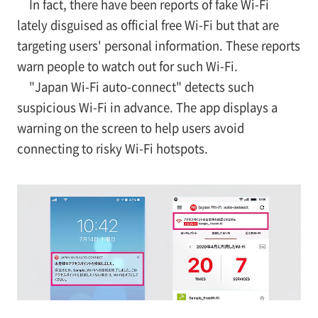
In fact, there have been reports of fake Wi-Fi
lately disguised as official free Wi-Fi but that are
targeting users' personal information. These reports
warn people to watch out for such Wi-Fi.
"Japan Wi-Fi auto-connect" detects such
suspicious Wi-Fi in advance. The app displays a
warning on the screen to help users avoid
connecting to risky Wi-Fi hotspots.