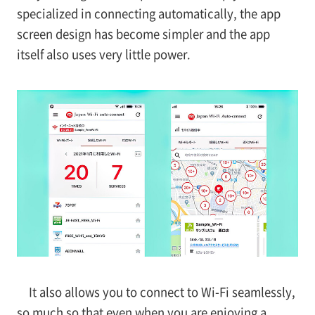
specialized in connecting automatically, the app
screen design has become simpler and the app
itself also uses very little power.
It also allows you to connect to Wi-Fi seamlessly,
so much so that even when you are enjoying a