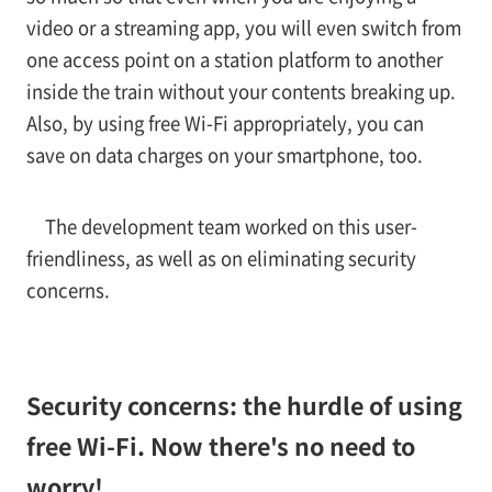
video or a streaming app, you will even switch from
one access point on a station platform to another
inside the train without your contents breaking up.
Also, by using free Wi-Fi appropriately, you can
save on data charges on your smartphone, too.
The development team worked on this user-
friendliness, as well as on eliminating security
concerns.
Security concerns: the hurdle of using
free Wi-Fi. Now there's no need to
worry!