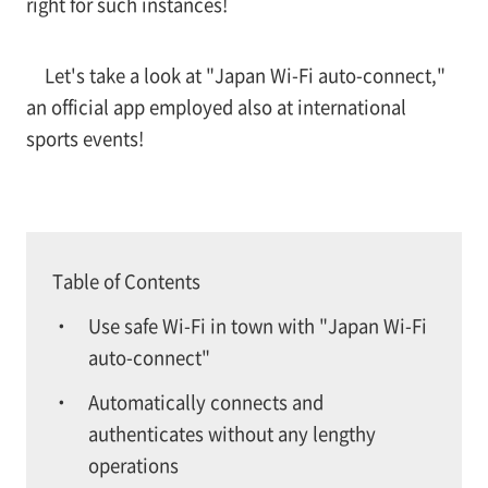
right for such instances!
Let's take a look at "Japan Wi-Fi auto-connect,"
an official app employed also at international
sports events!
Table of Contents
Use safe Wi-Fi in town with "Japan Wi-Fi
auto-connect"
Automatically connects and
authenticates without any lengthy
operations