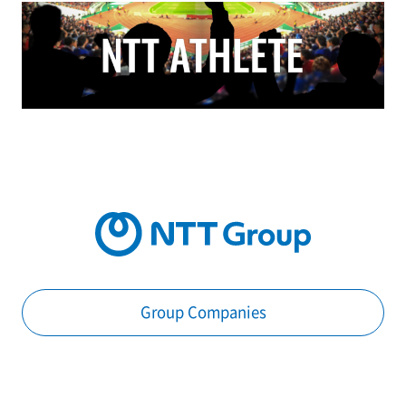
Group Companies