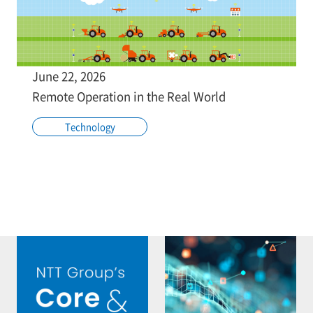
June 22, 2026
Remote Operation in the Real World
Technology