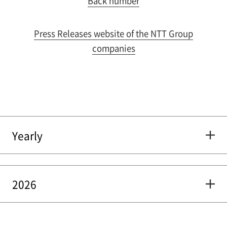
Back number
Press Releases website of the NTT Group
companies
Yearly
2026