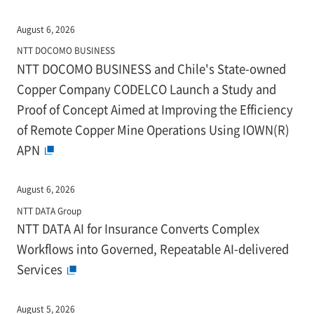
August 6, 2026
NTT DOCOMO BUSINESS
NTT DOCOMO BUSINESS and Chile's State-owned
Copper Company CODELCO Launch a Study and
Proof of Concept Aimed at Improving the Efficiency
of Remote Copper Mine Operations Using IOWN(R)
APN
August 6, 2026
NTT DATA Group
NTT DATA AI for Insurance Converts Complex
Workflows into Governed, Repeatable AI-delivered
Services
August 5, 2026