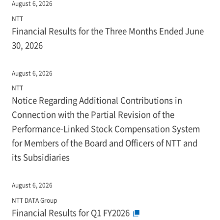
August 6, 2026
NTT
Financial Results for the Three Months Ended June
30, 2026
August 6, 2026
NTT
Notice Regarding Additional Contributions in
Connection with the Partial Revision of the
Performance-Linked Stock Compensation System
for Members of the Board and Officers of NTT and
its Subsidiaries
August 6, 2026
NTT DATA Group
Financial Results for Q1 FY2026