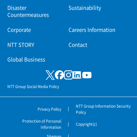
Disaster
Sustainability
Countermeasures
Corporate
Careers Information
NTT STORY
Contact
Global Business
NTT Group Social Media Policy
NTT Group Information Security
Privacy Policy
Policy
Protection of Personal
Copyright(c)
Information
Sitemap