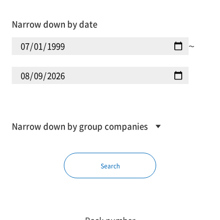
Narrow down by date
〜
Narrow down by group companies