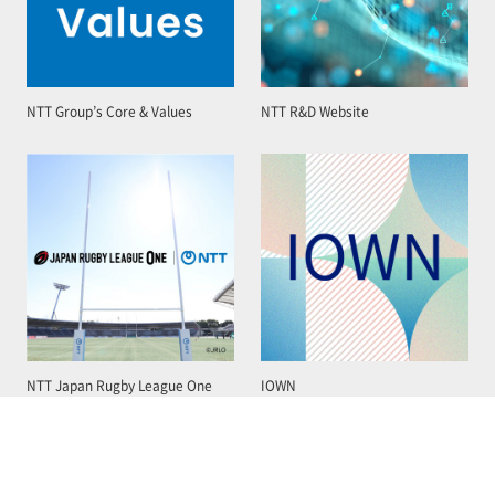
NTT Group’s Core & Values
NTT R&D Website
NTT Japan Rugby League One
IOWN