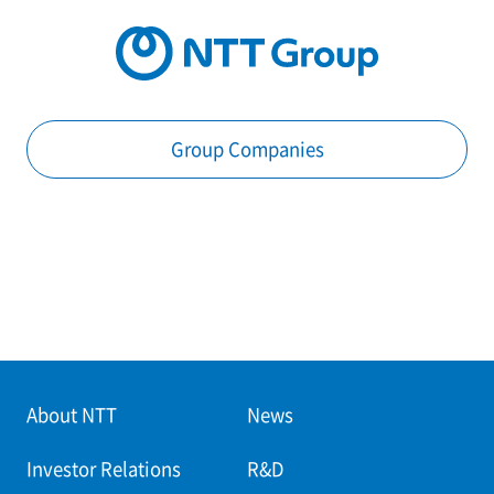
Group Companies
About NTT
News
Investor Relations
R&D