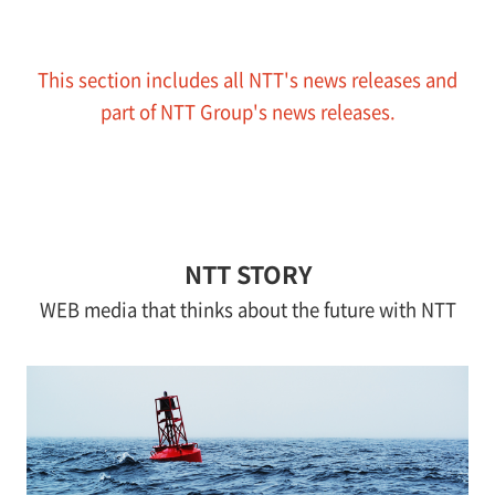
This section includes all NTT's news releases and
part of NTT Group's news releases.
NTT STORY
WEB media that thinks about the future with NTT