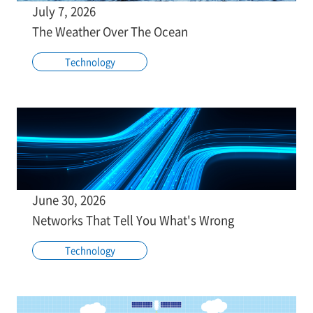
July 7, 2026
The Weather Over The Ocean
Technology
June 30, 2026
Networks That Tell You What's Wrong
Technology