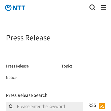
Press Release
Press Release
Topics
Notice
Press Release Search
RSS