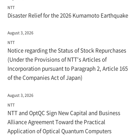
NTT
Disaster Relief for the 2026 Kumamoto Earthquake
August 3, 2026
NTT
Notice regarding the Status of Stock Repurchases
(Under the Provisions of NTT's Articles of
Incorporation pursuant to Paragraph 2, Article 165
of the Companies Act of Japan)
August 3, 2026
NTT
NTT and OptQC Sign New Capital and Business
Alliance Agreement Toward the Practical
Application of Optical Quantum Computers