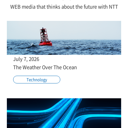
WEB media that thinks about the future with NTT
July 7, 2026
The Weather Over The Ocean
Technology