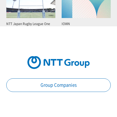
NTT Japan Rugby League One
IOWN
Group Companies