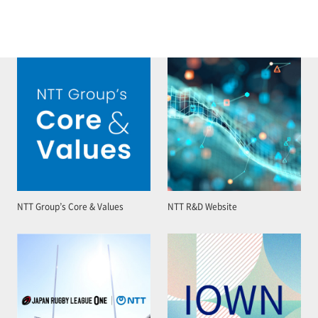
NTT Group’s Core & Values
NTT R&D Website