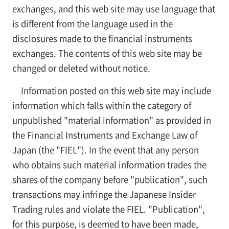
exchanges, and this web site may use language that
is different from the language used in the
disclosures made to the financial instruments
exchanges. The contents of this web site may be
changed or deleted without notice.
Information posted on this web site may include
information which falls within the category of
unpublished "material information" as provided in
the Financial Instruments and Exchange Law of
Japan (the "FIEL"). In the event that any person
who obtains such material information trades the
shares of the company before "publication", such
transactions may infringe the Japanese Insider
Trading rules and violate the FIEL. "Publication",
for this purpose, is deemed to have been made,