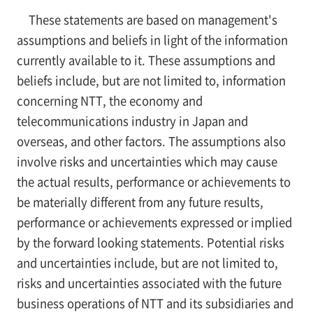
These statements are based on management's
assumptions and beliefs in light of the information
currently available to it. These assumptions and
beliefs include, but are not limited to, information
concerning NTT, the economy and
telecommunications industry in Japan and
overseas, and other factors. The assumptions also
involve risks and uncertainties which may cause
the actual results, performance or achievements to
be materially different from any future results,
performance or achievements expressed or implied
by the forward looking statements. Potential risks
and uncertainties include, but are not limited to,
risks and uncertainties associated with the future
business operations of NTT and its subsidiaries and