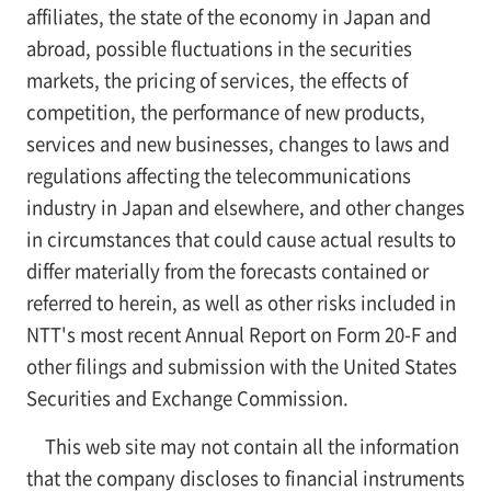
affiliates, the state of the economy in Japan and
abroad, possible fluctuations in the securities
markets, the pricing of services, the effects of
competition, the performance of new products,
services and new businesses, changes to laws and
regulations affecting the telecommunications
industry in Japan and elsewhere, and other changes
in circumstances that could cause actual results to
differ materially from the forecasts contained or
referred to herein, as well as other risks included in
NTT's most recent Annual Report on Form 20-F and
other filings and submission with the United States
Securities and Exchange Commission.
This web site may not contain all the information
that the company discloses to financial instruments