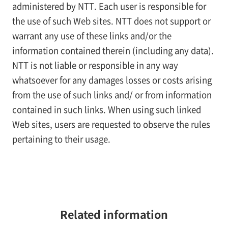
administered by NTT. Each user is responsible for
the use of such Web sites. NTT does not support or
warrant any use of these links and/or the
information contained therein (including any data).
NTT is not liable or responsible in any way
whatsoever for any damages losses or costs arising
from the use of such links and/ or from information
contained in such links. When using such linked
Web sites, users are requested to observe the rules
pertaining to their usage.
Related information