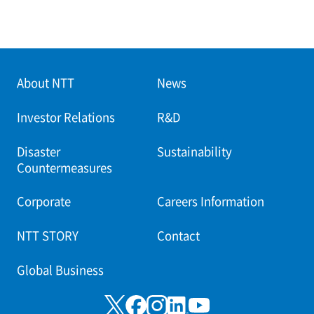
About NTT
News
Investor Relations
R&D
Disaster
Sustainability
Countermeasures
Corporate
Careers Information
NTT STORY
Contact
Global Business