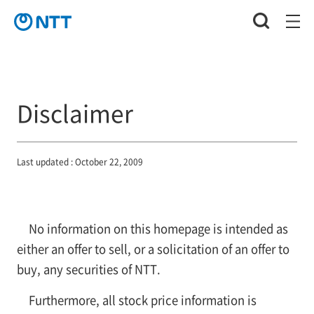
Disclaimer
Last updated : October 22, 2009
No information on this homepage is intended as
either an offer to sell, or a solicitation of an offer to
buy, any securities of NTT.
Furthermore, all stock price information is