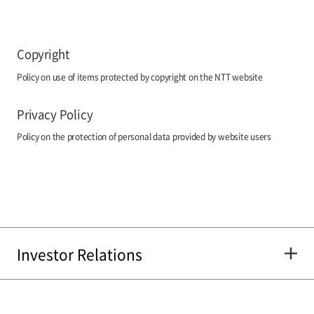
Copyright
Policy on use of items protected by copyright on the NTT website
Privacy Policy
Policy on the protection of personal data provided by website users
Investor Relations