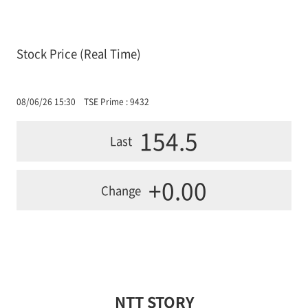
Stock Price (Real Time)
08/06/26 15:30
TSE Prime : 9432
154.5
Last
+0.00
Change
NTT STORY