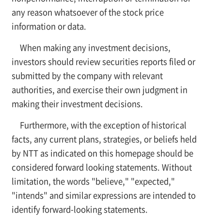
any reason whatsoever of the stock price
information or data.
When making any investment decisions,
investors should review securities reports filed or
submitted by the company with relevant
authorities, and exercise their own judgment in
making their investment decisions.
Furthermore, with the exception of historical
facts, any current plans, strategies, or beliefs held
by NTT as indicated on this homepage should be
considered forward looking statements. Without
limitation, the words "believe," "expected,"
"intends" and similar expressions are intended to
identify forward-looking statements.