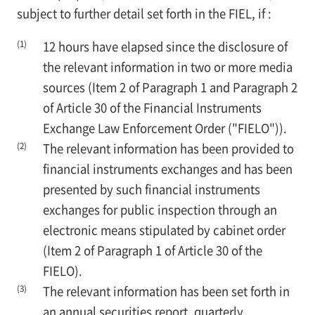
subject to further detail set forth in the FIEL, if :
(1)
12 hours have elapsed since the disclosure of
the relevant information in two or more media
sources (Item 2 of Paragraph 1 and Paragraph 2
of Article 30 of the Financial Instruments
Exchange Law Enforcement Order ("FIELO")).
(2)
The relevant information has been provided to
financial instruments exchanges and has been
presented by such financial instruments
exchanges for public inspection through an
electronic means stipulated by cabinet order
(Item 2 of Paragraph 1 of Article 30 of the
FIELO).
(3)
The relevant information has been set forth in
an annual securities report, quarterly