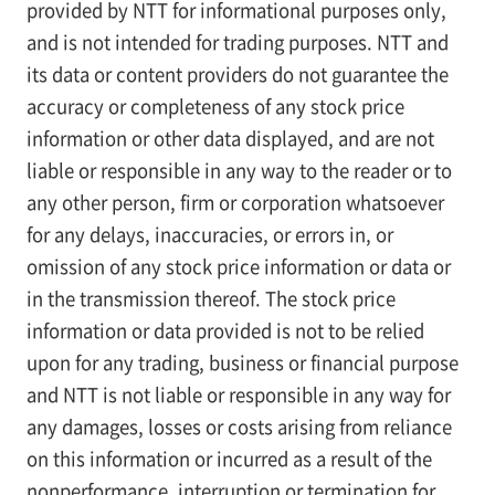
provided by NTT for informational purposes only,
and is not intended for trading purposes. NTT and
its data or content providers do not guarantee the
accuracy or completeness of any stock price
information or other data displayed, and are not
liable or responsible in any way to the reader or to
any other person, firm or corporation whatsoever
for any delays, inaccuracies, or errors in, or
omission of any stock price information or data or
in the transmission thereof. The stock price
information or data provided is not to be relied
upon for any trading, business or financial purpose
and NTT is not liable or responsible in any way for
any damages, losses or costs arising from reliance
on this information or incurred as a result of the
nonperformance, interruption or termination for