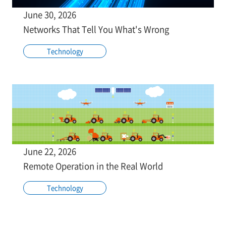
June 30, 2026
Networks That Tell You What's Wrong
Technology
June 22, 2026
Remote Operation in the Real World
Technology