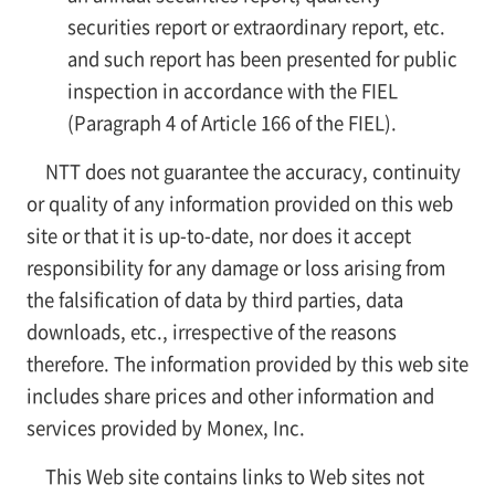
securities report or extraordinary report, etc.
and such report has been presented for public
inspection in accordance with the FIEL
(Paragraph 4 of Article 166 of the FIEL).
NTT does not guarantee the accuracy, continuity
or quality of any information provided on this web
site or that it is up-to-date, nor does it accept
responsibility for any damage or loss arising from
the falsification of data by third parties, data
downloads, etc., irrespective of the reasons
therefore. The information provided by this web site
includes share prices and other information and
services provided by Monex, Inc.
This Web site contains links to Web sites not