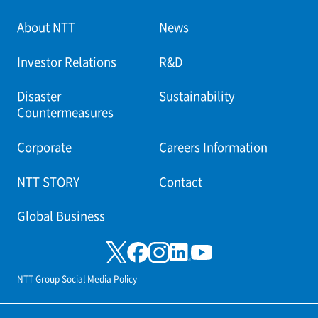
About NTT
News
Investor Relations
R&D
Disaster
Sustainability
Countermeasures
Corporate
Careers Information
NTT STORY
Contact
Global Business
NTT Group Social Media Policy