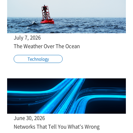
July 7, 2026
The Weather Over The Ocean
Technology
June 30, 2026
Networks That Tell You What's Wrong