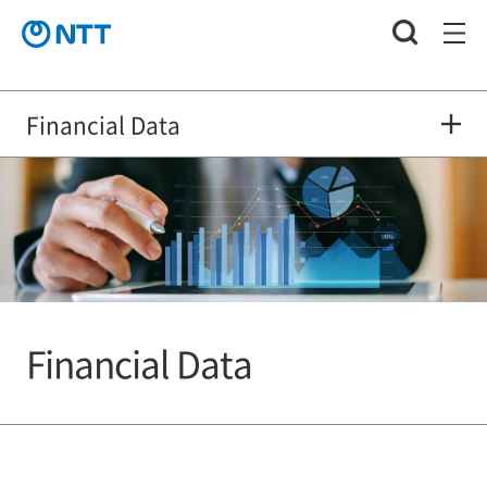
Financial Data
Financial Data