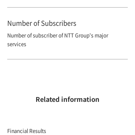
Number of Subscribers
Number of subscriber of NTT Group's major
services
Related information
Financial Results