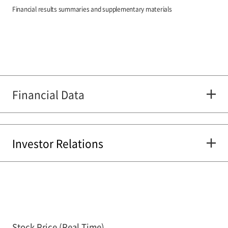
Financial results summaries and supplementary materials
Financial Data
Investor Relations
Stock Price (Real Time)