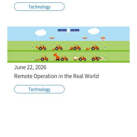
Technology
June 22, 2026
Remote Operation in the Real World
Technology