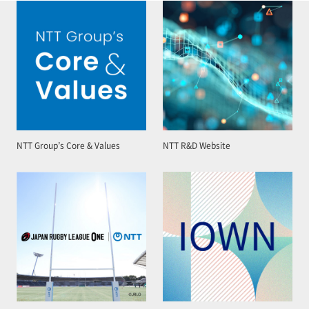
NTT Group’s Core & Values
NTT R&D Website