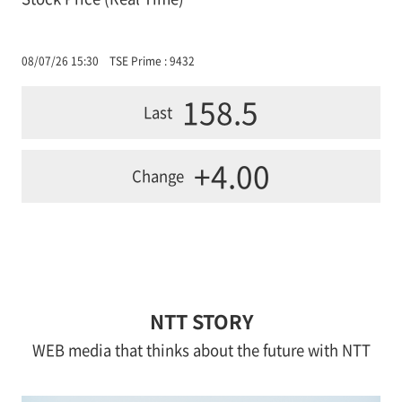
08/07/26 15:30
TSE Prime : 9432
158.5
Last
+4.00
Change
NTT STORY
WEB media that thinks about the future with NTT