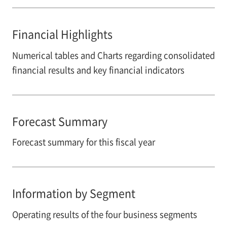
Financial Highlights
Numerical tables and Charts regarding consolidated
financial results and key financial indicators
Forecast Summary
Forecast summary for this fiscal year
Information by Segment
Operating results of the four business segments