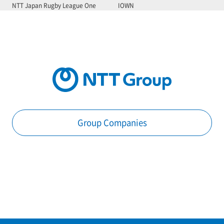
NTT Japan Rugby League One
IOWN
Group Companies