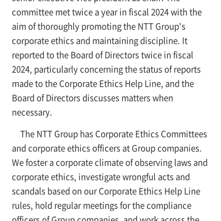
committee met twice a year in fiscal 2024 with the
aim of thoroughly promoting the NTT Group's
corporate ethics and maintaining discipline. It
reported to the Board of Directors twice in fiscal
2024, particularly concerning the status of reports
made to the Corporate Ethics Help Line, and the
Board of Directors discusses matters when
necessary.
The NTT Group has Corporate Ethics Committees
and corporate ethics officers at Group companies.
We foster a corporate climate of observing laws and
corporate ethics, investigate wrongful acts and
scandals based on our Corporate Ethics Help Line
rules, hold regular meetings for the compliance
officers of Group companies, and work across the