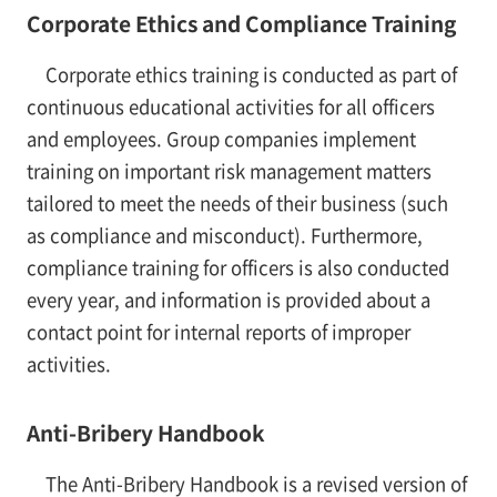
Corporate Ethics and Compliance Training
Corporate ethics training is conducted as part of
continuous educational activities for all officers
and employees. Group companies implement
training on important risk management matters
tailored to meet the needs of their business (such
as compliance and misconduct). Furthermore,
compliance training for officers is also conducted
every year, and information is provided about a
contact point for internal reports of improper
activities.
Anti-Bribery Handbook
The Anti-Bribery Handbook is a revised version of