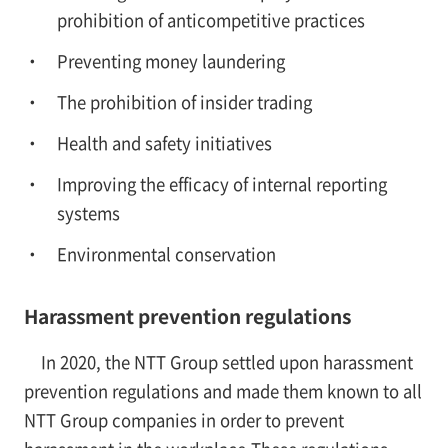
prohibition of anticompetitive practices
Preventing money laundering
The prohibition of insider trading
Health and safety initiatives
Improving the efficacy of internal reporting
systems
Environmental conservation
Harassment prevention regulations
In 2020, the NTT Group settled upon harassment
prevention regulations and made them known to all
NTT Group companies in order to prevent