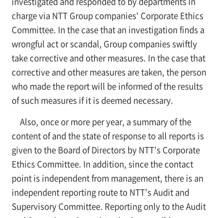
investigated and responded to by departments in
charge via NTT Group companies' Corporate Ethics
Committee. In the case that an investigation finds a
wrongful act or scandal, Group companies swiftly
take corrective and other measures. In the case that
corrective and other measures are taken, the person
who made the report will be informed of the results
of such measures if it is deemed necessary.
Also, once or more per year, a summary of the
content of and the state of response to all reports is
given to the Board of Directors by NTT's Corporate
Ethics Committee. In addition, since the contact
point is independent from management, there is an
independent reporting route to NTT's Audit and
Supervisory Committee. Reporting only to the Audit