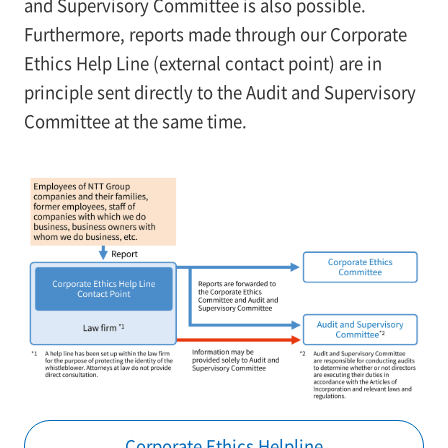
and Supervisory Committee is also possible.
Furthermore, reports made through our Corporate
Ethics Help Line (external contact point) are in
principle sent directly to the Audit and Supervisory
Committee at the same time.
Corporate Ethics Helpline