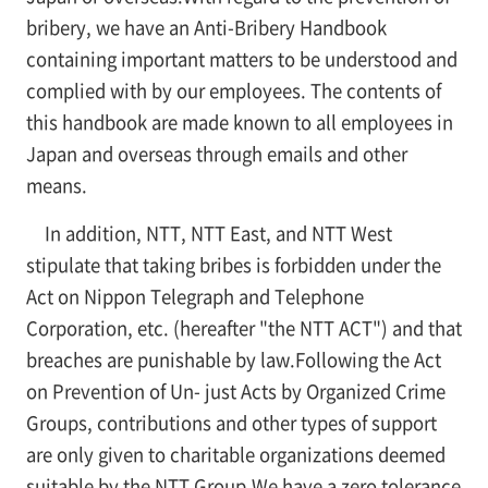
bribery, we have an Anti-Bribery Handbook
containing important matters to be understood and
complied with by our employees. The contents of
this handbook are made known to all employees in
Japan and overseas through emails and other
means.
In addition, NTT, NTT East, and NTT West
stipulate that taking bribes is forbidden under the
Act on Nippon Telegraph and Telephone
Corporation, etc. (hereafter "the NTT ACT") and that
breaches are punishable by law.Following the Act
on Prevention of Un- just Acts by Organized Crime
Groups, contributions and other types of support
are only given to charitable organizations deemed
suitable by the NTT Group.We have a zero tolerance