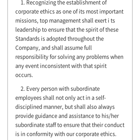
1. Recognizing the establishment of
corporate ethics as one of its most important
missions, top management shall exert i ts
leadership to ensure that the spirit of these
Standards is adopted throughout the
Company, and shall assume full
responsibility for solving any problems when
any event inconsistent with that spirit
occurs.
2. Every person with subordinate
employees shall not only act in a self-
disciplined manner, but shall also always
provide guidance and assistance to his/her
subordinate staff to ensure that their conduct
is in conformity with our corporate ethics.