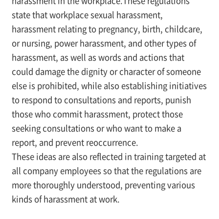
harassment in the workplace.These regulations
state that workplace sexual harassment,
harassment relating to pregnancy, birth, childcare,
or nursing, power harassment, and other types of
harassment, as well as words and actions that
could damage the dignity or character of someone
else is prohibited, while also establishing initiatives
to respond to consultations and reports, punish
those who commit harassment, protect those
seeking consultations or who want to make a
report, and prevent reoccurrence.
These ideas are also reflected in training targeted at
all company employees so that the regulations are
more thoroughly understood, preventing various
kinds of harassment at work.