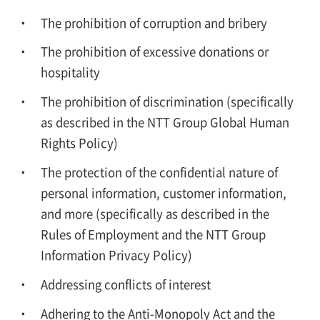
The prohibition of corruption and bribery
The prohibition of excessive donations or
hospitality
The prohibition of discrimination (specifically
as described in the NTT Group Global Human
Rights Policy)
The protection of the confidential nature of
personal information, customer information,
and more (specifically as described in the
Rules of Employment and the NTT Group
Information Privacy Policy)
Addressing conflicts of interest
Adhering to the Anti-Monopoly Act and the