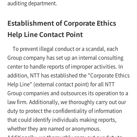
auditing department.
Establishment of Corporate Ethics
Help Line Contact Point
To prevent illegal conduct or a scandal, each
Group company has set up an internal consulting
center to handle reports of improper activities. In
addition, NTT has established the "Corporate Ethics
Help Line" (external contact point) for all NTT
Group companies and outsources its operation to a
law firm. Additionally, we thoroughly carry out our
duty to protect the confidentiality of information
that could identify individuals making reports,
whether they are named or anonymous.