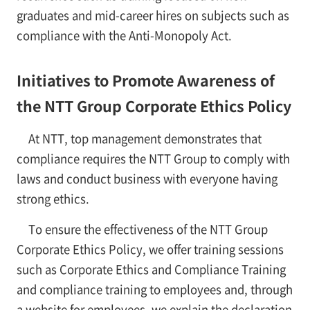
graduates and mid-career hires on subjects such as
compliance with the Anti-Monopoly Act.
Initiatives to Promote Awareness of
the NTT Group Corporate Ethics Policy
At NTT, top management demonstrates that
compliance requires the NTT Group to comply with
laws and conduct business with everyone having
strong ethics.
To ensure the effectiveness of the NTT Group
Corporate Ethics Policy, we offer training sessions
such as Corporate Ethics and Compliance Training
and compliance training to employees and, through
a website for employees, we explain the declaration