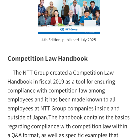
4th Edition, published July 2025
Competition Law Handbook
The NTT Group created a Competition Law
Handbook in fiscal 2019 as a tool for ensuring
compliance with competition law among
employees and it has been made known to all
employees at NTT Group companies inside and
outside of Japan.The handbook contains the basics
regarding compliance with competition law within
a Q&A format, as well as specific examples that