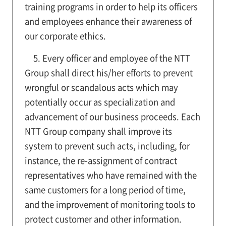
training programs in order to help its officers
and employees enhance their awareness of
our corporate ethics.
5. Every officer and employee of the NTT
Group shall direct his/her efforts to prevent
wrongful or scandalous acts which may
potentially occur as specialization and
advancement of our business proceeds. Each
NTT Group company shall improve its
system to prevent such acts, including, for
instance, the re-assignment of contract
representatives who have remained with the
same customers for a long period of time,
and the improvement of monitoring tools to
protect customer and other information.