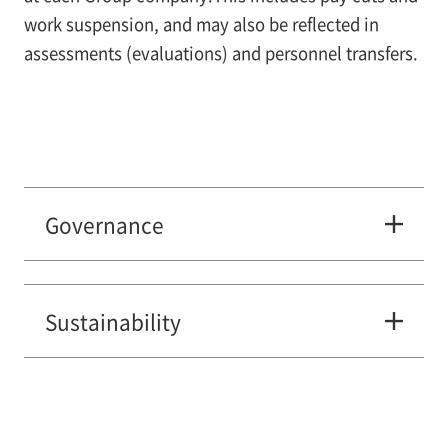
work suspension, and may also be reflected in
assessments (evaluations) and personnel transfers.
Governance
Sustainability