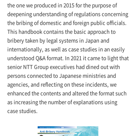
the one we produced in 2015 for the purpose of
deepening understanding of regulations concerning
the bribing of domestic and foreign public officials.
This handbook contains the basic approach to
bribery taken by legal systems in Japan and
internationally, as well as case studies in an easily
understood Q&A format. In 2021 it came to light that
senior NTT Group executives had dined out with
persons connected to Japanese ministries and
agencies, and reflecting on these incidents, we
enhanced the contents and altered the format such
as increasing the number of explanations using
case studies.