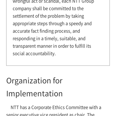
wrongful act or scandal, each NTT Group
company shall be committed to the
settlement of the problem by taking
appropriate steps through a speedy and
accurate fact finding process, and
responding in a timely, suitable, and
transparent manner in order to fulfill its
social accountability.
Organization for
Implementation
NTT has a Corporate Ethics Committee with a
senior executive vice president as chair. The