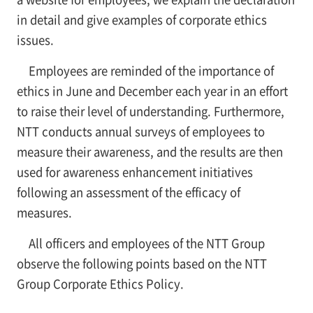
in detail and give examples of corporate ethics
issues.
Employees are reminded of the importance of
ethics in June and December each year in an effort
to raise their level of understanding. Furthermore,
NTT conducts annual surveys of employees to
measure their awareness, and the results are then
used for awareness enhancement initiatives
following an assessment of the efficacy of
measures.
All officers and employees of the NTT Group
observe the following points based on the NTT
Group Corporate Ethics Policy.