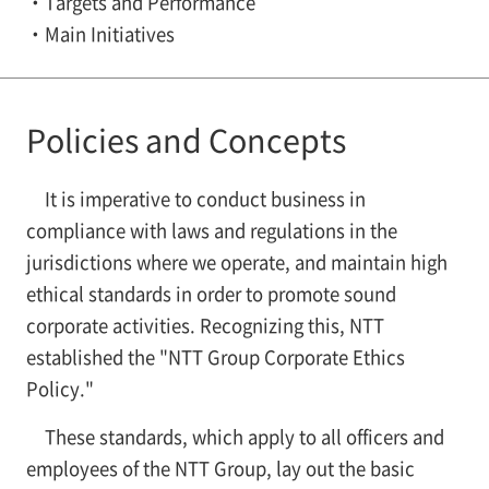
Targets and Performance
Main Initiatives
Policies and Concepts
It is imperative to conduct business in
compliance with laws and regulations in the
jurisdictions where we operate, and maintain high
ethical standards in order to promote sound
corporate activities. Recognizing this, NTT
established the "NTT Group Corporate Ethics
Policy."
These standards, which apply to all officers and
employees of the NTT Group, lay out the basic