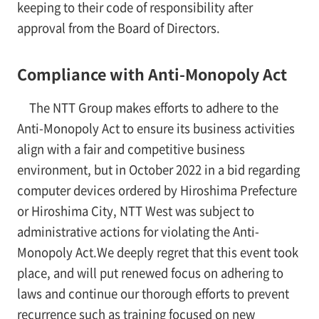
keeping to their code of responsibility after
approval from the Board of Directors.
Compliance with Anti-Monopoly Act
The NTT Group makes efforts to adhere to the
Anti-Monopoly Act to ensure its business activities
align with a fair and competitive business
environment, but in October 2022 in a bid regarding
computer devices ordered by Hiroshima Prefecture
or Hiroshima City, NTT West was subject to
administrative actions for violating the Anti-
Monopoly Act.We deeply regret that this event took
place, and will put renewed focus on adhering to
laws and continue our thorough efforts to prevent
recurrence such as training focused on new