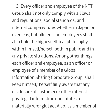
3. Every officer and employee of the NTT
Group shall not only comply with all laws
and regulations, social standards, and
internal company rules whether in Japan or
overseas, but officers and employees shall
also hold the highest ethical philosophy
within himself/herself both in public and in
any private situations. Among other things,
each officer and employee, as an officer or
employee of a member of a Global
Information Sharing Corporate Group, shall
keep himself/ herself fully aware that any
disclosure of customer or other internal
privileged information constitutes a
materially wrongful act.Also, as a member of