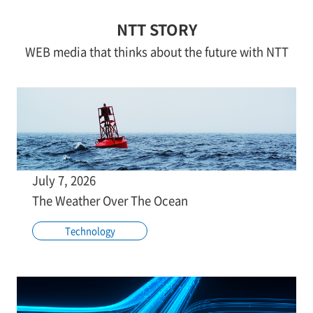
NTT STORY
WEB media that thinks about the future with NTT
July 7, 2026
The Weather Over The Ocean
Technology