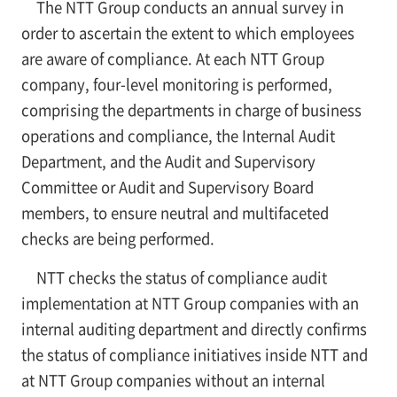
The NTT Group conducts an annual survey in
order to ascertain the extent to which employees
are aware of compliance. At each NTT Group
company, four-level monitoring is performed,
comprising the departments in charge of business
operations and compliance, the Internal Audit
Department, and the Audit and Supervisory
Committee or Audit and Supervisory Board
members, to ensure neutral and multifaceted
checks are being performed.
NTT checks the status of compliance audit
implementation at NTT Group companies with an
internal auditing department and directly confirms
the status of compliance initiatives inside NTT and
at NTT Group companies without an internal