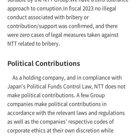
approach to corruption.In fiscal 2023 no illegal
conduct associated with bribery or
contribution/support was confirmed, and there
were zero cases of legal measures taken against
NTT related to bribery.
Political Contributions
As a holding company, and in compliance with
Japan's Political Funds Control Law, NTT does not
make political contributions. A few Group
companies make political contributions in
accordance with the relevant laws and regulations
as well as the companies' respective codes of
corporate ethics at their own discretion while