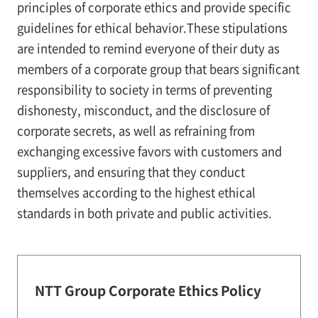
principles of corporate ethics and provide specific
guidelines for ethical behavior.These stipulations
are intended to remind everyone of their duty as
members of a corporate group that bears significant
responsibility to society in terms of preventing
dishonesty, misconduct, and the disclosure of
corporate secrets, as well as refraining from
exchanging excessive favors with customers and
suppliers, and ensuring that they conduct
themselves according to the highest ethical
standards in both private and public activities.
NTT Group Corporate Ethics Policy