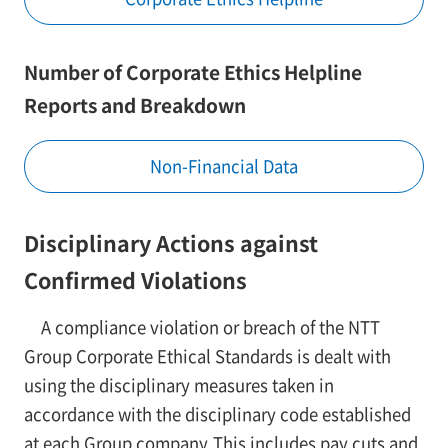
Number of Corporate Ethics Helpline
Reports and Breakdown
Non-Financial Data
Disciplinary Actions against
Confirmed Violations
A compliance violation or breach of the NTT
Group Corporate Ethical Standards is dealt with
using the disciplinary measures taken in
accordance with the disciplinary code established
at each Group company.This includes pay cuts and