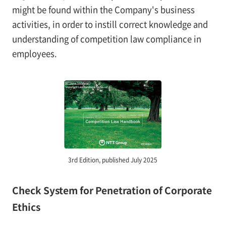
might be found within the Company's business
activities, in order to instill correct knowledge and
understanding of competition law compliance in
employees.
3rd Edition, published July 2025
Check System for Penetration of Corporate
Ethics