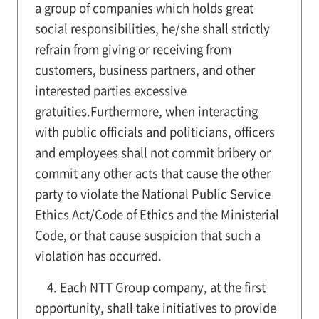
a group of companies which holds great
social responsibilities, he/she shall strictly
refrain from giving or receiving from
customers, business partners, and other
interested parties excessive
gratuities.Furthermore, when interacting
with public officials and politicians, officers
and employees shall not commit bribery or
commit any other acts that cause the other
party to violate the National Public Service
Ethics Act/Code of Ethics and the Ministerial
Code, or that cause suspicion that such a
violation has occurred.
4. Each NTT Group company, at the first
opportunity, shall take initiatives to provide