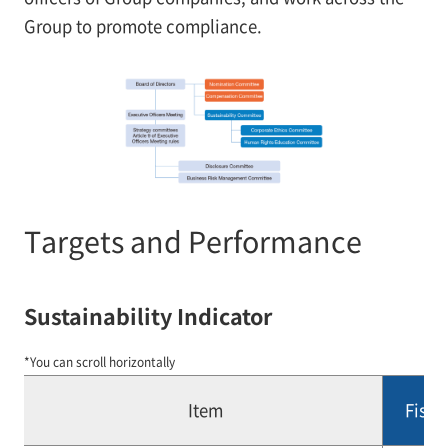
Group to promote compliance.
Targets and Performance
Sustainability Indicator
*You can scroll horizontally
Item
Fisca