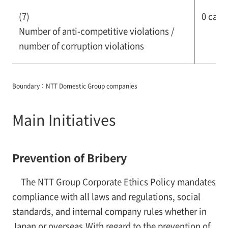
(7)
0 case
Number of anti-competitive violations /
number of corruption violations
Boundary：NTT Domestic Group companies
Main Initiatives
Prevention of Bribery
The NTT Group Corporate Ethics Policy mandates
compliance with all laws and regulations, social
standards, and internal company rules whether in
Japan or overseas.With regard to the prevention of