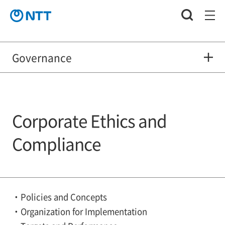
Governance
Corporate Ethics and
Compliance
Policies and Concepts
Organization for Implementation