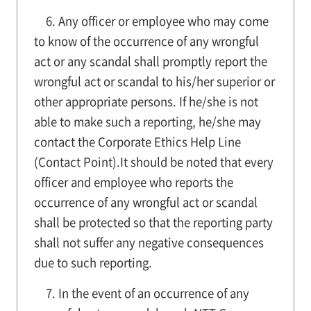
6. Any officer or employee who may come
to know of the occurrence of any wrongful
act or any scandal shall promptly report the
wrongful act or scandal to his/her superior or
other appropriate persons. If he/she is not
able to make such a reporting, he/she may
contact the Corporate Ethics Help Line
(Contact Point).It should be noted that every
officer and employee who reports the
occurrence of any wrongful act or scandal
shall be protected so that the reporting party
shall not suffer any negative consequences
due to such reporting.
7. In the event of an occurrence of any