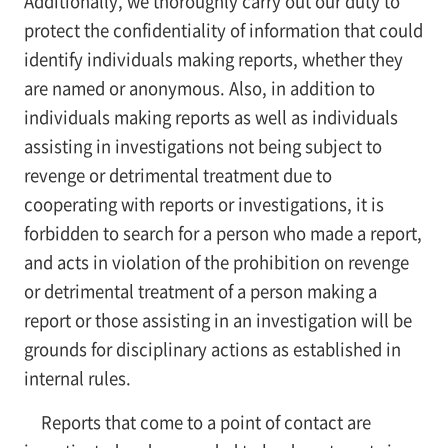
Additionally, we thoroughly carry out our duty to
protect the confidentiality of information that could
identify individuals making reports, whether they
are named or anonymous. Also, in addition to
individuals making reports as well as individuals
assisting in investigations not being subject to
revenge or detrimental treatment due to
cooperating with reports or investigations, it is
forbidden to search for a person who made a report,
and acts in violation of the prohibition on revenge
or detrimental treatment of a person making a
report or those assisting in an investigation will be
grounds for disciplinary actions as established in
internal rules.
Reports that come to a point of contact are