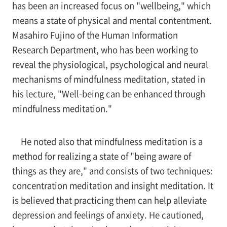
has been an increased focus on "wellbeing," which
means a state of physical and mental contentment.
Masahiro Fujino of the Human Information
Research Department, who has been working to
reveal the physiological, psychological and neural
mechanisms of mindfulness meditation, stated in
his lecture, "Well-being can be enhanced through
mindfulness meditation."
He noted also that mindfulness meditation is a
method for realizing a state of "being aware of
things as they are," and consists of two techniques:
concentration meditation and insight meditation. It
is believed that practicing them can help alleviate
depression and feelings of anxiety. He cautioned,