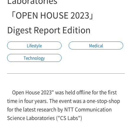
Laboratories
「OPEN HOUSE 2023」
Digest Report Edition
Lifestyle
Medical
Technology
Open House 2023" was held offline for the first
time in four years. The event was a one-stop-shop
for the latest research by NTT Communication
Science Laboratories ("CS Labs")