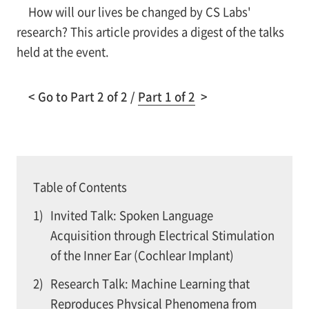
How will our lives be changed by CS Labs'
research? This article provides a digest of the talks
held at the event.
< Go to Part 2 of 2 /
Part 1 of 2
>
Table of Contents
1)
Invited Talk: Spoken Language
Acquisition through Electrical Stimulation
of the Inner Ear (Cochlear Implant)
2)
Research Talk: Machine Learning that
Reproduces Physical Phenomena from