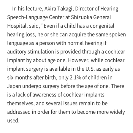
In his lecture, Akira Takagi, Director of Hearing
Speech-Language Center at Shizuoka General
Hospital, said, "Even if a child has a congenital
hearing loss, he or she can acquire the same spoken
language as a person with normal hearing if
auditory stimulation is provided through a cochlear
implant by about age one. However, while cochlear
implant surgery is available in the U.S. as early as
six months after birth, only 2.1% of children in
Japan undergo surgery before the age of one. There
is a lack of awareness of cochlear implants
themselves, and several issues remain to be
addressed in order for them to become more widely
used.