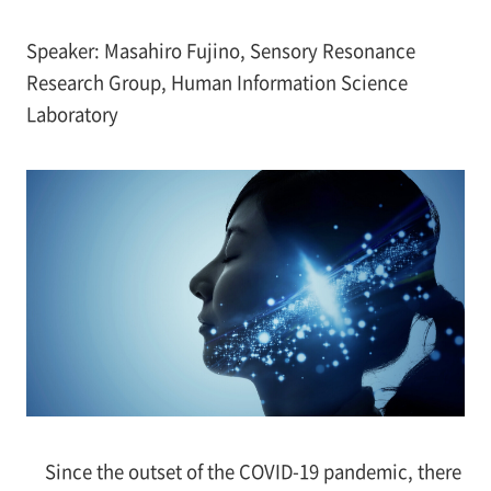
Speaker: Masahiro Fujino, Sensory Resonance
Research Group, Human Information Science
Laboratory
Since the outset of the COVID-19 pandemic, there