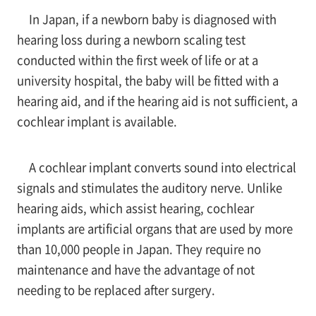
In Japan, if a newborn baby is diagnosed with
hearing loss during a newborn scaling test
conducted within the first week of life or at a
university hospital, the baby will be fitted with a
hearing aid, and if the hearing aid is not sufficient, a
cochlear implant is available.
A cochlear implant converts sound into electrical
signals and stimulates the auditory nerve. Unlike
hearing aids, which assist hearing, cochlear
implants are artificial organs that are used by more
than 10,000 people in Japan. They require no
maintenance and have the advantage of not
needing to be replaced after surgery.