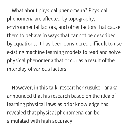
What about physical phenomena? Physical
phenomena are affected by topography,
environmental factors, and other factors that cause
them to behave in ways that cannot be described
by equations. It has been considered difficult to use
existing machine learning models to read and solve
physical phenomena that occur as a result of the
interplay of various factors.
However, in this talk, researcher Yusuke Tanaka
announced that his research based on the idea of
learning physical laws as prior knowledge has
revealed that physical phenomena can be
simulated with high accuracy.