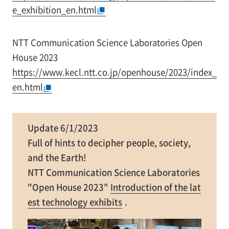
e_exhibition_en.html
NTT Communication Science Laboratories Open
House 2023
https://www.kecl.ntt.co.jp/openhouse/2023/index_
en.html
Update 6/1/2023
Full of hints to decipher people, society,
and the Earth!
NTT Communication Science Laboratories
"Open House 2023"
Introduction of the lat
est technology exhibits
.