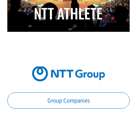
Group Companies