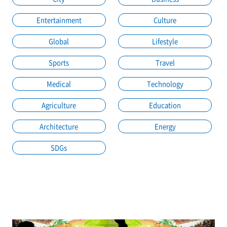
Entertainment
Culture
Global
Lifestyle
Sports
Travel
Medical
Technology
Agriculture
Education
Architecture
Energy
SDGs