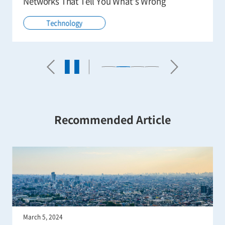
Remote Operation in the Real World
Technology
Recommended Article
January 15, 2024