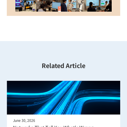
Related Article
June 22, 2026