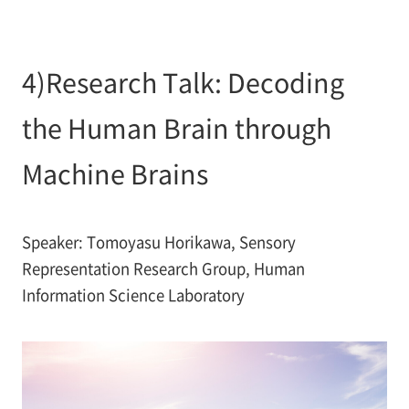
4)Research Talk: Decoding
the Human Brain through
Machine Brains
Speaker: Tomoyasu Horikawa, Sensory
Representation Research Group, Human
Information Science Laboratory