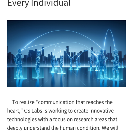
Every Individual
To realize "communication that reaches the
heart," CS Labs is working to create innovative
technologies with a focus on research areas that
deeply understand the human condition. We will