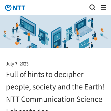
July 7, 2023
Full of hints to decipher
people, society and the Earth!
NTT Communication Science