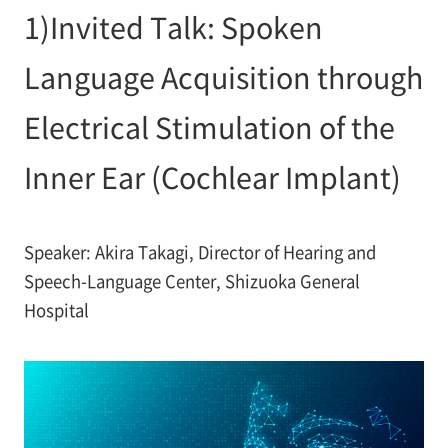
1)Invited Talk: Spoken
Language Acquisition through
Electrical Stimulation of the
Inner Ear (Cochlear Implant)
Speaker: Akira Takagi, Director of Hearing and
Speech-Language Center, Shizuoka General
Hospital