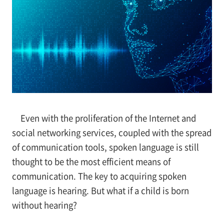
Even with the proliferation of the Internet and
social networking services, coupled with the spread
of communication tools, spoken language is still
thought to be the most efficient means of
communication. The key to acquiring spoken
language is hearing. But what if a child is born
without hearing?