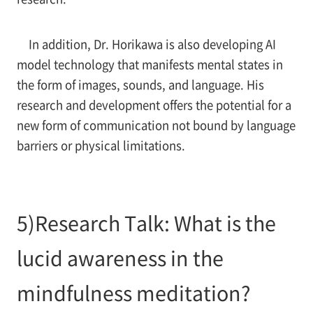
In addition, Dr. Horikawa is also developing AI
model technology that manifests mental states in
the form of images, sounds, and language. His
research and development offers the potential for a
new form of communication not bound by language
barriers or physical limitations.
5)Research Talk: What is the
lucid awareness in the
mindfulness meditation?