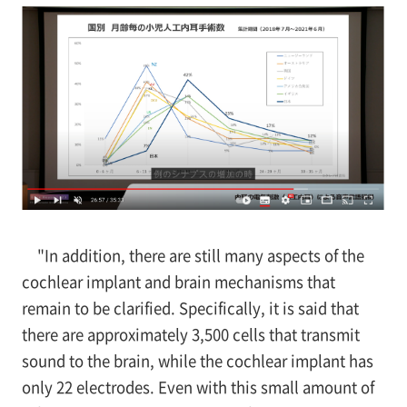
"In addition, there are still many aspects of the
cochlear implant and brain mechanisms that
remain to be clarified. Specifically, it is said that
there are approximately 3,500 cells that transmit
sound to the brain, while the cochlear implant has
only 22 electrodes. Even with this small amount of