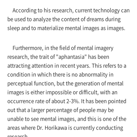
According to his research, current technology can
be used to analyze the content of dreams during
sleep and to materialize mental images as images.
Furthermore, in the field of mental imagery
research, the trait of "aphantasia" has been
attracting attention in recent years. This refers to a
condition in which there is no abnormality in
perceptual function, but the generation of mental
images is either impossible or difficult, with an
occurrence rate of about 2-3%. It has been pointed
out that a larger percentage of people may be
unable to see mental images, and this is one of the
areas where Dr. Horikawa is currently conducting
research.