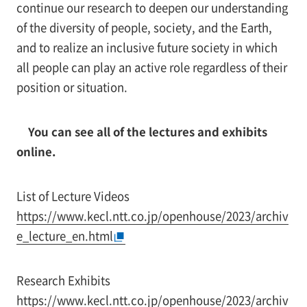
continue our research to deepen our understanding
of the diversity of people, society, and the Earth,
and to realize an inclusive future society in which
all people can play an active role regardless of their
position or situation.
You can see all of the lectures and exhibits
online.
List of Lecture Videos
https://www.kecl.ntt.co.jp/openhouse/2023/archiv
e_lecture_en.html
Research Exhibits
https://www.kecl.ntt.co.jp/openhouse/2023/archiv