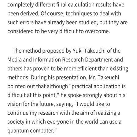
completely different final calculation results have
been derived. Of course, techniques to deal with
such errors have already been studied, but they are
considered to be very difficult to overcome.
The method proposed by Yuki Takeuchi of the
Media and Information Research Department and
others has proven to be more efficient than existing
methods. During his presentation, Mr. Takeuchi
pointed out that although "practical application is
difficult at this point," he spoke strongly about his
vision for the future, saying, "I would like to
continue my research with the aim of realizing a
society in which everyone in the world can use a
quantum computer."