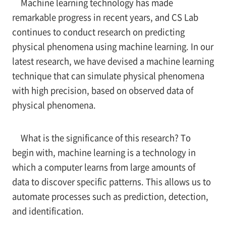
Machine learning technology has made
remarkable progress in recent years, and CS Lab
continues to conduct research on predicting
physical phenomena using machine learning. In our
latest research, we have devised a machine learning
technique that can simulate physical phenomena
with high precision, based on observed data of
physical phenomena.
What is the significance of this research? To
begin with, machine learning is a technology in
which a computer learns from large amounts of
data to discover specific patterns. This allows us to
automate processes such as prediction, detection,
and identification.