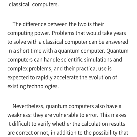
'classical' computers.
The difference between the two is their
computing power. Problems that would take years
to solve with a classical computer can be answered
in a short time with a quantum computer. Quantum
computers can handle scientific simulations and
complex problems, and their practical use is
expected to rapidly accelerate the evolution of
existing technologies.
Nevertheless, quantum computers also have a
weakness: they are vulnerable to error. This makes
it difficult to verify whether the calculation results
are correct or not, in addition to the possibility that