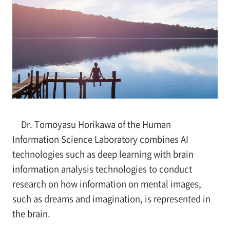
Dr. Tomoyasu Horikawa of the Human
Information Science Laboratory combines AI
technologies such as deep learning with brain
information analysis technologies to conduct
research on how information on mental images,
such as dreams and imagination, is represented in
the brain.