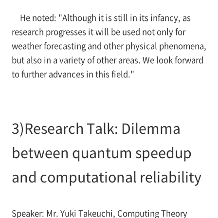
He noted: "Although it is still in its infancy, as
research progresses it will be used not only for
weather forecasting and other physical phenomena,
but also in a variety of other areas. We look forward
to further advances in this field."
3)Research Talk: Dilemma
between quantum speedup
and computational reliability
Speaker: Mr. Yuki Takeuchi, Computing Theory