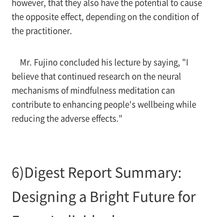
however, that they also have the potential to cause
the opposite effect, depending on the condition of
the practitioner.
Mr. Fujino concluded his lecture by saying, "I
believe that continued research on the neural
mechanisms of mindfulness meditation can
contribute to enhancing people's wellbeing while
reducing the adverse effects."
6)Digest Report Summary:
Designing a Bright Future for