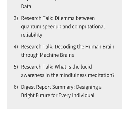
Data
3)
Research Talk: Dilemma between
quantum speedup and computational
reliability
4)
Research Talk: Decoding the Human Brain
through Machine Brains
5)
Research Talk: What is the lucid
awareness in the mindfulness meditation?
6)
Digest Report Summary: Designing a
Bright Future for Every Individual