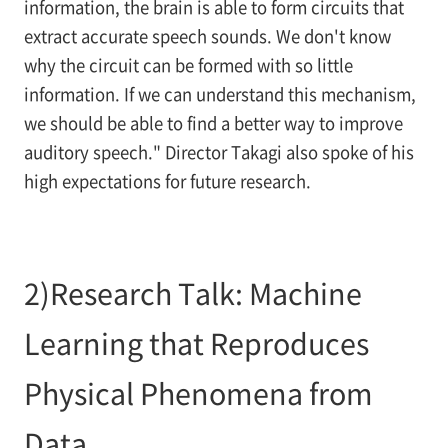
information, the brain is able to form circuits that
extract accurate speech sounds. We don't know
why the circuit can be formed with so little
information. If we can understand this mechanism,
we should be able to find a better way to improve
auditory speech." Director Takagi also spoke of his
high expectations for future research.
2)Research Talk: Machine
Learning that Reproduces
Physical Phenomena from
Data