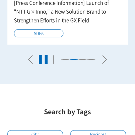
Digitization and Digitization for Smart
Agriculture
Agriculture
Technology
Search by Tags
City
Business