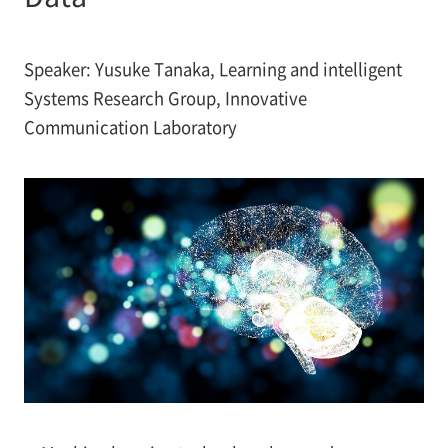
Speaker: Yusuke Tanaka, Learning and intelligent
Systems Research Group, Innovative
Communication Laboratory