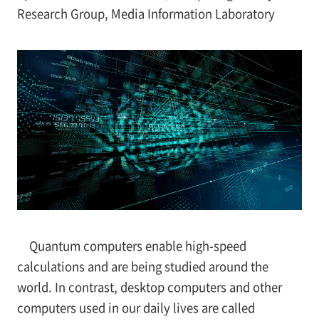
Research Group, Media Information Laboratory
Quantum computers enable high-speed
calculations and are being studied around the
world. In contrast, desktop computers and other
computers used in our daily lives are called