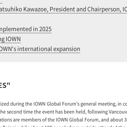
tsuhiko Kawazoe, President and Chairperson, 
implemented in 2025
ing IOWN
IOWN's international expansion
ES"
ized during the IOWN Global Forum's general meeting, in co
s the second time the event has been held, following Vancou
ions are members of the IOWN Global Forum, and about 37