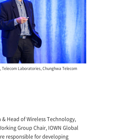
t, Telecom Laboratories, Chunghwa Telecom
 & Head of Wireless Technology,
orking Group Chair, IOWN Global
e responsible for developing