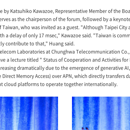
 by Katsuhiko Kawazoe, Representative Member of the Boar
erves as the chairperson of the forum, followed by a keyn
rs of Taiwan, who was invited as a guest. "Although Taipei Ci
th a delay of only 17 msec," Kawazoe said. "Taiwan is committ
y contribute to that," Huang said.
elecom Laboratories at Chunghwa Telecommunication Co., 
e a lecture titled " Status of Cooperation and Activities for 
ncreasing dramatically due to the emergence of generative A
 Direct Memory Access) over APN, which directly transfers 
t cloud platforms to operate together internationally.