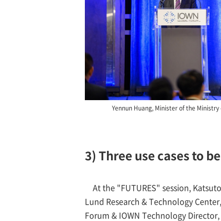
Yennun Huang, Minister of the Ministry o
3) Three use cases to b
At the "FUTURES" session, Katsuto
Lund Research & Technology Center
Forum & IOWN Technology Director, N