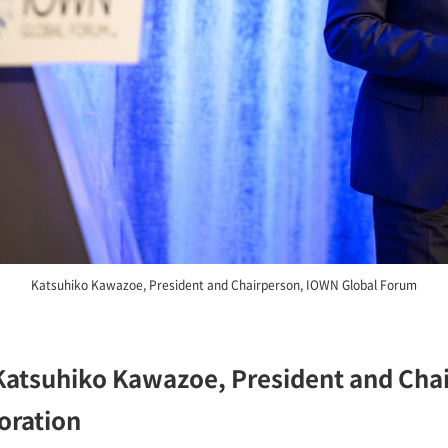
Katsuhiko Kawazoe, President and Chairperson, IOWN Global Forum
atsuhiko Kawazoe, President and Cha
oration