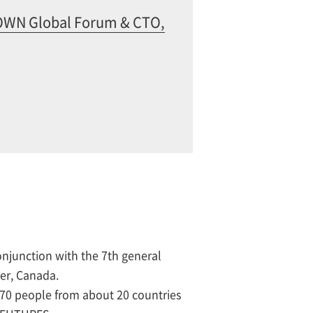
IOWN Global Forum & CTO,
njunction with the 7th general
ver, Canada.
0 people from about 20 countries