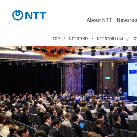
About NTT
Newsro
TOP
NTT STORY
NTT STORY List
IO