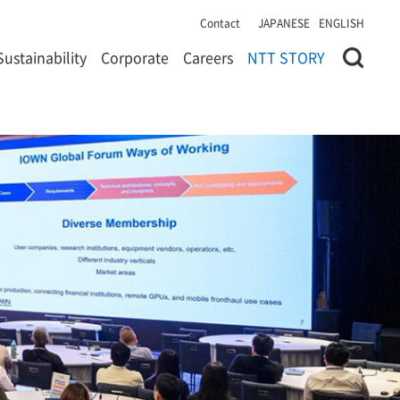
Contact
JAPANESE
ENGLISH
Sustainability
Corporate
Careers
NTT STORY