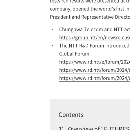
research results were presented at 
company, opened the world's first in
President and Representative Directo
Chunghwa Telecom and NTT activ
https://group.ntt/en/newsrelea
The NTT R&D Forum introduced r
Global Forum.
https://www.rd.ntt/e/forum/202
https://www.rd.ntt/forum/2024/
https://www.rd.ntt/forum/2024/
Contents
1)
Overview of "FUTURES