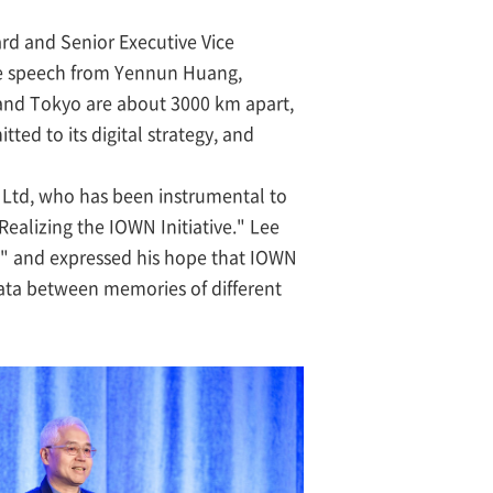
d and Senior Executive Vice
ote speech from Yennun Huang,
ty and Tokyo are about 3000 km apart,
ed to its digital strategy, and
Ltd, who has been instrumental to
Realizing the IOWN Initiative." Lee
I," and expressed his hope that IOWN
data between memories of different