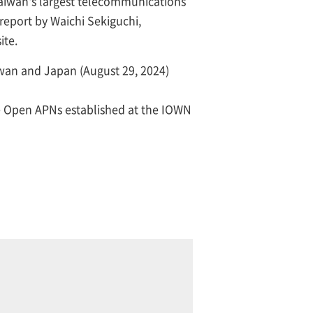
Taiwan's largest telecommunications
 report by Waichi Sekiguchi,
ite.
wan and Japan (August 29, 2024)
e Open APNs established at the IOWN