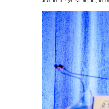
attended the general meeting held i