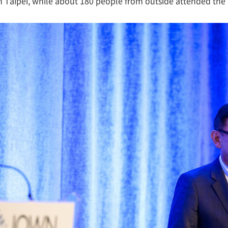
n Taipei, while about 180 people from outside attended th