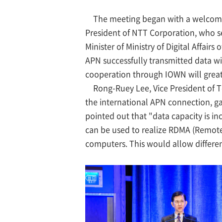
The meeting began with a welcome
President of NTT Corporation, who s
Minister of Ministry of Digital Affai
APN successfully transmitted data wi
cooperation through IOWN will greatl
Rong-Ruey Lee, Vice President of T
the international APN connection, gav
pointed out that "data capacity is i
can be used to realize RDMA (Remote
computers. This would allow differen