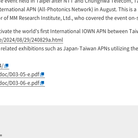
the event held in Taipei after NTT and Chunghwa Telecom, 
ternational APN (All-Photonics Network) in August. This is a
r of MM Research Institute, Ltd., who covered the event on-s
ate the world's first International IOWN APN between Tai
se/2024/08/29/240829a.html
elated exhibitions such as Japan-Taiwan APNs utilizing th
4/
doc/D03-05-e.pdf
doc/D03-06-e.pdf
"