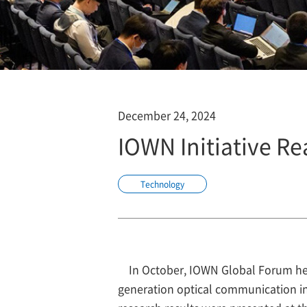
December 24, 2024
IOWN Initiative Re
Technology
In October, IOWN Global Forum he
generation optical communication inf