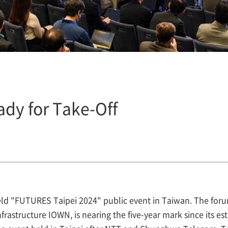
ady for Take-Off
ld "FUTURES Taipei 2024" public event in Taiwan. The foru
rastructure IOWN, is nearing the five-year mark since its es