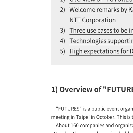
2)
Welcome remarks by Ka
NTT Corporation
3)
Three use cases to be 
4)
Technologies support
5)
High expectations for 
1) Overview of "FUTUR
"FUTURES" is a public event organ
meeting in Taipei in October. This i
About 160 companies and organizat