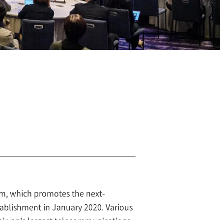
m, which promotes the next-
tablishment in January 2020. Various