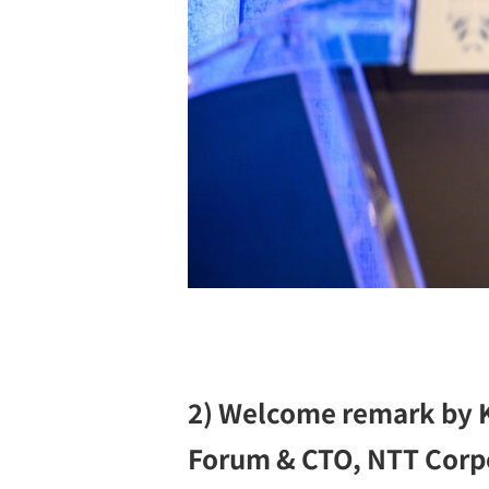
2) Welcome remark by K
Forum & CTO, NTT Corp