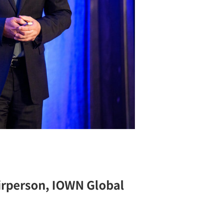
irperson, IOWN Global