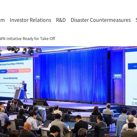
om
Investor Relations
R&D
Disaster Countermeasures
WN Initiative Ready for Take-Off