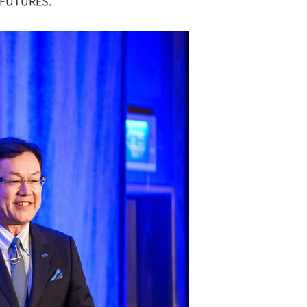
e FUTURES.