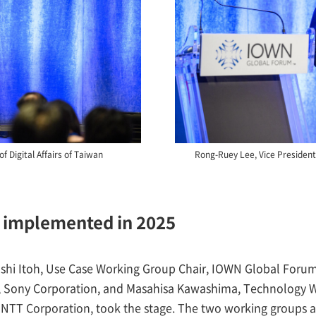
f Digital Affairs of Taiwan
Rong-Ruey Lee, Vice Presiden
e implemented in 2025
shi Itoh, Use Case Working Group Chair, IOWN Global Forum
, Sony Corporation, and Masahisa Kawashima, Technology W
TT Corporation, took the stage. The two working groups ar