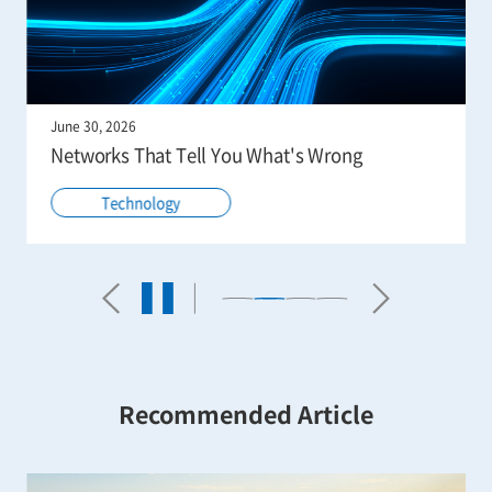
June 30, 2026
Networks That Tell You What's Wrong
Technology
Recommended Article