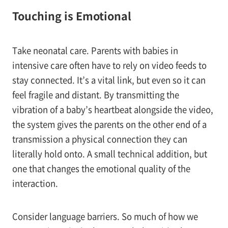
Touching is Emotional
Take neonatal care. Parents with babies in
intensive care often have to rely on video feeds to
stay connected. It’s a vital link, but even so it can
feel fragile and distant. By transmitting the
vibration of a baby’s heartbeat alongside the video,
the system gives the parents on the other end of a
transmission a physical connection they can
literally hold onto. A small technical addition, but
one that changes the emotional quality of the
interaction.
Consider language barriers. So much of how we