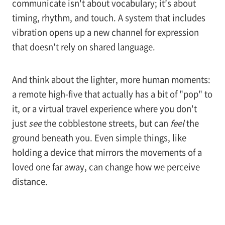
communicate isn't about vocabulary; it’s about
timing, rhythm, and touch. A system that includes
vibration opens up a new channel for expression
that doesn't rely on shared language.
And think about the lighter, more human moments:
a remote high-five that actually has a bit of "pop" to
it, or a virtual travel experience where you don't
just
see
the cobblestone streets, but can
feel
the
ground beneath you. Even simple things, like
holding a device that mirrors the movements of a
loved one far away, can change how we perceive
distance.