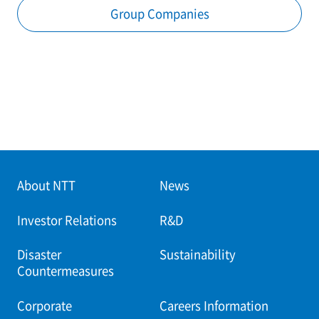
Group Companies
About NTT
News
Investor Relations
R&D
Disaster
Sustainability
Countermeasures
Corporate
Careers Information