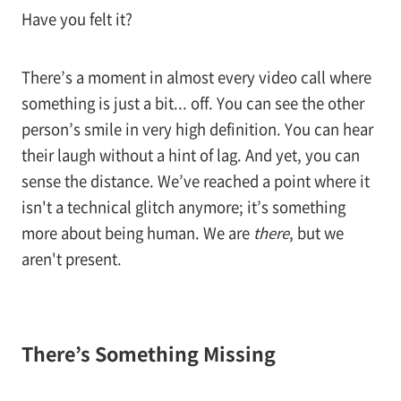
Have you felt it?
There’s a moment in almost every video call where
something is just a bit... off. You can see the other
person’s smile in very high definition. You can hear
their laugh without a hint of lag. And yet, you can
sense the distance. We’ve reached a point where it
isn't a technical glitch anymore; it’s something
more about being human. We are
there
, but we
aren't present.
There’s Something Missing