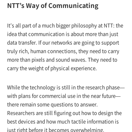
NTT’s Way of Communicating
It’s all part of a much bigger philosophy at NTT: the
idea that communication is about more than just
data transfer. If our networks are going to support
truly rich, human connections, they need to carry
more than pixels and sound waves. They need to
carry the weight of physical experience.
While the technology is still in the research phase—
with plans for commercial use in the near future—
there remain some questions to answer.
Researchers are still figuring out how to design the
best devices and how much tactile information is
just right before it becomes overwhelming.