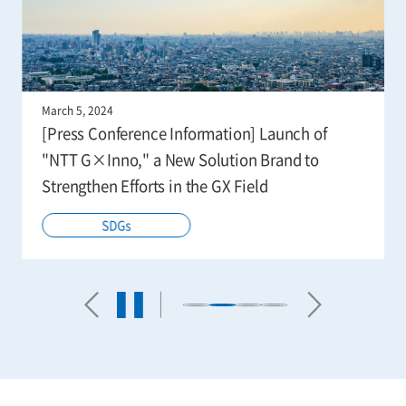
March 5, 2024
[Press Conference Information] Launch of
"NTT G×Inno," a New Solution Brand to
Strengthen Efforts in the GX Field
SDGs