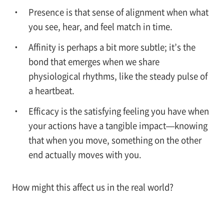
Presence is that sense of alignment when what
you see, hear, and feel match in time.
Affinity is perhaps a bit more subtle; it’s the
bond that emerges when we share
physiological rhythms, like the steady pulse of
a heartbeat.
Efficacy is the satisfying feeling you have when
your actions have a tangible impact—knowing
that when you move, something on the other
end actually moves with you.
How might this affect us in the real world?