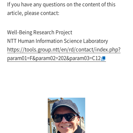
If you have any questions on the content of this
article, please contact:
Well-Being Research Project
NTT Human Information Science Laboratory
https://tools.group.ntt/en/rd/contact/index.php?
param01=F&param02=202&param03=C12