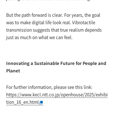
But the path forward is clear. For years, the goal
was to make digital life look real. Vibrotactile
transmission suggests that true realism depends
just as much on what we can feel.
Innovating a Sustainable Future for People and
Planet
For further information, please see this link:
https://www.kecl.ntt.co.jp/openhouse/2025/exhibi
tion_16_en.html