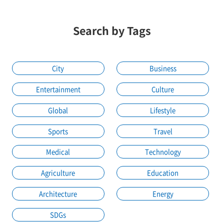
Search by Tags
City
Business
Entertainment
Culture
Global
Lifestyle
Sports
Travel
Medical
Technology
Agriculture
Education
Architecture
Energy
SDGs