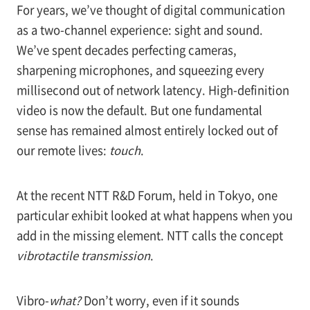
For years, we’ve thought of digital communication
as a two-channel experience: sight and sound.
We’ve spent decades perfecting cameras,
sharpening microphones, and squeezing every
millisecond out of network latency. High-definition
video is now the default. But one fundamental
sense has remained almost entirely locked out of
our remote lives:
touch
.
At the recent NTT R&D Forum, held in Tokyo, one
particular exhibit looked at what happens when you
add in the missing element. NTT calls the concept
vibrotactile transmission
.
Vibro-
what?
Don’t worry, even if it sounds