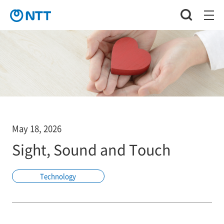
May 18, 2026
Sight, Sound and Touch
Technology