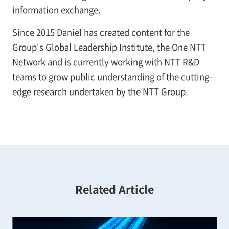
information exchange.
Since 2015 Daniel has created content for the
Group's Global Leadership Institute, the One NTT
Network and is currently working with NTT R&D
teams to grow public understanding of the cutting-
edge research undertaken by the NTT Group.
Related Article