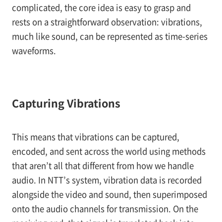
complicated, the core idea is easy to grasp and
rests on a straightforward observation: vibrations,
much like sound, can be represented as time-series
waveforms.
Capturing Vibrations
This means that vibrations can be captured,
encoded, and sent across the world using methods
that aren’t all that different from how we handle
audio. In NTT’s system, vibration data is recorded
alongside the video and sound, then superimposed
onto the audio channels for transmission. On the