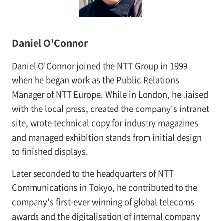
Daniel O'Connor
Daniel O'Connor joined the NTT Group in 1999
when he began work as the Public Relations
Manager of NTT Europe. While in London, he liaised
with the local press, created the company's intranet
site, wrote technical copy for industry magazines
and managed exhibition stands from initial design
to finished displays.
Later seconded to the headquarters of NTT
Communications in Tokyo, he contributed to the
company's first-ever winning of global telecoms
awards and the digitalisation of internal company