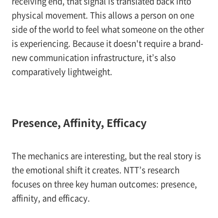
receiving end, that signal is translated back into
physical movement. This allows a person on one
side of the world to feel what someone on the other
is experiencing. Because it doesn't require a brand-
new communication infrastructure, it’s also
comparatively lightweight.
Presence, Affinity, Efficacy
The mechanics are interesting, but the real story is
the emotional shift it creates. NTT’s research
focuses on three key human outcomes: presence,
affinity, and efficacy.