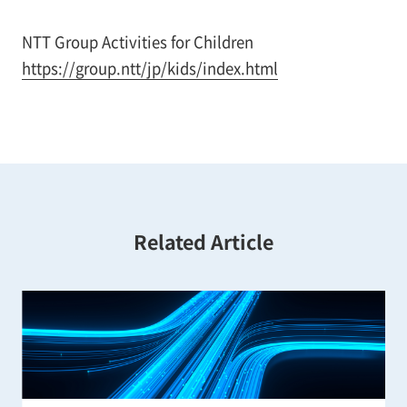
NTT Group Activities for Children
https://group.ntt/jp/kids/index.html
Related Article