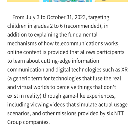
From July 3 to October 31, 2023, targeting
children in grades 2 to 6 (recommended), in
addition to explaining the fundamental
mechanisms of how telecommunications works,
online content is provided that allows participants
to learn about cutting-edge information
communication and digital technologies such as XR
(a generic term for technologies that fuse the real
and virtual worlds to perceive things that don't
exist in reality) through game-like experiences,
including viewing videos that simulate actual usage
scenarios, and other missions provided by six NTT
Group companies.