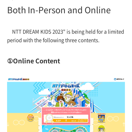
Both In-Person and Online
NTT DREAM KIDS 2023" is being held for a limited
period with the following three contents.
①Online Content