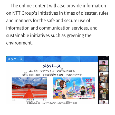
The online content will also provide information
on NTT Group's initiatives in times of disaster, rules
and manners for the safe and secure use of
information and communication services, and
sustainable initiatives such as greening the
environment.