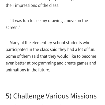
their impressions of the class.
"It was fun to see my drawings move on the
screen."
Many of the elementary school students who
participated in the class said they had a lot of fun.
Some of them said that they would like to become
even better at programming and create games and
animations in the future.
5) Challenge Various Missions