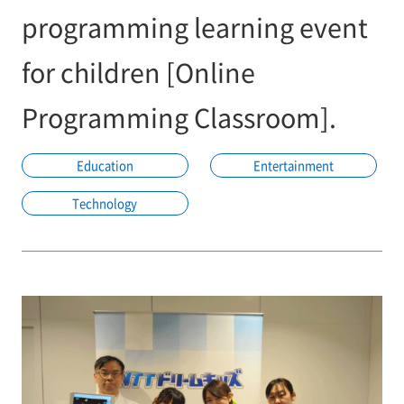
programming learning event
for children [Online
Programming Classroom].
Education
Entertainment
Technology