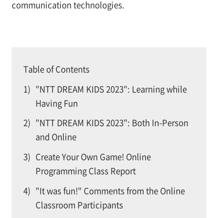
communication technologies.
Table of Contents
1)
"NTT DREAM KIDS 2023": Learning while
Having Fun
2)
"NTT DREAM KIDS 2023": Both In-Person
and Online
3)
Create Your Own Game! Online
Programming Class Report
4)
"It was fun!" Comments from the Online
Classroom Participants