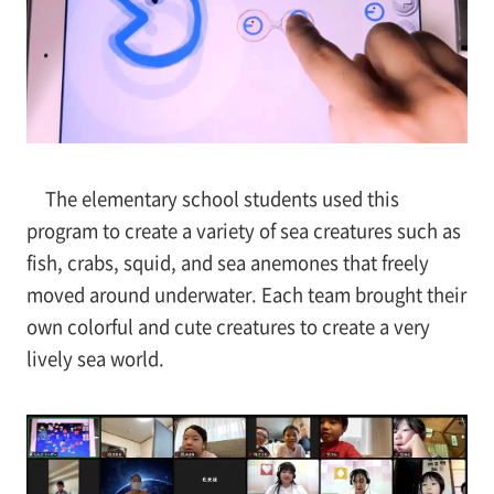
The elementary school students used this
program to create a variety of sea creatures such as
fish, crabs, squid, and sea anemones that freely
moved around underwater. Each team brought their
own colorful and cute creatures to create a very
lively sea world.