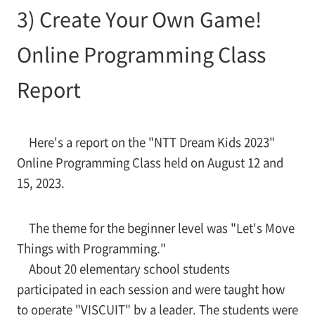
3) Create Your Own Game!
Online Programming Class
Report
Here's a report on the "NTT Dream Kids 2023"
Online Programming Class held on August 12 and
15, 2023.
The theme for the beginner level was "Let's Move
Things with Programming."
About 20 elementary school students
participated in each session and were taught how
to operate "VISCUIT" by a leader. The students were