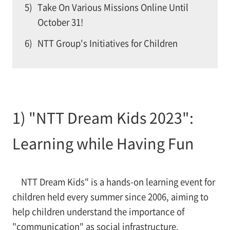
5)
Take On Various Missions Online Until
October 31!
6)
NTT Group's Initiatives for Children
1) "NTT Dream Kids 2023":
Learning while Having Fun
NTT Dream Kids" is a hands-on learning event for
children held every summer since 2006, aiming to
help children understand the importance of
"communication" as social infrastructure.