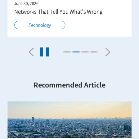
June 30, 2026
Networks That Tell You What's Wrong
Technology
Recommended Article