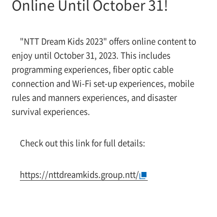
Online Until October 31!
"NTT Dream Kids 2023" offers online content to
enjoy until October 31, 2023. This includes
programming experiences, fiber optic cable
connection and Wi-Fi set-up experiences, mobile
rules and manners experiences, and disaster
survival experiences.
Check out this link for full details:
https://nttdreamkids.group.ntt/