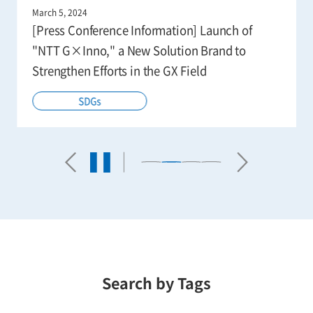
March 5, 2024
[Press Conference Information] Launch of
"NTT G×Inno," a New Solution Brand to
Strengthen Efforts in the GX Field
SDGs
Search by Tags