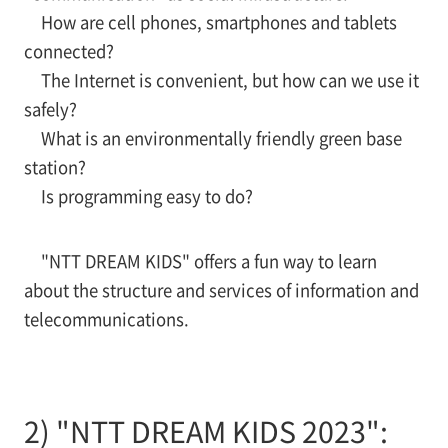
How are cell phones, smartphones and tablets
connected?
The Internet is convenient, but how can we use it
safely?
What is an environmentally friendly green base
station?
Is programming easy to do?
"NTT DREAM KIDS" offers a fun way to learn
about the structure and services of information and
telecommunications.
2) "NTT DREAM KIDS 2023":