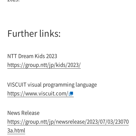
Further links:
NTT Dream Kids 2023
https://group.ntt/jp/kids/2023/
VISCUIT visual programming language
https://www.viscuit.com/
News Release
https://group.ntt/jp/newsrelease/2023/07/03/23070
3a.html