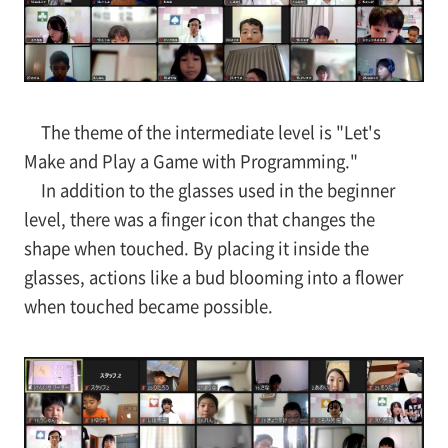
The theme of the intermediate level is "Let's
Make and Play a Game with Programming."
In addition to the glasses used in the beginner
level, there was a finger icon that changes the
shape when touched. By placing it inside the
glasses, actions like a bud blooming into a flower
when touched became possible.