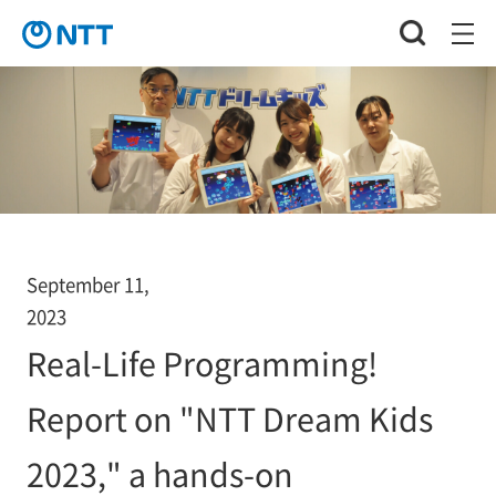
September 11,
2023
Real-Life Programming!
Report on "NTT Dream Kids
2023," a hands-on