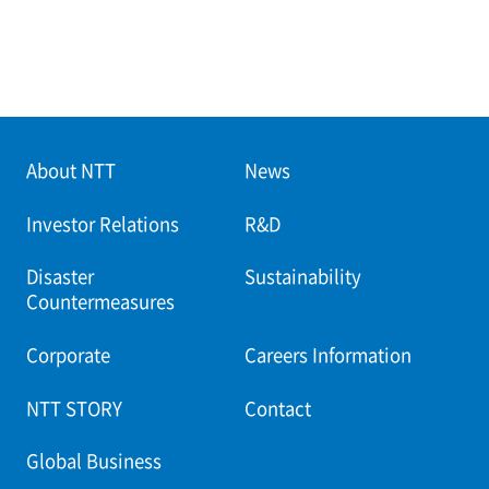
About NTT
News
Investor Relations
R&D
Disaster
Sustainability
Countermeasures
Corporate
Careers Information
NTT STORY
Contact
Global Business