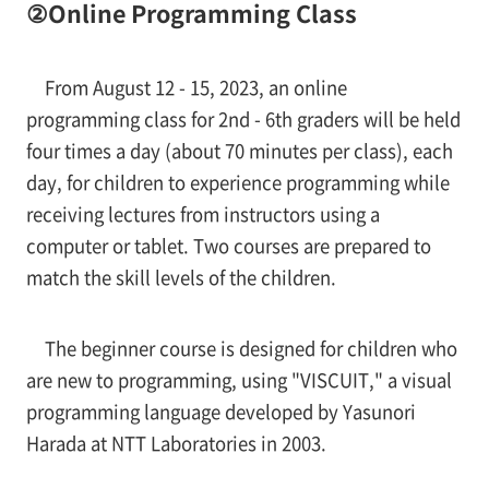
②Online Programming Class
From August 12 - 15, 2023, an online
programming class for 2nd - 6th graders will be held
four times a day (about 70 minutes per class), each
day, for children to experience programming while
receiving lectures from instructors using a
computer or tablet. Two courses are prepared to
match the skill levels of the children.
The beginner course is designed for children who
are new to programming, using "VISCUIT," a visual
programming language developed by Yasunori
Harada at NTT Laboratories in 2003.