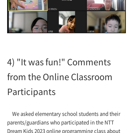
4) "It was fun!" Comments
from the Online Classroom
Participants
We asked elementary school students and their
parents/guardians who participated in the NTT
Dream Kids 2023 online programming class about