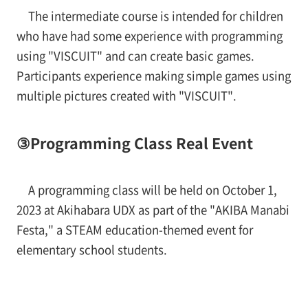
The intermediate course is intended for children
who have had some experience with programming
using "VISCUIT" and can create basic games.
Participants experience making simple games using
multiple pictures created with "VISCUIT".
③Programming Class Real Event
A programming class will be held on October 1,
2023 at Akihabara UDX as part of the "AKIBA Manabi
Festa," a STEAM education-themed event for
elementary school students.