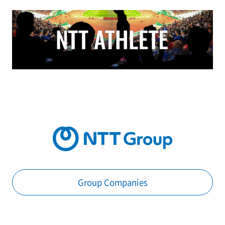
Group Companies