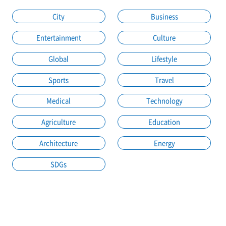
City
Business
Entertainment
Culture
Global
Lifestyle
Sports
Travel
Medical
Technology
Agriculture
Education
Architecture
Energy
SDGs