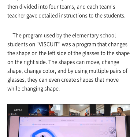
then divided into four teams, and each team's
teacher gave detailed instructions to the students.
The program used by the elementary school
students on "VISCUIT" was a program that changes
the shape on the left side of the glasses to the shape
on the right side. The shapes can move, change
shape, change color, and by using multiple pairs of
glasses, they can even create shapes that move
while changing shape.