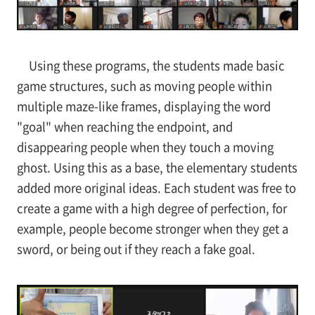
Using these programs, the students made basic
game structures, such as moving people within
multiple maze-like frames, displaying the word
"goal" when reaching the endpoint, and
disappearing people when they touch a moving
ghost. Using this as a base, the elementary students
added more original ideas. Each student was free to
create a game with a high degree of perfection, for
example, people become stronger when they get a
sword, or being out if they reach a fake goal.