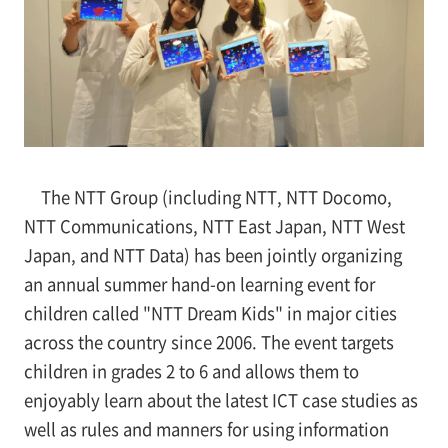
The NTT Group (including NTT, NTT Docomo,
NTT Communications, NTT East Japan, NTT West
Japan, and NTT Data) has been jointly organizing
an annual summer hand-on learning event for
children called "NTT Dream Kids" in major cities
across the country since 2006. The event targets
children in grades 2 to 6 and allows them to
enjoyably learn about the latest ICT case studies as
well as rules and manners for using information