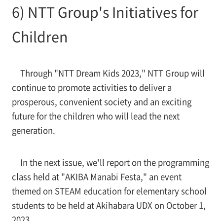
6) NTT Group's Initiatives for
Children
Through "NTT Dream Kids 2023," NTT Group will
continue to promote activities to deliver a
prosperous, convenient society and an exciting
future for the children who will lead the next
generation.
In the next issue, we'll report on the programming
class held at "AKIBA Manabi Festa," an event
themed on STEAM education for elementary school
students to be held at Akihabara UDX on October 1,
2023.