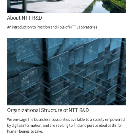
About NTT R&D
An introduction to Position and Role of NTT Laboratories.
Organizational Structure of NTT R&D
We envisage the boundless possibilities available to a society empowered
by digital information, and are seeking to find and pursue ideal paths for
human beings to take.