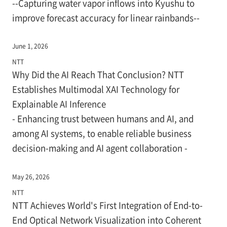
--Capturing water vapor inflows into Kyushu to
improve forecast accuracy for linear rainbands--
June 1, 2026
NTT
Why Did the AI Reach That Conclusion? NTT
Establishes Multimodal XAI Technology for
Explainable AI Inference
- Enhancing trust between humans and AI, and
among AI systems, to enable reliable business
decision-making and AI agent collaboration -
May 26, 2026
NTT
NTT Achieves World's First Integration of End-to-
End Optical Network Visualization into Coherent