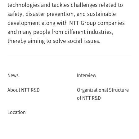
technologies and tackles challenges related to
safety, disaster prevention, and sustainable
development along with NTT Group companies
and many people from different industries,
thereby aiming to solve social issues.
News
Interview
About NTT R&D
Organizational Structure
of NTT R&D
Location