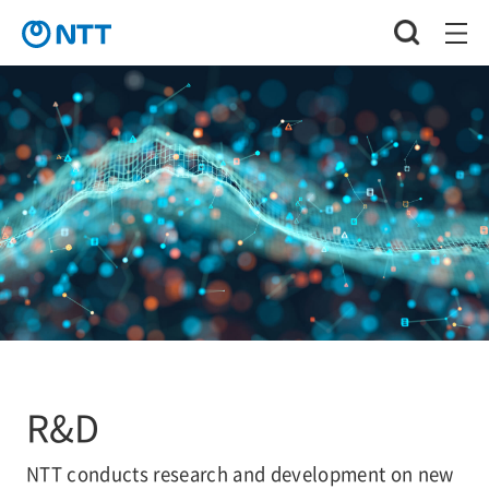
R&D
NTT conducts research and development on new