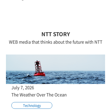
NTT STORY
WEB media that thinks about the future with NTT
July 7, 2026
The Weather Over The Ocean
Technology