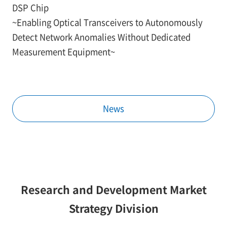
DSP Chip
~Enabling Optical Transceivers to Autonomously
Detect Network Anomalies Without Dedicated
Measurement Equipment~
News
Research and Development Market
Strategy Division