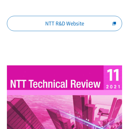
NTT R&D Website