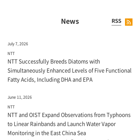
News
RSS
July 7, 2026
NTT
NTT Successfully Breeds Diatoms with
Simultaneously Enhanced Levels of Five Functional
Fatty Acids, Including DHA and EPA
June 11, 2026
NTT
NTT and OIST Expand Observations from Typhoons
to Linear Rainbands and Launch Water Vapor
Monitoring in the East China Sea