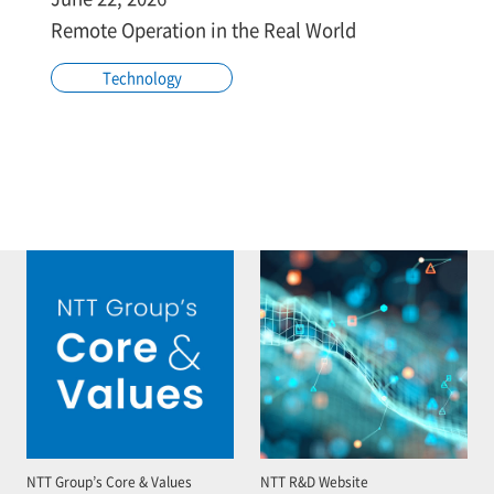
Remote Operation in the Real World
Technology
NTT Group’s Core & Values
NTT R&D Website