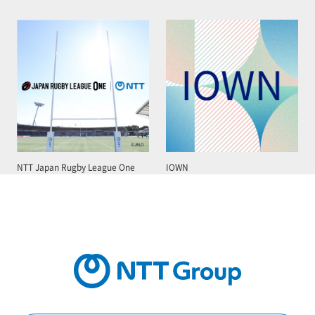
NTT Japan Rugby League One
IOWN