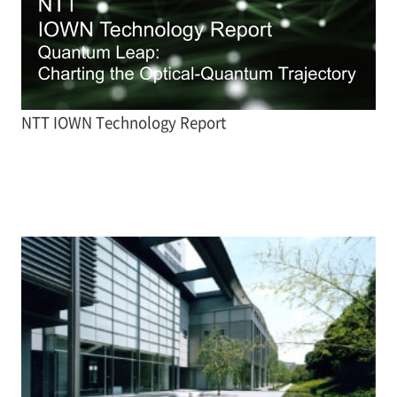
NTT IOWN Technology Report