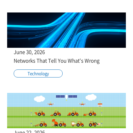
June 30, 2026
Networks That Tell You What's Wrong
Technology
June 22, 2026