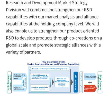
Research and Development Market Strategy
Division will combine and strengthen our R&D
capabilities with our market analysis and alliance
capabilities at the holding company level. We will
also enable us to strengthen our product-oriented
R&D to develop products through co-creations on a
global scale and promote strategic alliances with a
variety of partners.