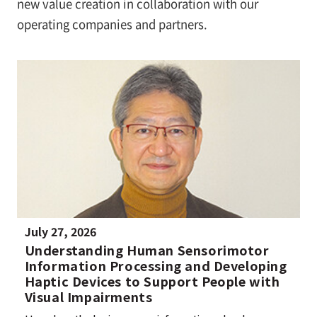
new value creation in collaboration with our
operating companies and partners.