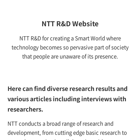
NTT R&D Website
NTT R&D for creating a Smart World where
technology becomes so pervasive part of society
that people are unaware of its presence.
Here can find diverse research results and
various articles including interviews with
researchers.
NTT conducts a broad range of research and
development, from cutting edge basic research to