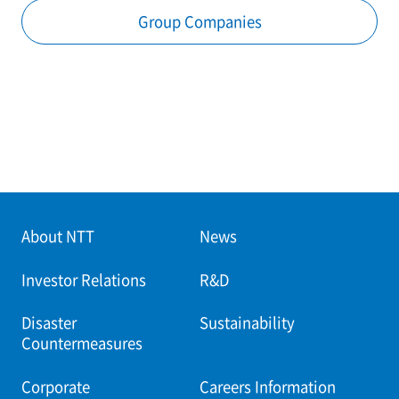
Group Companies
About NTT
News
Investor Relations
R&D
Disaster
Sustainability
Countermeasures
Corporate
Careers Information