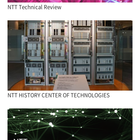
NTT Technical Review
NTT HISTORY CENTER OF TECHNOLOGIES