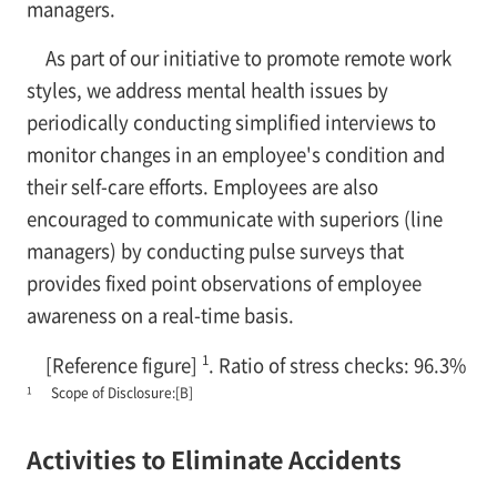
managers.
As part of our initiative to promote remote work
styles, we address mental health issues by
periodically conducting simplified interviews to
monitor changes in an employee's condition and
their self-care efforts. Employees are also
encouraged to communicate with superiors (line
managers) by conducting pulse surveys that
provides fixed point observations of employee
awareness on a real-time basis.
1
[Reference figure]
. Ratio of stress checks: 96.3%
1
Scope of Disclosure:[B]
Activities to Eliminate Accidents