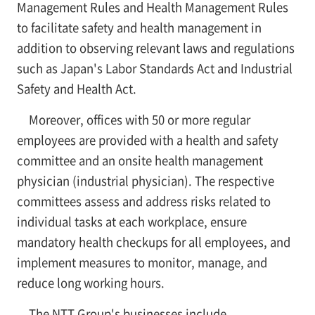
Management Rules and Health Management Rules
to facilitate safety and health management in
addition to observing relevant laws and regulations
such as Japan's Labor Standards Act and Industrial
Safety and Health Act.
Moreover, offices with 50 or more regular
employees are provided with a health and safety
committee and an onsite health management
physician (industrial physician). The respective
committees assess and address risks related to
individual tasks at each workplace, ensure
mandatory health checkups for all employees, and
implement measures to monitor, manage, and
reduce long working hours.
The NTT Group's businesses include