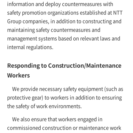
information and deploy countermeasures with
safety promotion organizations established at NTT
Group companies, in addition to constructing and
maintaining safety countermeasures and
management systems based on relevant laws and
internal regulations.
Responding to Construction/Maintenance
Workers
We provide necessary safety equipment (such as
protective gear) to workers in addition to ensuring
the safety of work environments.
We also ensure that workers engaged in
commissioned construction or maintenance work