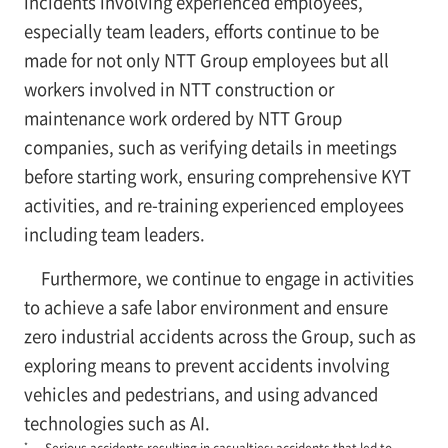
incidents involving experienced employees,
especially team leaders, efforts continue to be
made for not only NTT Group employees but all
workers involved in NTT construction or
maintenance work ordered by NTT Group
companies, such as verifying details in meetings
before starting work, ensuring comprehensive KYT
activities, and re-training experienced employees
including team leaders.
Furthermore, we continue to engage in activities
to achieve a safe labor environment and ensure
zero industrial accidents across the Group, such as
exploring means to prevent accidents involving
vehicles and pedestrians, and using advanced
technologies such as AI.
*
Serious accidents resulting in casualties: accidents that led to