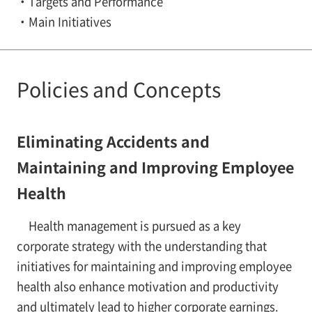
Targets and Performance
Main Initiatives
Policies and Concepts
Eliminating Accidents and
Maintaining and Improving Employee
Health
Health management is pursued as a key
corporate strategy with the understanding that
initiatives for maintaining and improving employee
health also enhance motivation and productivity
and ultimately lead to higher corporate earnings.