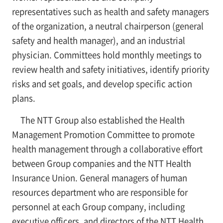
representatives such as health and safety managers
of the organization, a neutral chairperson (general
safety and health manager), and an industrial
physician. Committees hold monthly meetings to
review health and safety initiatives, identify priority
risks and set goals, and develop specific action
plans.
The NTT Group also established the Health
Management Promotion Committee to promote
health management through a collaborative effort
between Group companies and the NTT Health
Insurance Union. General managers of human
resources department who are responsible for
personnel at each Group company, including
executive officers, and directors of the NTT Health