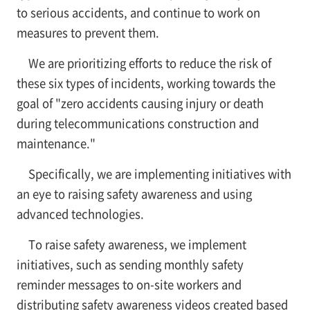
to serious accidents, and continue to work on
measures to prevent them.
We are prioritizing efforts to reduce the risk of
these six types of incidents, working towards the
goal of "zero accidents causing injury or death
during telecommunications construction and
maintenance."
Specifically, we are implementing initiatives with
an eye to raising safety awareness and using
advanced technologies.
To raise safety awareness, we implement
initiatives, such as sending monthly safety
reminder messages to on-site workers and
distributing safety awareness videos created based