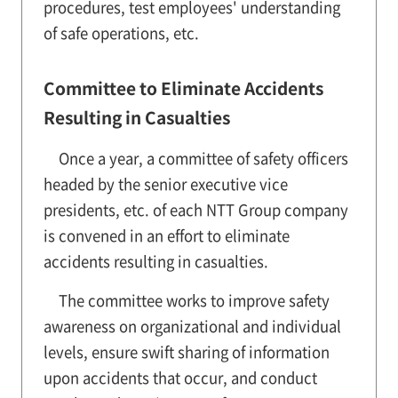
procedures, test employees' understanding
of safe operations, etc.
Committee to Eliminate Accidents
Resulting in Casualties
Once a year, a committee of safety officers
headed by the senior executive vice
presidents, etc. of each NTT Group company
is convened in an effort to eliminate
accidents resulting in casualties.
The committee works to improve safety
awareness on organizational and individual
levels, ensure swift sharing of information
upon accidents that occur, and conduct