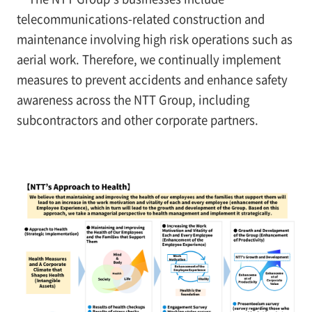
telecommunications-related construction and
maintenance involving high risk operations such as
aerial work. Therefore, we continually implement
measures to prevent accidents and enhance safety
awareness across the NTT Group, including
subcontractors and other corporate partners.