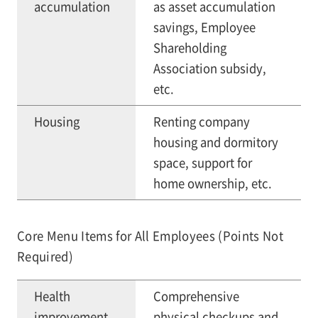
accumulation
as asset accumulation
savings, Employee
Shareholding
Association subsidy,
etc.
Housing
Renting company
housing and dormitory
space, support for
home ownership, etc.
Core Menu Items for All Employees (Points Not
Required)
Health
Comprehensive
improvement
physical checkups and