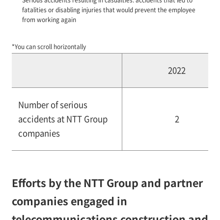
fatalities or disabling injuries that would prevent the employee
from working again
*You can scroll horizontally
2022
Number of serious
accidents at NTT Group
2
companies
Efforts by the NTT Group and partner
companies engaged in
telecommunications construction and