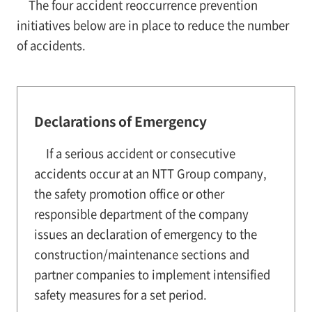
The four accident reoccurrence prevention
initiatives below are in place to reduce the number
of accidents.
Declarations of Emergency
If a serious accident or consecutive
accidents occur at an NTT Group company,
the safety promotion office or other
responsible department of the company
issues an declaration of emergency to the
construction/maintenance sections and
partner companies to implement intensified
safety measures for a set period.