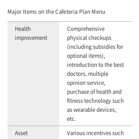
Major Items on the Cafeteria Plan Menu
Health
Comprehensive
improvement
physical checkups
(including subsidies for
optional items),
introduction to the best
doctors, multiple
opinion service,
purchase of health and
fitness technology such
as wearable devices,
etc.
Asset
Various incentives such