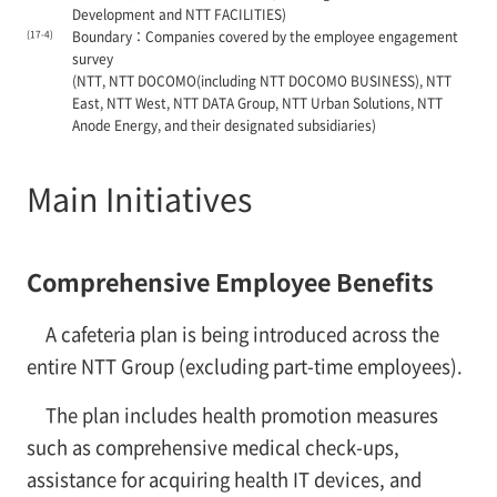
Development and NTT FACILITIES)
(17-4)
Boundary：Companies covered by the employee engagement
survey
(NTT, NTT DOCOMO(including NTT DOCOMO BUSINESS), NTT
East, NTT West, NTT DATA Group, NTT Urban Solutions, NTT
Anode Energy, and their designated subsidiaries)
Main Initiatives
Comprehensive Employee Benefits
A cafeteria plan is being introduced across the
entire NTT Group (excluding part-time employees).
The plan includes health promotion measures
such as comprehensive medical check-ups,
assistance for acquiring health IT devices, and