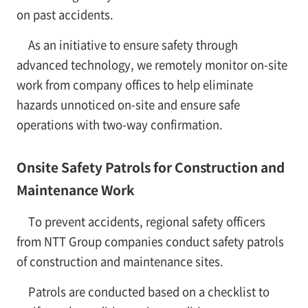
on past accidents.
As an initiative to ensure safety through
advanced technology, we remotely monitor on-site
work from company offices to help eliminate
hazards unnoticed on-site and ensure safe
operations with two-way confirmation.
Onsite Safety Patrols for Construction and
Maintenance Work
To prevent accidents, regional safety officers
from NTT Group companies conduct safety patrols
of construction and maintenance sites.
Patrols are conducted based on a checklist to