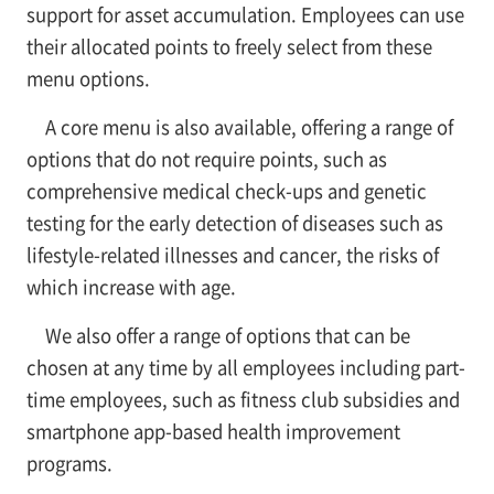
support for asset accumulation. Employees can use
their allocated points to freely select from these
menu options.
A core menu is also available, offering a range of
options that do not require points, such as
comprehensive medical check-ups and genetic
testing for the early detection of diseases such as
lifestyle-related illnesses and cancer, the risks of
which increase with age.
We also offer a range of options that can be
chosen at any time by all employees including part-
time employees, such as fitness club subsidies and
smartphone app-based health improvement
programs.