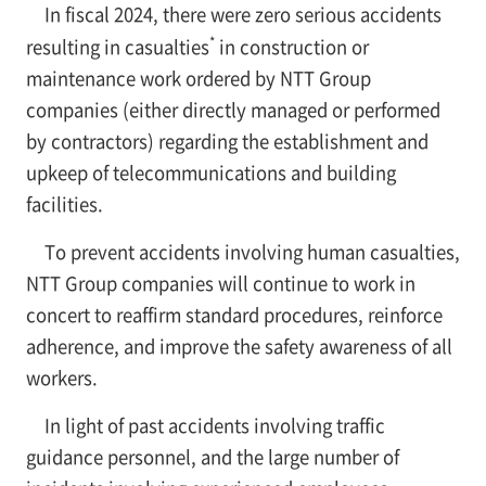
In fiscal 2024, there were zero serious accidents
*
resulting in casualties
in construction or
maintenance work ordered by NTT Group
companies (either directly managed or performed
by contractors) regarding the establishment and
upkeep of telecommunications and building
facilities.
To prevent accidents involving human casualties,
NTT Group companies will continue to work in
concert to reaffirm standard procedures, reinforce
adherence, and improve the safety awareness of all
workers.
In light of past accidents involving traffic
guidance personnel, and the large number of