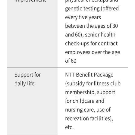
genetic testing (offered
every five years
between the ages of 30
and 60), senior health
check-ups for contract
employees over the age
of 60
Support for
NTT Benefit Package
daily life
(subsidy for fitness club
membership, support
for childcare and
nursing care, use of
recreation facilities),
etc.