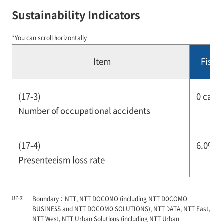
Sustainability Indicators
*You can scroll horizontally
Item
Fisca
(17-3)
0 case
Number of occupational accidents
(17-4)
6.0% o
Presenteeism loss rate
(17-3)
Boundary：NTT, NTT DOCOMO (including NTT DOCOMO
BUSINESS and NTT DOCOMO SOLUTIONS), NTT DATA, NTT East,
NTT West, NTT Urban Solutions (including NTT Urban