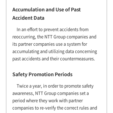
Accumulation and Use of Past
Accident Data
In an effort to prevent accidents from
reoccurring, the NTT Group companies and
its partner companies use a system for
accumulating and utilizing data concerning
past accidents and their countermeasures.
Safety Promotion Periods
Twice a year, in order to promote safety
awareness, NTT Group companies set a
period where they work with partner
companies to re-verify the correct rules and