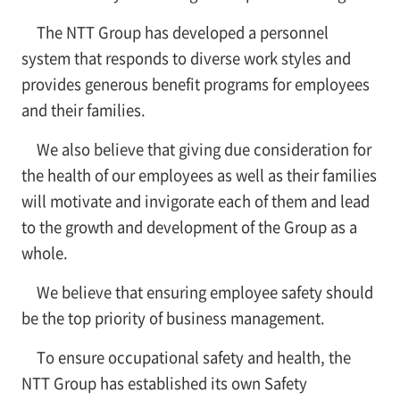
The NTT Group has developed a personnel
system that responds to diverse work styles and
provides generous benefit programs for employees
and their families.
We also believe that giving due consideration for
the health of our employees as well as their families
will motivate and invigorate each of them and lead
to the growth and development of the Group as a
whole.
We believe that ensuring employee safety should
be the top priority of business management.
To ensure occupational safety and health, the
NTT Group has established its own Safety