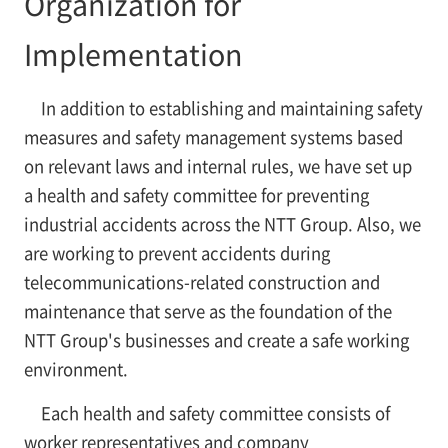
Organization for
Implementation
In addition to establishing and maintaining safety
measures and safety management systems based
on relevant laws and internal rules, we have set up
a health and safety committee for preventing
industrial accidents across the NTT Group. Also, we
are working to prevent accidents during
telecommunications-related construction and
maintenance that serve as the foundation of the
NTT Group's businesses and create a safe working
environment.
Each health and safety committee consists of
worker representatives and company