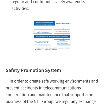
regular and continuous safety awareness
activities.
Safety Promotion System
In order to create safe working environments and
prevent accidents in telecommunications
construction and maintenance that supports the
business of the NTT Group, we regularly exchange