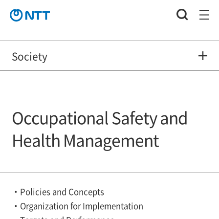
Society
Occupational Safety and
Health Management
Policies and Concepts
Organization for Implementation