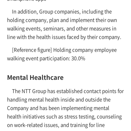
In addition, Group companies, including the
holding company, plan and implement their own
walking events, seminars, and other measures in
line with the health issues faced by their company.
[Reference figure] Holding company employee
walking event participation: 30.0%
Mental Healthcare
The NTT Group has established contact points for
handling mental health inside and outside the
Company and has been implementing mental
health initiatives such as stress testing, counseling
on work-related issues, and training for line