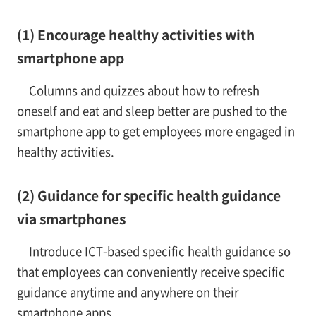
(1) Encourage healthy activities with
smartphone app
Columns and quizzes about how to refresh
oneself and eat and sleep better are pushed to the
smartphone app to get employees more engaged in
healthy activities.
(2) Guidance for specific health guidance
via smartphones
Introduce ICT-based specific health guidance so
that employees can conveniently receive specific
guidance anytime and anywhere on their
smartphone apps