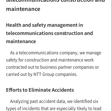
maintenance
Health and safety management in
telecommunications construction and
maintenance
As a telecommunications company, we manage
safety for construction and maintenance work
contracted out to business partner companies or
carried out by NTT Group companies.
Efforts to Eliminate Accidents
Analyzing past accident data, we identified six
types of incidents that are especially likely to lead