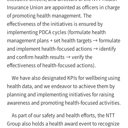
Insurance Union are appointed as officers in charge
of promoting health management. The
effectiveness of the initiatives is ensured by
implementing PDCA cycles (formulate health
management plans + set health targets → formulate
and implement health-focused actions → identify
and confirm health results → verify the
effectiveness of health-focused actions).
We have also designated KPIs for wellbeing using
health data, and we endeavor to achieve them by
planning and implementing initiatives for raising
awareness and promoting health-focused activities.
As part of our safety and health efforts, the NTT
Group also holds a health award event to recognize