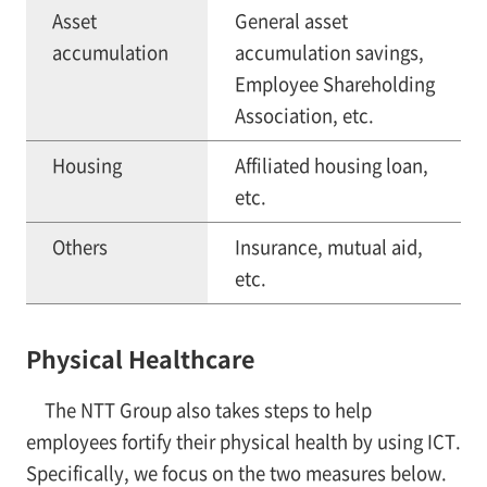
Asset
General asset
accumulation
accumulation savings,
Employee Shareholding
Association, etc.
Housing
Affiliated housing loan,
etc.
Others
Insurance, mutual aid,
etc.
Physical Healthcare
The NTT Group also takes steps to help
employees fortify their physical health by using ICT.
Specifically, we focus on the two measures below.