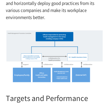
and horizontally deploy good practices from its
various companies and make its workplace
environments better.
Targets and Performance