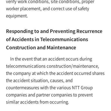
verify work conditions, site conditions, proper
worker placement, and correct use of safety
equipment.
Responding to and Preventing Recurrence
of Accidents in Telecommunications
Construction and Maintenance
In the event that an accident occurs during
telecommunications construction/maintenance,
the company at which the accident occurred shares
the accident situation, causes, and
countermeasures with the various NTT Group
companies and partner companies to prevent
similar accidents from occurring.