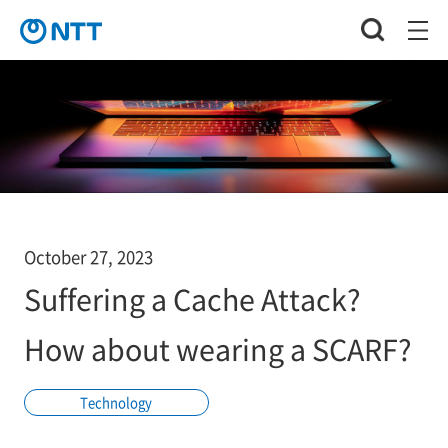
October 27, 2023
Suffering a Cache Attack?
How about wearing a SCARF?
Technology