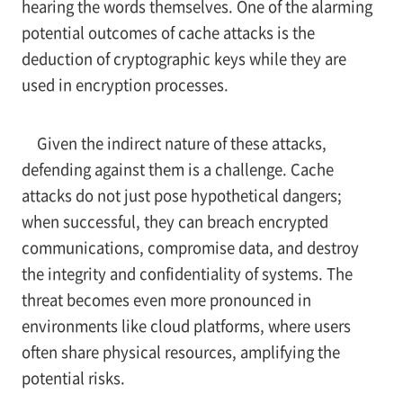
hearing the words themselves. One of the alarming
potential outcomes of cache attacks is the
deduction of cryptographic keys while they are
used in encryption processes.
Given the indirect nature of these attacks,
defending against them is a challenge. Cache
attacks do not just pose hypothetical dangers;
when successful, they can breach encrypted
communications, compromise data, and destroy
the integrity and confidentiality of systems. The
threat becomes even more pronounced in
environments like cloud platforms, where users
often share physical resources, amplifying the
potential risks.