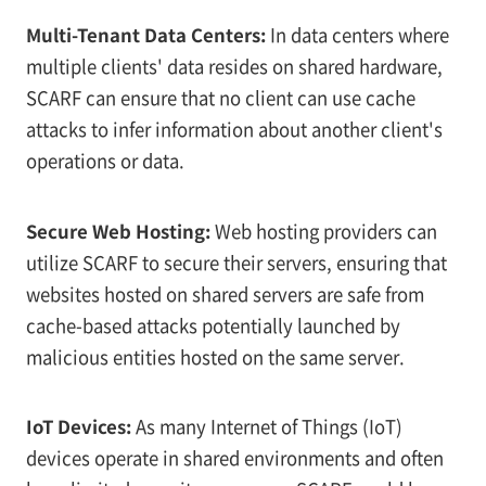
Multi-Tenant Data Centers:
In data centers where
multiple clients' data resides on shared hardware,
SCARF can ensure that no client can use cache
attacks to infer information about another client's
operations or data.
Secure Web Hosting:
Web hosting providers can
utilize SCARF to secure their servers, ensuring that
websites hosted on shared servers are safe from
cache-based attacks potentially launched by
malicious entities hosted on the same server.
IoT Devices:
As many Internet of Things (IoT)
devices operate in shared environments and often