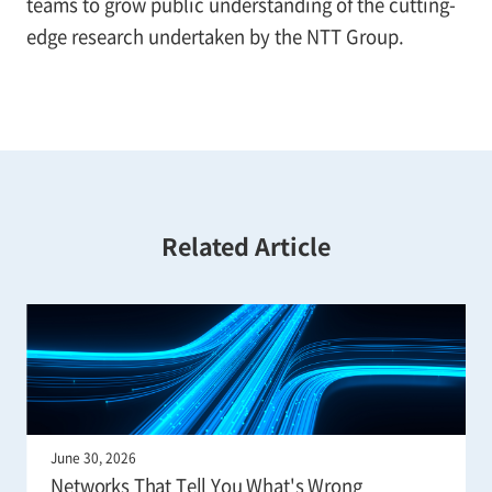
teams to grow public understanding of the cutting-
edge research undertaken by the NTT Group.
Related Article
June 30, 2026
Networks That Tell You What's Wrong