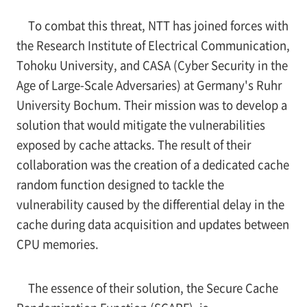
To combat this threat, NTT has joined forces with
the Research Institute of Electrical Communication,
Tohoku University, and CASA (Cyber Security in the
Age of Large-Scale Adversaries) at Germany's Ruhr
University Bochum. Their mission was to develop a
solution that would mitigate the vulnerabilities
exposed by cache attacks. The result of their
collaboration was the creation of a dedicated cache
random function designed to tackle the
vulnerability caused by the differential delay in the
cache during data acquisition and updates between
CPU memories.
The essence of their solution, the Secure Cache