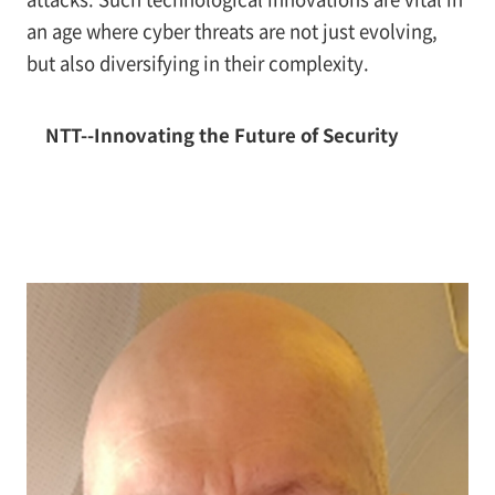
an age where cyber threats are not just evolving,
but also diversifying in their complexity.
NTT--Innovating the Future of Security