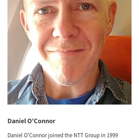
Daniel O'Connor
Daniel O'Connor joined the NTT Group in 1999