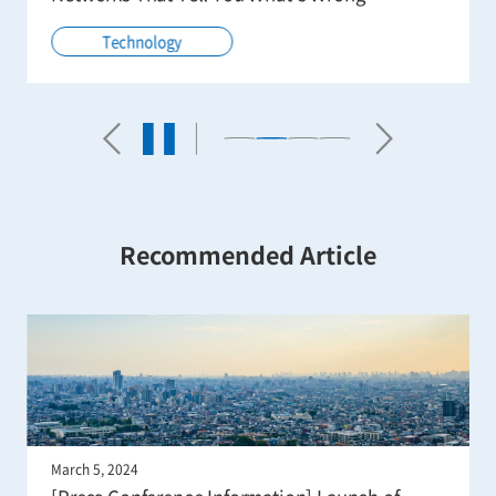
Technology
Recommended Article
March 5, 2024