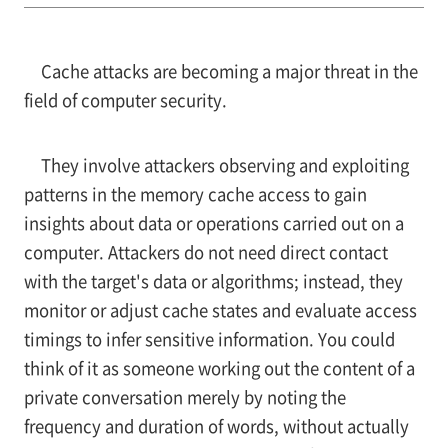
Cache attacks are becoming a major threat in the
field of computer security.
They involve attackers observing and exploiting
patterns in the memory cache access to gain
insights about data or operations carried out on a
computer. Attackers do not need direct contact
with the target's data or algorithms; instead, they
monitor or adjust cache states and evaluate access
timings to infer sensitive information. You could
think of it as someone working out the content of a
private conversation merely by noting the
frequency and duration of words, without actually