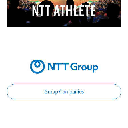
Group Companies