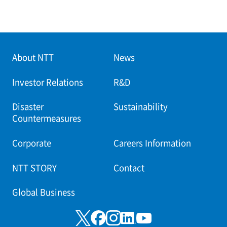
About NTT
News
Investor Relations
R&D
Disaster
Sustainability
Countermeasures
Corporate
Careers Information
NTT STORY
Contact
Global Business