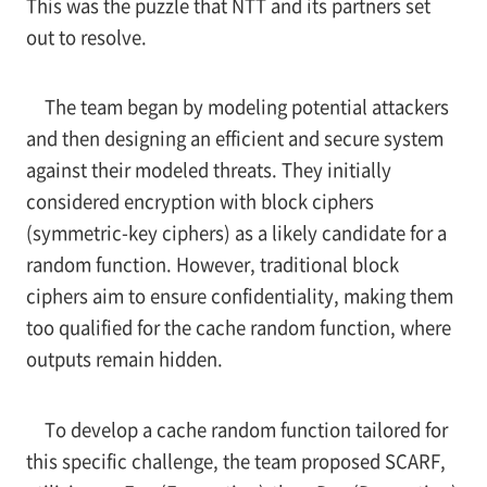
This was the puzzle that NTT and its partners set
out to resolve.
The team began by modeling potential attackers
and then designing an efficient and secure system
against their modeled threats. They initially
considered encryption with block ciphers
(symmetric-key ciphers) as a likely candidate for a
random function. However, traditional block
ciphers aim to ensure confidentiality, making them
too qualified for the cache random function, where
outputs remain hidden.
To develop a cache random function tailored for
this specific challenge, the team proposed SCARF,