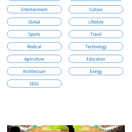
Entertainment
Culture
Global
Lifestyle
Sports
Travel
Medical
Technology
Agriculture
Education
Architecture
Energy
SDGs