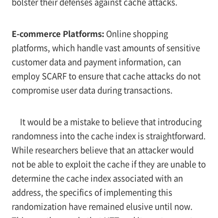
bolster their defenses against cache attacks.
E-commerce Platforms:
Online shopping
platforms, which handle vast amounts of sensitive
customer data and payment information, can
employ SCARF to ensure that cache attacks do not
compromise user data during transactions.
It would be a mistake to believe that introducing
randomness into the cache index is straightforward.
While researchers believe that an attacker would
not be able to exploit the cache if they are unable to
determine the cache index associated with an
address, the specifics of implementing this
randomization have remained elusive until now.