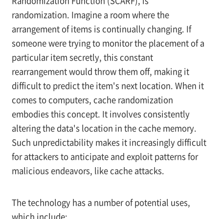
Randomization Function (SCARF), is
randomization. Imagine a room where the
arrangement of items is continually changing. If
someone were trying to monitor the placement of a
particular item secretly, this constant
rearrangement would throw them off, making it
difficult to predict the item's next location. When it
comes to computers, cache randomization
embodies this concept. It involves consistently
altering the data's location in the cache memory.
Such unpredictability makes it increasingly difficult
for attackers to anticipate and exploit patterns for
malicious endeavors, like cache attacks.
The technology has a number of potential uses,
which include: