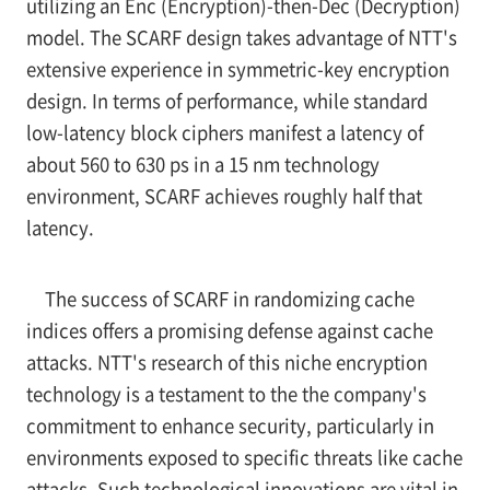
utilizing an Enc (Encryption)-then-Dec (Decryption)
model. The SCARF design takes advantage of NTT's
extensive experience in symmetric-key encryption
design. In terms of performance, while standard
low-latency block ciphers manifest a latency of
about 560 to 630 ps in a 15 nm technology
environment, SCARF achieves roughly half that
latency.
The success of SCARF in randomizing cache
indices offers a promising defense against cache
attacks. NTT's research of this niche encryption
technology is a testament to the the company's
commitment to enhance security, particularly in
environments exposed to specific threats like cache
attacks. Such technological innovations are vital in