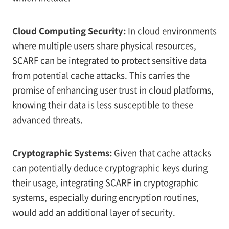
Cloud Computing Security:
In cloud environments
where multiple users share physical resources,
SCARF can be integrated to protect sensitive data
from potential cache attacks. This carries the
promise of enhancing user trust in cloud platforms,
knowing their data is less susceptible to these
advanced threats.
Cryptographic Systems:
Given that cache attacks
can potentially deduce cryptographic keys during
their usage, integrating SCARF in cryptographic
systems, especially during encryption routines,
would add an additional layer of security.