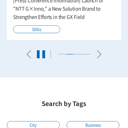
[Press Conference Information] Launch of
"NTT G×Inno," a New Solution Brand to
Strengthen Efforts in the GX Field
SDGs
Search by Tags
City
Business