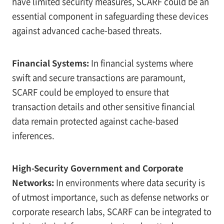
have limited security measures, SCARF could be an
essential component in safeguarding these devices
against advanced cache-based threats.
Financial Systems:
In financial systems where
swift and secure transactions are paramount,
SCARF could be employed to ensure that
transaction details and other sensitive financial
data remain protected against cache-based
inferences.
High-Security Government and Corporate
Networks:
In environments where data security is
of utmost importance, such as defense networks or
corporate research labs, SCARF can be integrated to