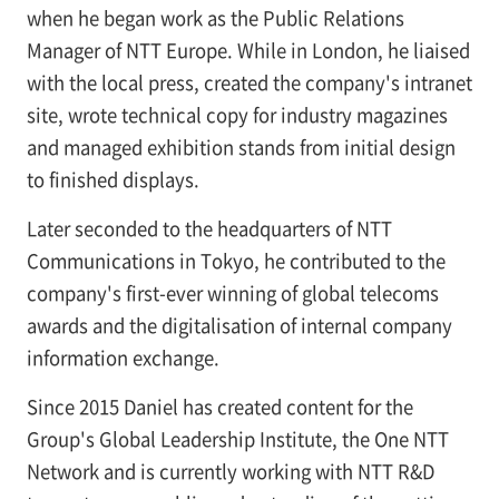
when he began work as the Public Relations
Manager of NTT Europe. While in London, he liaised
with the local press, created the company's intranet
site, wrote technical copy for industry magazines
and managed exhibition stands from initial design
to finished displays.
Later seconded to the headquarters of NTT
Communications in Tokyo, he contributed to the
company's first-ever winning of global telecoms
awards and the digitalisation of internal company
information exchange.
Since 2015 Daniel has created content for the
Group's Global Leadership Institute, the One NTT
Network and is currently working with NTT R&D