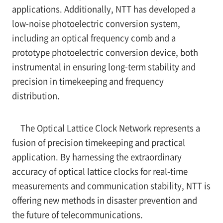
applications. Additionally, NTT has developed a
low-noise photoelectric conversion system,
including an optical frequency comb and a
prototype photoelectric conversion device, both
instrumental in ensuring long-term stability and
precision in timekeeping and frequency
distribution.
The Optical Lattice Clock Network represents a
fusion of precision timekeeping and practical
application. By harnessing the extraordinary
accuracy of optical lattice clocks for real-time
measurements and communication stability, NTT is
offering new methods in disaster prevention and
the future of telecommunications.