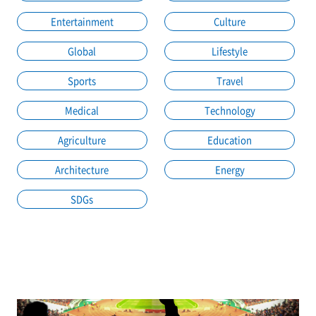
Entertainment
Culture
Global
Lifestyle
Sports
Travel
Medical
Technology
Agriculture
Education
Architecture
Energy
SDGs