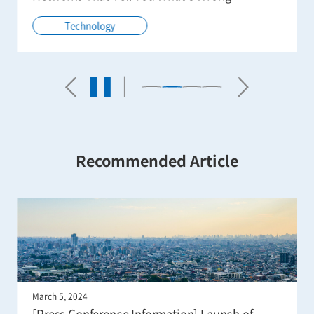
Technology
Recommended Article
March 5, 2024
[Press Conference Information] Launch of