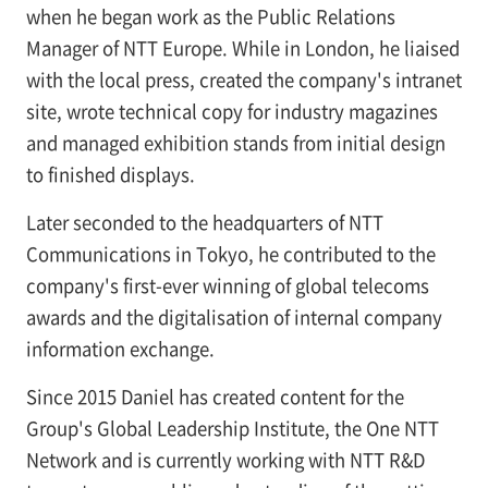
when he began work as the Public Relations
Manager of NTT Europe. While in London, he liaised
with the local press, created the company's intranet
site, wrote technical copy for industry magazines
and managed exhibition stands from initial design
to finished displays.
Later seconded to the headquarters of NTT
Communications in Tokyo, he contributed to the
company's first-ever winning of global telecoms
awards and the digitalisation of internal company
information exchange.
Since 2015 Daniel has created content for the
Group's Global Leadership Institute, the One NTT
Network and is currently working with NTT R&D