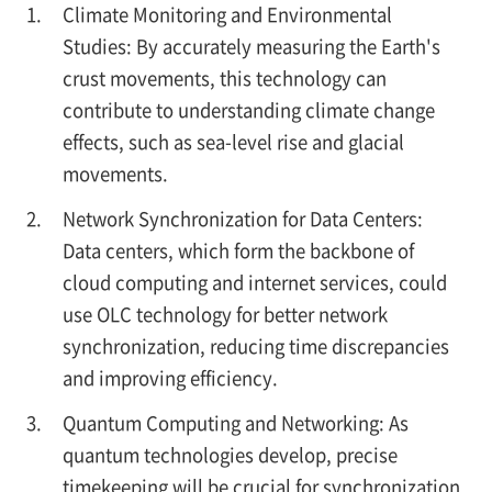
Climate Monitoring and Environmental
Studies: By accurately measuring the Earth's
crust movements, this technology can
contribute to understanding climate change
effects, such as sea-level rise and glacial
movements.
Network Synchronization for Data Centers:
Data centers, which form the backbone of
cloud computing and internet services, could
use OLC technology for better network
synchronization, reducing time discrepancies
and improving efficiency.
Quantum Computing and Networking: As
quantum technologies develop, precise
timekeeping will be crucial for synchronization