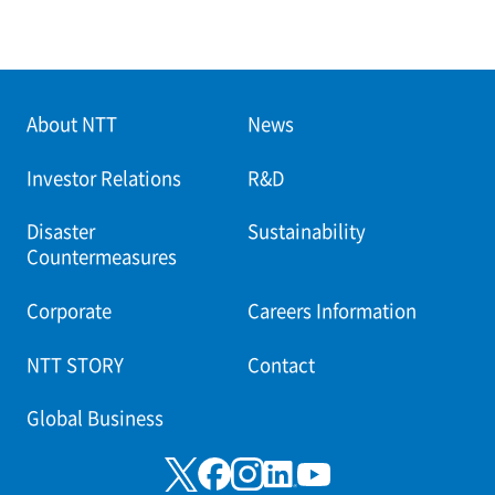
About NTT
News
Investor Relations
R&D
Disaster
Sustainability
Countermeasures
Corporate
Careers Information
NTT STORY
Contact
Global Business