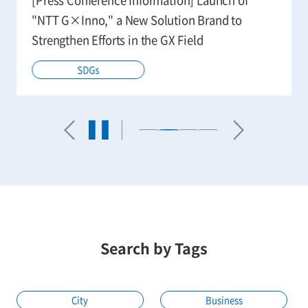
"NTT G×Inno," a New Solution Brand to
Strengthen Efforts in the GX Field
SDGs
Search by Tags
City
Business