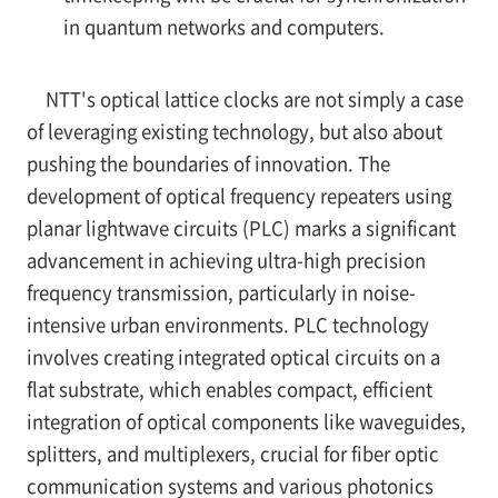
in quantum networks and computers.
NTT's optical lattice clocks are not simply a case
of leveraging existing technology, but also about
pushing the boundaries of innovation. The
development of optical frequency repeaters using
planar lightwave circuits (PLC) marks a significant
advancement in achieving ultra-high precision
frequency transmission, particularly in noise-
intensive urban environments. PLC technology
involves creating integrated optical circuits on a
flat substrate, which enables compact, efficient
integration of optical components like waveguides,
splitters, and multiplexers, crucial for fiber optic
communication systems and various photonics