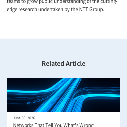
teams to grow public understanding of the cutting-
edge research undertaken by the NTT Group.
Related Article
June 30, 2026
Networks That Tell You What's Wrong