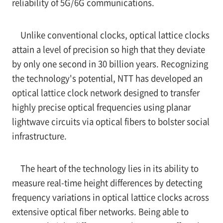
reliability of 5G/6G communications.
Unlike conventional clocks, optical lattice clocks
attain a level of precision so high that they deviate
by only one second in 30 billion years. Recognizing
the technology's potential, NTT has developed an
optical lattice clock network designed to transfer
highly precise optical frequencies using planar
lightwave circuits via optical fibers to bolster social
infrastructure.
The heart of the technology lies in its ability to
measure real-time height differences by detecting
frequency variations in optical lattice clocks across
extensive optical fiber networks. Being able to