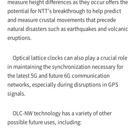
measure height differences as they occur offers the
potential for NTT's breakthrough to help predict
and measure crustal movements that precede
natural disasters such as earthquakes and volcanic
eruptions.
Optical lattice clocks can also play a crucial role
in maintaining the synchronization necessary for
the latest 5G and future 6G communication
networks, especially during disruptions in GPS
signals.
OLC-NW technology has a variety of other
possible future uses, including: