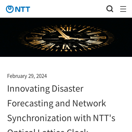
February 29, 2024
Innovating Disaster
Forecasting and Network
Synchronization with NTT's