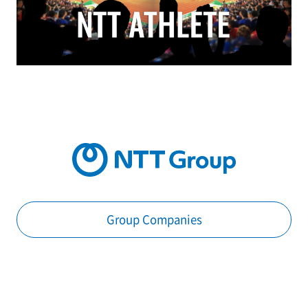
Group Companies