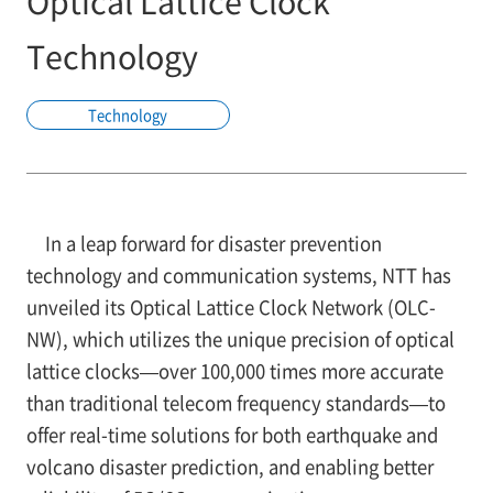
Optical Lattice Clock
Technology
Technology
In a leap forward for disaster prevention
technology and communication systems, NTT has
unveiled its Optical Lattice Clock Network (OLC-
NW), which utilizes the unique precision of optical
lattice clocks—over 100,000 times more accurate
than traditional telecom frequency standards—to
offer real-time solutions for both earthquake and
volcano disaster prediction, and enabling better