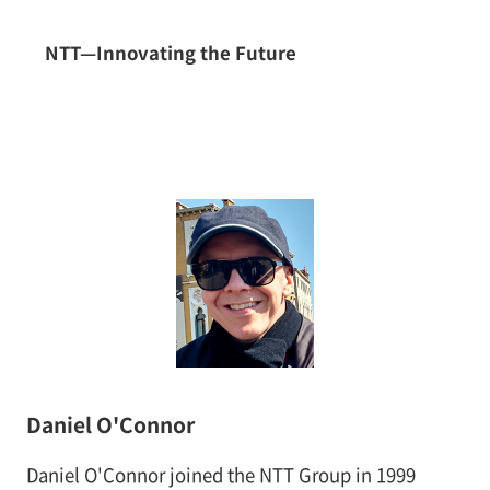
NTT—Innovating the Future
Daniel O'Connor
Daniel O'Connor joined the NTT Group in 1999