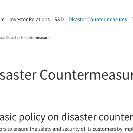
om
Investor Relations
R&D
Disaster Countermeasures
oup Disaster Countermeasures
saster Countermeasu
asic policy on disaster count
s to ensure the safety and security of its customers by imp