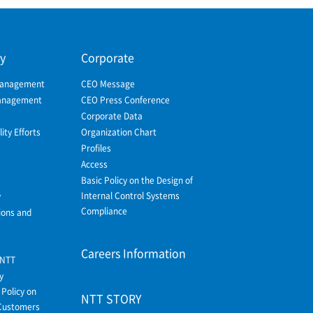
ty
Corporate
Management
CEO Message
Management
CEO Press Conference
Corporate Data
ity Efforts
Organization Chart
Profiles
Access
Basic Policy on the Design of
Internal Control Systems
y
Compliance
ions and
Careers Information
 NTT
y
Policy on
NTT STORY
Customers