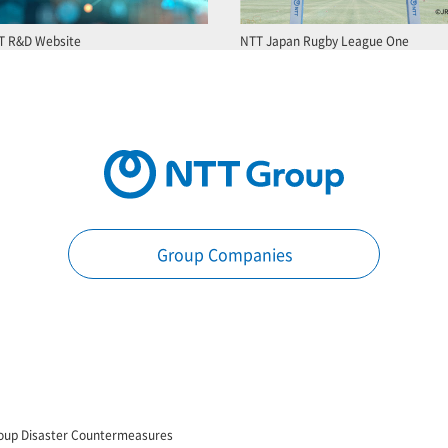
T R&D Website
NTT Japan Rugby League One
Group Companies
oup Disaster Countermeasures