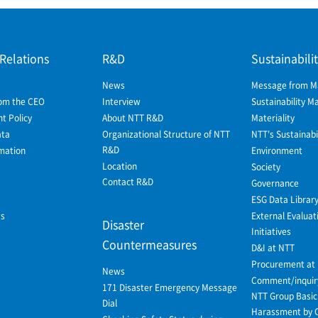
 Relations
R&D
Sustainabili
News
Message from 
om the CEO
Interview
Sustainability 
 Policy
About NTT R&D
Materiality
ata
Organizational Structure of NTT
NTT's Sustainabil
R&D
mation
Environment
Location
Society
Contact R&D
Governance
ESG Data Librar
ws
External Evaluat
Disaster
Initiatives
Countermeasures
D&I at NTT
Procurement at
News
Comment/inquir
171 Disaster Emergency Message
NTT Group Basic 
Dial
Harassment by 