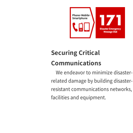
Securing Critical
Communications
We endeavor to minimize disaster-
related damage by building disaster-
resistant communications networks,
facilities and equipment.