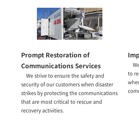
Prompt Restoration of
Imp
We
Communications Services
to r
We strive to ensure the safety and
when
security of our customers when disaster
comm
strikes by protecting the communications
that are most critical to rescue and
recovery activities.