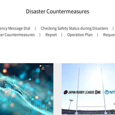
Disaster Countermeasures
ency Message Dial
Checking Safety Status during Disasters
ter Countermeasures
Report
Operation Plan
Reques