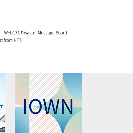
Web171 Disaster Message Board
t from NTT