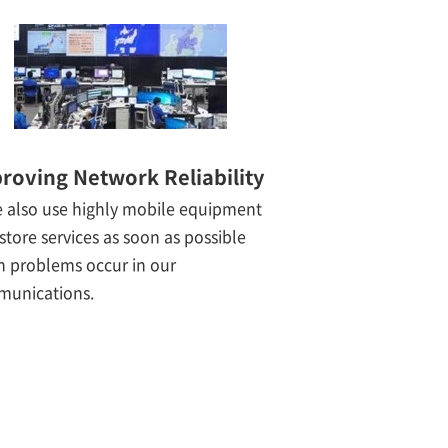
roving Network Reliability
 also use highly mobile equipment
estore services as soon as possible
 problems occur in our
unications.