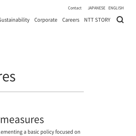
Contact
JAPANESE
ENGLISH
Sustainability
Corporate
Careers
NTT STORY
res
ermeasures
lementing a basic policy focused on