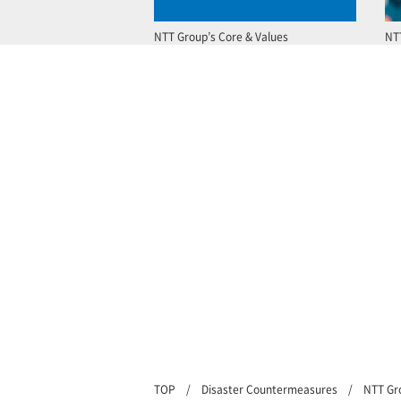
NTT Group’s Core & Values
NT
TOP
Disaster Countermeasures
NTT Gr