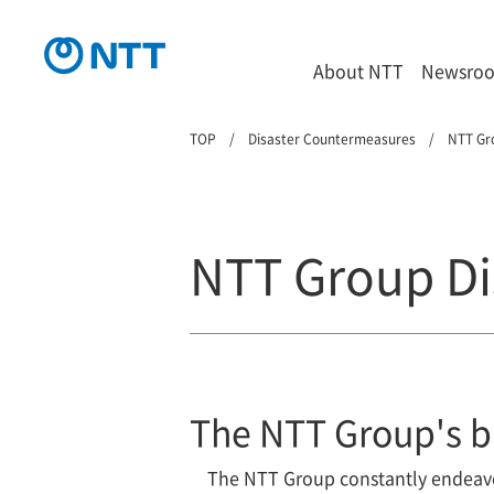
About NTT
Newsro
TOP
Disaster Countermeasures
NTT Gr
NTT Group Di
The NTT Group's b
The NTT Group constantly endeavor