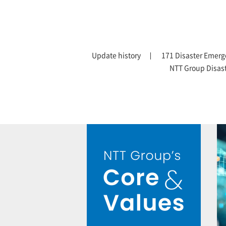
Update history
171 Disaster Emerg
NTT Group Disas