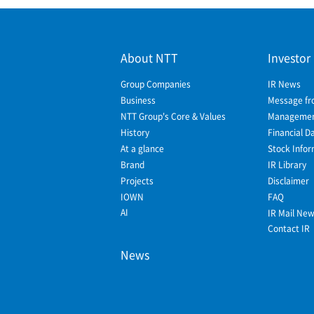
About NTT
Investor
Group Companies
IR News
Business
Message fr
NTT Group's Core & Values
Management
History
Financial D
At a glance
Stock Infor
Brand
IR Library
Projects
Disclaimer
IOWN
FAQ
AI
IR Mail Ne
Contact IR
News