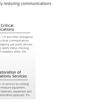
tly restoring communications