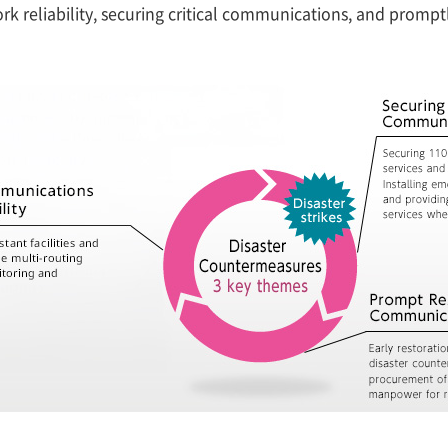
rk reliability, securing critical communications, and promp