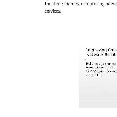
the three themes of improving netwo
services.