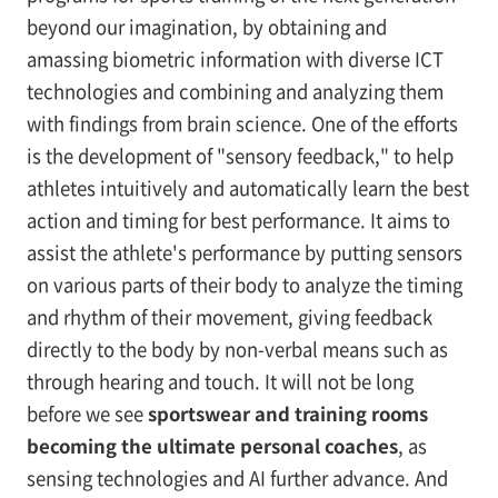
beyond our imagination, by obtaining and
amassing biometric information with diverse ICT
technologies and combining and analyzing them
with findings from brain science. One of the efforts
is the development of "sensory feedback," to help
athletes intuitively and automatically learn the best
action and timing for best performance. It aims to
assist the athlete's performance by putting sensors
on various parts of their body to analyze the timing
and rhythm of their movement, giving feedback
directly to the body by non-verbal means such as
through hearing and touch. It will not be long
before we see
sportswear and training rooms
becoming the ultimate personal coaches
, as
sensing technologies and AI further advance. And