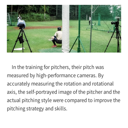
In the training for pitchers, their pitch was
measured by high-performance cameras. By
accurately measuring the rotation and rotational
axis, the self-portrayed image of the pitcher and the
actual pitching style were compared to improve the
pitching strategy and skills.