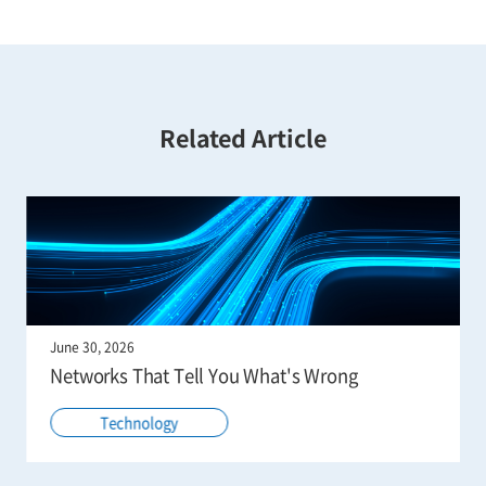
Related Article
June 30, 2026
Networks That Tell You What's Wrong
Technology