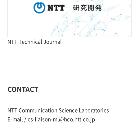
NTT Technical Journal
CONTACT
NTT Communication Science Laboratories
E-mail /
cs-liaison-ml@hco.ntt.co.jp