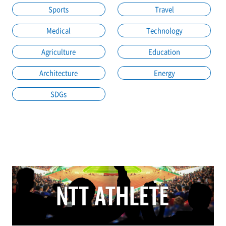
Sports
Travel
Medical
Technology
Agriculture
Education
Architecture
Energy
SDGs