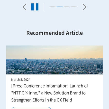
Recommended Article
March 5, 2024
[Press Conference Information] Launch of
"NTT G×Inno," a New Solution Brand to
Strengthen Efforts in the GX Field