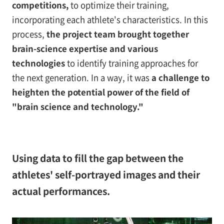
competitions,
to optimize their training,
incorporating each athlete's characteristics. In this
process,
the project team brought together
brain-science expertise and various
technologies
to identify training approaches for
the next generation. In a way, it was
a challenge to
heighten the potential power of the field of
"brain science and technology."
Using data to fill the gap between the
athletes' self-portrayed images and their
actual performances.