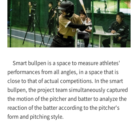
Smart bullpen is a space to measure athletes'
performances from all angles, in a space that is
close to that of actual competitions. In the smart
bullpen, the project team simultaneously captured
the motion of the pitcher and batter to analyze the
reaction of the batter according to the pitcher's
form and pitching style.