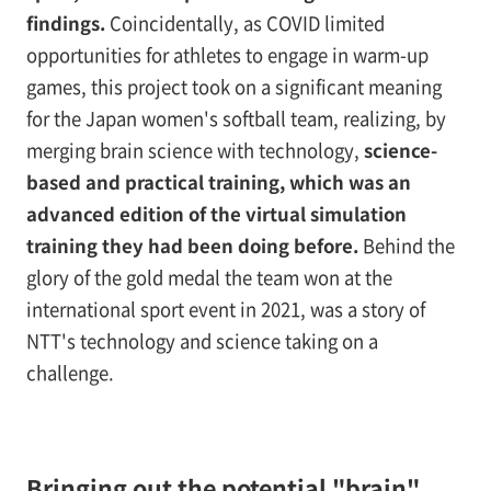
findings.
Coincidentally, as COVID limited
opportunities for athletes to engage in warm-up
games, this project took on a significant meaning
for the Japan women's softball team, realizing, by
merging brain science with technology,
science-
based and practical training, which was an
advanced edition of the virtual simulation
training they had been doing before.
Behind the
glory of the gold medal the team won at the
international sport event in 2021, was a story of
NTT's technology and science taking on a
challenge.
Bringing out the potential "brain"