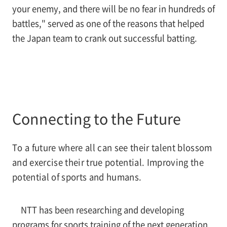
your enemy, and there will be no fear in hundreds of
battles," served as one of the reasons that helped
the Japan team to crank out successful batting.
Connecting to the Future
To a future where all can see their talent blossom
and exercise their true potential. Improving the
potential of sports and humans.
NTT has been researching and developing
programs for sports training of the next generation