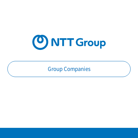
Group Companies