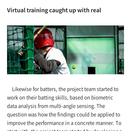
Virtual training caught up with real
Likewise for batters, the project team started to
work on their batting skills, based on biometric
data analysis from multi-angle sensing. The
question was how the findings could be applied to
improve the performance in a concrete manner. To