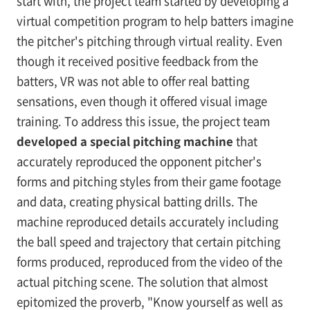
start with, the project team started by developing a
virtual competition program to help batters imagine
the pitcher's pitching through virtual reality. Even
though it received positive feedback from the
batters, VR was not able to offer real batting
sensations, even though it offered visual image
training. To address this issue, the project team
developed a special pitching machine
that
accurately reproduced the opponent pitcher's
forms and pitching styles from their game footage
and data, creating physical batting drills. The
machine reproduced details accurately including
the ball speed and trajectory that certain pitching
forms produced, reproduced from the video of the
actual pitching scene. The solution that almost
epitomized the proverb, "Know yourself as well as