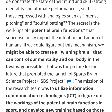
demonstrate the state of their mind and skill (strong
mentality and ultimate performances), such as
those expressed with analogies such as "intense
pitching" and "soulful batting"? The secret is the
workings of
"potential brain functions"
that
subconsciously impact the intention and action of
humans. If we could figure out this mechanism,
we
might be able to create a "winning brain" that
can control our mentality and our body in the
best way possible.
That was the picture for the
future that prompted the launch of
Sports Brain
Science Project ("SBS Project")
. The mission of
the research team was to
utilize information
communication technologies (ICT) to figure out
the workings of the potential brain functions in
sport, and develop new training based on those