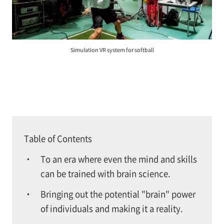
Simulation VR system for softball
Table of Contents
To an era where even the mind and skills
can be trained with brain science.
Bringing out the potential "brain" power
of individuals and making it a reality.