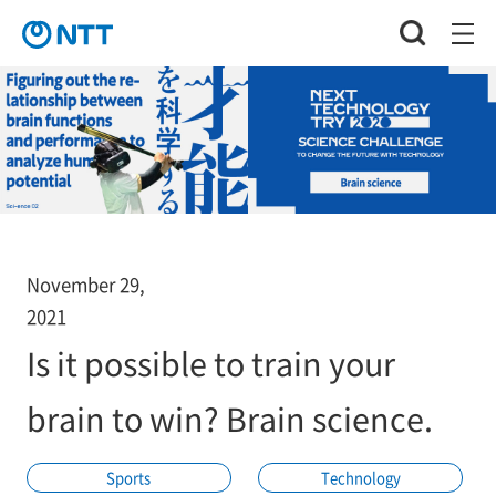
November 29,
2021
Is it possible to train your
brain to win? Brain science.
Sports
Technology