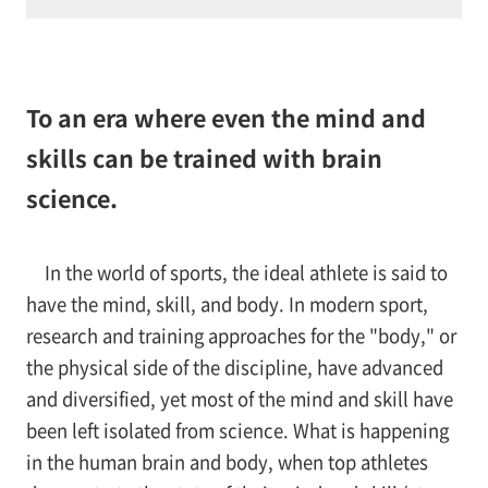
To an era where even the mind and
skills can be trained with brain
science.
In the world of sports, the ideal athlete is said to
have the mind, skill, and body. In modern sport,
research and training approaches for the "body," or
the physical side of the discipline, have advanced
and diversified, yet most of the mind and skill have
been left isolated from science. What is happening
in the human brain and body, when top athletes