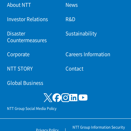
About NTT
News
Investor Relations
R&D
Disaster
Sustainability
Countermeasures
Corporate
Careers Information
NTT STORY
Contact
Global Business
NTT Group Social Media Policy
NTT Group Information Security
Privacy Policy