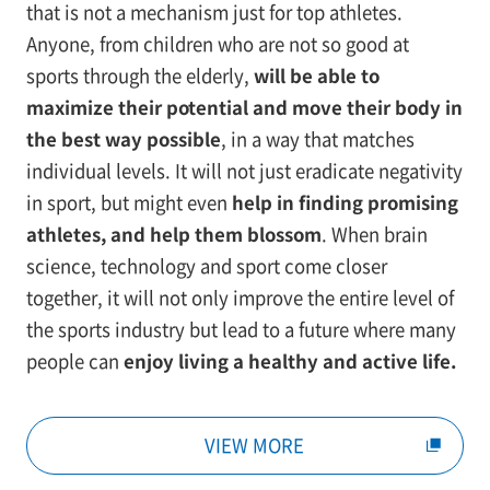
that is not a mechanism just for top athletes.
Anyone, from children who are not so good at
sports through the elderly,
will be able to
maximize their potential and move their body in
the best way possible
, in a way that matches
individual levels. It will not just eradicate negativity
in sport, but might even
help in finding promising
athletes, and help them blossom
. When brain
science, technology and sport come closer
together, it will not only improve the entire level of
the sports industry but lead to a future where many
people can
enjoy living a healthy and active life.
VIEW MORE