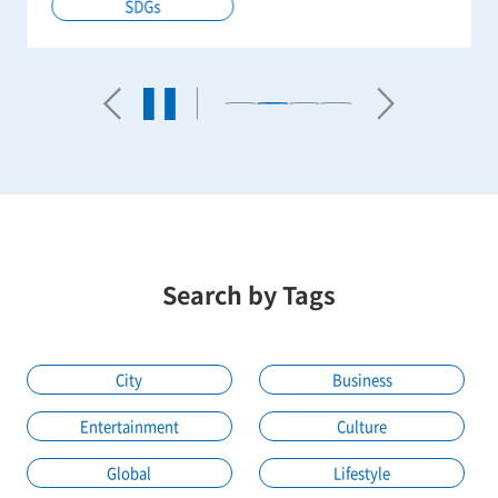
SDGs
Search by Tags
City
Business
Entertainment
Culture
Global
Lifestyle