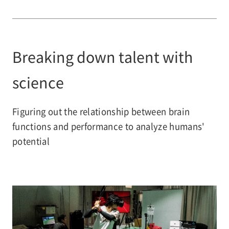
Breaking down talent with
science
Figuring out the relationship between brain
functions and performance to analyze humans'
potential