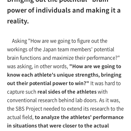
power of individuals and making it a
reality.
Asking "How are we going to figure out the
workings of the Japan team members' potential
brain functions and maximize their performance?"
was asking, in other words,
"How are we going to
know each athlete's unique strengths, bringing
out their potential power to win?"
It was hard to
capture such
real sides of the athletes
with
conventional research behind lab doors. As it was,
the SBS Project needed to extend its research to the
actual field,
to analyze the athletes' performance
in situations that were closer to the actual