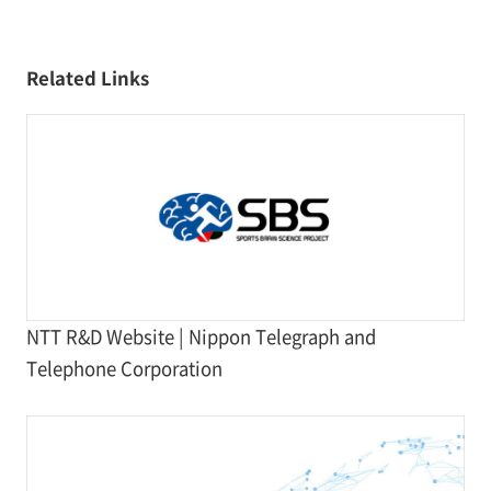
Related Links
NTT R&D Website | Nippon Telegraph and
Telephone Corporation