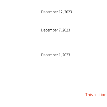
December 12, 2023
December 7, 2023
December 1, 2023
This section