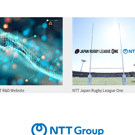
T R&D Website
NTT Japan Rugby League One