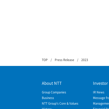
TOP
Press Release
2023
About NTT
Investor
Group Companies
IR News
Business
Message fr
NTT Group's Core & Values
Management
History
Financial D