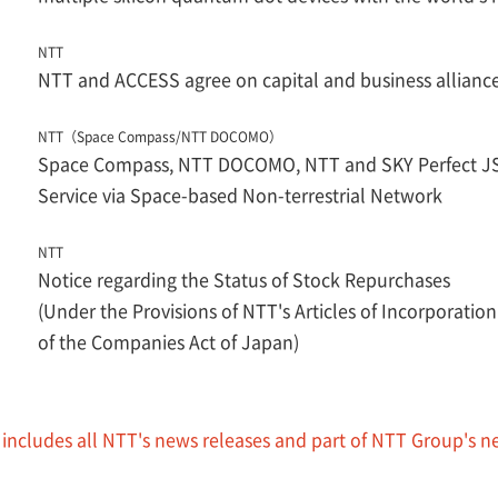
NTT
NTT and ACCESS agree on capital and business allianc
NTT（Space Compass/NTT DOCOMO）
Space Compass, NTT DOCOMO, NTT and SKY Perfect JSA
Service via Space-based Non-terrestrial Network
NTT
Notice regarding the Status of Stock Repurchases
(Under the Provisions of NTT's Articles of Incorporation
of the Companies Act of Japan)
 includes all NTT's news releases and part of NTT Group's n