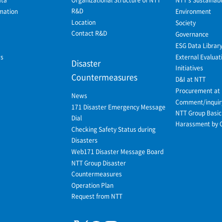
R&D
mation
Environment
Location
Society
Contact R&D
Governance
ESG Data Librar
ws
External Evaluat
Disaster
Initiatives
Countermeasures
D&I at NTT
Procurement at
News
Comment/inquir
171 Disaster Emergency Message
NTT Group Basic 
Dial
Harassment by 
Checking Safety Status during
Disasters
Web171 Disaster Message Board
NTT Group Disaster
Countermeasures
Operation Plan
Request from NTT