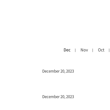
Dec
Nov
Oct
December 20, 2023
December 20, 2023