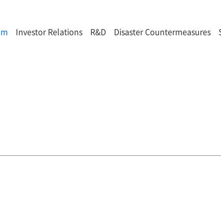
om
Investor Relations
R&D
Disaster Countermeasures