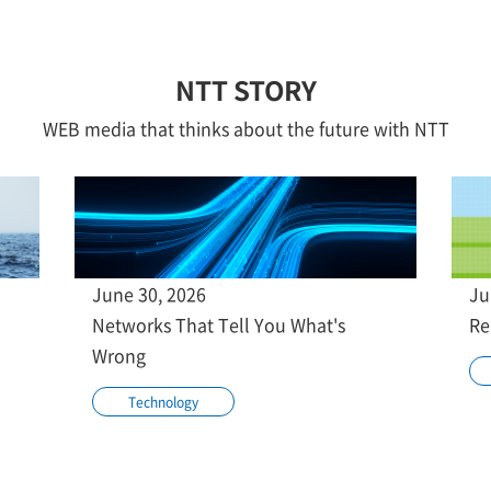
NTT STORY
WEB media that thinks about the future with NTT
June 30, 2026
Ju
Networks That Tell You What's
Re
Wrong
Technology