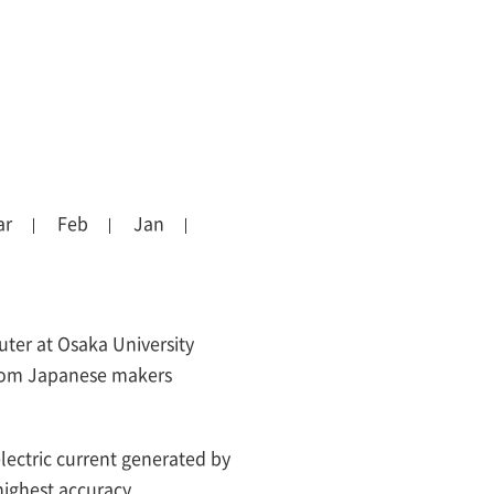
ar
Feb
Jan
ter at Osaka University
rom Japanese makers
ectric current generated by
highest accuracy