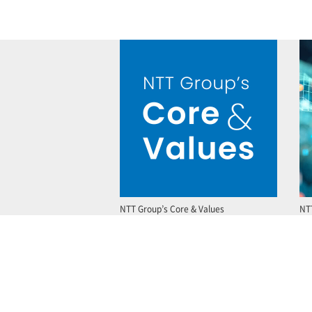
NTT Group’s Core & Values
NT