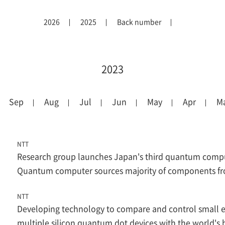
2026
2025
Back number
2023
Sep
Aug
Jul
Jun
May
Apr
M
NTT
Research group launches Japan's third quantum compu
Quantum computer sources majority of components f
NTT
Developing technology to compare and control small el
multiple silicon quantum dot devices with the world's 