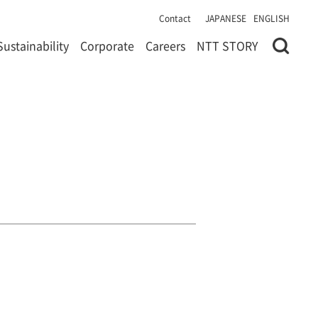
Contact
JAPANESE
ENGLISH
Sustainability
Corporate
Careers
NTT STORY