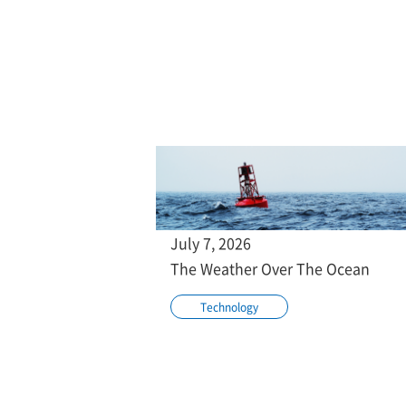
July 7, 2026
The Weather Over The Ocean
Technology