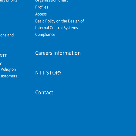
Profiles
Access
Basic Policy on the Design of
Internal Control Systems
y
Compliance
ions and
Careers Information
 NTT
y
Policy on
NTT STORY
Customers
Contact