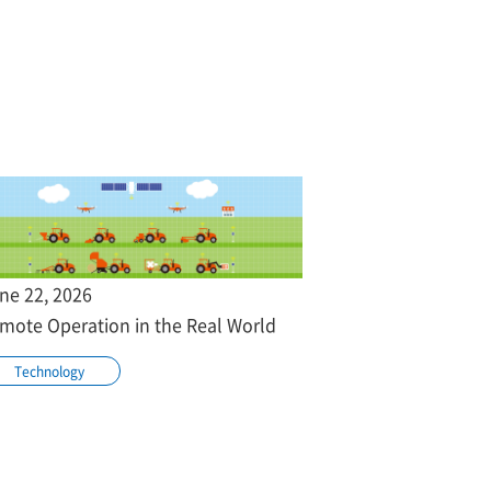
ne 22, 2026
mote Operation in the Real World
Technology