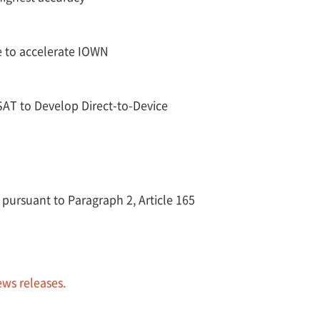
e to accelerate IOWN
T to Develop Direct-to-Device
 pursuant to Paragraph 2, Article 165
ews releases.