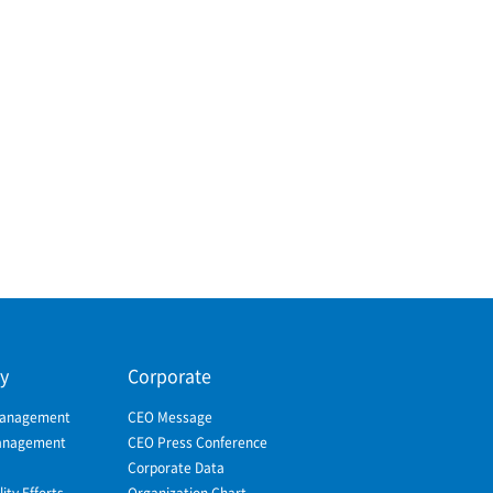
ty
Corporate
Management
CEO Message
Management
CEO Press Conference
Corporate Data
ity Efforts
Organization Chart