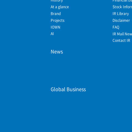
At a glance
Stock Infor
Brand
IR Library
Projects
Disclaimer
IOWN
FAQ
AI
IR Mail Ne
Contact IR
News
Global Business