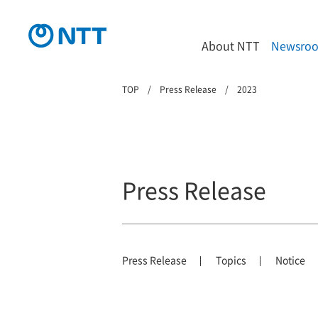
About NTT
Newsro
TOP
Press Release
2023
Press Release
Press Release
Topics
Notice