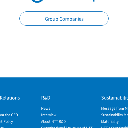
Group Companies
 Relations
R&D
Sustainabili
News
Message from 
om the CEO
Interview
Sustainability 
 Policy
About NTT R&D
Materiality
ata
Organizational Structure of NTT
NTT's Sustainabil