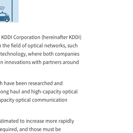
KDDI Corporation (hereinafter KDDI)
he field of optical networks, such
t technology, where both companies
en innovations with partners around
th have been researched and
long haul and high-capacity optical
capacity optical communication
stimated to increase more rapidly
required, and those must be