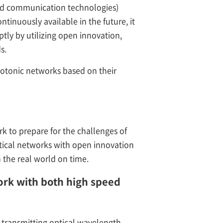
and communication technologies)
tinuously available in the future, it
tly by utilizing open innovation,
s.
hotonic networks based on their
rk to prepare for the challenges of
tical networks with open innovation
the real world on time.
work with both high speed
transmitting optical wavelength