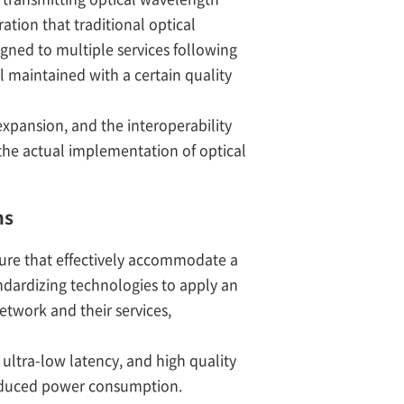
ation that traditional optical
gned to multiple services following
l maintained with a certain quality
xpansion, and the interoperability
the actual implementation of optical
ns
ture that effectively accommodate a
ndardizing technologies to apply an
twork and their services,
ultra-low latency, and high quality
reduced power consumption.