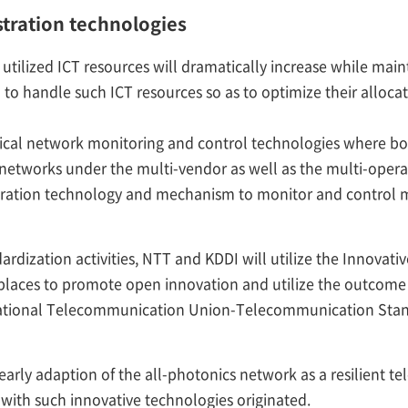
stration technologies
utilized ICT resources will dramatically increase while maint
to handle such ICT resources so as to optimize their alloca
ical network monitoring and control technologies where 
 networks under the multi-vendor as well as the multi-opera
estration technology and mechanism to monitor and control 
ardization activities, NTT and KDDI will utilize the Innovat
places to promote open innovation and utilize the outcome f
national Telecommunication Union-Telecommunication Stand
arly adaption of the all-photonics network as a resilient t
 with such innovative technologies originated.