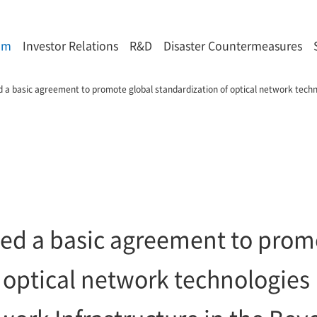
om
Investor Relations
R&D
Disaster Countermeasures
 a basic agreement to promote global standardization of optical network techno
ed a basic agreement to prom
 optical network technologies