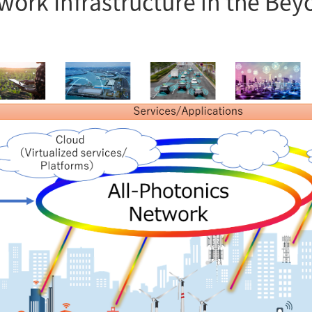
twork Infrastructure in the Be