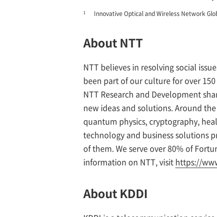
1
Innovative Optical and Wireless Network Glo
About NTT
NTT believes in resolving social issu
been part of our culture for over 1
NTT Research and Development share
new ideas and solutions. Around the w
quantum physics, cryptography, healt
technology and business solutions pr
of them. We serve over 80% of Fort
information on NTT, visit
https://www
About KDDI