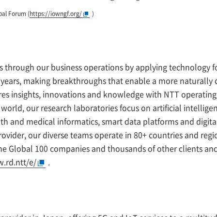
bal Forum (
https://iowngf.org/
)
es through our business operations by applying technology fo
50 years, making breakthroughs that enable a more naturally
s insights, innovations and knowledge with NTT operating
orld, our research laboratories focus on artificial intellig
h and medical informatics, smart data platforms and digita
ovider, our diverse teams operate in 80+ countries and regio
une Global 100 companies and thousands of other clients a
.rd.ntt/e/
.