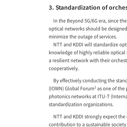
3. Standardization of orche
In the Beyond 5G/6G era, since the 
optical networks should be designed 
minimize the outage of services.
NTT and KDDI will standardize opt
knowledge of highly reliable optical
a resilient network with their orch
cooperatively.
By effectively conducting the stand
1
(IOWN) Global Forum
as one of the 
photonics networks at ITU-T (Inter
standardization organizations.
NTT and KDDI strongly expect the e
contribution to a sustainable society