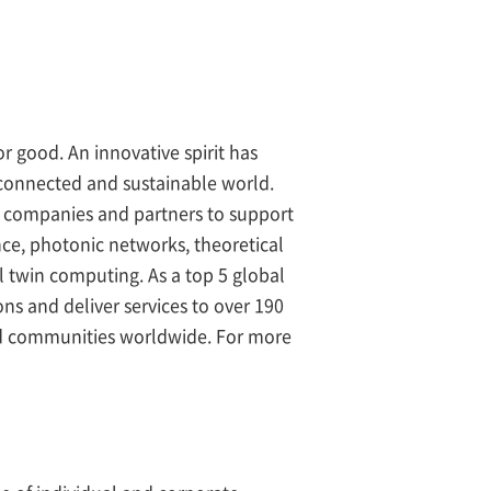
r good. An innovative spirit has
 connected and sustainable world.
 companies and partners to support
ence, photonic networks, theoretical
l twin computing. As a top 5 global
ns and deliver services to over 190
nd communities worldwide. For more