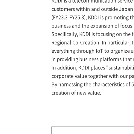
KDDI is a telecommunication service 
customers within and outside Japan
(FY23.3-FY25.3), KDDI is promoting t
business and the expansion of focus
Specifically, KDDI is focusing on the 
Regional Co-Creation. In particular,
everything through IoT to organize 
in providing business platforms that
In addition, KDDI places "sustainab
corporate value together with our p
By harnessing the characteristics of 
creation of new value.