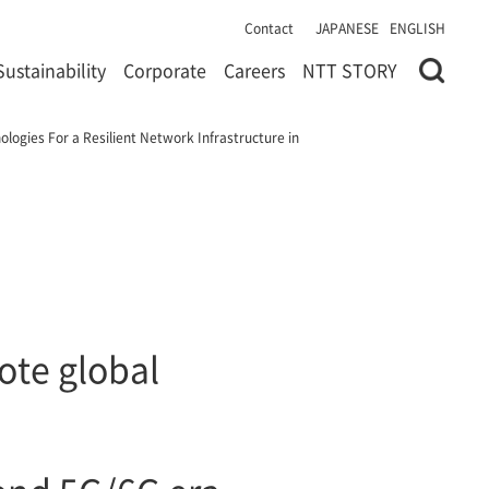
Contact
JAPANESE
ENGLISH
Sustainability
Corporate
Careers
NTT STORY
logies For a Resilient Network Infrastructure in
ote global