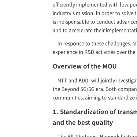
efficiently implemented with low po
industry's mission. In order to solve
is indispensable to conduct advanced
and to accelerate their implementat
In response to these challenges, 
experience in R&D activities over th
Overview of the MOU
NTT and KDDI will jointly investig
the Beyond 5G/6G era. Both companie
communities, aiming to standardize 
1. Standardization of trans
and the best quality
The All-Photonics Network feature