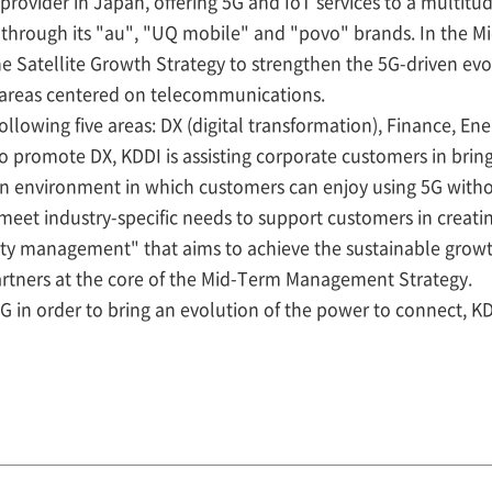
provider in Japan, offering 5G and IoT services to a multitu
 through its "au", "UQ mobile" and "povo" brands. In the
he Satellite Growth Strategy to strengthen the 5G-driven ev
 areas centered on telecommunications.
following five areas: DX (digital transformation), Finance, Ene
 to promote DX, KDDI is assisting corporate customers in bri
an environment in which customers can enjoy using 5G witho
 meet industry-specific needs to support customers in creati
ility management" that aims to achieve the sustainable grow
artners at the core of the Mid-Term Management Strategy.
5G in order to bring an evolution of the power to connect, K