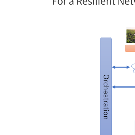
For a Resilient Ne