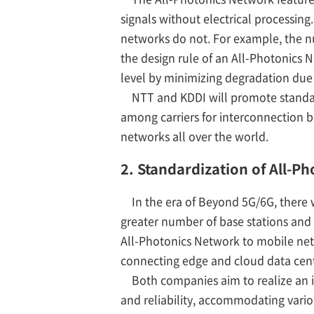
signals without electrical processing
networks do not. For example, the nu
the design rule of an All-Photonics N
level by minimizing degradation due t
NTT and KDDI will promote standardiz
among carriers for interconnection 
networks all over the world.
2. Standardization of All-
In the era of Beyond 5G/6G, there
greater number of base stations and 
All-Photonics Network to mobile net
connecting edge and cloud data cent
Both companies aim to realize an in
and reliability, accommodating var