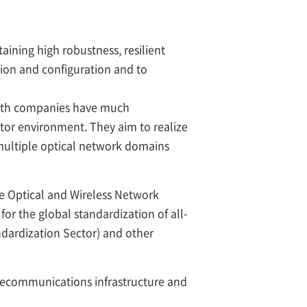
aining high robustness, resilient
tion and configuration and to
both companies have much
tor environment. They aim to realize
multiple optical network domains
ive Optical and Wireless Network
or the global standardization of all-
ardization Sector) and other
elecommunications infrastructure and