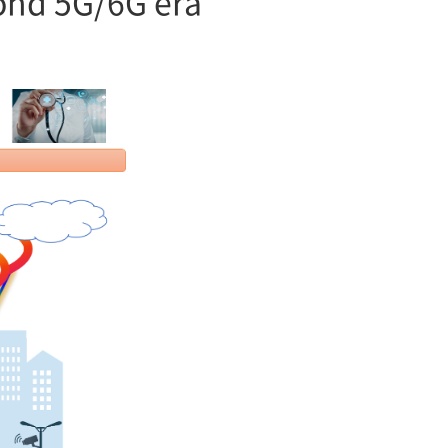
yond 5G/6G era