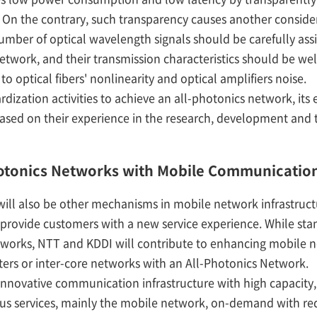
. On the contrary, such transparency causes another consider
mber of optical wavelength signals should be carefully assi
etwork, and their transmission characteristics should be wel
o optical fibers' nonlinearity and optical amplifiers noise.
ation activities to achieve an all-photonics network, its e
based on their experience in the research, development and 
Photonics Networks with Mobile Communicatio
 will also be other mechanisms in mobile network infrastruc
provide customers with a new service experience. While sta
works, NTT and KDDI will contribute to enhancing mobile ne
ers or inter-core networks with an All-Photonics Network.
novative communication infrastructure with high capacity, 
ious services, mainly the mobile network, on-demand with 