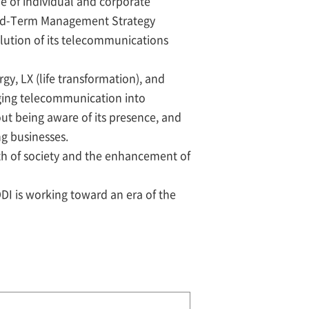
de of individual and corporate
 Mid-Term Management Strategy
olution of its telecommunications
rgy, LX (life transformation), and
nging telecommunication into
ut being aware of its presence, and
ng businesses.
th of society and the enhancement of
DDI is working toward an era of the