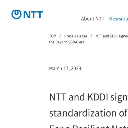
About NTT
Newsro
TOP
Press Release
NTT and KDDI signed
the Beyond 5G/6G era
March 17, 2023
NTT and KDDI sign
standardization of