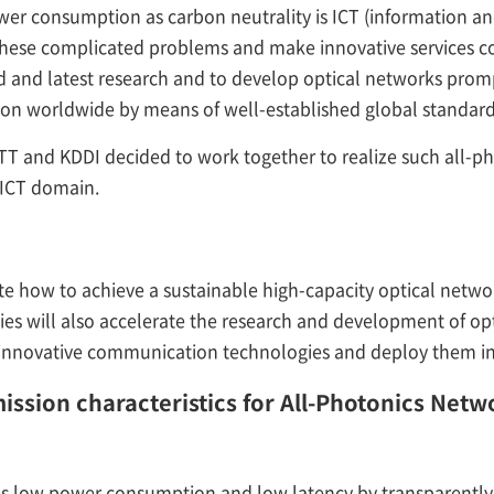
wer consumption as carbon neutrality is ICT (information 
 these complicated problems and make innovative services con
 and latest research and to develop optical networks promp
ion worldwide by means of well-established global standard
NTT and KDDI decided to work together to realize such all-p
e ICT domain.
ate how to achieve a sustainable high-capacity optical netwo
s will also accelerate the research and development of op
innovative communication technologies and deploy them in 
mission characteristics for All-Photonics Net
s low power consumption and low latency by transparently 