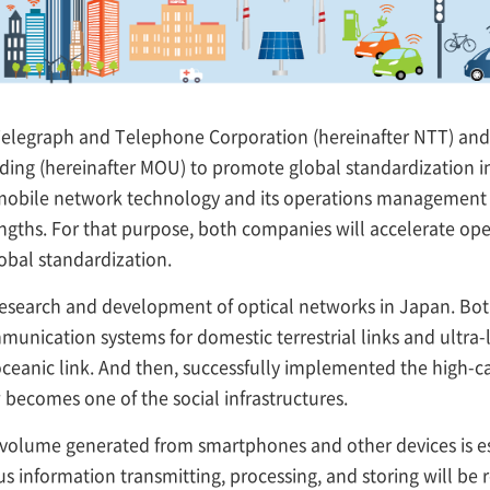
legraph and Telephone Corporation (hereinafter NTT) and 
g (hereinafter MOU) to promote global standardization in t
, mobile network technology and its operations managemen
engths. For that purpose, both companies will accelerate op
lobal standardization.
research and development of optical networks in Japan. Bo
unication systems for domestic terrestrial links and ultra-
oceanic link. And then, successfully implemented the high-
 becomes one of the social infrastructures.
 volume generated from smartphones and other devices is e
 information transmitting, processing, and storing will be 