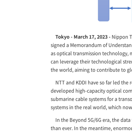
Tokyo - March 17, 2023 -
Nippon Te
signed a Memorandum of Understandin
as optical transmission technology
can leverage their technological str
the world, aiming to contribute to g
NTT and KDDI have so far led the 
developed high-capacity optical comm
submarine cable systems for a trans
systems in the real world, which now
In the Beyond 5G/6G era, the data
than ever. In the meantime, enormous