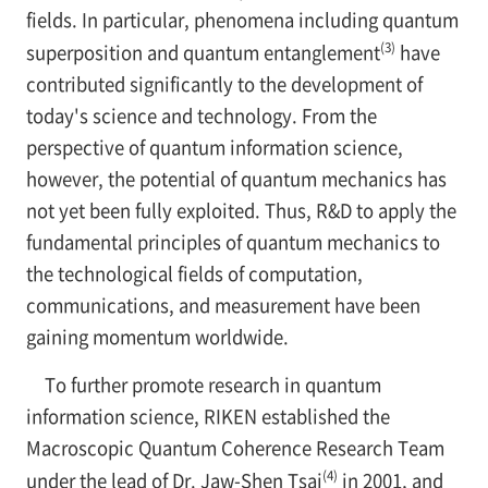
fields. In particular, phenomena including quantum
(3)
superposition and quantum entanglement
have
contributed significantly to the development of
today's science and technology. From the
perspective of quantum information science,
however, the potential of quantum mechanics has
not yet been fully exploited. Thus, R&D to apply the
fundamental principles of quantum mechanics to
the technological fields of computation,
communications, and measurement have been
gaining momentum worldwide.
To further promote research in quantum
information science, RIKEN established the
Macroscopic Quantum Coherence Research Team
(4)
under the lead of Dr. Jaw-Shen Tsai
in 2001, and