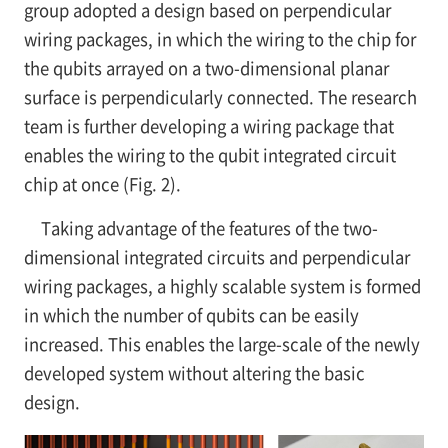
group adopted a design based on perpendicular
wiring packages, in which the wiring to the chip for
the qubits arrayed on a two-dimensional planar
surface is perpendicularly connected. The research
team is further developing a wiring package that
enables the wiring to the qubit integrated circuit
chip at once (Fig. 2).
Taking advantage of the features of the two-
dimensional integrated circuits and perpendicular
wiring packages, a highly scalable system is formed
in which the number of qubits can be easily
increased. This enables the large-scale of the newly
developed system without altering the basic
design.