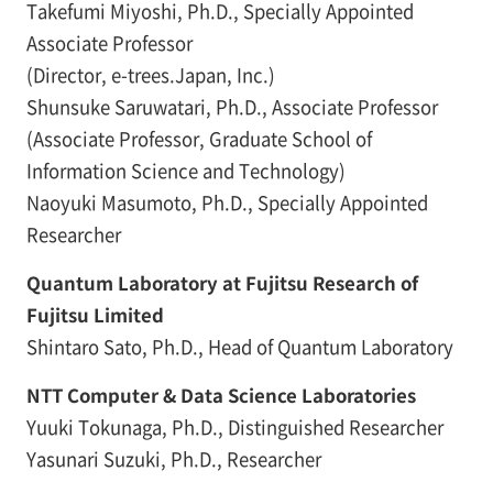
Takefumi Miyoshi, Ph.D., Specially Appointed
Associate Professor
(Director, e-trees.Japan, Inc.)
Shunsuke Saruwatari, Ph.D., Associate Professor
(Associate Professor, Graduate School of
Information Science and Technology)
Naoyuki Masumoto, Ph.D., Specially Appointed
Researcher
Quantum Laboratory at Fujitsu Research of
Fujitsu Limited
Shintaro Sato, Ph.D., Head of Quantum Laboratory
NTT Computer & Data Science Laboratories
Yuuki Tokunaga, Ph.D., Distinguished Researcher
Yasunari Suzuki, Ph.D., Researcher