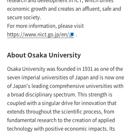
research and development in ICT, which drives
economic growth and creates an affluent, safe and
secure society.
For more information, please visit
https://www.nict.go.jp/en/
.
About Osaka University
Osaka University was founded in 1931 as one of the
seven imperial universities of Japan and is now one
of Japan's leading comprehensive universities with
a broad disciplinary spectrum. This strength is
coupled with a singular drive for innovation that
extends throughout the scientific process, from
fundamental research to the creation of applied
technology with positive economic impacts. Its