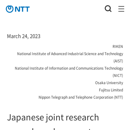
March 24, 2023
RIKEN
National Institute of Advanced Industrial Science and Technology
(AIST)
National Institute of Information and Communications Technology
(NICT)
Osaka University
Fujitsu Limited
Nippon Telegraph and Telephone Corporation (NTT)
Japanese joint research