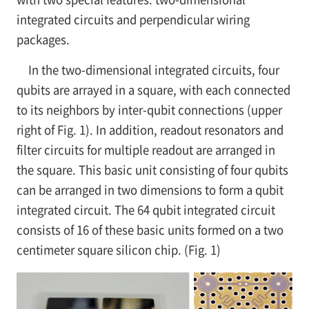
integrated circuits and perpendicular wiring
packages.
In the two-dimensional integrated circuits, four
qubits are arrayed in a square, with each connected
to its neighbors by inter-qubit connections (upper
right of Fig. 1). In addition, readout resonators and
filter circuits for multiple readout are arranged in
the square. This basic unit consisting of four qubits
can be arranged in two dimensions to form a qubit
integrated circuit. The 64 qubit integrated circuit
consists of 16 of these basic units formed on a two
centimeter square silicon chip. (Fig. 1)