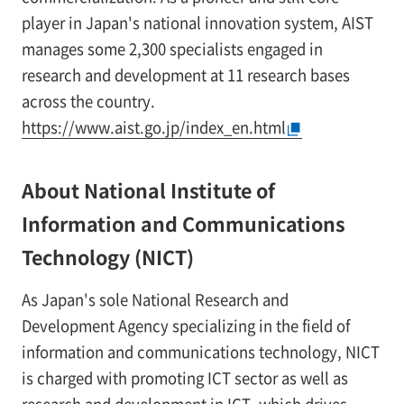
player in Japan's national innovation system, AIST
manages some 2,300 specialists engaged in
research and development at 11 research bases
across the country.
https://www.aist.go.jp/index_en.html
About National Institute of
Information and Communications
Technology (NICT)
As Japan's sole National Research and
Development Agency specializing in the field of
information and communications technology, NICT
is charged with promoting ICT sector as well as