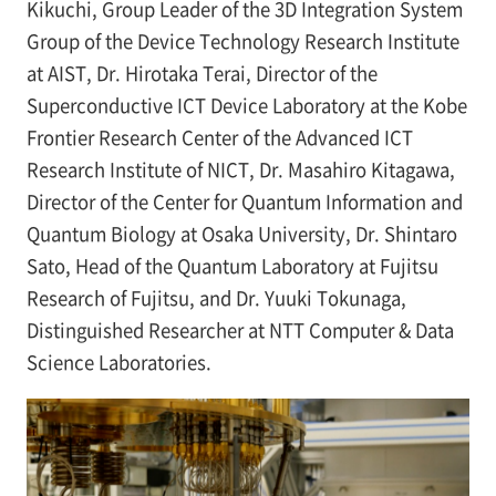
Kikuchi, Group Leader of the 3D Integration System
Group of the Device Technology Research Institute
at AIST, Dr. Hirotaka Terai, Director of the
Superconductive ICT Device Laboratory at the Kobe
Frontier Research Center of the Advanced ICT
Research Institute of NICT, Dr. Masahiro Kitagawa,
Director of the Center for Quantum Information and
Quantum Biology at Osaka University, Dr. Shintaro
Sato, Head of the Quantum Laboratory at Fujitsu
Research of Fujitsu, and Dr. Yuuki Tokunaga,
Distinguished Researcher at NTT Computer & Data
Science Laboratories.