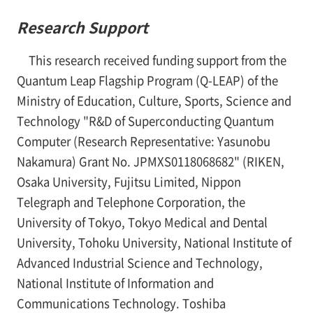
Research Support
This research received funding support from the
Quantum Leap Flagship Program (Q-LEAP) of the
Ministry of Education, Culture, Sports, Science and
Technology "R&D of Superconducting Quantum
Computer (Research Representative: Yasunobu
Nakamura) Grant No. JPMXS0118068682" (RIKEN,
Osaka University, Fujitsu Limited, Nippon
Telegraph and Telephone Corporation, the
University of Tokyo, Tokyo Medical and Dental
University, Tohoku University, National Institute of
Advanced Industrial Science and Technology,
National Institute of Information and
Communications Technology. Toshiba