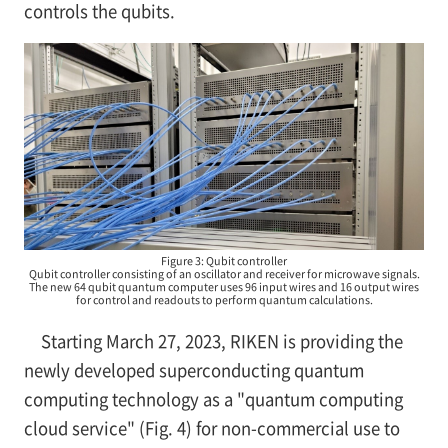
controls the qubits.
Figure 3: Qubit controller
Qubit controller consisting of an oscillator and receiver for microwave signals.
The new 64 qubit quantum computer uses 96 input wires and 16 output wires
for control and readouts to perform quantum calculations.
Starting March 27, 2023, RIKEN is providing the
newly developed superconducting quantum
computing technology as a "quantum computing
cloud service" (Fig. 4) for non-commercial use to