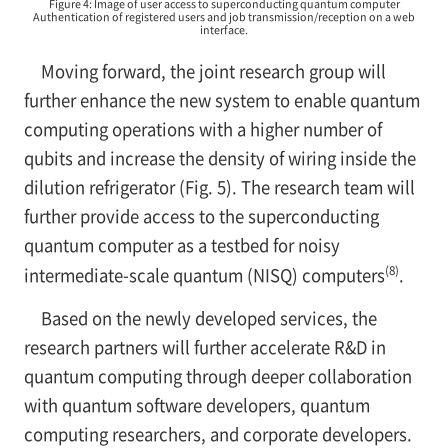
Figure 4: Image of user access to superconducting quantum computer
Authentication of registered users and job transmission/reception on a web
interface.
Moving forward, the joint research group will
further enhance the new system to enable quantum
computing operations with a higher number of
qubits and increase the density of wiring inside the
dilution refrigerator (Fig. 5). The research team will
further provide access to the superconducting
quantum computer as a testbed for noisy
(8)
intermediate-scale quantum (NISQ) computers
.
Based on the newly developed services, the
research partners will further accelerate R&D in
quantum computing through deeper collaboration
with quantum software developers, quantum
computing researchers, and corporate developers.