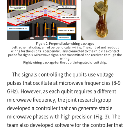
Figure 2: Perpendicular wiring packages
Left: schematic diagram of perpendicular wiring. The control and readout
wiring for the qubits is perpendicularly connected to the chip via a contact
probe for signals. Microwave signals are transmitted and received through the
wiring.
Right: wiring package for the qubit integrated circuit chip.
The signals controlling the qubits use voltage
pulses that oscillate at microwave frequencies (8-9
GHz). However, as each qubit requires a different
microwave frequency, the joint research group
developed a controller that can generate stable
microwave phases with high precision (Fig. 3). The
team also developed software for the controller that