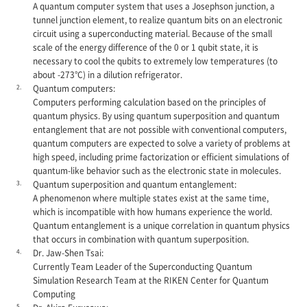
A quantum computer system that uses a Josephson junction, a
tunnel junction element, to realize quantum bits on an electronic
circuit using a superconducting material. Because of the small
scale of the energy difference of the 0 or 1 qubit state, it is
necessary to cool the qubits to extremely low temperatures (to
about -273°C) in a dilution refrigerator.
2.
Quantum computers:
Computers performing calculation based on the principles of
quantum physics. By using quantum superposition and quantum
entanglement that are not possible with conventional computers,
quantum computers are expected to solve a variety of problems at
high speed, including prime factorization or efficient simulations of
quantum-like behavior such as the electronic state in molecules.
3.
Quantum superposition and quantum entanglement:
A phenomenon where multiple states exist at the same time,
which is incompatible with how humans experience the world.
Quantum entanglement is a unique correlation in quantum physics
that occurs in combination with quantum superposition.
4.
Dr. Jaw-Shen Tsai:
Currently Team Leader of the Superconducting Quantum
Simulation Research Team at the RIKEN Center for Quantum
Computing
5.