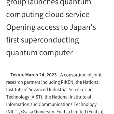
group launches quantum
computing cloud service
Opening access to Japan's
first superconducting
quantum computer
Tokyo, March 24, 2023
- A consortium of joint
research partners including RIKEN, the National
Institute of Advanced Industrial Science and
Technology (AIST), the National Institute of
Information and Communications Technology
(NICT), Osaka University, Fujitsu Limited (Fujitsu)