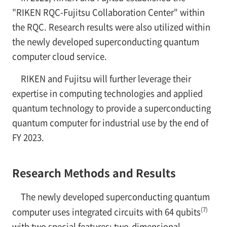
"RIKEN RQC-Fujitsu Collaboration Center" within
the RQC. Research results were also utilized within
the newly developed superconducting quantum
computer cloud service.
RIKEN and Fujitsu will further leverage their
expertise in computing technologies and applied
quantum technology to provide a superconducting
quantum computer for industrial use by the end of
FY 2023.
Research Methods and Results
The newly developed superconducting quantum
(7)
computer uses integrated circuits with 64 qubits
with two special features: two-dimensional