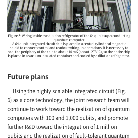
Figure 5: Wiring inside the dilution refrigerator of the 64 qubit superconducting
quantum computer
A 64 qubit integrated circuit chip is placed in a central cylindrical magnetic
shield to connect control and readout wiring. In operations, it is necessary to
cool the periphery of the chip to about 10 mK (about -273 °C), so the entire chip
is placed in a vacuum insulated container and cooled by a dilution refrigerator.
Future plans
Using the highly scalable integrated circuit (Fig.
6) as a core technology, the joint research team will
continue to work toward the realization of quantum
computers with 100 and 1,000 qubits, and promote
further R&D toward the integration of 1 million
qubits and the realization of fault-tolerant quantum