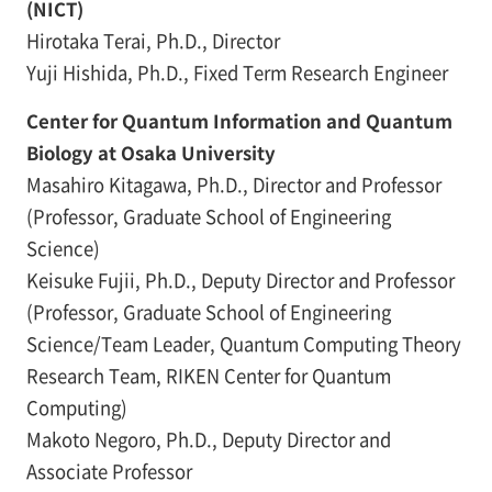
(NICT)
Hirotaka Terai, Ph.D., Director
Yuji Hishida, Ph.D., Fixed Term Research Engineer
Center for Quantum Information and Quantum
Biology at Osaka University
Masahiro Kitagawa, Ph.D., Director and Professor
(Professor, Graduate School of Engineering
Science)
Keisuke Fujii, Ph.D., Deputy Director and Professor
(Professor, Graduate School of Engineering
Science/Team Leader, Quantum Computing Theory
Research Team, RIKEN Center for Quantum
Computing)
Makoto Negoro, Ph.D., Deputy Director and
Associate Professor