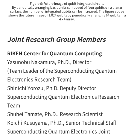
Figure 6: Future image of qubit integrated circuits
By periodically arranging basic units composed of four qubits on a planar
surface, the number of integrated qubits can be increased. The figure above
shows the future image of 1,024 qubits by periodically arranging 64 qubits in a
4 x 4 array.
Joint Research Group Members
RIKEN Center for Quantum Computing
Yasunobu Nakamura, Ph.D., Director
(Team Leader of the Superconducting Quantum
Electronics Research Team)
Shinichi Yorozu, Ph.D. Deputy Director
Superconducting Quantum Electronics Research
Team
Shuhei Tamate, Ph.D., Research Scientist
Koichi Kusuyama, Ph.D., Senior Technical Staff
Superconducting Quantum Electronics Joint