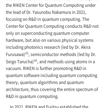
the RIKEN Center for Quantum Computing under
the lead of Dr. Yasunobu Nakamura in 2021,
focusing on R&D in quantum computing. The
Center for Quantum Computing conducts R&D not
only on superconducting quantum computer
hardware, but also on various physical systems
including photonics research (led by Dr. Akira
(5)
Furusawa)
, semiconductor methods (led by Dr.
(6)
Seigo Tarucha)
, and methods using atoms in a
vacuum. RIKEN is further promoting R&D in
quantum software including quantum computing
theory, quantum algorithms and quantum
architecture, thus covering the entire spectrum of
R&D in quantum computing.
In 2021, RIKEN and Fujitsu established the