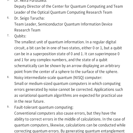
Dr. Akira Furusawa:
Deputy Director of the Center for Quantum Computing and Team
Leader of the Optical Quantum Computing Research Team
6.
Dr. Seigo Tarucha:
Team Leader, Semiconductor Quantum Information Device
Research Team
7.
Qubits:
The smallest unit of quantum information. In a regular digital
circuit, a bit can be in one of two states, either 0 or 1, but a qubit
can be in a superposition state of 0 and 1. It can superimpose 0
and 1 for any complex numbers, and the state of a qubit
schematically can be shown by an arrow displaying an arbitrary
point from the center of a sphere to the surface of the sphere.
8.
Noisy intermediate-scale quantum (NISQ) computer:
Small or medium-sized quantum computers in which computing
errors generated by noise cannot be corrected. Applications such
as variational quantum algorithms are expected for practical use
in the near future.
9.
Fault-tolerant quantum computing:
Conventional computers also cause errors, but they have the
ability to correct errors in the middle of calculations. In the case of
quantum computers, likewise, calculations can be conducted while
correcting quantum errors. By generating quantum entanglement