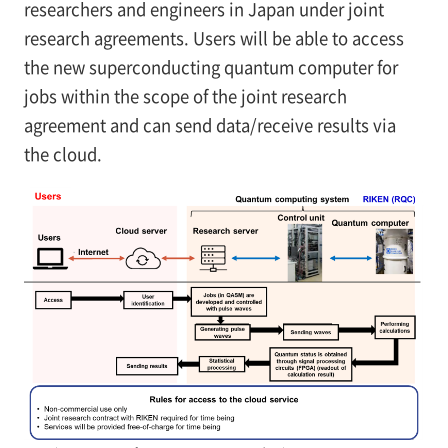
researchers and engineers in Japan under joint
research agreements. Users will be able to access
the new superconducting quantum computer for
jobs within the scope of the joint research
agreement and can send data/receive results via
the cloud.