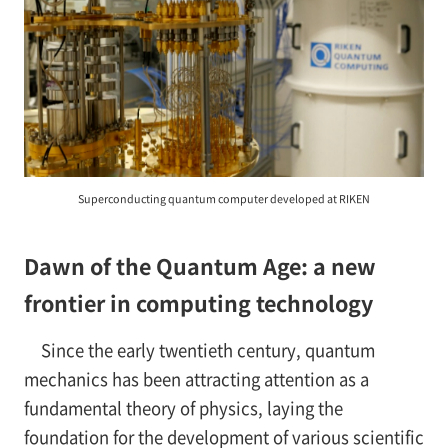
Superconducting quantum computer developed at RIKEN
Dawn of the Quantum Age: a new
frontier in computing technology
Since the early twentieth century, quantum
mechanics has been attracting attention as a
fundamental theory of physics, laying the
foundation for the development of various scientific