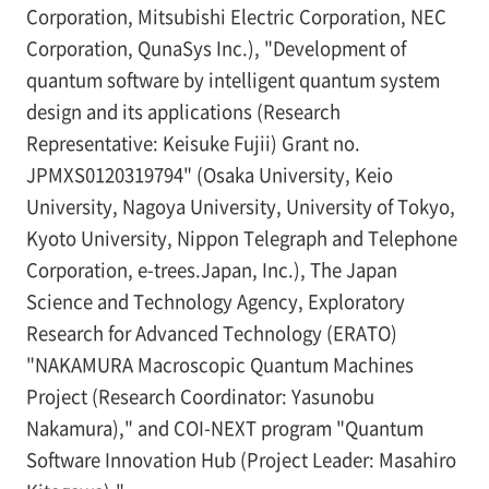
Corporation, Mitsubishi Electric Corporation, NEC
Corporation, QunaSys Inc.), "Development of
quantum software by intelligent quantum system
design and its applications (Research
Representative: Keisuke Fujii) Grant no.
JPMXS0120319794" (Osaka University, Keio
University, Nagoya University, University of Tokyo,
Kyoto University, Nippon Telegraph and Telephone
Corporation, e-trees.Japan, Inc.), The Japan
Science and Technology Agency, Exploratory
Research for Advanced Technology (ERATO)
"NAKAMURA Macroscopic Quantum Machines
Project (Research Coordinator: Yasunobu
Nakamura)," and COI-NEXT program "Quantum
Software Innovation Hub (Project Leader: Masahiro