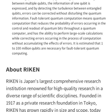
between multiple qubits, the information of one qubit is
expressed, and by detecting the turbulence between entangled
qubits, errors can be corrected without disturbing the quantum
information. Fault-tolerant quantum computation means quantum
computation that reduces the probability of errors occurring in the
control and readout of quantum bits throughout a quantum
computer, and has the ability to perform large-scale calculations
while correcting errors occurring in the process of computation
without accumulating the effects of errors. It is estimated that 1
to 100 million qubits are necessary for fault-tolerant quantum
computing.
About RIKEN
RIKEN is Japan's largest comprehensive research
institution renowned for high-quality research in a
diverse range of scientific disciplines. Founded in
1917 as a private research foundation in Tokyo,
RIKEN has grown rapidly in size and scope, today