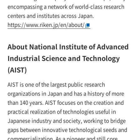
encompassing a network of world-class research
centers and institutes across Japan.
https://www.riken.jp/en/about/
About National Institute of Advanced
Industrial Science and Technology
(AIST)
AIST is one of the largest public research
organizations in Japan and has a history of more
than 140 years. AIST focuses on the creation and
practical realization of technologies useful in
Japanese industry and society, working to bridge
gaps between innovative technological seeds and
commercialization. As a pioneer and still core