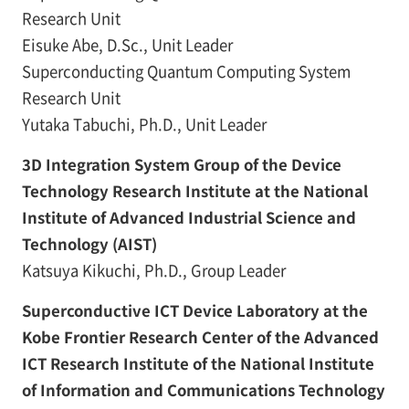
Research Unit
Eisuke Abe, D.Sc., Unit Leader
Superconducting Quantum Computing System
Research Unit
Yutaka Tabuchi, Ph.D., Unit Leader
3D Integration System Group of the Device
Technology Research Institute at the National
Institute of Advanced Industrial Science and
Technology (AIST)
Katsuya Kikuchi, Ph.D., Group Leader
Superconductive ICT Device Laboratory at the
Kobe Frontier Research Center of the Advanced
ICT Research Institute of the National Institute
of Information and Communications Technology