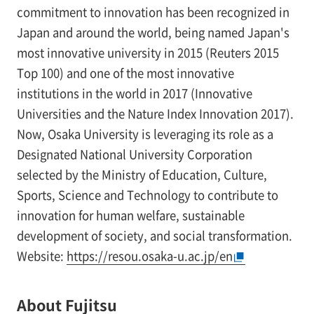
commitment to innovation has been recognized in
Japan and around the world, being named Japan's
most innovative university in 2015 (Reuters 2015
Top 100) and one of the most innovative
institutions in the world in 2017 (Innovative
Universities and the Nature Index Innovation 2017).
Now, Osaka University is leveraging its role as a
Designated National University Corporation
selected by the Ministry of Education, Culture,
Sports, Science and Technology to contribute to
innovation for human welfare, sustainable
development of society, and social transformation.
Website:
https://resou.osaka-u.ac.jp/en
About Fujitsu