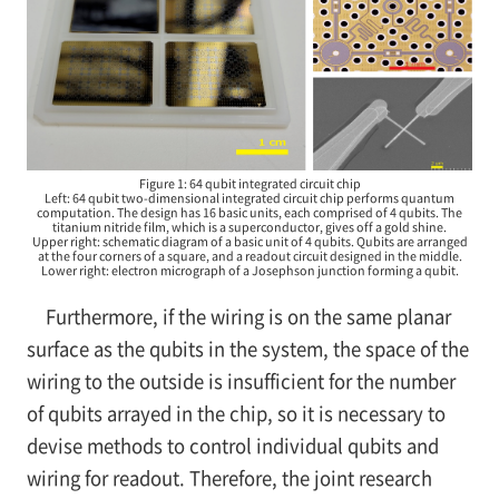
Figure 1: 64 qubit integrated circuit chip
Left: 64 qubit two-dimensional integrated circuit chip performs quantum
computation. The design has 16 basic units, each comprised of 4 qubits. The
titanium nitride film, which is a superconductor, gives off a gold shine.
Upper right: schematic diagram of a basic unit of 4 qubits. Qubits are arranged
at the four corners of a square, and a readout circuit designed in the middle.
Lower right: electron micrograph of a Josephson junction forming a qubit.
Furthermore, if the wiring is on the same planar
surface as the qubits in the system, the space of the
wiring to the outside is insufficient for the number
of qubits arrayed in the chip, so it is necessary to
devise methods to control individual qubits and
wiring for readout. Therefore, the joint research