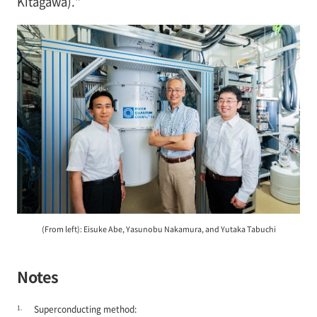
Kitagawa)."
(From left): Eisuke Abe, Yasunobu Nakamura, and Yutaka Tabuchi
Notes
1.
Superconducting method: