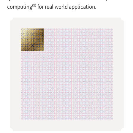
(9)
computing
for real world application.