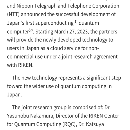
and Nippon Telegraph and Telephone Corporation
(NTT) announced the successful development of
(1)
Japan's first superconducting
quantum
(2)
computer
. Starting March 27, 2023, the partners
will provide the newly developed technology to
users in Japan as a cloud service for non-
commercial use under a joint research agreement
with RIKEN.
The new technology represents a significant step
toward the wider use of quantum computing in
Japan.
The joint research group is comprised of: Dr.
Yasunobu Nakamura, Director of the RIKEN Center
for Quantum Computing (RQC), Dr. Katsuya