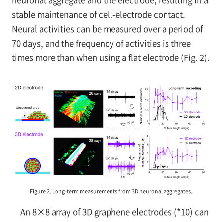
stable maintenance of cell-electrode contact.
Neural activities can be measured over a period of
70 days, and the frequency of activities is three
times more than when using a flat electrode (Fig. 2).
Figure 2. Long-term measurements from 3D neuronal aggregates.
An 8×8 array of 3D graphene electrodes (*10) can