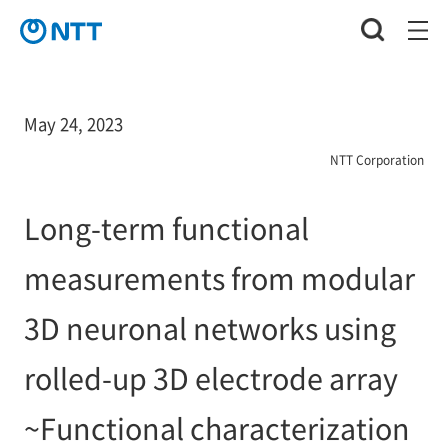
May 24, 2023
NTT Corporation
Long-term functional
measurements from modular
3D neuronal networks using
rolled-up 3D electrode array
~Functional characterization