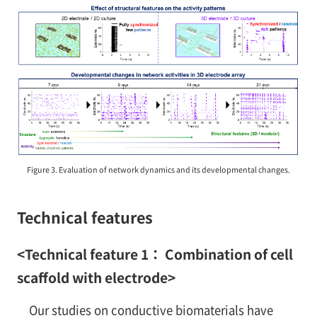
Figure 3. Evaluation of network dynamics and its developmental changes.
Technical features
<Technical feature 1： Combination of cell
scaffold with electrode>
Our studies on conductive biomaterials have