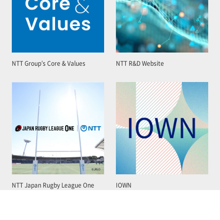
NTT Group’s Core & Values
NTT R&D Website
NTT Japan Rugby League One
IOWN