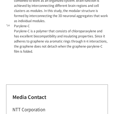
combined to work as an organized system. Brain function is
achieved by interconnecting different brain regions and cell
clusters as modules. In this study, the modular structure is
formed by interconnecting the 3D neuronal aggregates that work
as individual modules.
*14
Parylene-C
Parylene-C is a polymer that consists of chloroparaxylene and
has excellent biocompatibility and insulating properties. Since it
adheres to graphene via aromatic rings through π-π interactions,
the graphene does not detach when the graphene-parylene-C
film is folded.
Media Contact
NTT Corporation