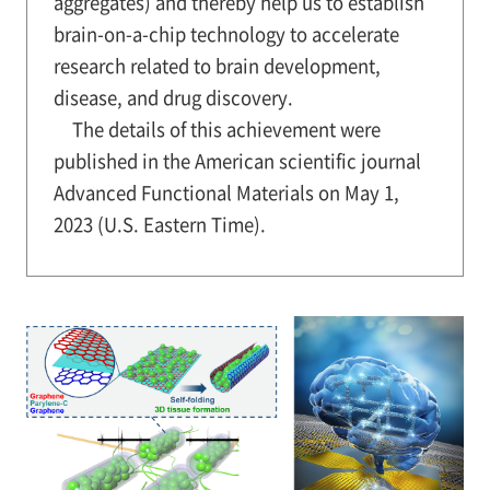
aggregates) and thereby help us to establish
brain-on-a-chip technology to accelerate
research related to brain development,
disease, and drug discovery.
The details of this achievement were
published in the American scientific journal
Advanced Functional Materials on May 1,
2023 (U.S. Eastern Time).