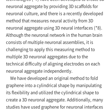
neuronal aggregate by providing 3D scaffolds for
neuronal culture, and there is a recently developed
method that measures neural activity from 3D
neuronal aggregate using 3D neural interfaces (*8).
Although the neuronal network in the human brain
consists of multiple neuronal assemblies, it is
challenging to apply this measuring method to
multiple 3D neuronal aggregates due to the
technical difficulty of aligning electrodes on each
neuronal aggregate independently.
We have developed an original method to fold
graphene into a cylindrical shape by manipulating
its flexibility and utilized the cylindrical shape to
create a 3D neuronal aggregate. Additionally, many
studies have used graphene for neuronal interfaces