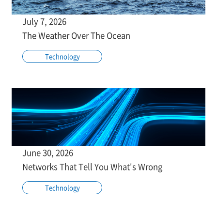
July 7, 2026
The Weather Over The Ocean
Technology
June 30, 2026
Networks That Tell You What's Wrong
Technology