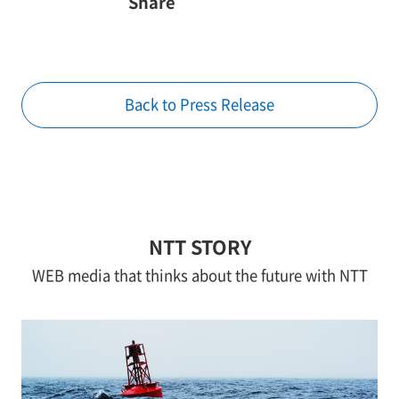
Share
Back to Press Release
NTT STORY
WEB media that thinks about the future with NTT