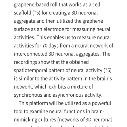
graphene-based roll that works as a cell
scaffold (*5) for creating a 3D neuronal
aggregate and then utilized the graphene
surface as an electrode for measuring neural
activities. This enables us to measure neural
activities for 70 days from a neural network of
interconnected 3D neuronal aggregates. The
recordings show that the obtained
spatiotemporal pattern of neural activity (*6)
is similar to the activity pattern in the brain's
network, which exhibits a mixture of
synchronous and asynchronous activity.
This platform will be utilized as a powerful
tool to examine neural functions in brain-
mimicking cultures (networks of 3D neuronal