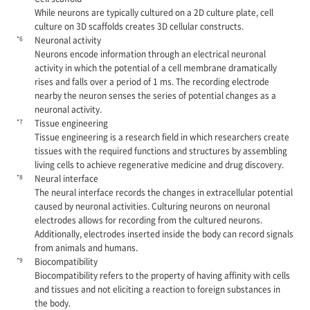
While neurons are typically cultured on a 2D culture plate, cell
culture on 3D scaffolds creates 3D cellular constructs.
*6
Neuronal activity
Neurons encode information through an electrical neuronal
activity in which the potential of a cell membrane dramatically
rises and falls over a period of 1 ms. The recording electrode
nearby the neuron senses the series of potential changes as a
neuronal activity.
*7
Tissue engineering
Tissue engineering is a research field in which researchers create
tissues with the required functions and structures by assembling
living cells to achieve regenerative medicine and drug discovery.
*8
Neural interface
The neural interface records the changes in extracellular potential
caused by neuronal activities. Culturing neurons on neuronal
electrodes allows for recording from the cultured neurons.
Additionally, electrodes inserted inside the body can record signals
from animals and humans.
*9
Biocompatibility
Biocompatibility refers to the property of having affinity with cells
and tissues and not eliciting a reaction to foreign substances in
the body.