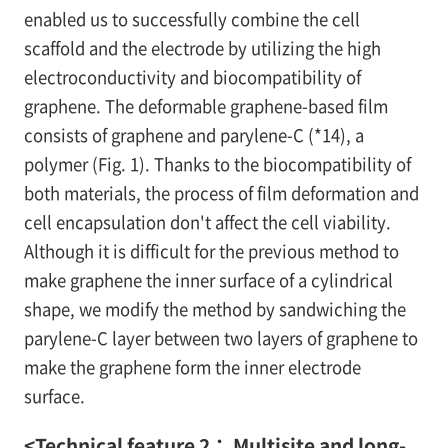
enabled us to successfully combine the cell
scaffold and the electrode by utilizing the high
electroconductivity and biocompatibility of
graphene. The deformable graphene-based film
consists of graphene and parylene-C (*14), a
polymer (Fig. 1). Thanks to the biocompatibility of
both materials, the process of film deformation and
cell encapsulation don't affect the cell viability.
Although it is difficult for the previous method to
make graphene the inner surface of a cylindrical
shape, we modify the method by sandwiching the
parylene-C layer between two layers of graphene to
make the graphene form the inner electrode
surface.
<Technical feature 2： Multisite and long-