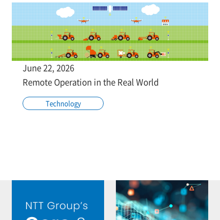
June 22, 2026
Remote Operation in the Real World
Technology