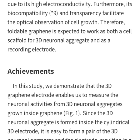
due to its high electroconductivity. Furthermore, its
biocompatibility (*9) and transparency facilitate
the optical observation of cell growth. Therefore,
foldable graphene is expected to work as both a cell
scaffold for 3D neuronal aggregate and as a
recording electrode.
Achievements
In this study, we demonstrate that the 3D
graphene electrode enables us to measure the
neuronal activities from 3D neuronal aggregates
grown inside graphene (Fig. 1). Since the 3D
neuronal aggregate is formed inside the cylindrical
3D electrode, it is easy to form a pair of the 3D
neuronal aggregate and the electrode, resulting in a