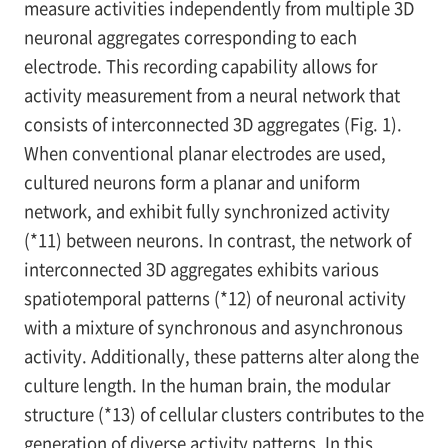
measure activities independently from multiple 3D
neuronal aggregates corresponding to each
electrode. This recording capability allows for
activity measurement from a neural network that
consists of interconnected 3D aggregates (Fig. 1).
When conventional planar electrodes are used,
cultured neurons form a planar and uniform
network, and exhibit fully synchronized activity
(*11) between neurons. In contrast, the network of
interconnected 3D aggregates exhibits various
spatiotemporal patterns (*12) of neuronal activity
with a mixture of synchronous and asynchronous
activity. Additionally, these patterns alter along the
culture length. In the human brain, the modular
structure (*13) of cellular clusters contributes to the
generation of diverse activity patterns. In this