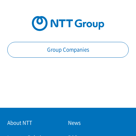
Group Companies
About NTT
News