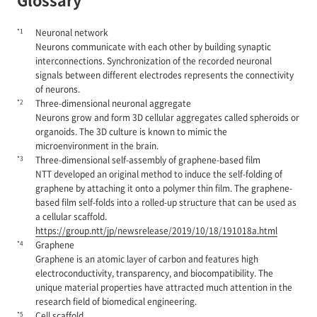
*1
Neuronal network
Neurons communicate with each other by building synaptic
interconnections. Synchronization of the recorded neuronal
signals between different electrodes represents the connectivity
of neurons.
*2
Three-dimensional neuronal aggregate
Neurons grow and form 3D cellular aggregates called spheroids or
organoids. The 3D culture is known to mimic the
microenvironment in the brain.
*3
Three-dimensional self-assembly of graphene-based film
NTT developed an original method to induce the self-folding of
graphene by attaching it onto a polymer thin film. The graphene-
based film self-folds into a rolled-up structure that can be used as
a cellular scaffold.
https://group.ntt/jp/newsrelease/2019/10/18/191018a.html
*4
Graphene
Graphene is an atomic layer of carbon and features high
electroconductivity, transparency, and biocompatibility. The
unique material properties have attracted much attention in the
research field of biomedical engineering.
*5
Cell scaffold