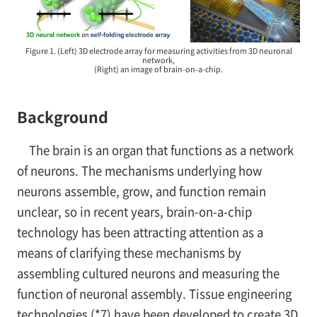
Figure 1. (Left) 3D electrode array for measuring activities from 3D neuronal
network,
(Right) an image of brain-on-a-chip.
Background
The brain is an organ that functions as a network
of neurons. The mechanisms underlying how
neurons assemble, grow, and function remain
unclear, so in recent years, brain-on-a-chip
technology has been attracting attention as a
means of clarifying these mechanisms by
assembling cultured neurons and measuring the
function of neuronal assembly. Tissue engineering
technologies (*7) have been developed to create 3D