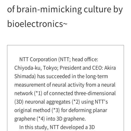
of brain-mimicking culture by
bioelectronics~
NTT Corporation (NTT; head office:
Chiyoda-ku, Tokyo; President and CEO: Akira
Shimada) has succeeded in the long-term
measurement of neural activity from a neural
network (*1) of connected three-dimensional
(3D) neuronal aggregates (*2) using NTT's
original method (*3) for deforming planar
graphene (*4) into 3D graphene.
In this study, NTT developed a 3D