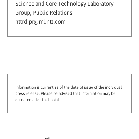
Science and Core Technology Laboratory
Group, Public Relations
nttrd-pr@ml.ntt.com
Information is current as of the date of issue of the individual
press release.
Please be advised that information may be
outdated after that point.