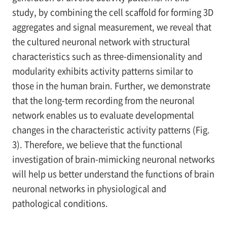
study, by combining the cell scaffold for forming 3D
aggregates and signal measurement, we reveal that
the cultured neuronal network with structural
characteristics such as three-dimensionality and
modularity exhibits activity patterns similar to
those in the human brain. Further, we demonstrate
that the long-term recording from the neuronal
network enables us to evaluate developmental
changes in the characteristic activity patterns (Fig.
3). Therefore, we believe that the functional
investigation of brain-mimicking neuronal networks
will help us better understand the functions of brain
neuronal networks in physiological and
pathological conditions.