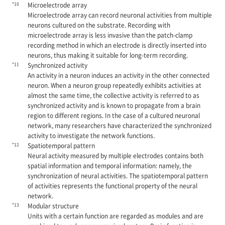
*10
Microelectrode array
Microelectrode array can record neuronal activities from multiple
neurons cultured on the substrate. Recording with
microelectrode array is less invasive than the patch-clamp
recording method in which an electrode is directly inserted into
neurons, thus making it suitable for long-term recording.
*11
Synchronized activity
An activity in a neuron induces an activity in the other connected
neuron. When a neuron group repeatedly exhibits activities at
almost the same time, the collective activity is referred to as
synchronized activity and is known to propagate from a brain
region to different regions. In the case of a cultured neuronal
network, many researchers have characterized the synchronized
activity to investigate the network functions.
*12
Spatiotemporal pattern
Neural activity measured by multiple electrodes contains both
spatial information and temporal information: namely, the
synchronization of neural activities. The spatiotemporal pattern
of activities represents the functional property of the neural
network.
*13
Modular structure
Units with a certain function are regarded as modules and are