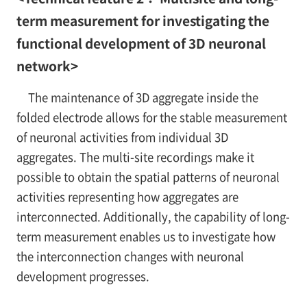
term measurement for investigating the
functional development of 3D neuronal
network>
The maintenance of 3D aggregate inside the
folded electrode allows for the stable measurement
of neuronal activities from individual 3D
aggregates. The multi-site recordings make it
possible to obtain the spatial patterns of neuronal
activities representing how aggregates are
interconnected. Additionally, the capability of long-
term measurement enables us to investigate how
the interconnection changes with neuronal
development progresses.