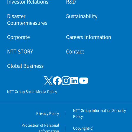
Investor Relations
R&D
Disaster
Sustainability
Countermeasures
Corporate
Careers Information
NTT STORY
Contact
Global Business
NTT Group Social Media Policy
NTT Group Information Security
Privacy Policy
Policy
Protection of Personal
Copyright(c)
Information