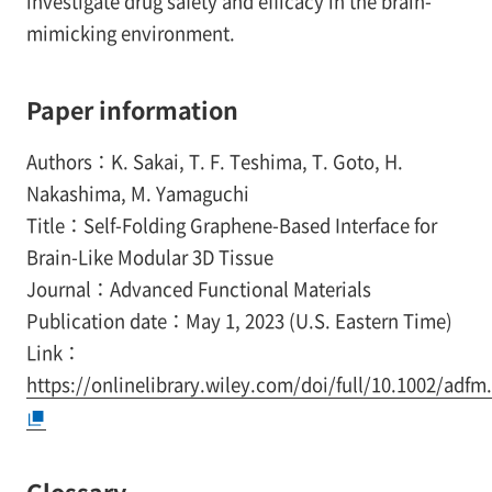
investigate drug safety and efficacy in the brain-
mimicking environment.
Paper information
Authors：K. Sakai, T. F. Teshima, T. Goto, H.
Nakashima, M. Yamaguchi
Title：Self-Folding Graphene-Based Interface for
Brain-Like Modular 3D Tissue
Journal：Advanced Functional Materials
Publication date：May 1, 2023 (U.S. Eastern Time)
Link：
https://onlinelibrary.wiley.com/doi/full/10.1002/adf
Glossary