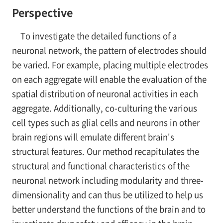
Perspective
To investigate the detailed functions of a
neuronal network, the pattern of electrodes should
be varied. For example, placing multiple electrodes
on each aggregate will enable the evaluation of the
spatial distribution of neuronal activities in each
aggregate. Additionally, co-culturing the various
cell types such as glial cells and neurons in other
brain regions will emulate different brain's
structural features. Our method recapitulates the
structural and functional characteristics of the
neuronal network including modularity and three-
dimensionality and can thus be utilized to help us
better understand the functions of the brain and to