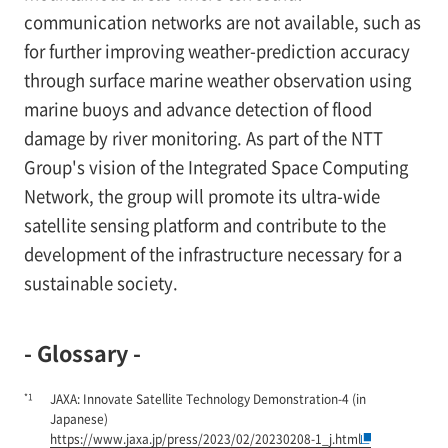
communication networks are not available, such as
for further improving weather-prediction accuracy
through surface marine weather observation using
marine buoys and advance detection of flood
damage by river monitoring. As part of the NTT
Group's vision of the Integrated Space Computing
Network, the group will promote its ultra-wide
satellite sensing platform and contribute to the
development of the infrastructure necessary for a
sustainable society.
- Glossary -
*1
JAXA: Innovate Satellite Technology Demonstration-4 (in
Japanese)
https://www.jaxa.jp/press/2023/02/20230208-1_j.html