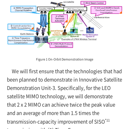
Figure 1 On-Orbit Demonstration Image
We will first ensure that the technologies that had
been planned to demonstrate in Innovative Satellite
Demonstration Unit-3. Specifically, for the LEO
satellite MIMO technology, we will demonstrate
that 2 x 2 MIMO can achieve twice the peak value
and an average of more than 1.5 times the
*11
transmission-capacity improvement of SISO