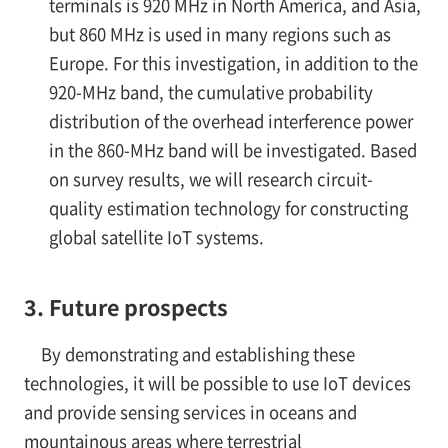
terminals is 920 MHz in North America, and Asia,
but 860 MHz is used in many regions such as
Europe. For this investigation, in addition to the
920-MHz band, the cumulative probability
distribution of the overhead interference power
in the 860-MHz band will be investigated. Based
on survey results, we will research circuit-
quality estimation technology for constructing
global satellite IoT systems.
3. Future prospects
By demonstrating and establishing these
technologies, it will be possible to use IoT devices
and provide sensing services in oceans and
mountainous areas where terrestrial