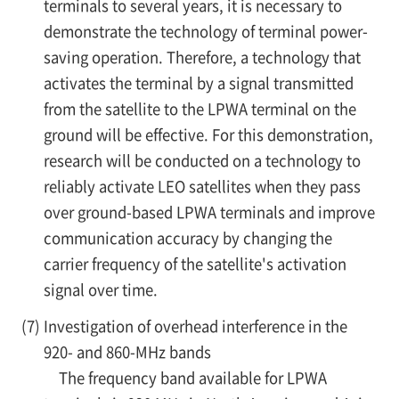
terminals to several years, it is necessary to
demonstrate the technology of terminal power-
saving operation. Therefore, a technology that
activates the terminal by a signal transmitted
from the satellite to the LPWA terminal on the
ground will be effective. For this demonstration,
research will be conducted on a technology to
reliably activate LEO satellites when they pass
over ground-based LPWA terminals and improve
communication accuracy by changing the
carrier frequency of the satellite's activation
signal over time.
(7)
Investigation of overhead interference in the
920- and 860-MHz bands
The frequency band available for LPWA