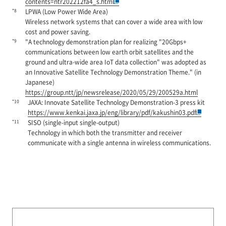
contents=ntr202212fa4_s.html
*8
LPWA (Low Power Wide Area)
Wireless network systems that can cover a wide area with low
cost and power saving.
*9
"A technology demonstration plan for realizing "20Gbps+
communications between low earth orbit satellites and the
ground and ultra-wide area IoT data collection" was adopted as
an Innovative Satellite Technology Demonstration Theme." (in
Japanese)
https://group.ntt/jp/newsrelease/2020/05/29/200529a.html
*10
JAXA: Innovate Satellite Technology Demonstration-3 press kit
https://www.kenkai.jaxa.jp/eng/library/pdf/kakushin03.pdf
*11
SISO (single-input single-output)
Technology in which both the transmitter and receiver
communicate with a single antenna in wireless communications.