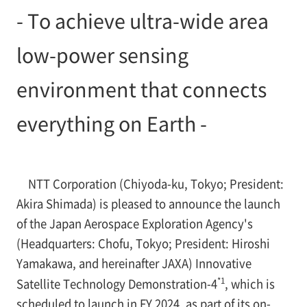
- To achieve ultra-wide area
low-power sensing
environment that connects
everything on Earth -
NTT Corporation (Chiyoda-ku, Tokyo; President:
Akira Shimada) is pleased to announce the launch
of the Japan Aerospace Exploration Agency's
(Headquarters: Chofu, Tokyo; President: Hiroshi
Yamakawa, and hereinafter JAXA) Innovative
*1
Satellite Technology Demonstration-4
, which is
scheduled to launch in FY 2024, as part of its on-