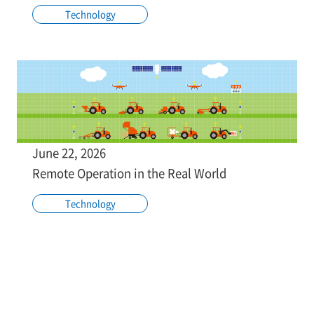
Technology
June 22, 2026
Remote Operation in the Real World
Technology