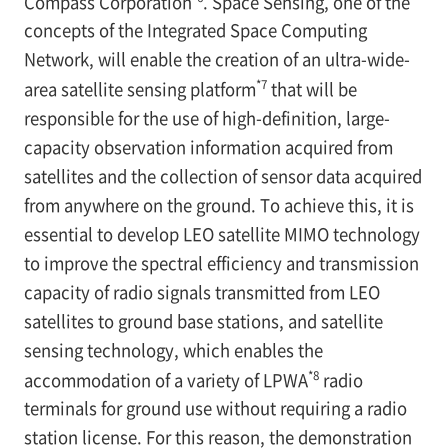
Compass Corporation
. Space Sensing, one of the
concepts of the Integrated Space Computing
Network, will enable the creation of an ultra-wide-
*7
area satellite sensing platform
that will be
responsible for the use of high-definition, large-
capacity observation information acquired from
satellites and the collection of sensor data acquired
from anywhere on the ground. To achieve this, it is
essential to develop LEO satellite MIMO technology
to improve the spectral efficiency and transmission
capacity of radio signals transmitted from LEO
satellites to ground base stations, and satellite
sensing technology, which enables the
*8
accommodation of a variety of LPWA
radio
terminals for ground use without requiring a radio
station license. For this reason, the demonstration