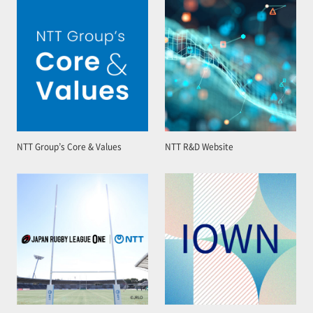
NTT Group’s Core & Values
NTT R&D Website