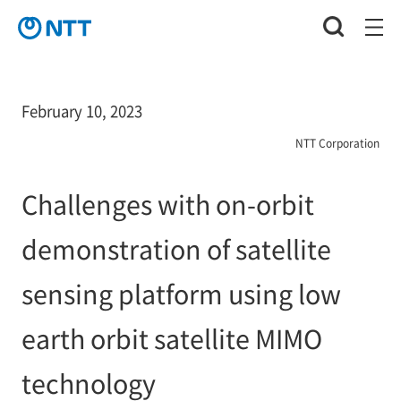
February 10, 2023
NTT Corporation
Challenges with on-orbit
demonstration of satellite
sensing platform using low
earth orbit satellite MIMO
technology