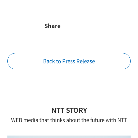
Share
Back to Press Release
NTT STORY
WEB media that thinks about the future with NTT