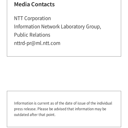
Media Contacts
NTT Corporation
Information Network Laboratory Group,
Public Relations
nttrd-pr@ml.ntt.com
Information is current as of the date of issue of the individual
press release.
Please be advised that information may be
outdated after that point.