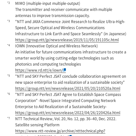
*2
MIMO (multiple-input multiple-output)
The transmitter and receiver communicate with multiple
antennas to improve transmission capacity.
*3
"NTT and JAXA Commence Joint Research to Realize Ultra-High-
Speed, Secure Optical and Wireless Communications
Infrastructure to Link Earth and Space Seamlessly" (in Japanese)
https://group.ntt/jp/newsrelease/2019/11/05/191105c.html
*4
IOWN (Innovative Optical and Wireless Network)
An initiative for future communications infrastructure to create a
smarter world by using cutting-edge technologies such as
photonics and computing technologies
https://www.rd.ntt/e/iown/
*5
"NTT and SKY Perfect JSAT conclude collaboration agreement on
new space enterprise to aid realization of a sustainable society"
https://group.ntt/en/newsrelease/2021/05/20/210520a.html
*6
"NTT and SKY Perfect JSAT Agree to Establish Space Compass
Corporation" -Novel Space Integrated Computing Network
Enterprise to Aid Realization of a Sustainable Society-
https://group.ntt/en/newsrelease/2022/04/26/220426a.html
*7
NTT Technical Review, Vol. 20, No. 12, pp. 36–40, Dec. 2022.
Satellite sensing Platform
https://www.ntt-review.jp/archive/ntttechnical.php?