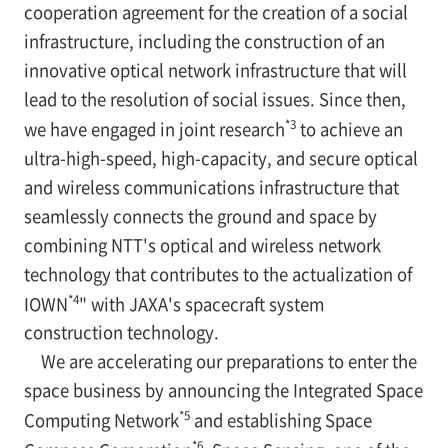
cooperation agreement for the creation of a social
infrastructure, including the construction of an
innovative optical network infrastructure that will
lead to the resolution of social issues. Since then,
*3
we have engaged in joint research
to achieve an
ultra-high-speed, high-capacity, and secure optical
and wireless communications infrastructure that
seamlessly connects the ground and space by
combining NTT's optical and wireless network
technology that contributes to the actualization of
*4
IOWN
" with JAXA's spacecraft system
construction technology.
We are accelerating our preparations to enter the
space business by announcing the Integrated Space
*5
Computing Network
and establishing Space
*6