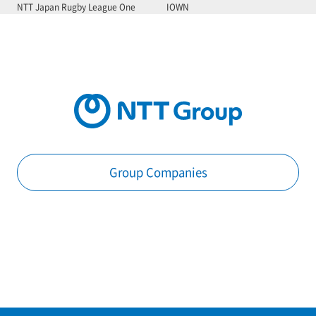
NTT Japan Rugby League One
IOWN
Group Companies