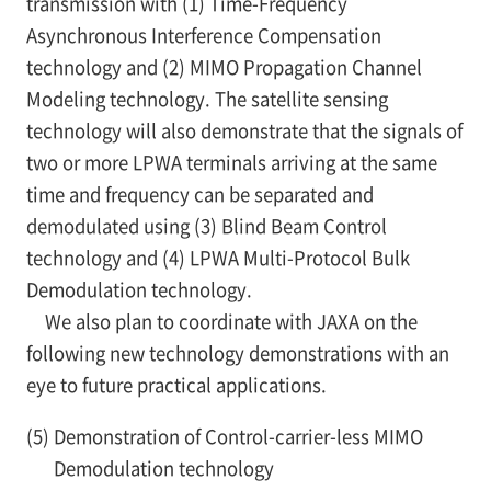
transmission with (1) Time-Frequency
Asynchronous Interference Compensation
technology and (2) MIMO Propagation Channel
Modeling technology. The satellite sensing
technology will also demonstrate that the signals of
two or more LPWA terminals arriving at the same
time and frequency can be separated and
demodulated using (3) Blind Beam Control
technology and (4) LPWA Multi-Protocol Bulk
Demodulation technology.
We also plan to coordinate with JAXA on the
following new technology demonstrations with an
eye to future practical applications.
(5)
Demonstration of Control-carrier-less MIMO
Demodulation technology