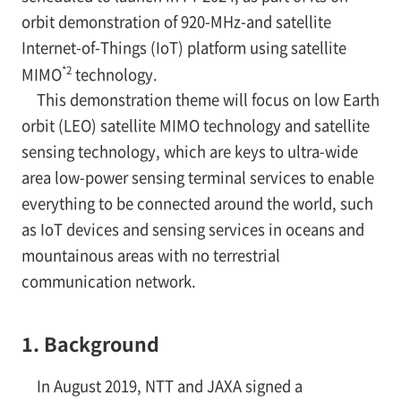
orbit demonstration of 920-MHz-and satellite
Internet-of-Things (IoT) platform using satellite
*2
MIMO
technology.
This demonstration theme will focus on low Earth
orbit (LEO) satellite MIMO technology and satellite
sensing technology, which are keys to ultra-wide
area low-power sensing terminal services to enable
everything to be connected around the world, such
as IoT devices and sensing services in oceans and
mountainous areas with no terrestrial
communication network.
1. Background
In August 2019, NTT and JAXA signed a