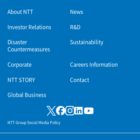
About NTT
News
Investor Relations
R&D
Disaster
Sustainability
Countermeasures
Corporate
Careers Information
NTT STORY
Contact
Global Business
NTT Group Social Media Policy