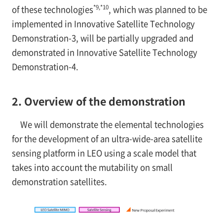
*9,*10
of these technologies
, which was planned to be
implemented in Innovative Satellite Technology
Demonstration-3, will be partially upgraded and
demonstrated in Innovative Satellite Technology
Demonstration-4.
2. Overview of the demonstration
We will demonstrate the elemental technologies
for the development of an ultra-wide-area satellite
sensing platform in LEO using a scale model that
takes into account the mutability on small
demonstration satellites.