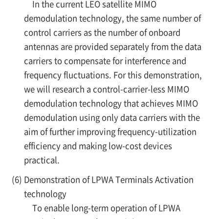
In the current LEO satellite MIMO
demodulation technology, the same number of
control carriers as the number of onboard
antennas are provided separately from the data
carriers to compensate for interference and
frequency fluctuations. For this demonstration,
we will research a control-carrier-less MIMO
demodulation technology that achieves MIMO
demodulation using only data carriers with the
aim of further improving frequency-utilization
efficiency and making low-cost devices
practical.
(6)
Demonstration of LPWA Terminals Activation
technology
To enable long-term operation of LPWA