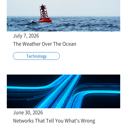
July 7, 2026
The Weather Over The Ocean
Technology
June 30, 2026
Networks That Tell You What's Wrong