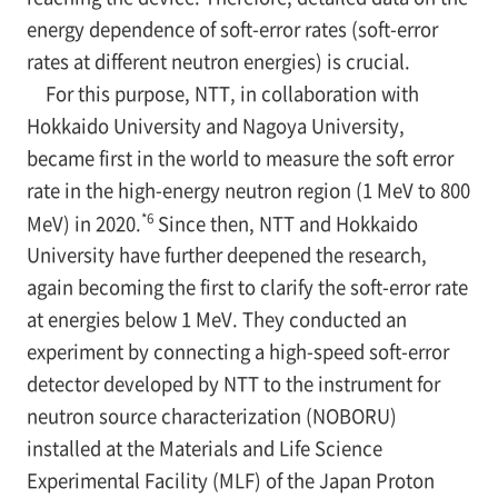
energy dependence of soft-error rates (soft-error
rates at different neutron energies) is crucial.
For this purpose, NTT, in collaboration with
Hokkaido University and Nagoya University,
became first in the world to measure the soft error
rate in the high-energy neutron region (1 MeV to 800
*6
MeV) in 2020.
Since then, NTT and Hokkaido
University have further deepened the research,
again becoming the first to clarify the soft-error rate
at energies below 1 MeV. They conducted an
experiment by connecting a high-speed soft-error
detector developed by NTT to the instrument for
neutron source characterization (NOBORU)
installed at the Materials and Life Science
Experimental Facility (MLF) of the Japan Proton