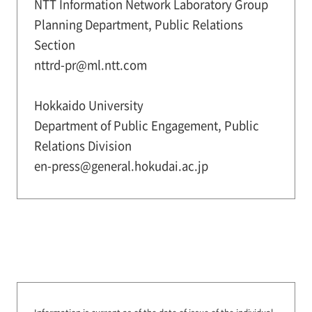
NTT Information Network Laboratory Group
Planning Department, Public Relations
Section
nttrd-pr@ml.ntt.com
Hokkaido University
Department of Public Engagement, Public
Relations Division
en-press@general.hokudai.ac.jp