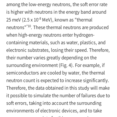
among the low-energy neutrons, the soft error rate
is higher with neutrons in the energy band around
-8
25 meV (2.5 x 10
MeV), known as "thermal
*10
neutrons"
. These thermal neutrons are produced
when high-energy neutrons enter hydrogen-
containing materials, such as water, plastics, and
electronic substrates, losing their speed. Therefore,
their number varies greatly depending on the
surrounding environment (Fig. 4). For example, if
semiconductors are cooled by water, the thermal
neutron count is expected to increase significantly.
Therefore, the data obtained in this study will make
it possible to simulate the number of failures due to
soft errors, taking into account the surrounding
environments of electronic devices, and to take