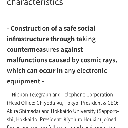
characteristics
- Construction of a safe social
infrastructure through taking
countermeasures against
malfunctions caused by cosmic rays,
which can occur in any electronic
equipment -
Nippon Telegraph and Telephone Corporation
(Head Office: Chiyoda-ku, Tokyo; President & CEO:
Akira Shimada) and Hokkaido University (Sapporo-
shi, Hokkaido; President: Kiyohiro Houkin) joined
forces and successfully measured semiconductor