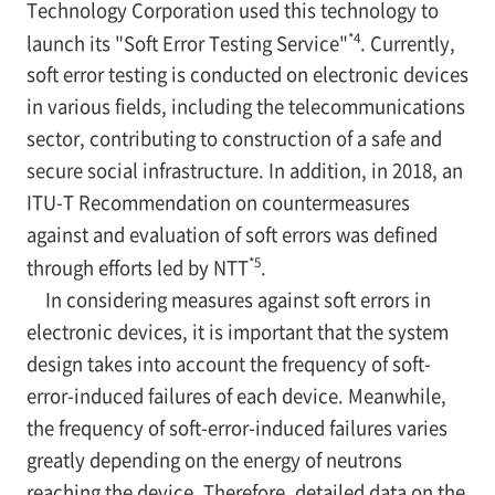
Technology Corporation used this technology to
*4
launch its "Soft Error Testing Service"
. Currently,
soft error testing is conducted on electronic devices
in various fields, including the telecommunications
sector, contributing to construction of a safe and
secure social infrastructure. In addition, in 2018, an
ITU-T Recommendation on countermeasures
against and evaluation of soft errors was defined
*5
through efforts led by NTT
.
In considering measures against soft errors in
electronic devices, it is important that the system
design takes into account the frequency of soft-
error-induced failures of each device. Meanwhile,
the frequency of soft-error-induced failures varies
greatly depending on the energy of neutrons
reaching the device. Therefore, detailed data on the