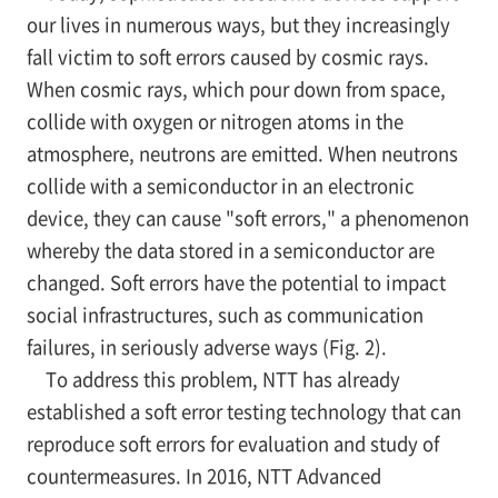
our lives in numerous ways, but they increasingly
fall victim to soft errors caused by cosmic rays.
When cosmic rays, which pour down from space,
collide with oxygen or nitrogen atoms in the
atmosphere, neutrons are emitted. When neutrons
collide with a semiconductor in an electronic
device, they can cause "soft errors," a phenomenon
whereby the data stored in a semiconductor are
changed. Soft errors have the potential to impact
social infrastructures, such as communication
failures, in seriously adverse ways (Fig. 2).
To address this problem, NTT has already
established a soft error testing technology that can
reproduce soft errors for evaluation and study of
countermeasures. In 2016, NTT Advanced