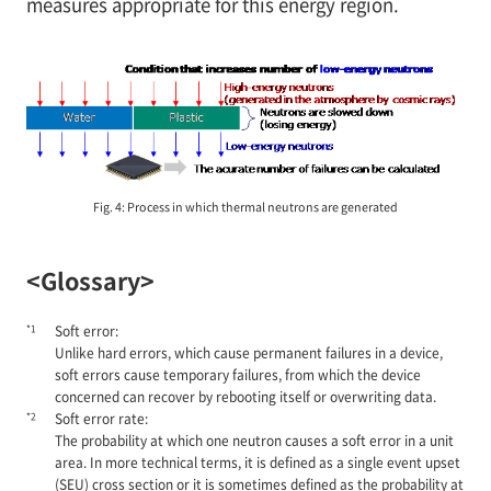
measures appropriate for this energy region.
Fig. 4: Process in which thermal neutrons are generated
<Glossary>
*1
Soft error:
Unlike hard errors, which cause permanent failures in a device,
soft errors cause temporary failures, from which the device
concerned can recover by rebooting itself or overwriting data.
*2
Soft error rate:
The probability at which one neutron causes a soft error in a unit
area. In more technical terms, it is defined as a single event upset
(SEU) cross section or it is sometimes defined as the probability at