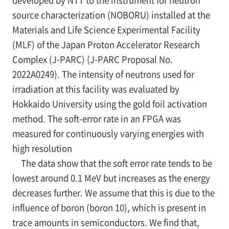
source characterization (NOBORU) installed at the
Materials and Life Science Experimental Facility
(MLF) of the Japan Proton Accelerator Research
Complex (J-PARC) (J-PARC Proposal No.
2022A0249). The intensity of neutrons used for
irradiation at this facility was evaluated by
Hokkaido University using the gold foil activation
method. The soft-error rate in an FPGA was
measured for continuously varying energies with
high resolution
The data show that the soft error rate tends to be
lowest around 0.1 MeV but increases as the energy
decreases further. We assume that this is due to the
influence of boron (boron 10), which is present in
trace amounts in semiconductors. We find that,