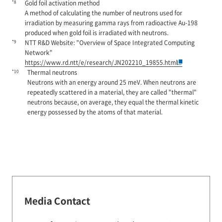
*8
Gold foil activation method
A method of calculating the number of neutrons used for
irradiation by measuring gamma rays from radioactive Au-198
produced when gold foil is irradiated with neutrons.
*9
NTT R&D Website: "Overview of Space Integrated Computing
Network"
https://www.rd.ntt/e/research/JN202210_19855.html
*10
Thermal neutrons
Neutrons with an energy around 25 meV. When neutrons are
repeatedly scattered in a material, they are called "thermal"
neutrons because, on average, they equal the thermal kinetic
energy possessed by the atoms of that material.
Media Contact