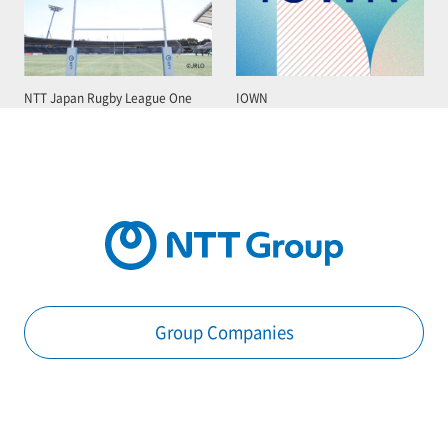
NTT Japan Rugby League One
IOWN
Group Companies