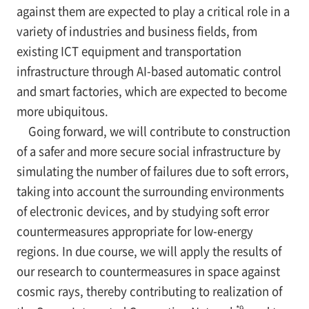
against them are expected to play a critical role in a
variety of industries and business fields, from
existing ICT equipment and transportation
infrastructure through AI-based automatic control
and smart factories, which are expected to become
more ubiquitous.
Going forward, we will contribute to construction
of a safer and more secure social infrastructure by
simulating the number of failures due to soft errors,
taking into account the surrounding environments
of electronic devices, and by studying soft error
countermeasures appropriate for low-energy
regions. In due course, we will apply the results of
our research to countermeasures in space against
cosmic rays, thereby contributing to realization of
*9