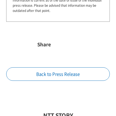
Information is current as of the date of issue of the individual
press release.
Please be advised that information may be
outdated after that point.
Share
Back to Press Release
NTT STORY