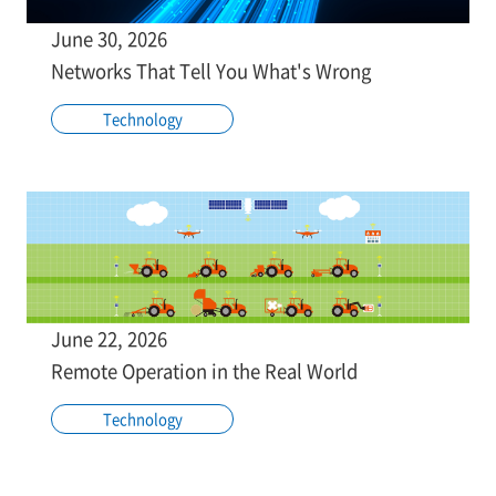
June 30, 2026
Networks That Tell You What's Wrong
Technology
June 22, 2026
Remote Operation in the Real World
Technology