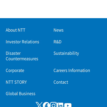
About NTT
News
Investor Relations
R&D
Disaster
Sustainability
Countermeasures
Corporate
Careers Information
NTT STORY
Contact
Global Business