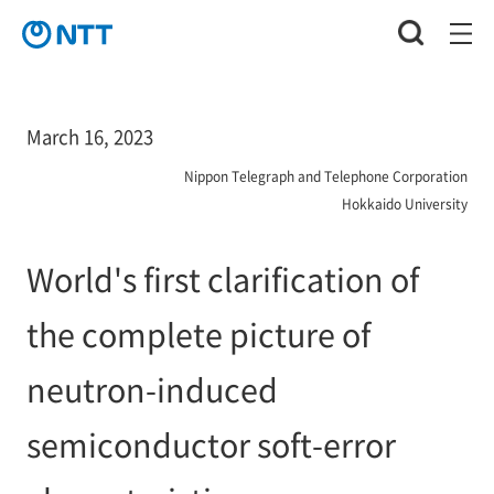
March 16, 2023
Nippon Telegraph and Telephone Corporation
Hokkaido University
World's first clarification of
the complete picture of
neutron-induced
semiconductor soft-error