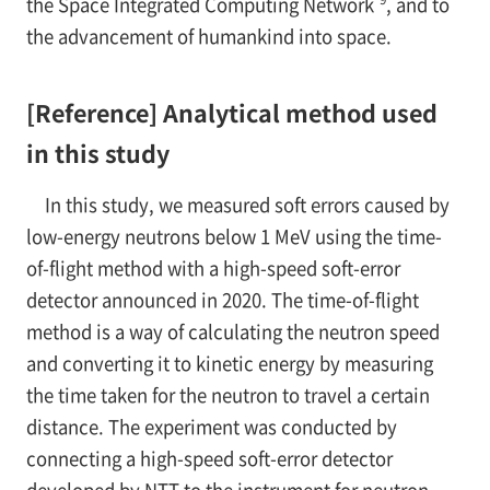
the Space Integrated Computing Network
, and to
the advancement of humankind into space.
[Reference] Analytical method used
in this study
In this study, we measured soft errors caused by
low-energy neutrons below 1 MeV using the time-
of-flight method with a high-speed soft-error
detector announced in 2020. The time-of-flight
method is a way of calculating the neutron speed
and converting it to kinetic energy by measuring
the time taken for the neutron to travel a certain
distance. The experiment was conducted by
connecting a high-speed soft-error detector
developed by NTT to the instrument for neutron