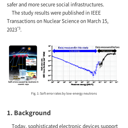
safer and more secure social infrastructures.
The study results were published in IEEE
Transactions on Nuclear Science on March 15,
*3
2023
.
Fig. 1: Soft error rates by low-energy neutrons
1. Background
Today, sophisticated electronic devices support