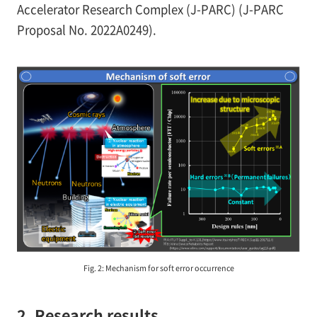
Accelerator Research Complex (J-PARC) (J-PARC
Proposal No. 2022A0249).
Fig. 2: Mechanism for soft error occurrence
2. Research results