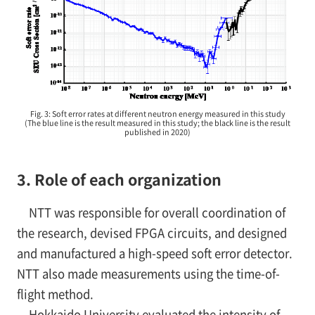
Fig. 3: Soft error rates at different neutron energy measured in this study
(The blue line is the result measured in this study; the black line is the result
published in 2020)
3. Role of each organization
NTT was responsible for overall coordination of
the research, devised FPGA circuits, and designed
and manufactured a high-speed soft error detector.
NTT also made measurements using the time-of-
flight method.
Hokkaido University evaluated the intensity of