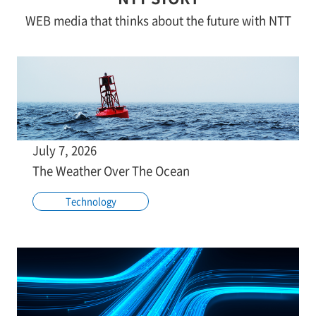
WEB media that thinks about the future with NTT
July 7, 2026
The Weather Over The Ocean
Technology