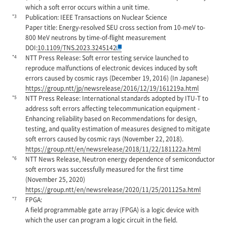
which a soft error occurs within a unit time.
*3
Publication: IEEE Transactions on Nuclear Science
Paper title: Energy-resolved SEU cross section from 10-meV to-
800 MeV neutrons by time-of-flight measurement
DOI:
10.1109/TNS.2023.3245142
*4
NTT Press Release: Soft error testing service launched to
reproduce malfunctions of electronic devices induced by soft
errors caused by cosmic rays (December 19, 2016) (In Japanese)
https://group.ntt/jp/newsrelease/2016/12/19/161219a.html
*5
NTT Press Release: International standards adopted by ITU-T to
address soft errors affecting telecommunication equipment -
Enhancing reliability based on Recommendations for design,
testing, and quality estimation of measures designed to mitigate
soft errors caused by cosmic rays (November 22, 2018).
https://group.ntt/en/newsrelease/2018/11/22/181122a.html
*6
NTT News Release, Neutron energy dependence of semiconductor
soft errors was successfully measured for the first time
(November 25, 2020)
https://group.ntt/en/newsrelease/2020/11/25/201125a.html
*7
FPGA:
A field programmable gate array (FPGA) is a logic device with
which the user can program a logic circuit in the field.