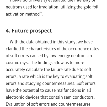
neutrons used for irradiation, utilizing the gold foil
*8
activation method
.
4. Future prospect
With the data obtained in this study, we have
clarified the characteristics of the occurrence rates
of soft errors caused by low-energy neutrons in
cosmic rays. The findings allow us to more
accurately calculate the failure rate due to soft
errors, a rate which is the key to evaluating soft
errors and studying countermeasures. Soft errors
have the potential to cause malfunctions in all
electronic devices that contain semiconductors.
Evaluation of soft errors and countermeasures