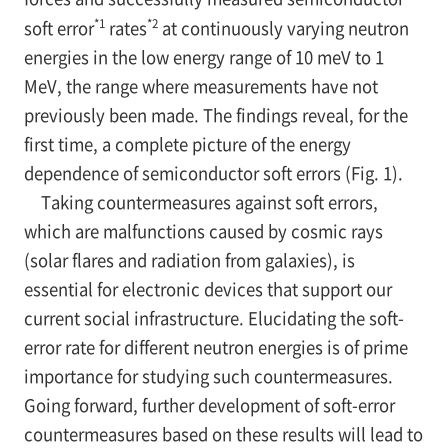
*1
*2
soft error
rates
at continuously varying neutron
energies in the low energy range of 10 meV to 1
MeV, the range where measurements have not
previously been made. The findings reveal, for the
first time, a complete picture of the energy
dependence of semiconductor soft errors (Fig. 1).
Taking countermeasures against soft errors,
which are malfunctions caused by cosmic rays
(solar flares and radiation from galaxies), is
essential for electronic devices that support our
current social infrastructure. Elucidating the soft-
error rate for different neutron energies is of prime
importance for studying such countermeasures.
Going forward, further development of soft-error
countermeasures based on these results will lead to