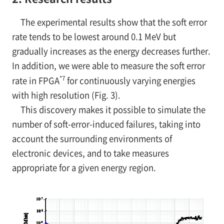
The experimental results show that the soft error
rate tends to be lowest around 0.1 MeV but
gradually increases as the energy decreases further.
In addition, we were able to measure the soft error
*7
rate in FPGA
for continuously varying energies
with high resolution (Fig. 3).
This discovery makes it possible to simulate the
number of soft-error-induced failures, taking into
account the surrounding environments of
electronic devices, and to take measures
appropriate for a given energy region.