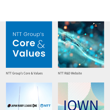
NTT Group’s Core & Values
NTT R&D Website