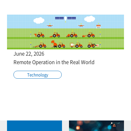
June 22, 2026
Remote Operation in the Real World
Technology