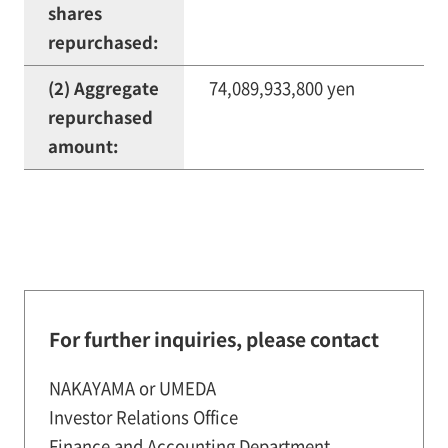
shares
repurchased:
(2) Aggregate
74,089,933,800 yen
repurchased
amount:
For further inquiries, please contact
NAKAYAMA or UMEDA
Investor Relations Office
Finance and Accounting Department