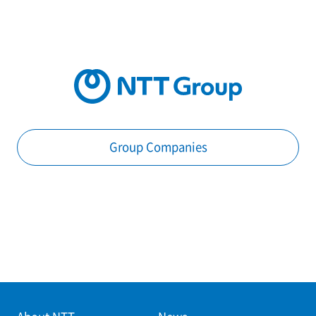
Group Companies