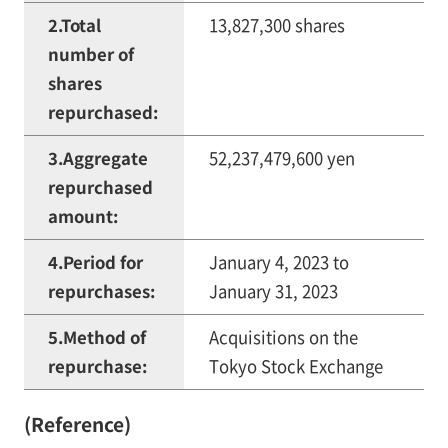
2.Total
13,827,300 shares
number of
shares
repurchased:
3.Aggregate
52,237,479,600 yen
repurchased
amount:
4.Period for
January 4, 2023 to
repurchases:
January 31, 2023
5.Method of
Acquisitions on the
repurchase:
Tokyo Stock Exchange
(Reference)