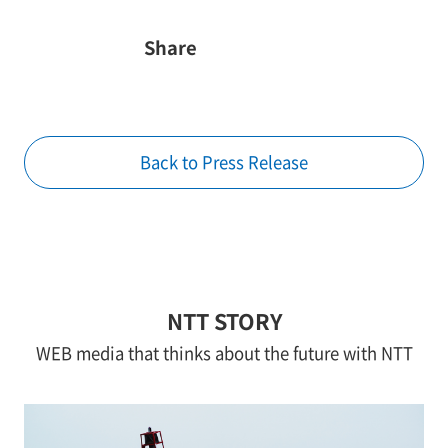
Share
Back to Press Release
NTT STORY
WEB media that thinks about the future with NTT