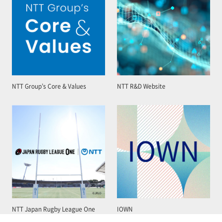
NTT Group’s Core & Values
NTT R&D Website
NTT Japan Rugby League One
IOWN