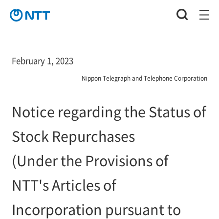
February 1, 2023
Nippon Telegraph and Telephone Corporation
Notice regarding the Status of
Stock Repurchases
(Under the Provisions of
NTT's Articles of
Incorporation pursuant to