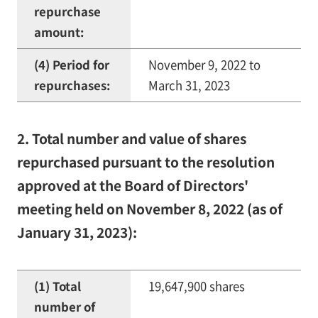
repurchase
amount:
(4) Period for
November 9, 2022 to
repurchases:
March 31, 2023
2. Total number and value of shares
repurchased pursuant to the resolution
approved at the Board of Directors'
meeting held on November 8, 2022 (as of
January 31, 2023):
(1) Total
19,647,900 shares
number of