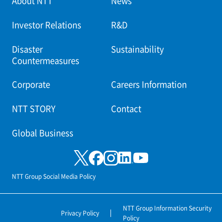
About NTT
News
Investor Relations
R&D
Disaster
Sustainability
Countermeasures
Corporate
Careers Information
NTT STORY
Contact
Global Business
NTT Group Social Media Policy
NTT Group Information Security
Privacy Policy
Policy