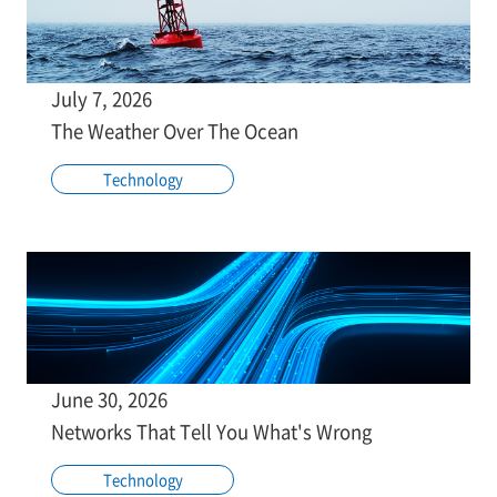
July 7, 2026
The Weather Over The Ocean
Technology
June 30, 2026
Networks That Tell You What's Wrong
Technology