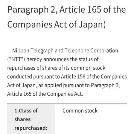
Paragraph 2, Article 165 of the
Companies Act of Japan)
Nippon Telegraph and Telephone Corporation
("NTT") hereby announces the status of
repurchases of shares of its common stock
conducted pursuant to Article 156 of the Companies
Act of Japan, as applied pursuant to Paragraph 3,
Article 165 of the Companies Act.
1.Class of
Common stock
shares
repurchased: