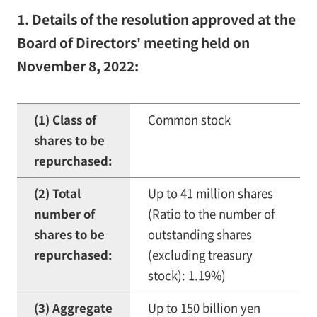
1. Details of the resolution approved at the
Board of Directors' meeting held on
November 8, 2022:
(1) Class of
Common stock
shares to be
repurchased:
(2) Total
Up to 41 million shares
number of
(Ratio to the number of
shares to be
outstanding shares
repurchased:
(excluding treasury
stock): 1.19%)
(3) Aggregate
Up to 150 billion yen