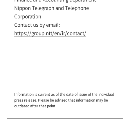
Nippon Telegraph and Telephone
Corporation
Contact us by email:
https://group.ntt/en/ir/contact/
Information is current as of the date of issue of the individual
press release.
Please be advised that information may be
outdated after that point.