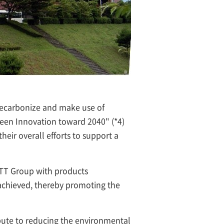
decarbonize and make use of
een Innovation toward 2040" (*4)
eir overall efforts to support a
NTT Group with products
 achieved, thereby promoting the
ibute to reducing the environmental