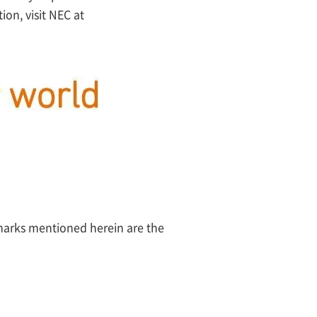
on, visit NEC at
 marks mentioned herein are the