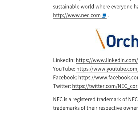
sustainable world where everyone has
http://www.nec.com
.
LinkedIn:
https://www.linkedin.com
YouTube:
https://www.youtube.com/
Facebook:
https://www.facebook.co
Twitter:
https://twitter.com/NEC_co
NEC is a registered trademark of NEC
trademarks of their respective owne