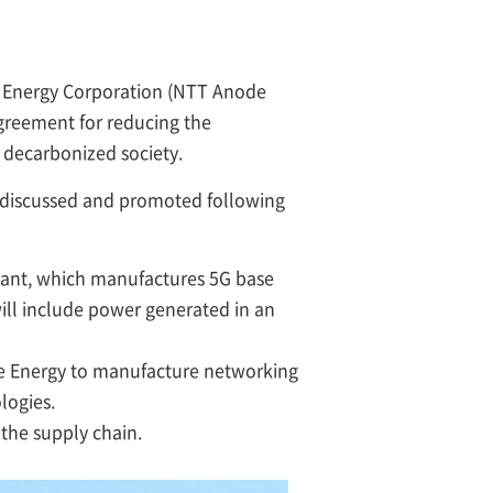
e Energy Corporation (NTT Anode
greement for reducing the
 decarbonized society.
e discussed and promoted following
ant, which manufactures 5G base
ill include power generated in an
e Energy to manufacture networking
logies.
 the supply chain.