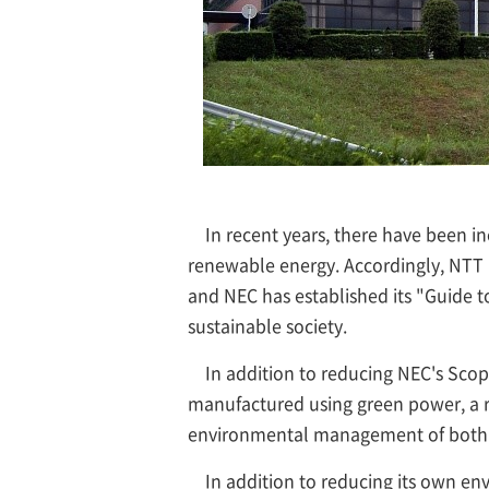
In recent years, there have been
renewable energy. Accordingly, NTT
and NEC has established its "Guide to
sustainable society.
In addition to reducing NEC's Sco
manufactured using green power, a r
environmental management of both 
In addition to reducing its own en