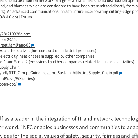
ssion and distribution network of a general transmission and distribution opera
ind, and biomass which are considered to have been transmitted directly from po
rk): An advanced communications infrastructure incorporating cutting-edge pho
 IOWN Global Forum
9/28/210928a.html
for 2050:
arget.html#anc-03
esses themselves (fuel combustion industrial processes)
 electricity, heat or steam supplied by other companies
e 1 and Scope 2 (emissions by other companies related to business activities)
upply Chain:
r/pdf/NTT_Group_Guidelines_for_Sustainability_in_Supply_Chain.pdf
tralWave/WX series):
open-opt/
lf as a leader in the integration of IT and network technol
ter world." NEC enables businesses and communities to adapt
ides for the social values of safety, security, fairness and e