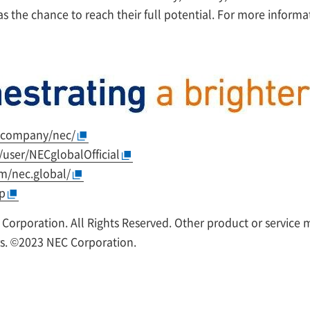
 the chance to reach their full potential. For more informati
/company/nec/
user/NECglobalOfficial
m/nec.global/
rp
 Corporation. All Rights Reserved. Other product or service
rs. ©2023 NEC Corporation.