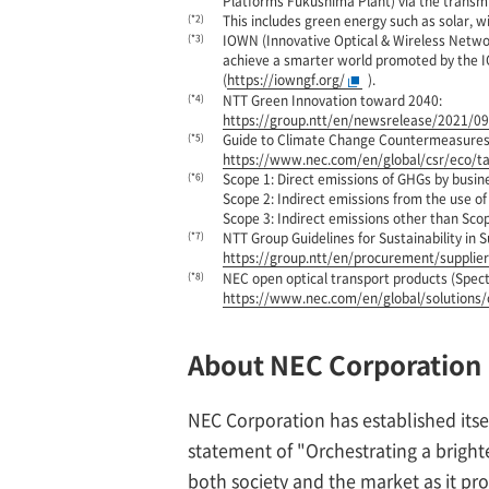
Platforms Fukushima Plant) via the transmi
(*2)
This includes green energy such as solar, w
(*3)
IOWN (Innovative Optical & Wireless Netwo
achieve a smarter world promoted by the
(
https://iowngf.org/
).
(*4)
NTT Green Innovation toward 2040:
https://group.ntt/en/newsrelease/2021/0
(*5)
Guide to Climate Change Countermeasures 
https://www.nec.com/en/global/csr/eco/t
(*6)
Scope 1: Direct emissions of GHGs by busin
Scope 2: Indirect emissions from the use of
Scope 3: Indirect emissions other than Scop
(*7)
NTT Group Guidelines for Sustainability in S
https://group.ntt/en/procurement/supplie
(*8)
NEC open optical transport products (Spec
https://www.nec.com/en/global/solutions/
About NEC Corporation
NEC Corporation has established itse
statement of "Orchestrating a brigh
both society and the market as it prov