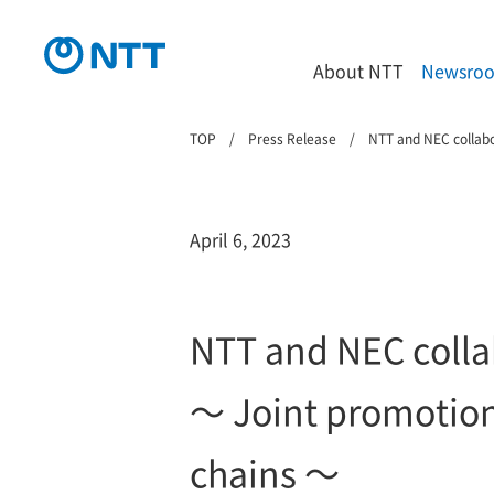
About NTT
Newsro
TOP
Press Release
NTT and NEC collabo
April 6, 2023
NTT and NEC colla
～ Joint promotion 
chains ～