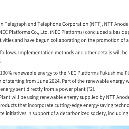
ppon Telegraph and Telephone Corporation (NTT), NTT Anod
NEC Platforms Co., Ltd. (NEC Platforms) concluded a basic a
tivities and have begun collaborating on the promotion of a
s follows. Implementation methods and other details will b
.
 100% renewable energy to the NEC Platforms Fukushima Pl
 of starting from June 2024. Part of the renewable energy w
n energy sent directly from a power plant (*2).
lant will be using renewable energy supplied by NTT Anod
roducts that incorporate cutting-edge energy-saving techno
e initiatives in support of a decarbonized society, including