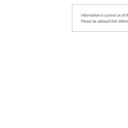
Information is current as of t
Please be advised that infor