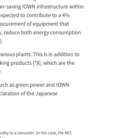
wer-saving IOWN infrastructure within
 expected to contribute to a 4%
procurement of equipment that
cy, reduce both energy consumption
).
rious plants. This is in addition to
ing products (*8), which are the
.
 such as green power and IOWN
claration of the Japanese
lity to a consumer (in this case, the NEC