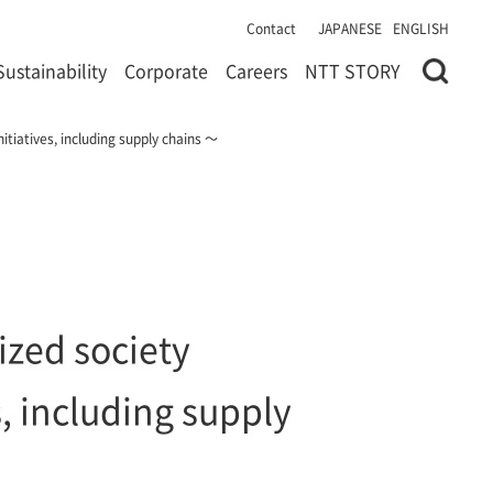
Contact
JAPANESE
ENGLISH
Sustainability
Corporate
Careers
NTT STORY
tiatives, including supply chains ～
zed society
, including supply