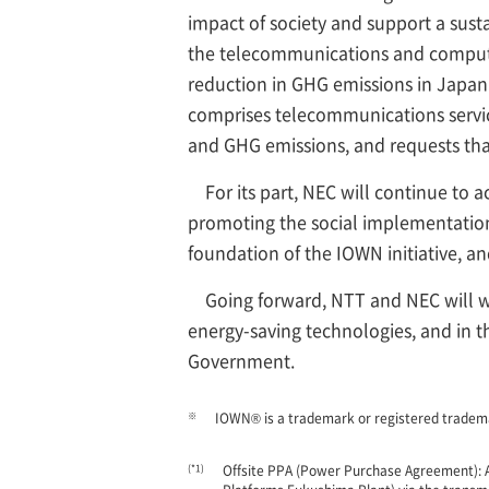
impact of society and support a sust
the telecommunications and computing 
reduction in GHG emissions in Japan
comprises telecommunications servic
and GHG emissions, and requests that
For its part, NEC will continue to a
promoting the social implementation
foundation of the IOWN initiative, a
Going forward, NTT and NEC will 
energy-saving technologies, and in t
Government.
※
IOWN® is a trademark or registered tra
(*1)
Offsite PPA (Power Purchase Agreement): A