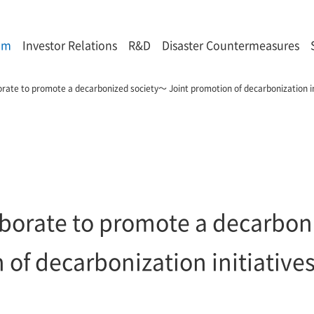
om
Investor Relations
R&D
Disaster Countermeasures
rate to promote a decarbonized society～ Joint promotion of decarbonization ini
borate to promote a decarboni
of decarbonization initiatives