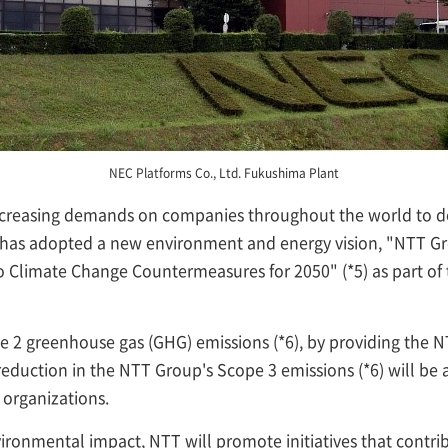
NEC Platforms Co., Ltd. Fukushima Plant
 increasing demands on companies throughout the world to 
 has adopted a new environment and energy vision, "NTT Gr
 Climate Change Countermeasures for 2050" (*5) as part of th
pe 2 greenhouse gas (GHG) emissions (*6), by providing the 
eduction in the NTT Group's Scope 3 emissions (*6) will be
organizations.
vironmental impact, NTT will promote initiatives that contr