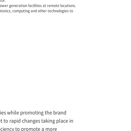
tor.
wer generation facilities at remote locations.
tonics, computing and other technologies to
ogies while promoting the brand
 to rapid changes taking place in
fficiency to promote a more