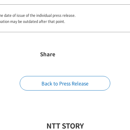
he date of issue of the individual press release.
mation may be outdated after that point.
Share
Back to Press Release
NTT STORY