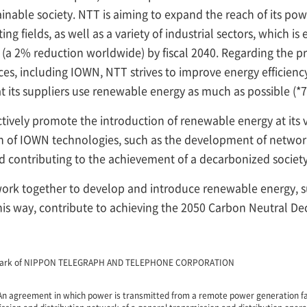
ainable society. NTT is aiming to expand the reach of its po
fields, as well as a variety of industrial sectors, which is
 (a 2% reduction worldwide) by fiscal 2040. Regarding the 
es, including IOWN, NTT strives to improve energy efficien
 its suppliers use renewable energy as much as possible (*7
ctively promote the introduction of renewable energy at its va
 of IOWN technologies, such as the development of network
nd contributing to the achievement of a decarbonized society
work together to develop and introduce renewable energy,
his way, contribute to achieving the 2050 Carbon Neutral De
demark of NIPPON TELEGRAPH AND TELEPHONE CORPORATION
n agreement in which power is transmitted from a remote power generation faci