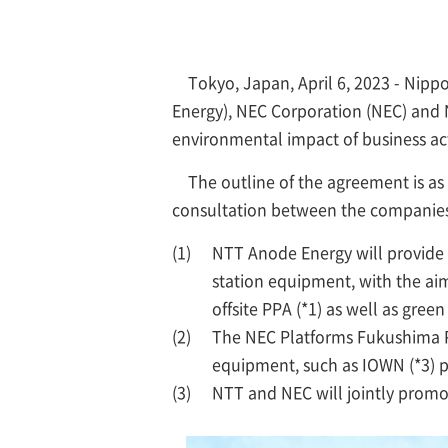
Tokyo, Japan, April 6, 2023 - Ni
Energy), NEC Corporation (NEC) and 
environmental impact of business ac
The outline of the agreement is a
consultation between the companies
(1)
NTT Anode Energy will provide
station equipment, with the aim
offsite PPA (*1) as well as gree
(2)
The NEC Platforms Fukushima P
equipment, such as IOWN (*3) p
(3)
NTT and NEC will jointly promot