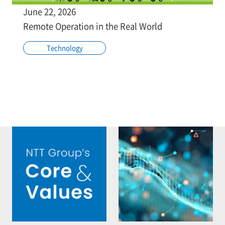
June 22, 2026
Remote Operation in the Real World
Technology