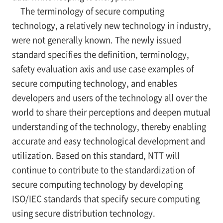
The terminology of secure computing
technology, a relatively new technology in industry,
were not generally known. The newly issued
standard specifies the definition, terminology,
safety evaluation axis and use case examples of
secure computing technology, and enables
developers and users of the technology all over the
world to share their perceptions and deepen mutual
understanding of the technology, thereby enabling
accurate and easy technological development and
utilization. Based on this standard, NTT will
continue to contribute to the standardization of
secure computing technology by developing
ISO/IEC standards that specify secure computing
using secure distribution technology.