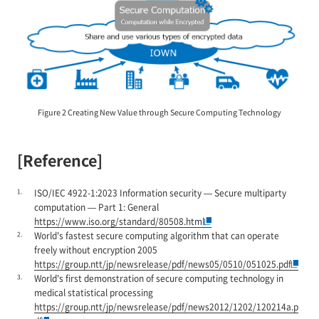
Figure 2 Creating New Value through Secure Computing Technology
[Reference]
1.
ISO/IEC 4922-1:2023 Information security — Secure multiparty
computation — Part 1: General
https://www.iso.org/standard/80508.html
2.
World's fastest secure computing algorithm that can operate
freely without encryption 2005
https://group.ntt/jp/newsrelease/pdf/news05/0510/051025.pdf
3.
World's first demonstration of secure computing technology in
medical statistical processing
https://group.ntt/jp/newsrelease/pdf/news2012/1202/120214a.p