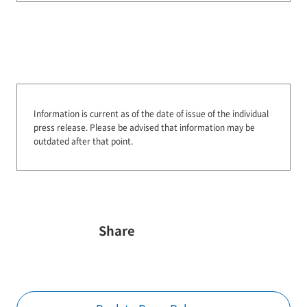
Information is current as of the date of issue of the individual
press release.
Please be advised that information may be
outdated after that point.
Share