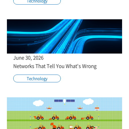
Technology
June 30, 2026
Networks That Tell You What's Wrong
Technology