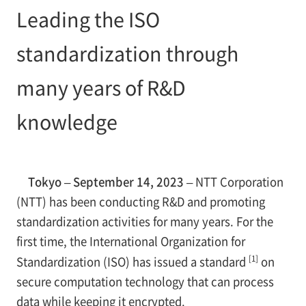
Leading the ISO
standardization through
many years of R&D
knowledge
Tokyo – September 14, 2023 –
NTT Corporation
(NTT) has been conducting R&D and promoting
standardization activities for many years. For the
first time, the International Organization for
[1]
Standardization (ISO) has issued a standard
on
secure computation technology that can process
data while keeping it encrypted.