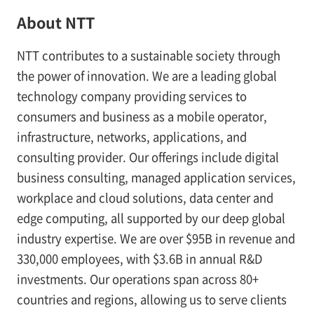
About NTT
NTT contributes to a sustainable society through
the power of innovation. We are a leading global
technology company providing services to
consumers and business as a mobile operator,
infrastructure, networks, applications, and
consulting provider. Our offerings include digital
business consulting, managed application services,
workplace and cloud solutions, data center and
edge computing, all supported by our deep global
industry expertise. We are over $95B in revenue and
330,000 employees, with $3.6B in annual R&D
investments. Our operations span across 80+
countries and regions, allowing us to serve clients