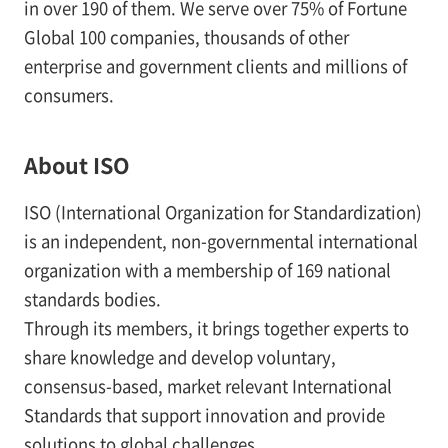
in over 190 of them. We serve over 75% of Fortune
Global 100 companies, thousands of other
enterprise and government clients and millions of
consumers.
About ISO
ISO (International Organization for Standardization)
is an independent, non-governmental international
organization with a membership of 169 national
standards bodies.
Through its members, it brings together experts to
share knowledge and develop voluntary,
consensus-based, market relevant International
Standards that support innovation and provide
solutions to global challenges.