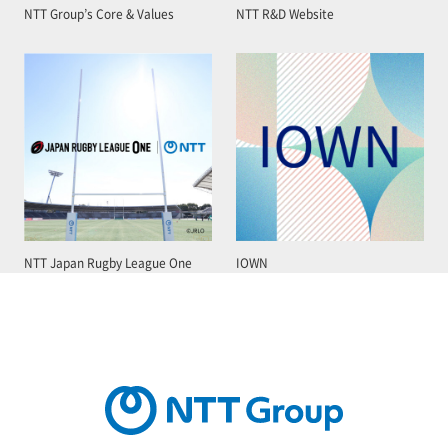
NTT Group’s Core & Values
NTT R&D Website
NTT Japan Rugby League One
IOWN