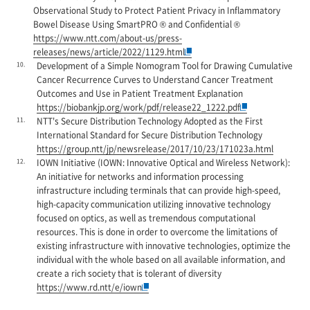
Observational Study to Protect Patient Privacy in Inflammatory
Bowel Disease Using SmartPRO ® and Confidential ®
https://www.ntt.com/about-us/press-
releases/news/article/2022/1129.html
10.
Development of a Simple Nomogram Tool for Drawing Cumulative
Cancer Recurrence Curves to Understand Cancer Treatment
Outcomes and Use in Patient Treatment Explanation
https://biobankjp.org/work/pdf/release22_1222.pdf
11.
NTT's Secure Distribution Technology Adopted as the First
International Standard for Secure Distribution Technology
https://group.ntt/jp/newsrelease/2017/10/23/171023a.html
12.
IOWN Initiative (IOWN: Innovative Optical and Wireless Network):
An initiative for networks and information processing
infrastructure including terminals that can provide high-speed,
high-capacity communication utilizing innovative technology
focused on optics, as well as tremendous computational
resources. This is done in order to overcome the limitations of
existing infrastructure with innovative technologies, optimize the
individual with the whole based on all available information, and
create a rich society that is tolerant of diversity
https://www.rd.ntt/e/iown