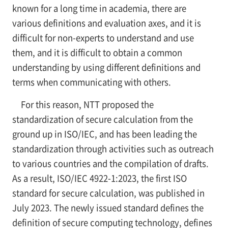
known for a long time in academia, there are
various definitions and evaluation axes, and it is
difficult for non-experts to understand and use
them, and it is difficult to obtain a common
understanding by using different definitions and
terms when communicating with others.
For this reason, NTT proposed the
standardization of secure calculation from the
ground up in ISO/IEC, and has been leading the
standardization through activities such as outreach
to various countries and the compilation of drafts.
As a result, ISO/IEC 4922-1:2023, the first ISO
standard for secure calculation, was published in
July 2023. The newly issued standard defines the
definition of secure computing technology, defines