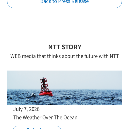
Back to Press Release
NTT STORY
WEB media that thinks about the future with NTT
July 7, 2026
The Weather Over The Ocean