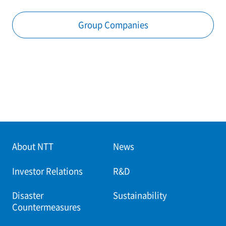
Group Companies
About NTT
News
Investor Relations
R&D
Disaster
Sustainability
Countermeasures