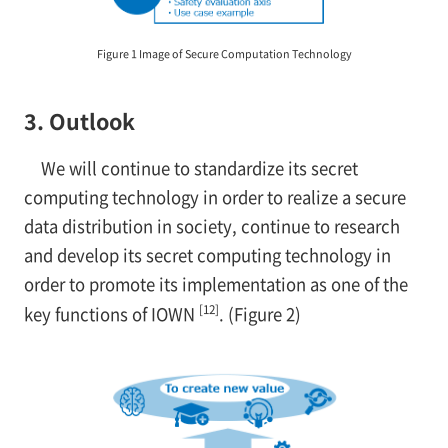
Figure 1 Image of Secure Computation Technology
3. Outlook
We will continue to standardize its secret
computing technology in order to realize a secure
data distribution in society, continue to research
and develop its secret computing technology in
order to promote its implementation as one of the
[12]
key functions of IOWN
. (Figure 2)