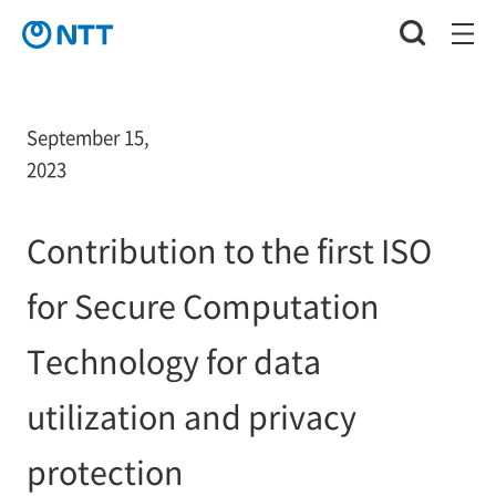
September 15,
2023
Contribution to the first ISO
for Secure Computation
Technology for data
utilization and privacy
protection