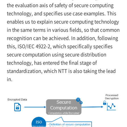
the evaluation axis of safety of secure computing
technology, and specifies use case examples. This
enables us to explain secure computing technology
in the same terms in various fields, so that common
recognition can be achieved. In addition, following
this, ISO/IEC 4922-2, which specifically specifies
secure computation using secure distribution
technology, has entered the final stage of
standardization, which NTT is also taking the lead
in.