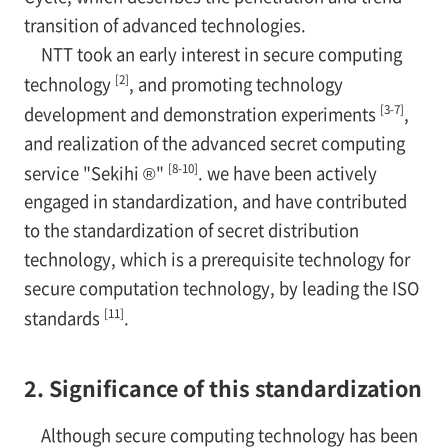
transition of advanced technologies.
NTT took an early interest in secure computing
[2]
technology
, and promoting technology
[3-7]
development and demonstration experiments
,
and realization of the advanced secret computing
[8-10]
service "Sekihi ®"
. we have been actively
engaged in standardization, and have contributed
to the standardization of secret distribution
technology, which is a prerequisite technology for
secure computation technology, by leading the ISO
[11]
standards
.
2. Significance of this standardization
Although secure computing technology has been