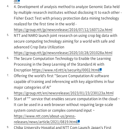
df
4.
4. Development of analysis method to analyze Genomic Data held
by multiple research institutes without disclosing It to each other -
Fisher Exact Test with privacy protection data mining technology
realized for the first time in the world -
https://group.ntt/jp/newsrelease/2016/07/12/160712a.html
5.
NTT and NARO launch joint research on using crop big data with
secure computing technology aiming for a world with safe and
advanced Crop Data Utilization
https://group.ntt/jp/newsrelease/2020/10/28/201028a.html
6.
The Secure Computation Technology to Enable the Learning
Processing in the Deep Learning of the Standard AI with
Encryption
https://www.rd.ntt/e/security/0002.html
7.
Offering the world's first "Secure Computation AI software
capable of training and inferencing with key algorithms in four
major categories of AI"
https://group.ntt/en/newsrelease/2023/01/23/230123a.html
8.
Start of "" service that enables secure computation in the cloud ~
It can be used in a web browser without requiring large-scale
system construction or complex command input ~
https://www.ntt.com/about-us/press-
releases/news/article/2021/0819.html
9.
Chiba University Hospital and NTT Com Launch Japan's First