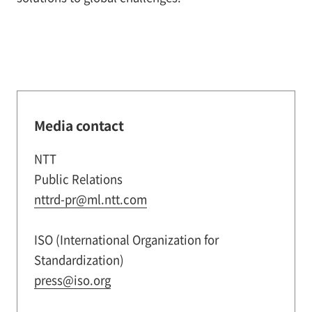
Media contact
NTT
Public Relations
nttrd-pr@ml.ntt.com
ISO (International Organization for
Standardization)
press@iso.org