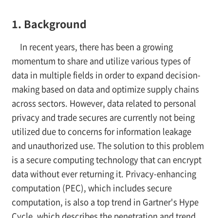
1. Background
In recent years, there has been a growing
momentum to share and utilize various types of
data in multiple fields in order to expand decision-
making based on data and optimize supply chains
across sectors. However, data related to personal
privacy and trade secures are currently not being
utilized due to concerns for information leakage
and unauthorized use. The solution to this problem
is a secure computing technology that can encrypt
data without ever returning it. Privacy-enhancing
computation (PEC), which includes secure
computation, is also a top trend in Gartner's Hype
Cycle, which describes the penetration and trend