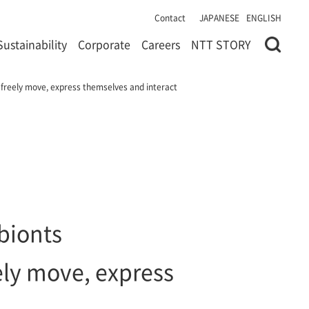
Contact
JAPANESE
ENGLISH
Sustainability
Corporate
Careers
NTT STORY
 freely move, express themselves and interact
bionts
ely move, express