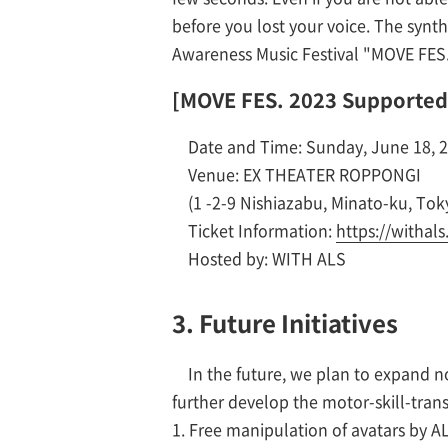
before you lost your voice. The synt
Awareness Music Festival "MOVE FES.
[MOVE FES. 2023 Supported
Date and Time: Sunday, June 18, 20
Venue: EX THEATER ROPPONGI
(1 -2-9 Nishiazabu, Minato-ku, Tok
Ticket Information:
https://withal
Hosted by: WITH ALS
3. Future Initiatives
In the future, we plan to expand n
further develop the motor-skill-tra
1. Free manipulation of avatars by 