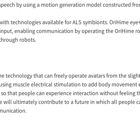
speech by using a motion generation model constructed from
ith technologies available for ALS symbionts. OriHime eye
 input, enabling communication by operating the OriHime rob
through robots.
e the technology that can freely operate avatars from the sl
using muscle electrical stimulation to add body movement ex
 that people can experience interaction without feeling th
We will ultimately contribute to a future in which all people 
munication.