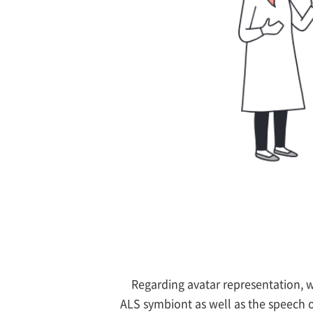
Regarding avatar representation, 
ALS symbiont as well as the speech 