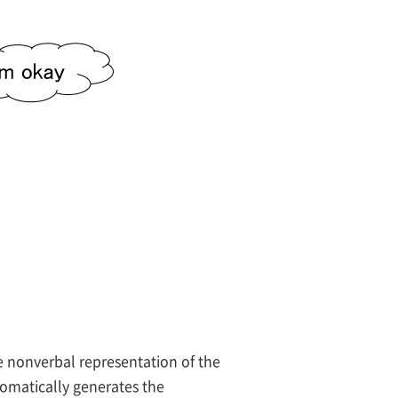
e nonverbal representation of the
omatically generates the