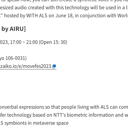
hesized audio created with this technology will be used in a
" hosted by WITH ALS on June 18, in conjunction with Worl
 by AIRU]
23, 17:00 ~ 21:00 (Open 15: 30)
yo 106-0031)
s.zaiko.io/e/movefes2023
onverbal expressions so that people living with ALS can comm
nsfer technology based on NTT's biometric information and w
ALS symbionts in metaverse space