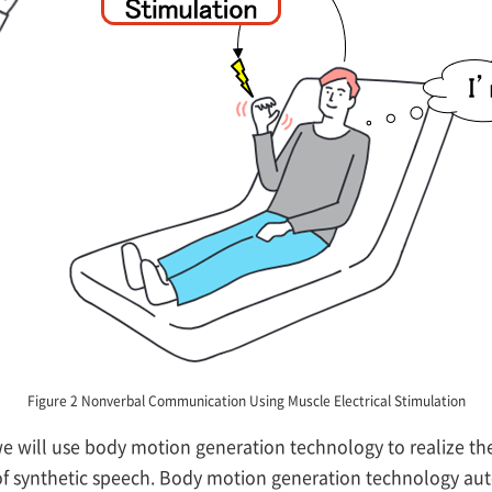
Figure 2 Nonverbal Communication Using Muscle Electrical Stimulation
we will use body motion generation technology to realize th
of synthetic speech. Body motion generation technology aut