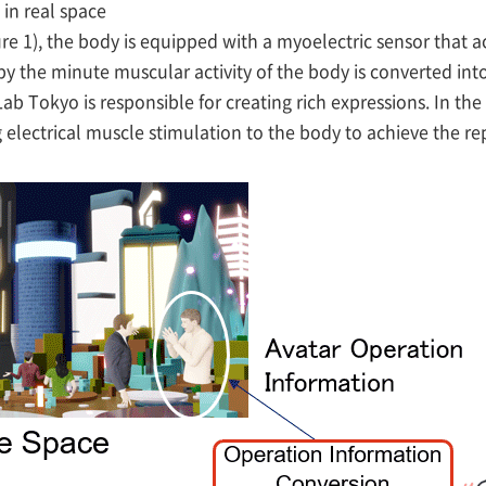
in real space
re 1), the body is equipped with a myoelectric sensor that a
y the minute muscular activity of the body is converted into
ab Tokyo is responsible for creating rich expressions. In the
 electrical muscle stimulation to the body to achieve the r