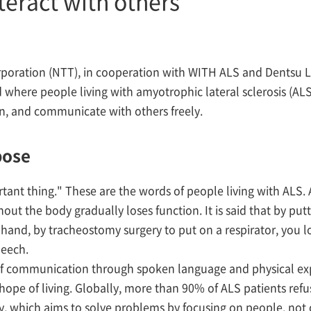
eract with others
oration (NTT), in cooperation with WITH ALS and Dentsu L
 where people living with amyotrophic lateral sclerosis (ALS
on, and communicate with others freely.
pose
ant thing." These are the words of people living with ALS. 
t the body gradually loses function. It is said that by putti
er hand, by tracheostomy surgery to put on a respirator, you 
peech.
f communication through spoken language and physical exp
ope of living. Globally, more than 90% of ALS patients refus
which aims to solve problems by focusing on people, not o