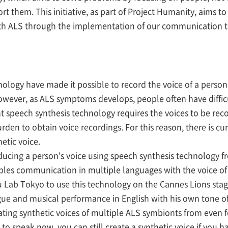
ort them. This initiative, as part of Project Humanity, aims t
with ALS through the implementation of our communication 
ology have made it possible to record the voice of a person
However, as ALS symptoms develops, people often have diffi
ent speech synthesis technology requires the voices to be rec
urden to obtain voice recordings. For this reason, there is cu
etic voice.
cing a person's voice using speech synthesis technology fr
les communication in multiple languages with the voice of t
 Lab Tokyo to use this technology on the Cannes Lions st
ue and musical performance in English with his own tone of
ting synthetic voices of multiple ALS symbionts from even f
 to speak now, you can still create a synthetic voice if you 