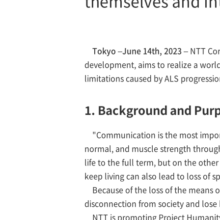
themselves and int
Tokyo –June 14th, 2023 –
NTT Corp
development, aims to realize a world
limitations caused by ALS progressi
1. Background and Pur
"Communication is the most import
normal, and muscle strength throughou
life to the full term, but on the oth
keep living can also lead to loss of s
Because of the loss of the means o
disconnection from society and lose h
NTT is promoting Project Humanity, 