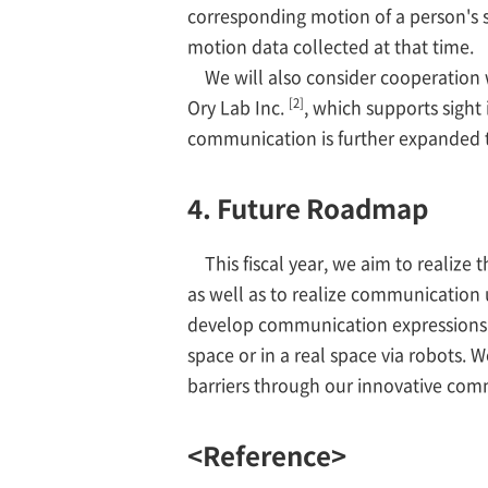
corresponding motion of a person's 
motion data collected at that time.
We will also consider cooperation w
[2]
Ory Lab Inc.
, which supports sight
communication is further expanded 
4. Future Roadmap
This fiscal year, we aim to realiz
as well as to realize communication 
develop communication expressions so
space or in a real space via robots. 
barriers through our innovative com
<Reference>