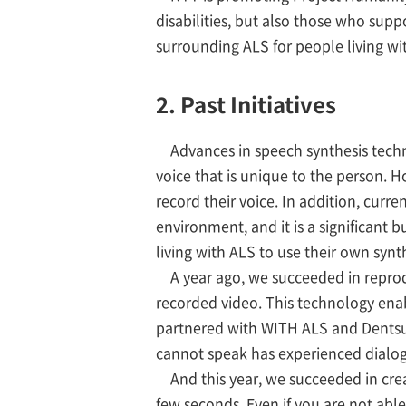
disabilities, but also those who supp
surrounding ALS for people living 
2. Past Initiatives
Advances in speech synthesis techn
voice that is unique to the person. 
record their voice. In addition, curr
environment, and it is a significant b
living with ALS to use their own synth
A year ago, we succeeded in reprodu
recorded video. This technology enab
partnered with WITH ALS and Dentsu
cannot speak has experienced dialog
And this year, we succeeded in crea
few seconds. Even if you are not able