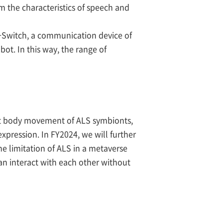
 the characteristics of speech and
+Switch, a communication device of
ot. In this way, the range of
ight body movement of ALS symbionts,
pression. In FY2024, we will further
e limitation of ALS in a metaverse
can interact with each other without