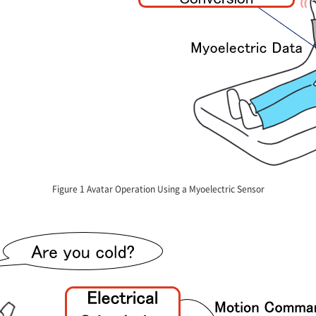
Figure 1 Avatar Operation Using a Myoelectric Sensor