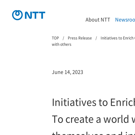
About NTT
Newsro
TOP
Press Release
Initiatives to Enri
with others
June 14, 2023
Initiatives to En
To create a world 