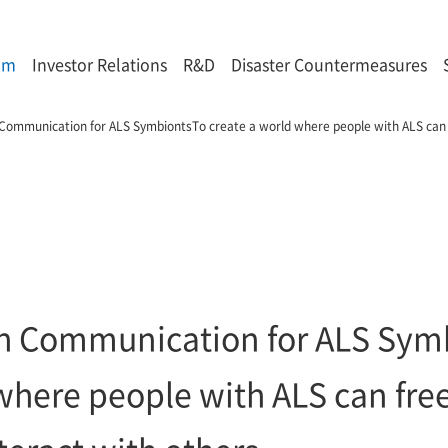
om
Investor Relations
R&D
Disaster Countermeasures
ch Communication for ALS SymbiontsTo create a world where people with ALS can
rich Communication for ALS Sym
where people with ALS can fre