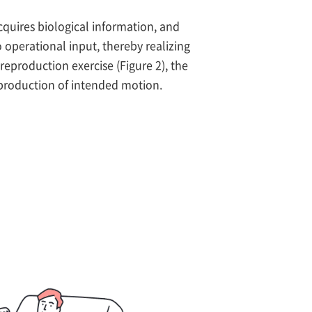
cquires biological information, and
 operational input, thereby realizing
 reproduction exercise (Figure 2), the
eproduction of intended motion.