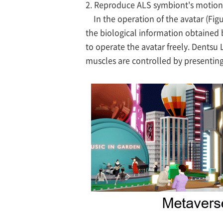
2. Reproduce ALS symbiont's motion 
In the operation of the avatar (Figu
the biological information obtained b
to operate the avatar freely. Dentsu L
muscles are controlled by presenting