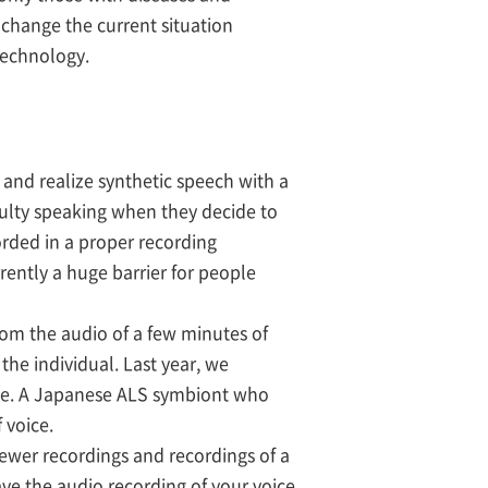
o change the current situation
technology.
 and realize synthetic speech with a
culty speaking when they decide to
orded in a proper recording
rrently a huge barrier for people
om the audio of a few minutes of
he individual. Last year, we
age. A Japanese ALS symbiont who
 voice.
ewer recordings and recordings of a
have the audio recording of your voice