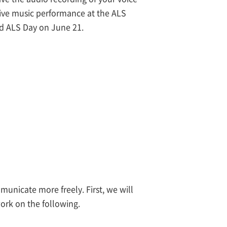
 live music performance at the ALS
d ALS Day on June 21.
unicate more freely. First, we will
ork on the following.