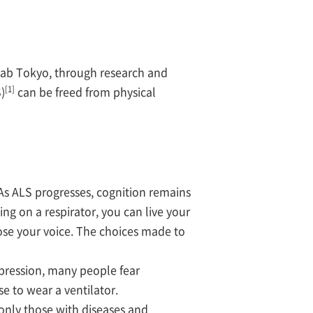
ab Tokyo, through research and
[1]
)
can be freed from physical
As ALS progresses, cognition remains
ng on a respirator, you can live your
lose your voice. The choices made to
ression, many people fear
e to wear a ventilator.
nly those with diseases and