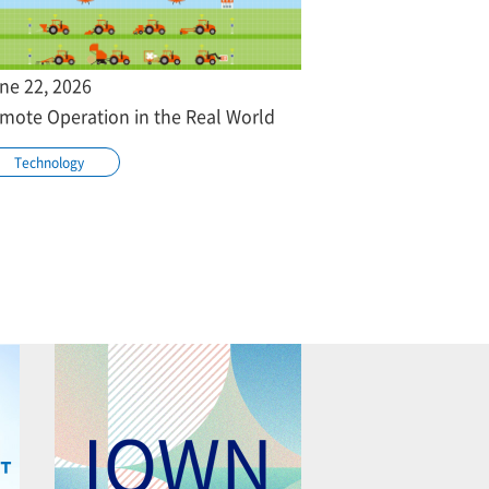
ne 22, 2026
mote Operation in the Real World
Technology