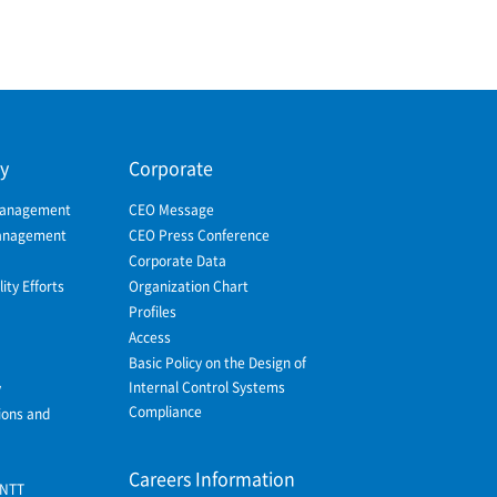
ty
Corporate
Management
CEO Message
Management
CEO Press Conference
Corporate Data
ity Efforts
Organization Chart
Profiles
Access
Basic Policy on the Design of
Internal Control Systems
y
Compliance
ions and
Careers Information
 NTT