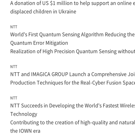
A donation of US $1 million to help support an online
displaced children in Ukraine
NTT
World's First Quantum Sensing Algorithm Reducing the
Quantum Error Mitigation
Realization of High Precision Quantum Sensing witho
NTT
NTT and IMAGICA GROUP Launch a Comprehensive Join
Production Techniques for the Real-Cyber Fusion Spac
NTT
NTT Succeeds in Developing the World's Fastest Wirel
Technology
Contributing to the creation of high-quality and natura
the IOWN era