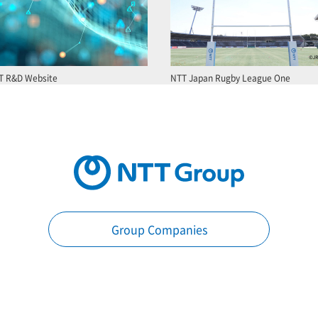
T R&D Website
NTT Japan Rugby League One
Group Companies