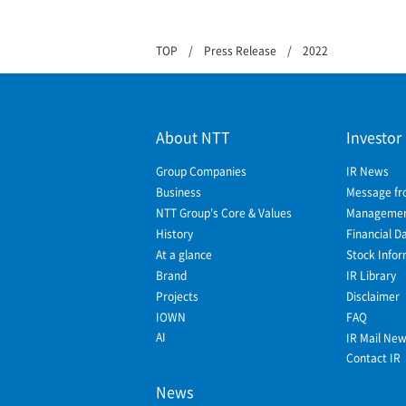
TOP
Press Release
2022
About NTT
Investor
Group Companies
IR News
Business
Message fr
NTT Group's Core & Values
Management
History
Financial D
At a glance
Stock Infor
Brand
IR Library
Projects
Disclaimer
IOWN
FAQ
AI
IR Mail Ne
Contact IR
News