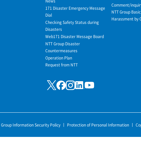
News
Comment/inquir
171 Disaster Emergency Message
NTT Group Basic 
Dial
Harassment by 
Checking Safety Status during
Disasters
Web171 Disaster Message Board
NTT Group Disaster
Countermeasures
Operation Plan
Request from NTT
 Group Information Security Policy
Protection of Personal Information
Co