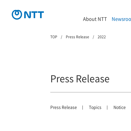
About NTT
Newsro
TOP
Press Release
2022
Press Release
Press Release
Topics
Notice