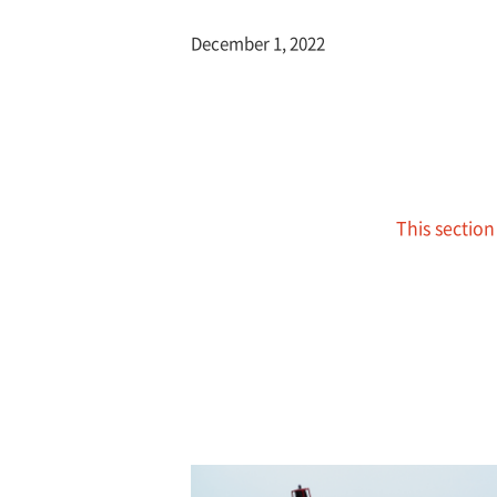
December 1, 2022
This section