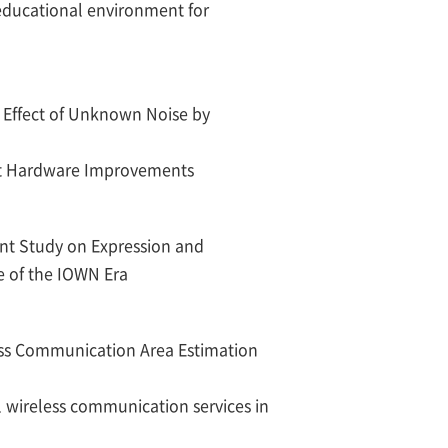
 educational environment for
 Effect of Unknown Noise by
ut Hardware Improvements
t Study on Expression and
e of the IOWN Era
ess Communication Area Estimation
l wireless communication services in