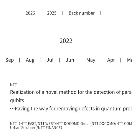
2026
2025
Back number
2022
Sep
Aug
Jul
Jun
May
Apr
M
NTT
Realization of a novel method for the detection of para
qubits
～Paving the way for removing defects in quantum pr
NTT（NTT EAST/NTT WEST/NTT DOCOMO Group(NTT DOCOMO/NTT COM
Urban Solutions/NTT FINANCE）