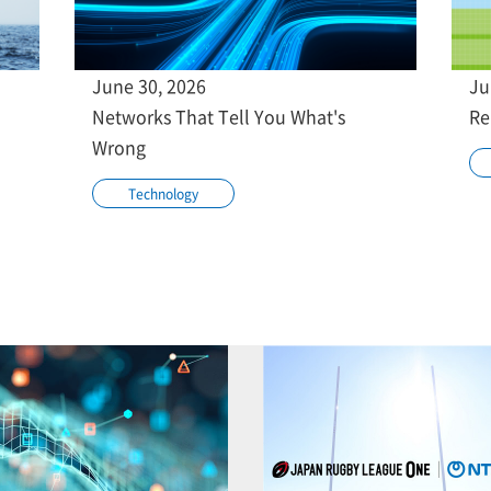
June 30, 2026
Ju
Networks That Tell You What's
Re
Wrong
Technology