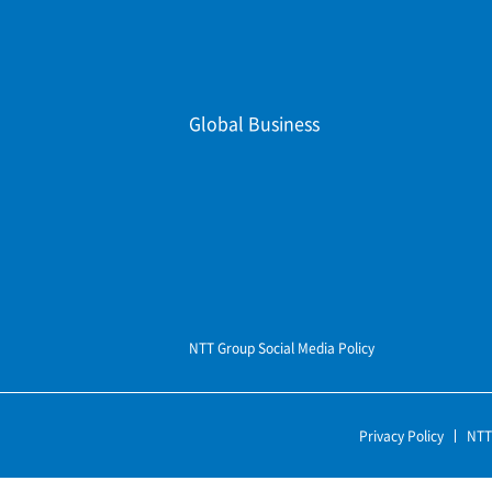
Global Business
NTT Group Social Media Policy
Privacy Policy
NTT