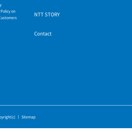
y
Policy on
NTT STORY
Customers
Contact
pyright(c)
Sitemap