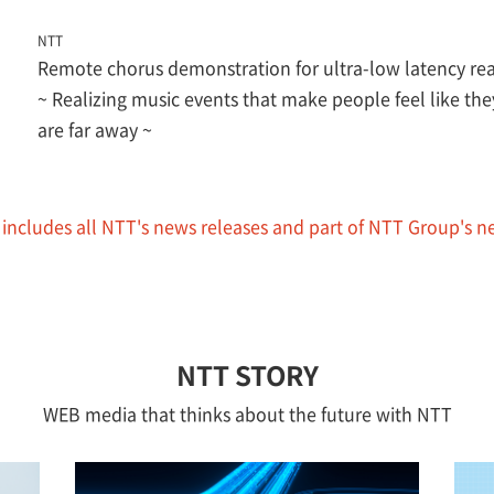
NTT
Remote chorus demonstration for ultra-low latency r
~ Realizing music events that make people feel like the
are far away ~
 includes all NTT's news releases and part of NTT Group's n
NTT STORY
WEB media that thinks about the future with NTT