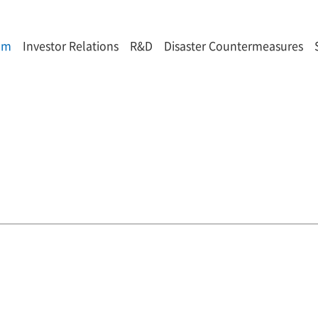
om
Investor Relations
R&D
Disaster Countermeasures