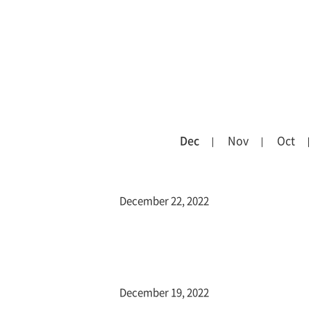
Dec
Nov
Oct
December 22, 2022
December 19, 2022