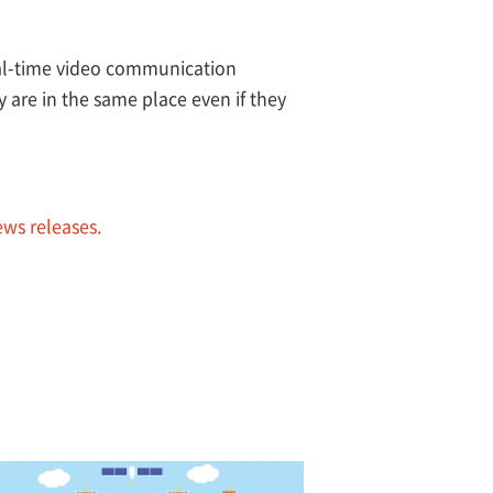
eal-time video communication
y are in the same place even if they
ews releases.