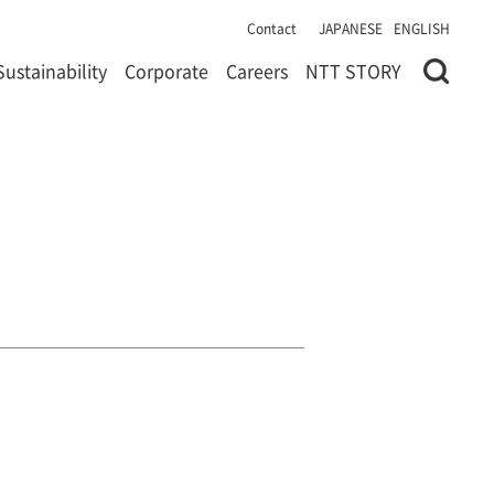
Contact
JAPANESE
ENGLISH
Sustainability
Corporate
Careers
NTT STORY