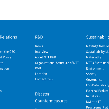
 Relations
R&D
Sustainabili
News
Message from 
om the CEO
Interview
Sustainability 
 Policy
About NTT R&D
Materiality
ata
Organizational Structure of NTT
NTT's Sustainabil
R&D
mation
Environment
Location
Society
Contact R&D
Governance
ESG Data Librar
ws
External Evaluat
Disaster
Initiatives
Countermeasures
D&I at NTT
Procurement at