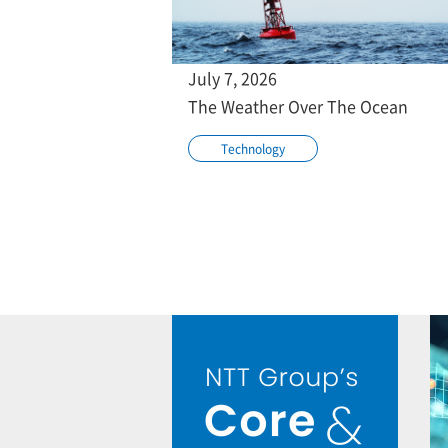
July 7, 2026
The Weather Over The Ocean
Technology