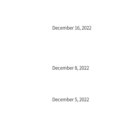
December 16, 2022
December 8, 2022
December 5, 2022