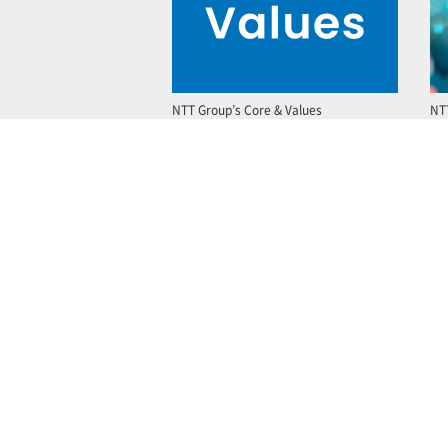
NTT Group’s Core & Values
NT