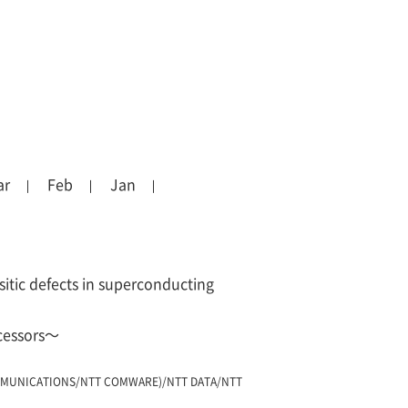
ar
Feb
Jan
sitic defects in superconducting
ocessors～
MUNICATIONS/NTT COMWARE)/NTT DATA/NTT