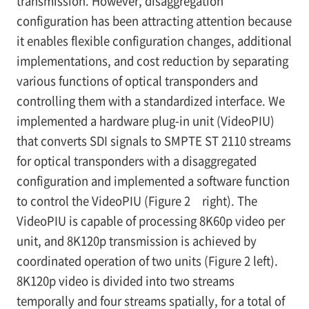
transmission. However, disaggregation
configuration has been attracting attention because
it enables flexible configuration changes, additional
implementations, and cost reduction by separating
various functions of optical transponders and
controlling them with a standardized interface. We
implemented a hardware plug-in unit (VideoPIU)
that converts SDI signals to SMPTE ST 2110 streams
for optical transponders with a disaggregated
configuration and implemented a software function
to control the VideoPIU (Figure 2 right). The
VideoPIU is capable of processing 8K60p video per
unit, and 8K120p transmission is achieved by
coordinated operation of two units (Figure 2 left).
8K120p video is divided into two streams
temporally and four streams spatially, for a total of