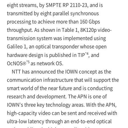
eight streams, by SMPTE RP 2110-23, and is
transmitted by eight parallel synchronous
processing to achieve more than 160 Gbps
throughput. As shown in Table 1, 8K120p video-
transmission system was implemented using
Galileo 1, an optical transponder whose open
*4
hardware design is published in TIP
, and
*5
OcNOS®
as network OS.
NTT has announced the IOWN concept as the
communication infrastructure that will support the
smart world of the near future and is conducting
research and development. The APN is one of
IOWN's three key technology areas. With the APN,
high-capacity video can be sent and received with
ultra-low latency through an end-to-end optical