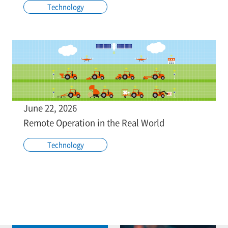
Technology
June 22, 2026
Remote Operation in the Real World
Technology