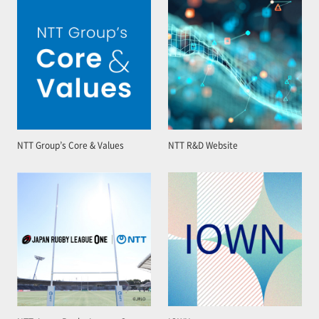
NTT Group’s Core & Values
NTT R&D Website