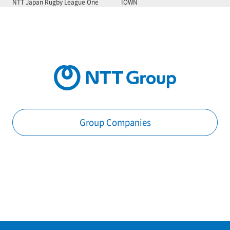
NTT Japan Rugby League One
IOWN
Group Companies