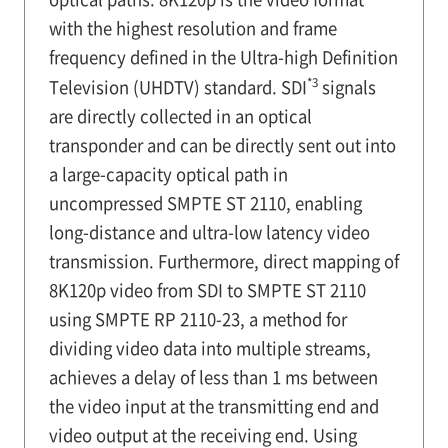
with the highest resolution and frame
frequency defined in the Ultra-high Definition
*3
Television (UHDTV) standard. SDI
signals
are directly collected in an optical
transponder and can be directly sent out into
a large-capacity optical path in
uncompressed SMPTE ST 2110, enabling
long-distance and ultra-low latency video
transmission. Furthermore, direct mapping of
8K120p video from SDI to SMPTE ST 2110
using SMPTE RP 2110-23, a method for
dividing video data into multiple streams,
achieves a delay of less than 1 ms between
the video input at the transmitting end and
video output at the receiving end. Using