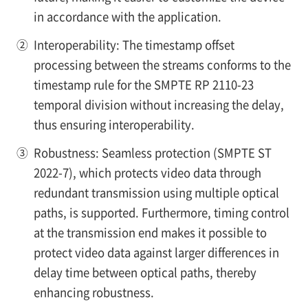
in accordance with the application.
②
Interoperability: The timestamp offset
processing between the streams conforms to the
timestamp rule for the SMPTE RP 2110-23
temporal division without increasing the delay,
thus ensuring interoperability.
③
Robustness: Seamless protection (SMPTE ST
2022-7), which protects video data through
redundant transmission using multiple optical
paths, is supported. Furthermore, timing control
at the transmission end makes it possible to
protect video data against larger differences in
delay time between optical paths, thereby
enhancing robustness.