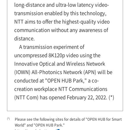
long-distance and ultra-low latency video-
transmission enabled by this technology,
NTT aims to offer the highest-quality video
communication without any awareness of
distance.
A transmission experiment of
uncompressed 8K120p video using the
Innovative Optical and Wireless Network
(IOWN) All-Photonics Network (APN) will be
conducted at "OPEN HUB Park," a co-
creation workplace NTT Communications
(NTT Com) has opened February 22, 2022. (*)
(*)
Please see the following sites for details of "OPEN HUB for Smart
World" and "OPEN HUB Park."