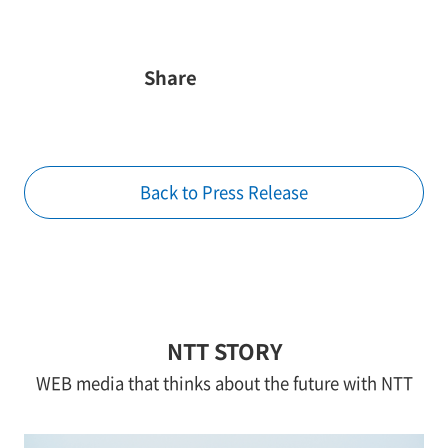
Share
Back to Press Release
NTT STORY
WEB media that thinks about the future with NTT