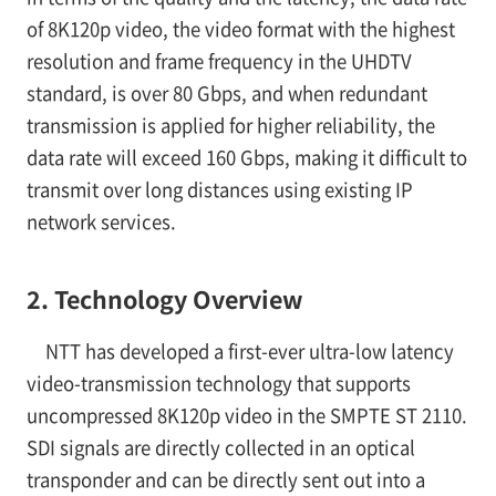
of 8K120p video, the video format with the highest
resolution and frame frequency in the UHDTV
standard, is over 80 Gbps, and when redundant
transmission is applied for higher reliability, the
data rate will exceed 160 Gbps, making it difficult to
transmit over long distances using existing IP
network services.
2. Technology Overview
NTT has developed a first-ever ultra-low latency
video-transmission technology that supports
uncompressed 8K120p video in the SMPTE ST 2110.
SDI signals are directly collected in an optical
transponder and can be directly sent out into a