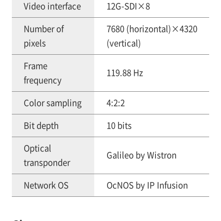
Video interface
12G-SDI×8
Number of
7680 (horizontal)×4320
pixels
(vertical)
Frame
119.88 Hz
frequency
Color sampling
4:2:2
Bit depth
10 bits
Optical
Galileo by Wistron
transponder
Network OS
OcNOS by IP Infusion