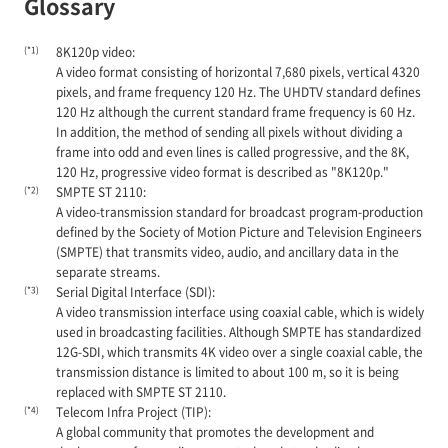
Glossary
(*1)
8K120p video:
A video format consisting of horizontal 7,680 pixels, vertical 4320
pixels, and frame frequency 120 Hz. The UHDTV standard defines
120 Hz although the current standard frame frequency is 60 Hz.
In addition, the method of sending all pixels without dividing a
frame into odd and even lines is called progressive, and the 8K,
120 Hz, progressive video format is described as "8K120p."
(*2)
SMPTE ST 2110:
A video-transmission standard for broadcast program-production
defined by the Society of Motion Picture and Television Engineers
(SMPTE) that transmits video, audio, and ancillary data in the
separate streams.
(*3)
Serial Digital Interface (SDI):
A video transmission interface using coaxial cable, which is widely
used in broadcasting facilities. Although SMPTE has standardized
12G-SDI, which transmits 4K video over a single coaxial cable, the
transmission distance is limited to about 100 m, so it is being
replaced with SMPTE ST 2110.
(*4)
Telecom Infra Project (TIP):
A global community that promotes the development and