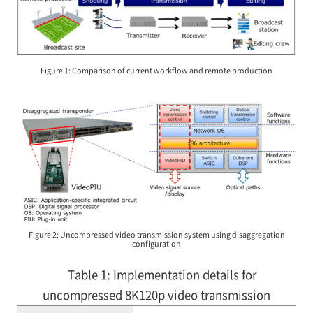
Figure 1: Comparison of current workflow and remote production
Figure 2: Uncompressed video transmission system using disaggregation
configuration
Table 1: Implementation details for
uncompressed 8K120p video transmission