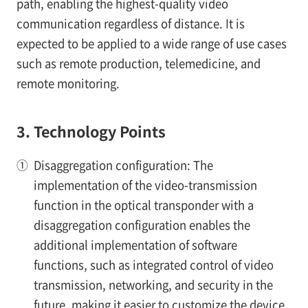
path, enabling the highest-quality video
communication regardless of distance. It is
expected to be applied to a wide range of use cases
such as remote production, telemedicine, and
remote monitoring.
3. Technology Points
①
Disaggregation configuration: The
implementation of the video-transmission
function in the optical transponder with a
disaggregation configuration enables the
additional implementation of software
functions, such as integrated control of video
transmission, networking, and security in the
future, making it easier to customize the device