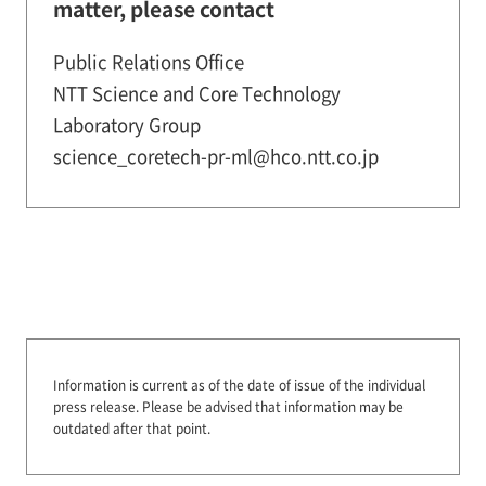
matter, please contact
Public Relations Office
NTT Science and Core Technology
Laboratory Group
science_coretech-pr-ml@hco.ntt.co.jp
Information is current as of the date of issue of the individual
press release.
Please be advised that information may be
outdated after that point.