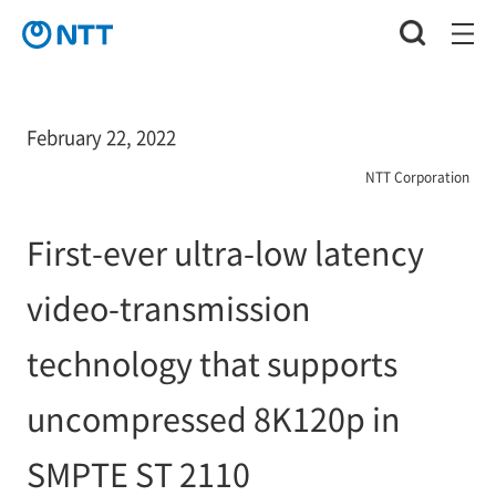
February 22, 2022
NTT Corporation
First-ever ultra-low latency
video-transmission
technology that supports
uncompressed 8K120p in
SMPTE ST 2110