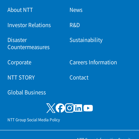
About NTT
News
Investor Relations
R&D
Disaster
Sustainability
Countermeasures
Corporate
Careers Information
NTT STORY
Contact
Global Business
NTT Group Social Media Policy