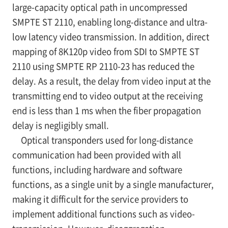
large-capacity optical path in uncompressed
SMPTE ST 2110, enabling long-distance and ultra-
low latency video transmission. In addition, direct
mapping of 8K120p video from SDI to SMPTE ST
2110 using SMPTE RP 2110-23 has reduced the
delay. As a result, the delay from video input at the
transmitting end to video output at the receiving
end is less than 1 ms when the fiber propagation
delay is negligibly small.
Optical transponders used for long-distance
communication had been provided with all
functions, including hardware and software
functions, as a single unit by a single manufacturer,
making it difficult for the service providers to
implement additional functions such as video-