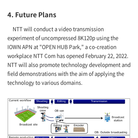
4. Future Plans
NTT will conduct a video transmission
experiment of uncompressed 8K120p using the
IOWN APN at "OPEN HUB Park," a co-creation
workplace NTT Com has opened February 22, 2022.
NTT will also promote technology development and
field demonstrations with the aim of applying the
technology to various domains.