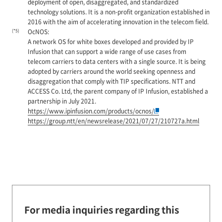
deployment of open, disaggregated, and standardized
technology solutions. It is a non-profit organization established in
2016 with the aim of accelerating innovation in the telecom field.
(*5)
OcNOS:
A network OS for white boxes developed and provided by IP
Infusion that can support a wide range of use cases from
telecom carriers to data centers with a single source. It is being
adopted by carriers around the world seeking openness and
disaggregation that comply with TIP specifications. NTT and
ACCESS Co. Ltd, the parent company of IP Infusion, established a
partnership in July 2021.
https://www.ipinfusion.com/products/ocnos/
https://group.ntt/en/newsrelease/2021/07/27/210727a.html
For media inquiries regarding this