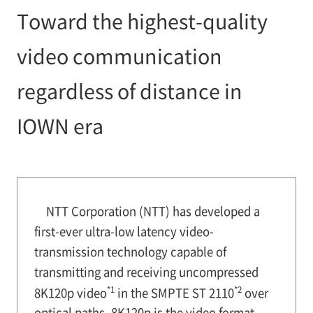
Toward the highest-quality
video communication
regardless of distance in
IOWN era
NTT Corporation (NTT) has developed a
first-ever ultra-low latency video-
transmission technology capable of
transmitting and receiving uncompressed
*1
*2
8K120p video
in the SMPTE ST 2110
over
optical paths. 8K120p is the video format