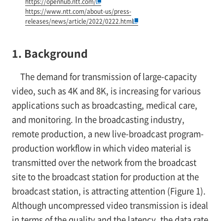
https://openhub.ntt.com/
https://www.ntt.com/about-us/press-
releases/news/article/2022/0222.html
1. Background
The demand for transmission of large-capacity
video, such as 4K and 8K, is increasing for various
applications such as broadcasting, medical care,
and monitoring. In the broadcasting industry,
remote production, a new live-broadcast program-
production workflow in which video material is
transmitted over the network from the broadcast
site to the broadcast station for production at the
broadcast station, is attracting attention (Figure 1).
Although uncompressed video transmission is ideal
in terms of the quality and the latency, the data rate