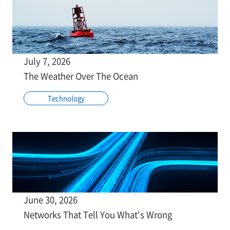
July 7, 2026
The Weather Over The Ocean
Technology
June 30, 2026
Networks That Tell You What's Wrong