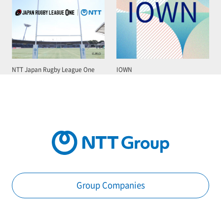
NTT Japan Rugby League One
IOWN
Group Companies