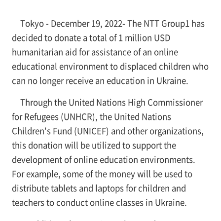
Tokyo - December 19, 2022- The NTT Group1 has
decided to donate a total of 1 million USD
humanitarian aid for assistance of an online
educational environment to displaced children who
can no longer receive an education in Ukraine.
Through the United Nations High Commissioner
for Refugees (UNHCR), the United Nations
Children's Fund (UNICEF) and other organizations,
this donation will be utilized to support the
development of online education environments.
For example, some of the money will be used to
distribute tablets and laptops for children and
teachers to conduct online classes in Ukraine.