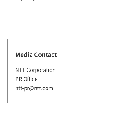
Media Contact
NTT Corporation
PR Office
ntt-pr@ntt.com