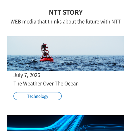
NTT STORY
WEB media that thinks about the future with NTT
July 7, 2026
The Weather Over The Ocean
Technology