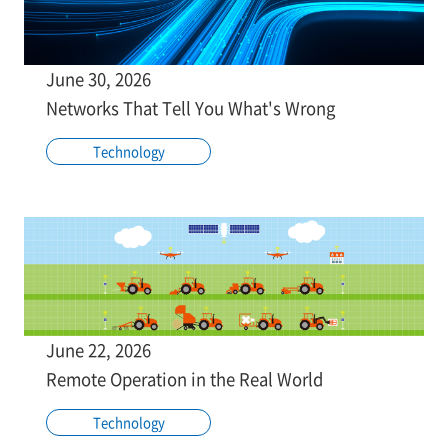
June 30, 2026
Networks That Tell You What's Wrong
Technology
June 22, 2026
Remote Operation in the Real World
Technology