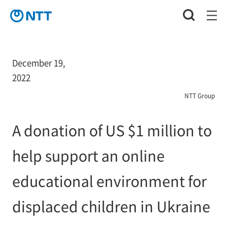
December 19,
2022
NTT Group
A donation of US $1 million to
help support an online
educational environment for
displaced children in Ukraine