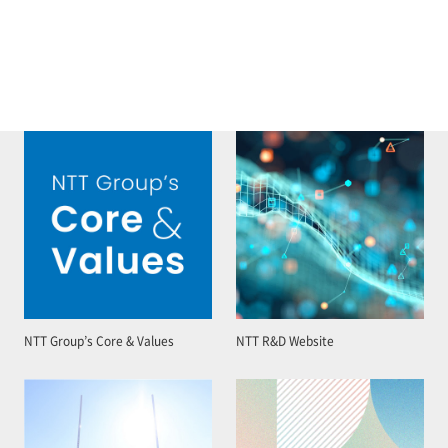
NTT Group’s Core & Values
NTT R&D Website