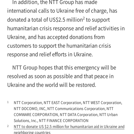
In addition, the NTT Group has made
international calls to Ukraine free of charge, has
2
donated a total of US$2.5 million
to support
humanitarian crisis response and relief activities in
Ukraine, and has accepted donations from
customers to support the humanitarian crisis
response and relief efforts in Ukraine.
NTT Group hopes that this emergency will be
resolved as soon as possible and that peace in
Ukraine and the world will be restored.
1
NTT Corporation, NTT EAST Corporation, NTT WEST Corporation,
NTT DOCOMO, INC, NTT Communications Corporation, NTT
COMWARE CORPORATION, NTT DATA Corporation, NTT Urban
Solutions, Inc., NTT FINANCE CORPORATION
2
NTT to donate US $2.5 million for humanitarian aid in Ukraine and
neighboring countries