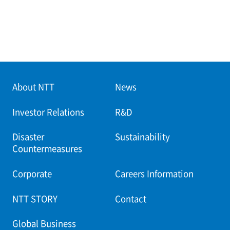
About NTT
News
Investor Relations
R&D
Disaster
Sustainability
Countermeasures
Corporate
Careers Information
NTT STORY
Contact
Global Business