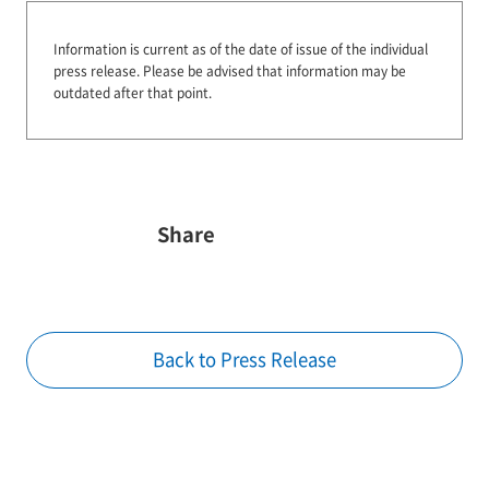
Information is current as of the date of issue of the individual
press release.
Please be advised that information may be
outdated after that point.
Share
Back to Press Release