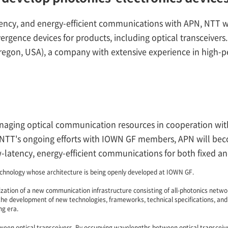
ncy, and energy-efficient communications with APN, NTT will
gence devices for products, including optical transceivers. 
Oregon, USA), a company with extensive experience in high-p
anaging optical communication resources in cooperation wi
NTT's ongoing efforts with IOWN GF members, APN will becom
ow-latency, energy-efficient communications for both fixed a
chnology whose architecture is being openly developed at IOWN GF.
zation of a new communication infrastructure consisting of all-photonics networ
the development of new technologies, frameworks, technical specifications, and
ng era.
ween optical transceivers. By occupying wavelengths between optical transceive