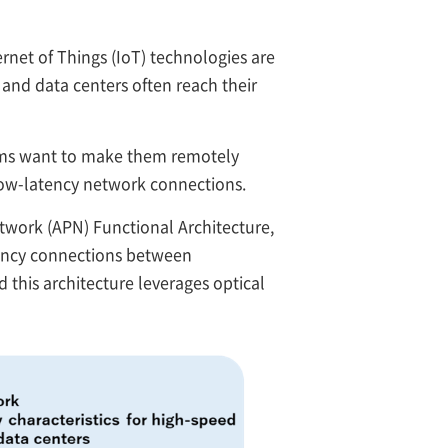
rnet of Things (IoT) technologies are
 and data centers often reach their
stems want to make them remotely
low-latency network connections.
work (APN) Functional Architecture,
tency connections between
this architecture leverages optical