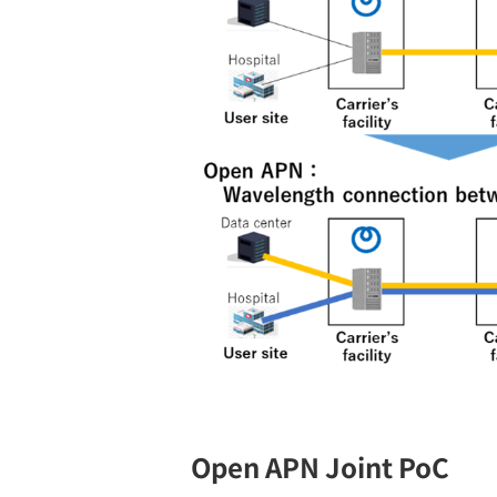
Open APN Joint PoC