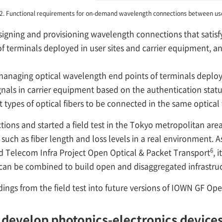
 2. Functional requirements for on-demand wavelength connections between use
signing and provisioning wavelength connections that satisf
 terminals deployed in user sites and carrier equipment, and
managing optical wavelength end points of terminals deploye
gnals in carrier equipment based on the authentication statu
nt types of optical fibers to be connected in the same optica
ons and started a field test in the Tokyo metropolitan area.
such as fiber length and loss levels in a real environment. As 
6
elecom Infra Project Open Optical & Packet Transport
, 
 can be combined to build open and disaggregated infrastruc
dings from the field test into future versions of IOWN GF Op
 develop photonics-electronics device