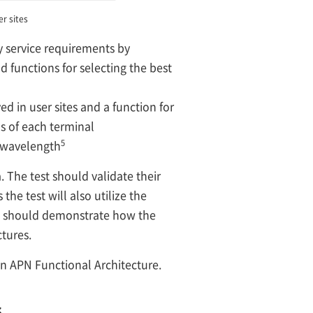
r sites
y service requirements by
 functions for selecting the best
d in user sites and a function for
s of each terminal
5
l wavelength
 The test should validate their
the test will also utilize the
it should demonstrate how the
tures.
en APN Functional Architecture.
s