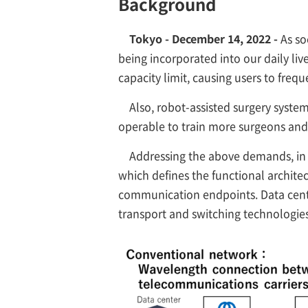
Background
Tokyo - December 14, 2022 -
As so
being incorporated into our daily li
capacity limit, causing users to freq
Also, robot-assisted surgery syste
operable to train more surgeons and
Addressing the above demands, in 
which defines the functional archit
communication endpoints. Data cente
transport and switching technologies