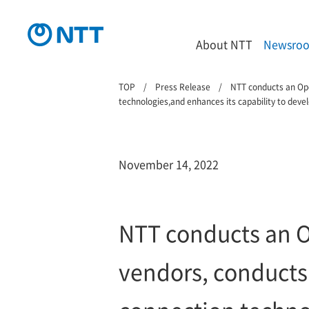
About NTT
Newsro
TOP
Press Release
NTT conducts an Ope
technologies,and enhances its capability to deve
November 14, 2022
NTT conducts an O
vendors, conducts