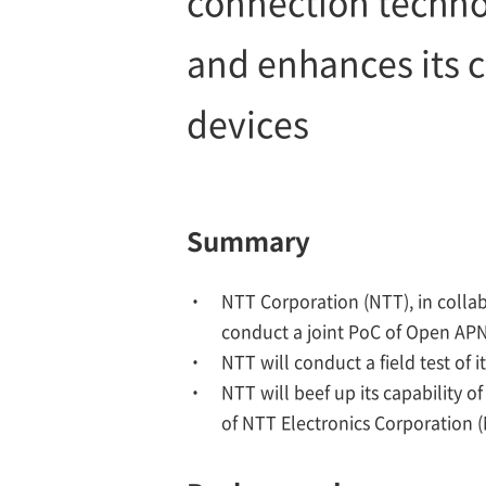
connection techno
and enhances its c
devices
Summary
NTT Corporation (NTT), in collab
conduct a joint PoC of Open AP
NTT will conduct a field test o
NTT will beef up its capability 
of NTT Electronics Corporation (