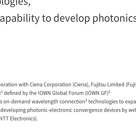
logies,
apability to develop photonics
oration with Ciena Corporation (Ciena), Fujitsu Limited (Fuji
1
2.
N
defined by the IOWN Global Forum (IOWN GF)
3
f its on-demand wavelength connection
technologies to expa
of developing photonic-electronic convergence devices by wel
NTT Electronics).