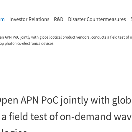
om
Investor Relations
R&D
Disaster Countermeasures
n APN PoC jointly with global optical product vendors, conducts a field test o
lop photonics-electronics devices
pen APN PoC jointly with globa
 a field test of on-demand wa