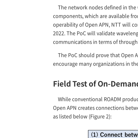
The network nodes defined in the
components, which are available from
operability of Open APN, NTT will con
2022. The PoC will validate wavelen
communications in terms of throughpu
The PoC should prove that Open AP
encourage many organizations in th
Field Test of On-Dema
While conventional ROADM products
Open APN creates connections between
as listed below (Figure 2):