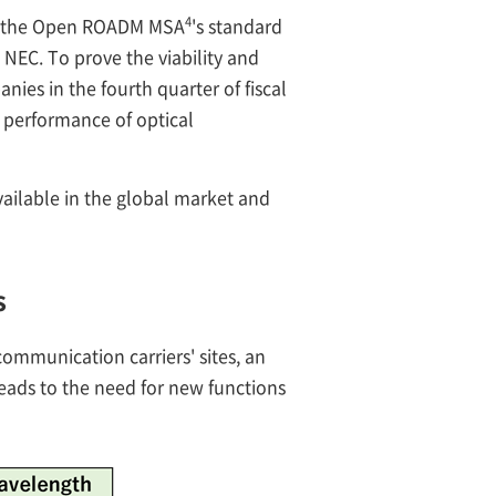
4
om the Open ROADM MSA
's standard
 NEC. To prove the viability and
nies in the fourth quarter of fiscal
 performance of optical
ailable in the global market and
s
mmunication carriers' sites, an
eads to the need for new functions