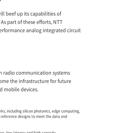
 beef up its capabilities of
As part of these efforts, NTT
erformance analog integrated circuit
th radio communication systems
e the infrastructure for future
nd mobile devices.
ks, including silicon photonics, edge computing,
 reference designs to meet the data and
rs, low-latency and high-capacity