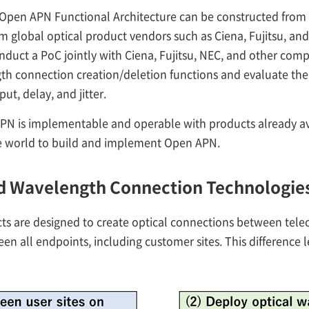
 Open APN Functional Architecture can be constructed fr
 global optical product vendors such as Ciena, Fujitsu, and
duct a PoC jointly with Ciena, Fujitsu, NEC, and other compa
gth connection creation/deletion functions and evaluate the
t, delay, and jitter.
N is implementable and operable with products already av
e world to build and implement Open APN.
nd Wavelength Connection Technologie
 are designed to create optical connections between teleco
 all endpoints, including customer sites. This difference l