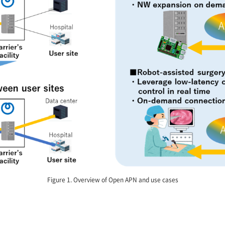
Figure 1. Overview of Open APN and use cases