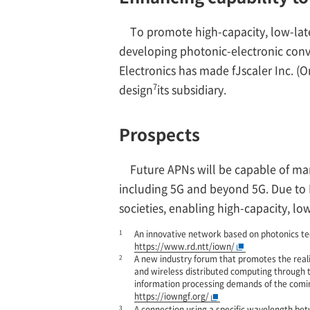
To promote high-capacity, low-late
developing photonic-electronic conver
Electronics has made fJscaler Inc. (
7
design
its subsidiary.
Prospects
Future APNs will be capable of m
including 5G and beyond 5G. Due to 
societies, enabling high-capacity, l
1
An innovative network based on photonics te
https://www.rd.ntt/iown/
2
A new industry forum that promotes the reali
and wireless distributed computing through 
information processing demands of the comi
https://iowngf.org/
3
A connection using a specific wavelength bet