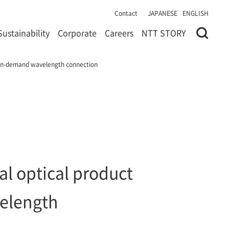
Contact
JAPANESE
ENGLISH
Sustainability
Corporate
Careers
NTT STORY
f on-demand wavelength connection
l optical product
velength