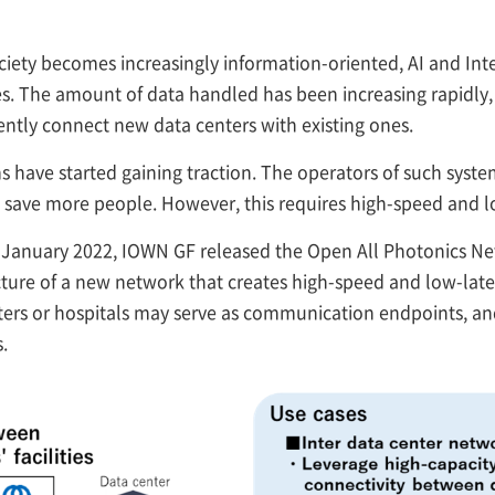
ciety becomes increasingly information-oriented, AI and Inte
ves. The amount of data handled has been increasing rapidly,
uently connect new data centers with existing ones.
ms have started gaining traction. The operators of such sy
 save more people. However, this requires high-speed and 
January 2022, IOWN GF released the Open All Photonics Net
ecture of a new network that creates high-speed and low-la
rs or hospitals may serve as communication endpoints, and 
.