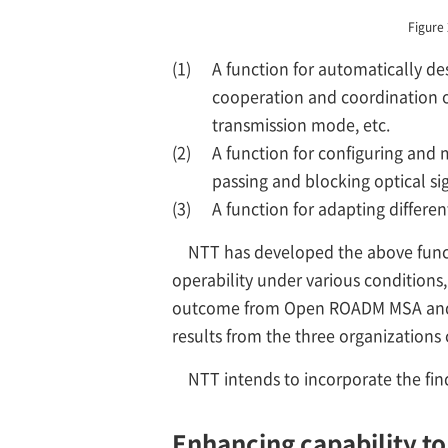
Figure
(1)
A function for automatically de
cooperation and coordination of
transmission mode, etc.
(2)
A function for configuring and 
passing and blocking optical si
(3)
A function for adapting differe
NTT has developed the above functi
operability under various conditions, 
outcome from Open ROADM MSA and T
results from the three organizations
NTT intends to incorporate the fin
Enhancing capability to