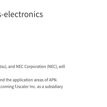
-electronics
tsu), and NEC Corporation (NEC), will
nd the application areas of APN.
coming fJscaler Inc. as a subsidiary