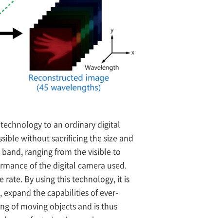
technology to an ordinary digital
ible without sacrificing the size and
band, ranging from the visible to
ormance of the digital camera used.
ate. By using this technology, it is
 expand the capabilities of ever-
ing of moving objects and is thus