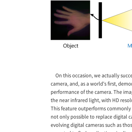
On this occasion, we actually succ
camera, and, as a world's first, demo
performance of the camera. The imag
the near infrared light, with HD reso
This feature outperforms commonly us
not only possible to replace digital 
evolving digital cameras such as thos