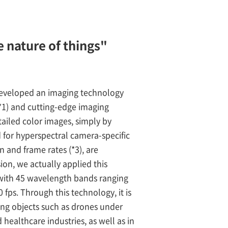
 nature of things"
developed an imaging technology
(*1) and cutting-edge imaging
tailed color images, simply by
d for hyperspectral camera-specific
 and frame rates (*3), are
ion, we actually applied this
 with 45 wavelength bands ranging
 fps. Through this technology, it is
ng objects such as drones under
d healthcare industries, as well as in