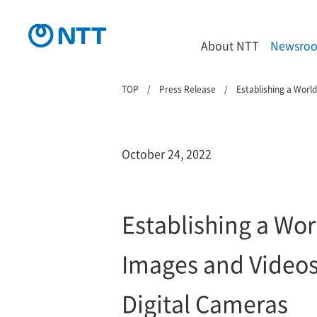
About NTT
Newsro
TOP
Press Release
Establishing a Worl
October 24, 2022
Establishing a Wor
Images and Videos
Digital Cameras