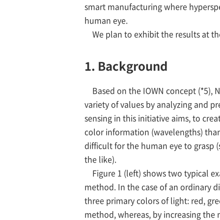
smart manufacturing where hyperspectr
human eye.
We plan to exhibit the results at t
1. Background
Based on the IOWN concept (*5), NT
variety of values by analyzing and p
sensing in this initiative aims, to 
color information (wavelengths) than
difficult for the human eye to grasp
the like).
Figure 1 (left) shows two typical e
method. In the case of an ordinary di
three primary colors of light: red, g
method, whereas, by increasing the n