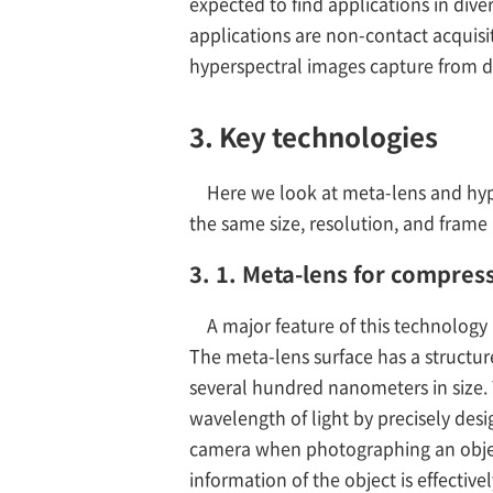
expected to find applications in dive
applications are non-contact acquisit
hyperspectral images capture from d
3. Key technologies
Here we look at meta-lens and hyp
the same size, resolution, and frame
3. 1. Meta-lens for compres
A major feature of this technology 
The meta-lens surface has a structure
several hundred nanometers in size. 
wavelength of light by precisely desi
camera when photographing an objec
information of the object is effectiv