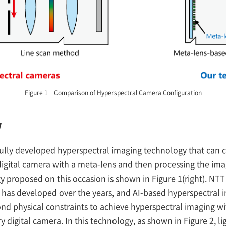
Figure 1 Comparison of Hyperspectral Camera Configuration
w
fully developed hyperspectral imaging technology that can 
 digital camera with a meta-lens and then processing the ima
 proposed on this occasion is shown in Figure 1(right). NTT
T has developed over the years, and AI-based hyperspectral 
nd physical constraints to achieve hyperspectral imaging wi
ry digital camera. In this technology, as shown in Figure 2, l