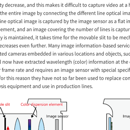
ty decrease, and this makes it difficult to capture video at a
the entire image by connecting the different line optical i
e line optical image is captured by the image sensor as a fla
 element, and an image covering the number of lines is captu
ity is maintained, it takes time for the movable slit to be m
creases even further. Many image information-based services,
cated cameras embedded in various locations and objects, s
l now have extracted wavelength (color) information at the
wer frame rate and requires an image sensor with special spec
for this reason they have not so far been used to replace co
ysis equipment and use in production lines.