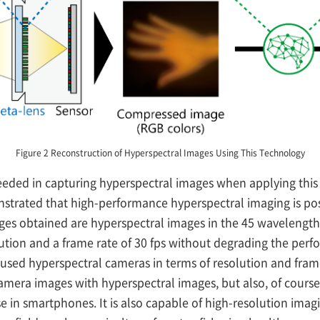
Figure 2 Reconstruction of Hyperspectral Images Using This Technology
eeded in capturing hyperspectral images when applying this 
nstrated that high-performance hyperspectral imaging is poss
es obtained are hyperspectral images in the 45 wavelength 
lution and a frame rate of 30 fps without degrading the perf
ed hyperspectral cameras in terms of resolution and frame r
camera images with hyperspectral images, but also, of course,
e in smartphones. It is also capable of high-resolution imag