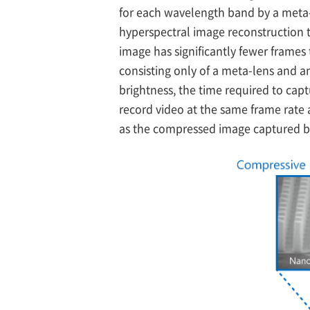
for each wavelength band by a meta-
hyperspectral image reconstruction t
image has significantly fewer frames 
consisting only of a meta-lens and a
brightness, the time required to cap
record video at the same frame rate 
as the compressed image captured by 