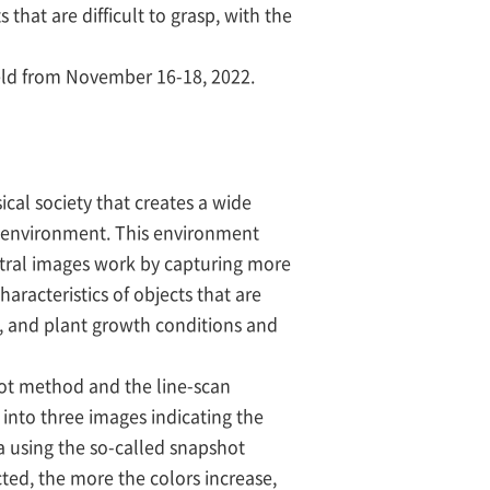
hat are difficult to grasp, with the
eld from November 16-18, 2022.
cal society that creates a wide
he environment. This environment
ctral images work by capturing more
aracteristics of objects that are
od, and plant growth conditions and
hot method and the line-scan
 into three images indicating the
ra using the so-called snapshot
ted, the more the colors increase,