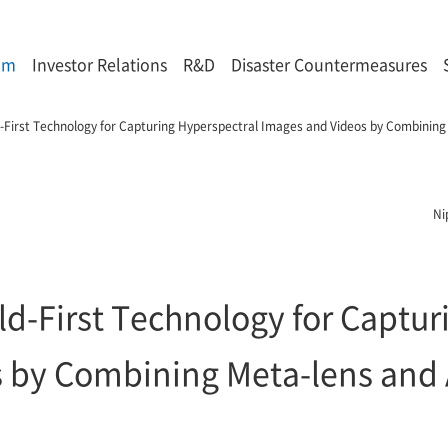
om
Investor Relations
R&D
Disaster Countermeasures
d-First Technology for Capturing Hyperspectral Images and Videos by Combining
Ni
ld-First Technology for Captu
 by Combining Meta-lens and 