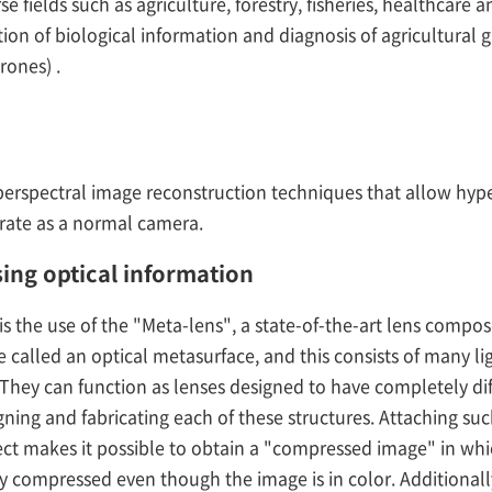
rse fields such as agriculture, forestry, fisheries, healthcar
ion of biological information and diagnosis of agricultural 
rones) .
erspectral image reconstruction techniques that allow hype
 rate as a normal camera.
sing optical information
is the use of the "Meta-lens", a state-of-the-art lens compose
 called an optical metasurface, and this consists of many lig
They can function as lenses designed to have completely dif
gning and fabricating each of these structures. Attaching suc
t makes it possible to obtain a "compressed image" in wh
ely compressed even though the image is in color. Additionall