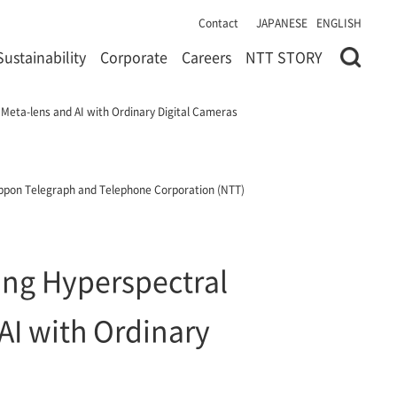
Contact
JAPANESE
ENGLISH
Sustainability
Corporate
Careers
NTT STORY
 Meta-lens and AI with Ordinary Digital Cameras
ppon Telegraph and Telephone Corporation (NTT)
ring Hyperspectral
AI with Ordinary