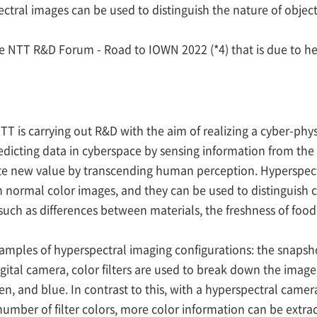
al images can be used to distinguish the nature of objects t
he NTT R&D Forum - Road to IOWN 2022 (*4) that is due to h
T is carrying out R&D with the aim of realizing a cyber-physi
redicting data in cyberspace by sensing information from t
create new value by transcending human perception. Hyperspe
 normal color images, and they can be used to distinguish ch
 (such as differences between materials, the freshness of fo
xamples of hyperspectral imaging configurations: the snaps
gital camera, color filters are used to break down the image
reen, and blue. In contrast to this, with a hyperspectral came
umber of filter colors, more color information can be extrac