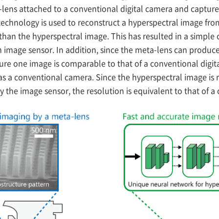
lens attached to a conventional digital camera and capture
echnology is used to reconstruct a hyperspectral image from
than the hyperspectral image. This has resulted in a simple 
n image sensor. In addition, since the meta-lens can produ
ture one image is comparable to that of a conventional digit
as a conventional camera. Since the hyperspectral image is 
the image sensor, the resolution is equivalent to that of a