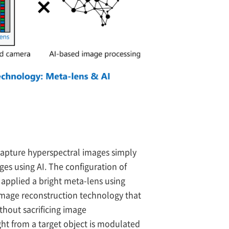
capture hyperspectral images simply
ges using AI. The configuration of
 applied a bright meta-lens using
image reconstruction technology that
thout sacrificing image
ight from a target object is modulated