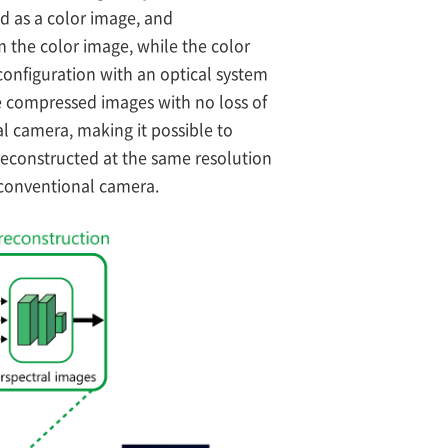
d as a color image, and
 the color image, while the color
configuration with an optical system
ce compressed images with no loss of
al camera, making it possible to
reconstructed at the same resolution
 conventional camera.