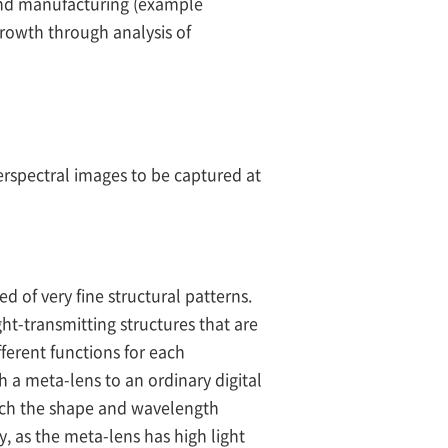
e and manufacturing (example
growth through analysis of
rspectral images to be captured at
d of very fine structural patterns.
ht-transmitting structures that are
ferent functions for each
h a meta-lens to an ordinary digital
ich the shape and wavelength
y, as the meta-lens has high light