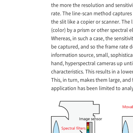
the more the resolution and sensitivi
rate. The line-scan method captures 
the slit like a copier or scanner. Th
(color) by a prism or other spectral
Whereas, in such a case, the sensitiv
be captured, and so the frame rate de
information source, small, sophisti
hand, hyperspectral cameras up unti
characteristics. This results in a lo
This, in turn, makes them large, and 
application has been limited to anal