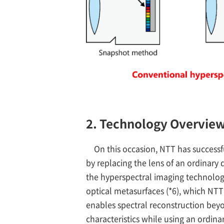
2. Technology Overvie
On this occasion, NTT has success
by replacing the lens of an ordinary
the hyperspectral imaging technology
optical metasurfaces (*6), which NT
enables spectral reconstruction beyo
characteristics while using an ordina