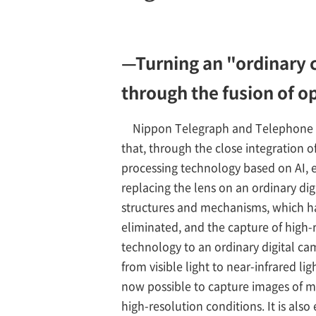
—Turning an "ordinary c
through the fusion of o
Nippon Telegraph and Telephone C
that, through the close integration 
processing technology based on AI, e
replacing the lens on an ordinary di
structures and mechanisms, which had
eliminated, and the capture of high-r
technology to an ordinary digital c
from visible light to near-infrared li
now possible to capture images of m
high-resolution conditions. It is also 