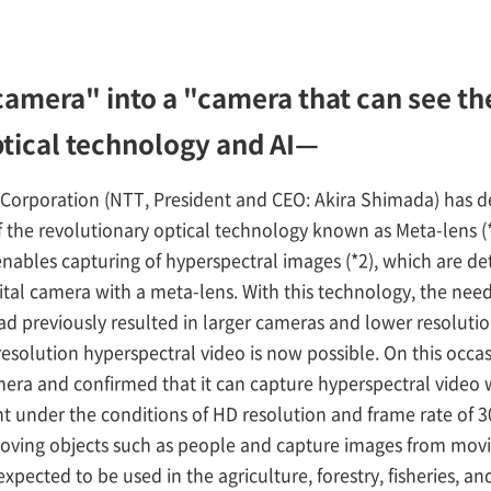
amera" into a "camera that can see the
ptical technology and AI—
orporation (NTT, President and CEO: Akira Shimada) has 
of the revolutionary optical technology known as Meta-lens 
nables capturing of hyperspectral images (*2), which are de
gital camera with a meta-lens. With this technology, the nee
 previously resulted in larger cameras and lower resolution
esolution hyperspectral video is now possible. On this occas
amera and confirmed that it can capture hyperspectral video
ght under the conditions of HD resolution and frame rate of 30
oving objects such as people and capture images from movi
expected to be used in the agriculture, forestry, fisheries, an