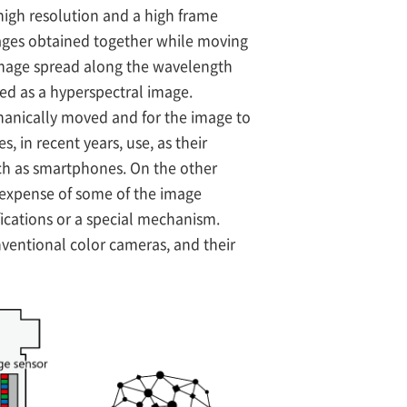
 high resolution and a high frame
mages obtained together while moving
t image spread along the wavelength
red as a hyperspectral image.
echanically moved and for the image to
 in recent years, use, as their
uch as smartphones. On the other
 expense of some of the image
ifications or a special mechanism.
nventional color cameras, and their