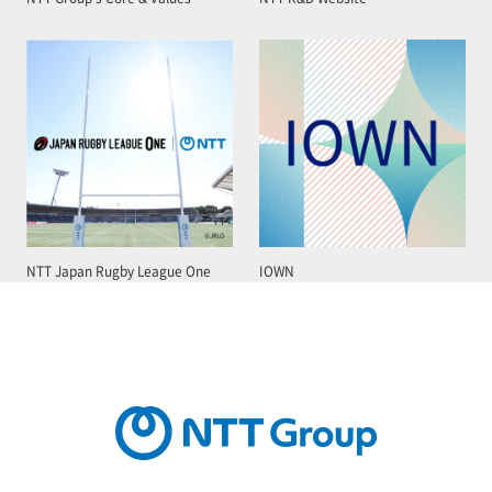
NTT Japan Rugby League One
IOWN