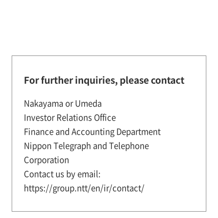
For further inquiries, please contact
Nakayama or Umeda
Investor Relations Office
Finance and Accounting Department
Nippon Telegraph and Telephone
Corporation
Contact us by email:
https://group.ntt/en/ir/contact/