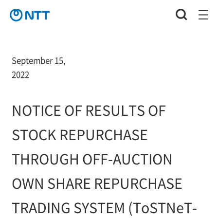
September 15,
2022
NOTICE OF RESULTS OF
STOCK REPURCHASE
THROUGH OFF-AUCTION
OWN SHARE REPURCHASE
TRADING SYSTEM (ToSTNeT-