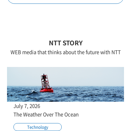
NTT STORY
WEB media that thinks about the future with NTT
July 7, 2026
The Weather Over The Ocean
Technology