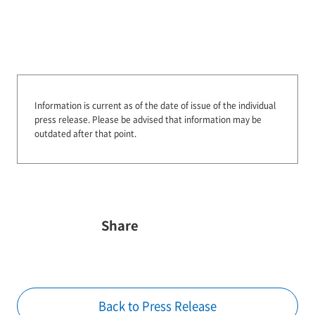
Information is current as of the date of issue of the individual
press release.
Please be advised that information may be
outdated after that point.
Share
Back to Press Release