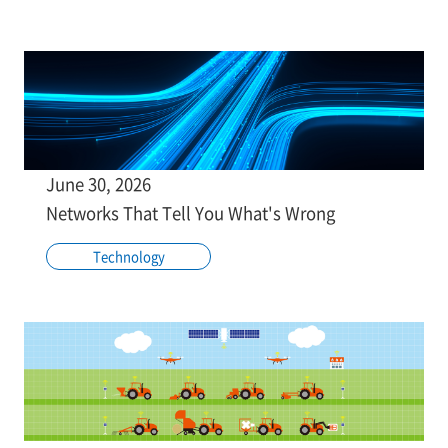
June 30, 2026
Networks That Tell You What's Wrong
Technology