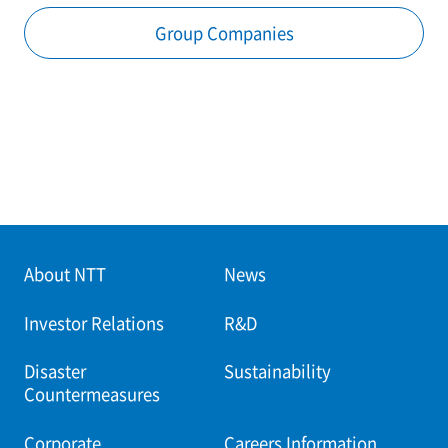
Group Companies
About NTT
News
Investor Relations
R&D
Disaster
Sustainability
Countermeasures
Corporate
Careers Information