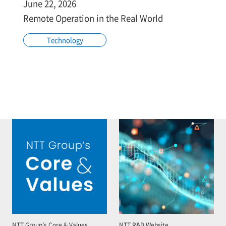
June 22, 2026
Remote Operation in the Real World
Technology
NTT Group’s Core & Values
NTT R&D Website