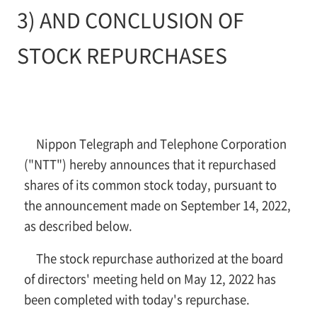
3) AND CONCLUSION OF
STOCK REPURCHASES
Nippon Telegraph and Telephone Corporation
("NTT") hereby announces that it repurchased
shares of its common stock today, pursuant to
the announcement made on September 14, 2022,
as described below.
The stock repurchase authorized at the board
of directors' meeting held on May 12, 2022 has
been completed with today's repurchase.