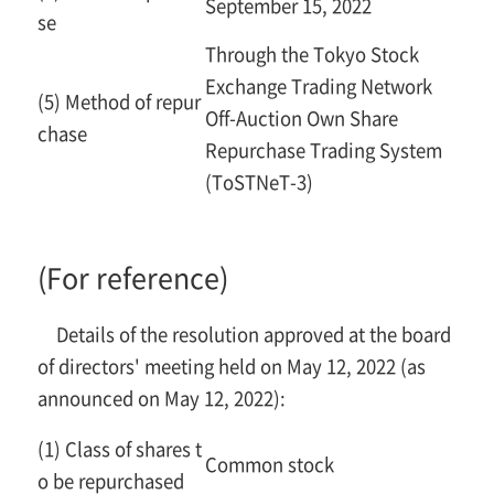
September 15, 2022
se
Through the Tokyo Stock
Exchange Trading Network
(5) Method of repur
Off-Auction Own Share
chase
Repurchase Trading System
(ToSTNeT-3)
(For reference)
Details of the resolution approved at the board
of directors' meeting held on May 12, 2022 (as
announced on May 12, 2022):
(1) Class of shares t
Common stock
o be repurchased