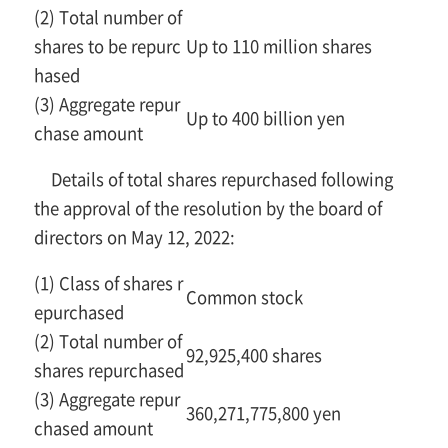
(2) Total number of
shares to be repurc
Up to 110 million shares
hased
(3) Aggregate repur
Up to 400 billion yen
chase amount
Details of total shares repurchased following
the approval of the resolution by the board of
directors on May 12, 2022:
(1) Class of shares r
Common stock
epurchased
(2) Total number of
92,925,400 shares
shares repurchased
(3) Aggregate repur
360,271,775,800 yen
chased amount