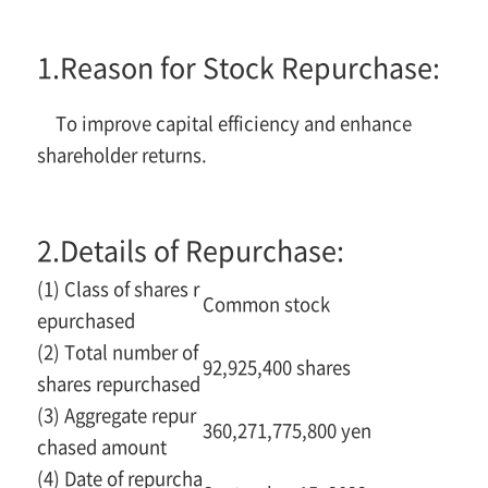
1.
Reason for Stock Repurchase:
To improve capital efficiency and enhance
shareholder returns.
2.
Details of Repurchase:
(1) Class of shares r
Common stock
epurchased
(2) Total number of
92,925,400 shares
shares repurchased
(3) Aggregate repur
360,271,775,800 yen
chased amount
(4) Date of repurcha