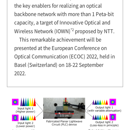
the key enablers for realizing an optical
backbone network with more than 1 Peta-bit
capacity, a target of Innovative Optical and
*2
Wireless Network (IOWN)
proposed by NTT.
This remarkable achievement will be
presented at the European Conference on
Optical Communication (ECOC) 2022, held in
Basel (Switzerland) on 18-22 September
2022.