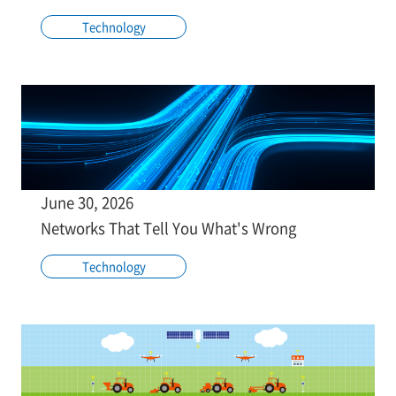
Technology
June 30, 2026
Networks That Tell You What's Wrong
Technology