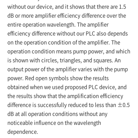
without our device, and it shows that there are 1.5
dB or more amplifier efficiency difference over the
entire operation wavelength. The amplifier
efficiency difference without our PLC also depends
on the operation condition of the amplifier. The
operation condition means pump power, and which
is shown with circles, triangles, and squares. An
output power of the amplifier varies with the pump
power. Red open symbols show the results
obtained when we used proposed PLC device, and
the results show that the amplification efficiency
difference is successfully reduced to less than ±0.5
dB at all operation conditions without any
noticeable influence on the wavelength
dependence.