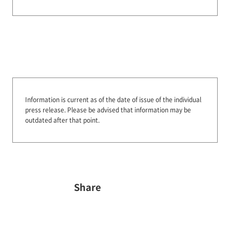
Information is current as of the date of issue of the individual
press release.
Please be advised that information may be
outdated after that point.
Share