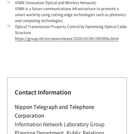
*2
IOWN (Innovative Optical and Wireless Network)
IOWN is a future communications infrastructure to promote a
smart world by using cutting-edge technologies such as photonics
and computing technologies.
*3
Optical Transmission Property Control by Optimizing Optical Cable
Structure
https://group.ntt/en/newsrelease/2020/03/09/200309a.html
Contact Information
Nippon Telegraph and Telephone
Corporation
Information Network Laboratory Group
Planning Department, Public Relations