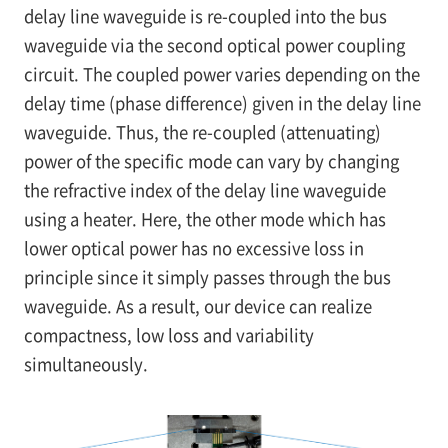
delay line waveguide is re-coupled into the bus
waveguide via the second optical power coupling
circuit. The coupled power varies depending on the
delay time (phase difference) given in the delay line
waveguide. Thus, the re-coupled (attenuating)
power of the specific mode can vary by changing
the refractive index of the delay line waveguide
using a heater. Here, the other mode which has
lower optical power has no excessive loss in
principle since it simply passes through the bus
waveguide. As a result, our device can realize
compactness, low loss and variability
simultaneously.