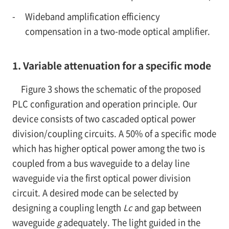
-
Wideband amplification efficiency
compensation in a two-mode optical amplifier.
1. Variable attenuation for a specific mode
Figure 3 shows the schematic of the proposed
PLC configuration and operation principle. Our
device consists of two cascaded optical power
division/coupling circuits. A 50% of a specific mode
which has higher optical power among the two is
coupled from a bus waveguide to a delay line
waveguide via the first optical power division
circuit. A desired mode can be selected by
designing a coupling length
Lc
and gap between
waveguide
g
adequately. The light guided in the