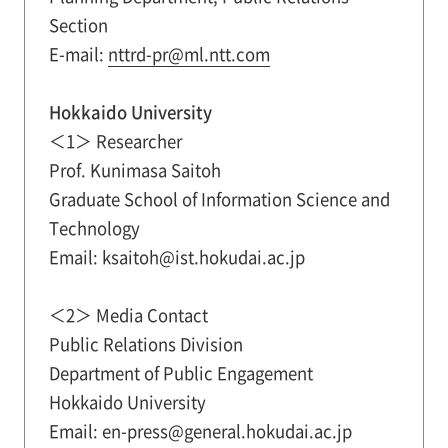
Section
E-mail:
nttrd-pr@ml.ntt.com
Hokkaido University
＜1＞ Researcher
Prof. Kunimasa Saitoh
Graduate School of Information Science and
Technology
Email: ksaitoh@ist.hokudai.ac.jp
＜2＞ Media Contact
Public Relations Division
Department of Public Engagement
Hokkaido University
Email: en-press@general.hokudai.ac.jp