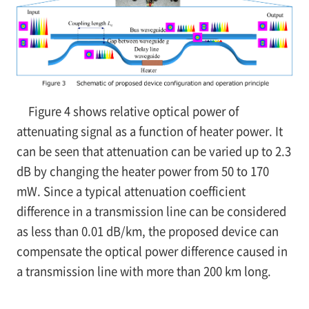
Figure 4 shows relative optical power of
attenuating signal as a function of heater power. It
can be seen that attenuation can be varied up to 2.3
dB by changing the heater power from 50 to 170
mW. Since a typical attenuation coefficient
difference in a transmission line can be considered
as less than 0.01 dB/km, the proposed device can
compensate the optical power difference caused in
a transmission line with more than 200 km long.