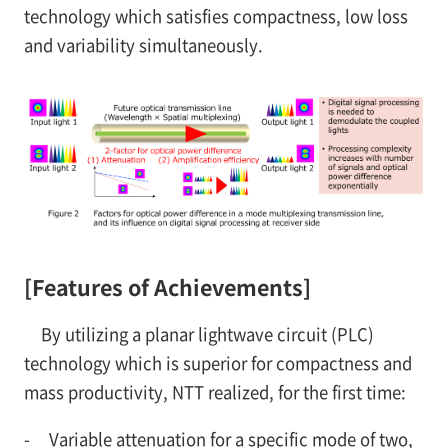
technology which satisfies compactness, low loss
and variability simultaneously.
[Features of Achievements]
By utilizing a planar lightwave circuit (PLC)
technology which is superior for compactness and
mass productivity, NTT realized, for the first time:
-
Variable attenuation for a specific mode of two,