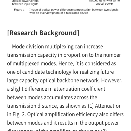
[Research Background]
Mode division multiplexing can increase
transmission capacity in proportion to the number
of multiplexed modes. Hence, it is considered as
one of candidate technology for realizing future
large capacity optical backbone network. However,
a slight difference in attenuation coefficient
between modes accumulates across the
transmission distance, as shown as (1) Attenuation
in Fig. 2. Optical amplification efficiency also differs
between modes and it results in the output power
discrepancy of the amplifier, as shown as (2)