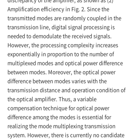
Amplification efficiency in Fig. 2. Since the
transmitted modes are randomly coupled in the
transmission line, digital signal processing is
needed to demodulate the received signals.
However, the processing complexity increases
exponentially in proportion to the number of
multiplexed modes and optical power difference
between modes. Moreover, the optical power
difference between modes varies with the
transmission distance and operation condition of
the optical amplifier. Thus, a variable
compensation technique for optical power
difference among the modes is essential for
realizing the mode multiplexing transmission
system. However, there is currently no candidate