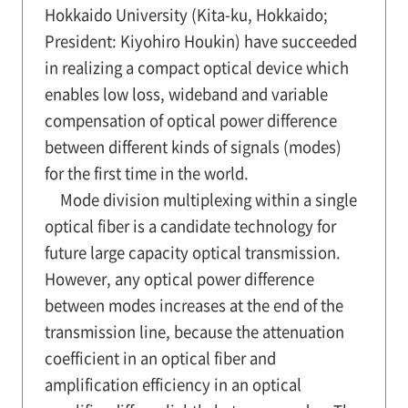
Hokkaido University (Kita-ku, Hokkaido;
President: Kiyohiro Houkin) have succeeded
in realizing a compact optical device which
enables low loss, wideband and variable
compensation of optical power difference
between different kinds of signals (modes)
for the first time in the world.
Mode division multiplexing within a single
optical fiber is a candidate technology for
future large capacity optical transmission.
However, any optical power difference
between modes increases at the end of the
transmission line, because the attenuation
coefficient in an optical fiber and
amplification efficiency in an optical