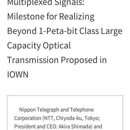
Multiplexed Signals:
Milestone for Realizing
Beyond 1-Peta-bit Class Large
Capacity Optical
Transmission Proposed in
IOWN
Nippon Telegraph and Telephone
Corporation (NTT, Chiyoda-ku, Tokyo;
President and CEO: Akira Shimada) and