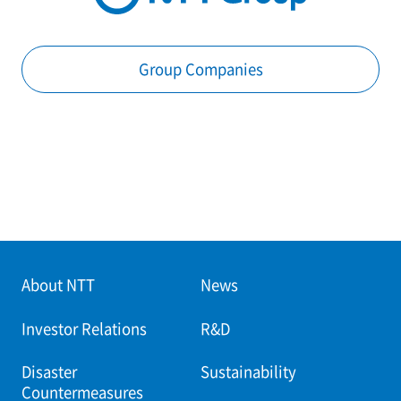
Group Companies
About NTT
News
Investor Relations
R&D
Disaster
Sustainability
Countermeasures