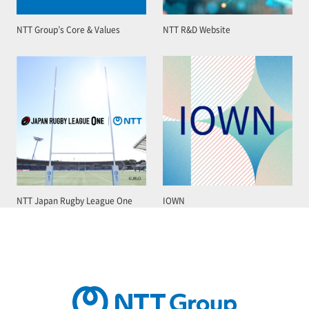
NTT Group’s Core & Values
NTT R&D Website
NTT Japan Rugby League One
IOWN