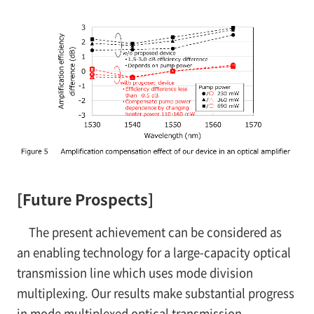
[Future Prospects]
The present achievement can be considered as
an enabling technology for a large-capacity optical
transmission line which uses mode division
multiplexing. Our results make substantial progress
in mode multiplexed optical transmission