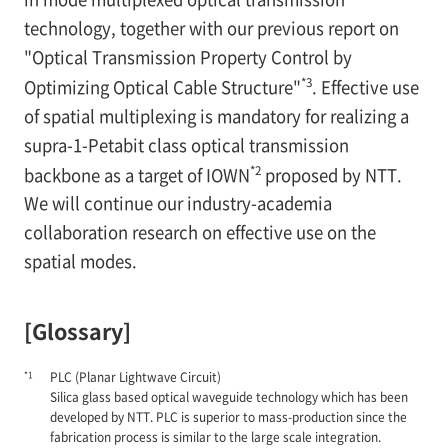
technology, together with our previous report on
"Optical Transmission Property Control by
*3
Optimizing Optical Cable Structure"
. Effective use
of spatial multiplexing is mandatory for realizing a
supra-1-Petabit class optical transmission
*2
backbone as a target of IOWN
proposed by NTT.
We will continue our industry-academia
collaboration research on effective use on the
spatial modes.
[Glossary]
*1
PLC (Planar Lightwave Circuit)
Silica glass based optical waveguide technology which has been
developed by NTT. PLC is superior to mass-production since the
fabrication process is similar to the large scale integration.