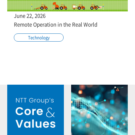
June 22, 2026
Remote Operation in the Real World
Technology