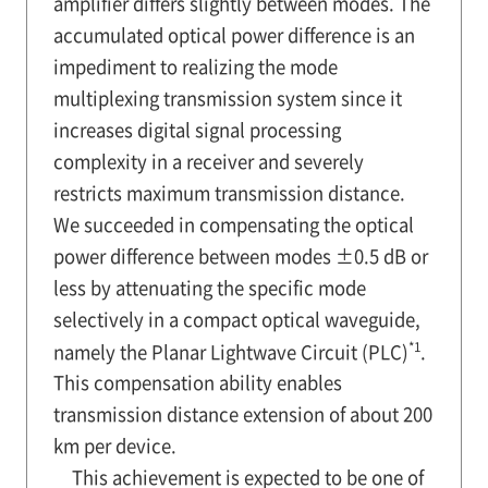
amplifier differs slightly between modes. The
accumulated optical power difference is an
impediment to realizing the mode
multiplexing transmission system since it
increases digital signal processing
complexity in a receiver and severely
restricts maximum transmission distance.
We succeeded in compensating the optical
power difference between modes ±0.5 dB or
less by attenuating the specific mode
selectively in a compact optical waveguide,
*1
namely the Planar Lightwave Circuit (PLC)
.
This compensation ability enables
transmission distance extension of about 200
km per device.
This achievement is expected to be one of