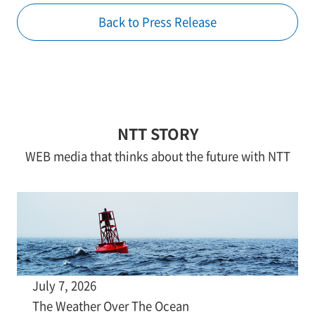
Back to Press Release
NTT STORY
WEB media that thinks about the future with NTT
July 7, 2026
The Weather Over The Ocean