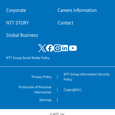
Corporate
Careers Information
NTT STORY
Contact
Global Business
NTT Group Social Media Policy
NTT Group Information Security
Privacy Policy
Policy
Protection of Personal
Copyright(c)
Information
Sitemap
© NTT, Inc.