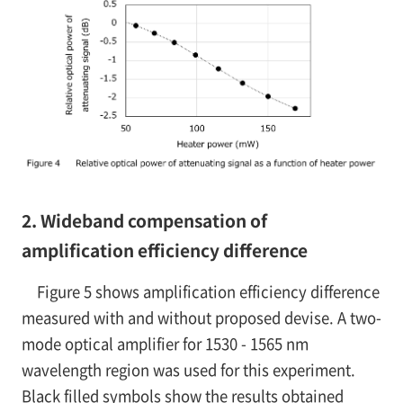
2. Wideband compensation of
amplification efficiency difference
Figure 5 shows amplification efficiency difference
measured with and without proposed devise. A two-
mode optical amplifier for 1530 - 1565 nm
wavelength region was used for this experiment.
Black filled symbols show the results obtained