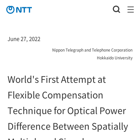
June 27, 2022
Nippon Telegraph and Telephone Corporation
Hokkaido University
World's First Attempt at
Flexible Compensation
Technique for Optical Power
Difference Between Spatially