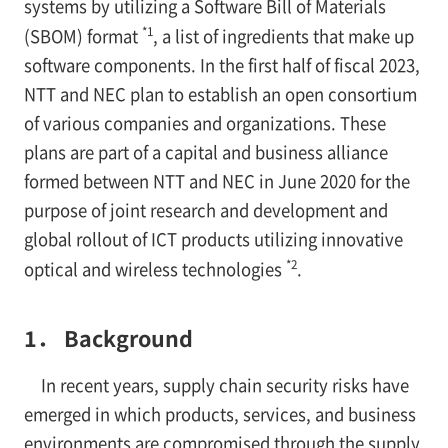
systems by utilizing a Software Bill of Materials
*1
(SBOM) format
, a list of ingredients that make up
software components. In the first half of fiscal 2023,
NTT and NEC plan to establish an open consortium
of various companies and organizations. These
plans are part of a capital and business alliance
formed between NTT and NEC in June 2020 for the
purpose of joint research and development and
global rollout of ICT products utilizing innovative
*2
optical and wireless technologies
.
1． Background
In recent years, supply chain security risks have
emerged in which products, services, and business
environments are compromised through the supply