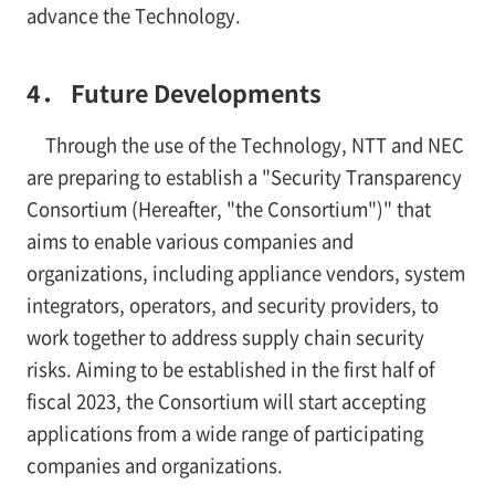
advance the Technology.
4． Future Developments
Through the use of the Technology, NTT and NEC
are preparing to establish a "Security Transparency
Consortium (Hereafter, "the Consortium")" that
aims to enable various companies and
organizations, including appliance vendors, system
integrators, operators, and security providers, to
work together to address supply chain security
risks. Aiming to be established in the first half of
fiscal 2023, the Consortium will start accepting
applications from a wide range of participating
companies and organizations.