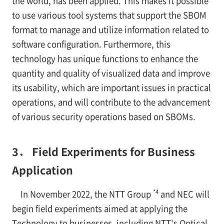
the world, has been applied. This makes it possible
to use various tool systems that support the SBOM
format to manage and utilize information related to
software configuration. Furthermore, this
technology has unique functions to enhance the
quantity and quality of visualized data and improve
its usability, which are important issues in practical
operations, and will contribute to the advancement
of various security operations based on SBOMs.
3． Field Experiments for Business
Application
*4
In November 2022, the NTT Group
and NEC will
begin field experiments aimed at applying the
Technology to businesses, including NTT's Optical