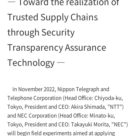
― Toward the realization of
Trusted Supply Chains
through Security
Transparency Assurance
Technology ―
In November 2022, Nippon Telegraph and
Telephone Corporation (Head Office: Chiyoda-ku,
Tokyo, President and CEO: Akira Shimada, "NTT")
and NEC Corporation (Head Office: Minato-ku,
Tokyo, President and CEO: Takayuki Morita, "NEC")
will begin field experiments aimed at applying