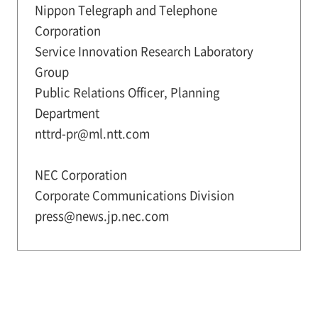
Nippon Telegraph and Telephone
Corporation
Service Innovation Research Laboratory
Group
Public Relations Officer, Planning
Department
nttrd-pr@ml.ntt.com
NEC Corporation
Corporate Communications Division
press@news.jp.nec.com