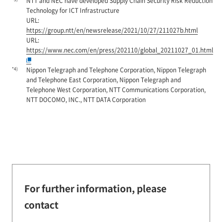
NTT and NEC have developed Supply Chain Security Risk Reduction
Technology for ICT Infrastructure
URL:
https://group.ntt/en/newsrelease/2021/10/27/211027b.html
URL:
https://www.nec.com/en/press/202110/global_20211027_01.html
*4)
Nippon Telegraph and Telephone Corporation, Nippon Telegraph
and Telephone East Corporation, Nippon Telegraph and
Telephone West Corporation, NTT Communications Corporation,
NTT DOCOMO, INC., NTT DATA Corporation
For further information, please
contact