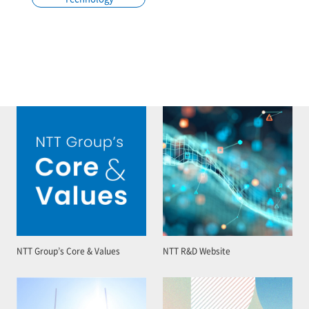
NTT Group’s Core & Values
NTT R&D Website