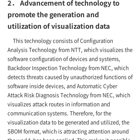
2． Advancement of technology to
promote the generation and
utilization of visualization data
This technology consists of Configuration
Analysis Technology from NTT, which visualizes the
software configuration of devices and systems,
Backdoor Inspection Technology from NEC, which
detects threats caused by unauthorized functions of
software inside devices, and Automatic Cyber
Attack Risk Diagnosis Technology from NEC, which
visualizes attack routes in information and
communication systems. Therefore, for the
visualization data to be generated and utilized, the
SBOM format, which is attracting attention around