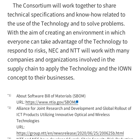
The Consortium will work together to share
technical specifications and know-how related to
the use of the Technology and to solve problems.
With the aim of creating an environment in which
everyone can take advantage of the Technology to
respond to risks, NEC and NTT will work with many
companies and organizations involved in the
supply chain to apply the Technology and the IOWN
concept to their businesses.
*1)
About Software Bill of Materials (SBOM)
URL:
https://www.ntia.gov/SBOM
*2)
Alliance for Joint Research and Development and Global Rollout of
ICT Products Utilizing Innovative Optical and Wireless
Technologies
URL:
https://group.ntt/en/newsrelease/2020/06/25/200625b.html
*3)