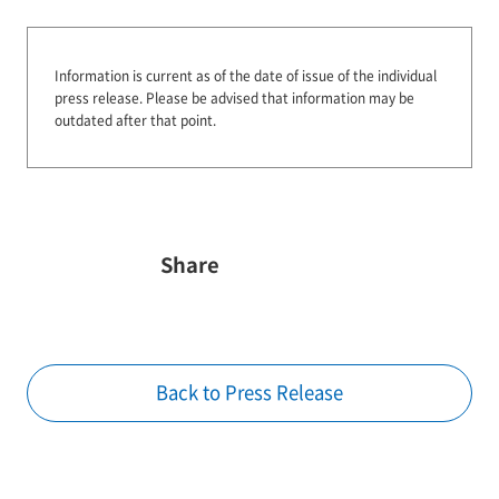
Information is current as of the date of issue of the individual
press release.
Please be advised that information may be
outdated after that point.
Share
Back to Press Release