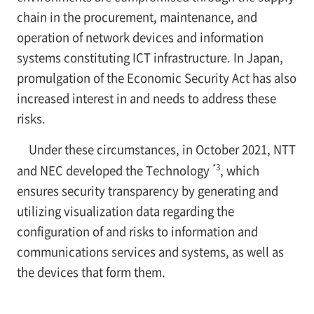
chain in the procurement, maintenance, and
operation of network devices and information
systems constituting ICT infrastructure. In Japan,
promulgation of the Economic Security Act has also
increased interest in and needs to address these
risks.
Under these circumstances, in October 2021, NTT
*3
and NEC developed the Technology
, which
ensures security transparency by generating and
utilizing visualization data regarding the
configuration of and risks to information and
communications services and systems, as well as
the devices that form them.