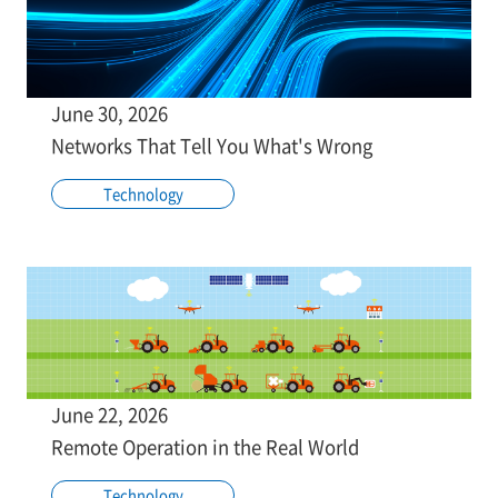
June 30, 2026
Networks That Tell You What's Wrong
Technology
June 22, 2026
Remote Operation in the Real World
Technology