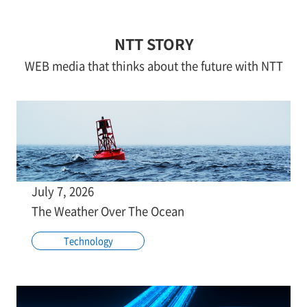
NTT STORY
WEB media that thinks about the future with NTT
July 7, 2026
The Weather Over The Ocean
Technology