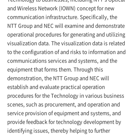
and Wireless Network (IOWN) concept for new
communication infrastructure. Specifically, the
NTT Group and NEC will examine and demonstrate
operational procedures for generating and utilizing
visualization data. The visualization data is related
to the configuration of and risks to information and
communications services and systems, and the
equipment that forms them. Through this
demonstration, the NTT Group and NEC will
establish and evaluate practical operation
procedures for the Technology in various business
scenes, such as procurement, and operation and
service provision of equipment and systems, and
provide feedback for technology development by
identifying issues, thereby helping to further