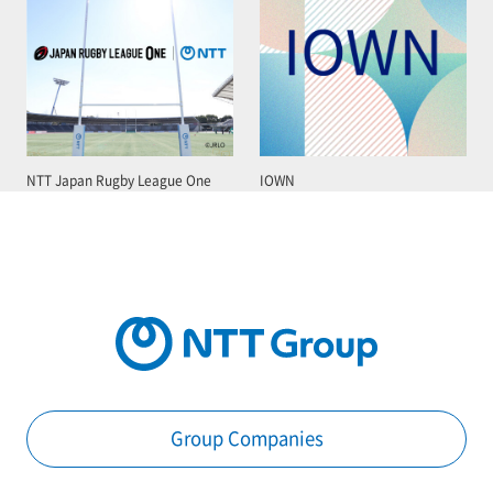
NTT Japan Rugby League One
IOWN
Group Companies