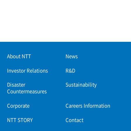
About NTT
News
Investor Relations
R&D
Disaster
Sustainability
Countermeasures
Corporate
Careers Information
NTT STORY
Contact