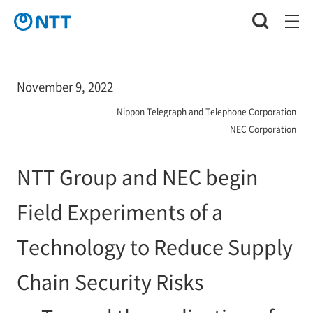
November 9, 2022
Nippon Telegraph and Telephone Corporation
NEC Corporation
NTT Group and NEC begin
Field Experiments of a
Technology to Reduce Supply
Chain Security Risks