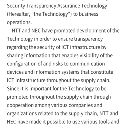
Security Transparency Assurance Technology
(Hereafter, "the Technology") to business
operations.
NTT and NEC have promoted development of the
Technology in order to ensure transparency
regarding the security of ICT infrastructure by
sharing information that enables visibility of the
configuration of and risks to communication
devices and information systems that constitute
ICT infrastructure throughout the supply chain.
Since it is important for the Technology to be
promoted throughout the supply chain through
cooperation among various companies and
organizations related to the supply chain, NTT and
NEC have made it possible to use various tools and