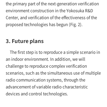
the primary part of the next-generation verification
environment construction in the Yokosuka R&D
Center, and verification of the effectiveness of the
proposed technologies has begun (Fig. 2).
3. Future plans
The first step is to reproduce a simple scenario in
an indoor environment. In addition, we will
challenge to reproduce complex verification
scenarios, such as the simultaneous use of multiple
radio communication systems, through the
advancement of variable radio characteristic
devices and control technologies.