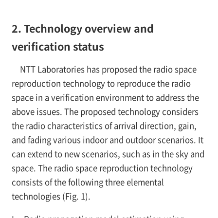
2. Technology overview and
verification status
NTT Laboratories has proposed the radio space
reproduction technology to reproduce the radio
space in a verification environment to address the
above issues. The proposed technology considers
the radio characteristics of arrival direction, gain,
and fading various indoor and outdoor scenarios. It
can extend to new scenarios, such as in the sky and
space. The radio space reproduction technology
consists of the following three elemental
technologies (Fig. 1).