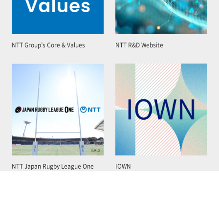
NTT Group’s Core & Values
NTT R&D Website
NTT Japan Rugby League One
IOWN