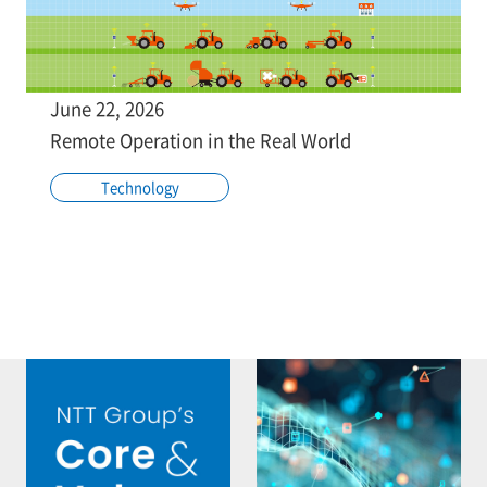
June 22, 2026
Remote Operation in the Real World
Technology