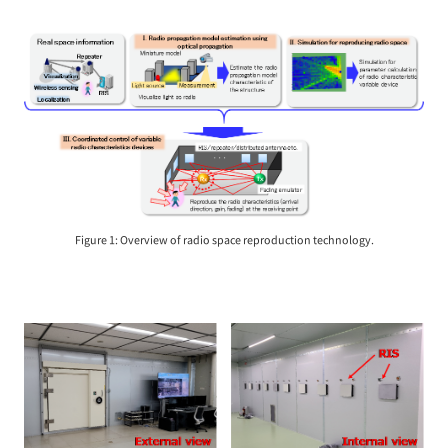
Figure 1: Overview of radio space reproduction technology.