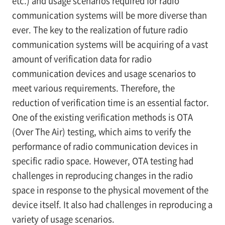
etc.) and usage scenarios required for radio
communication systems will be more diverse than
ever. The key to the realization of future radio
communication systems will be acquiring of a vast
amount of verification data for radio
communication devices and usage scenarios to
meet various requirements. Therefore, the
reduction of verification time is an essential factor.
One of the existing verification methods is OTA
(Over The Air) testing, which aims to verify the
performance of radio communication devices in
specific radio space. However, OTA testing had
challenges in reproducing changes in the radio
space in response to the physical movement of the
device itself. It also had challenges in reproducing a
variety of usage scenarios.