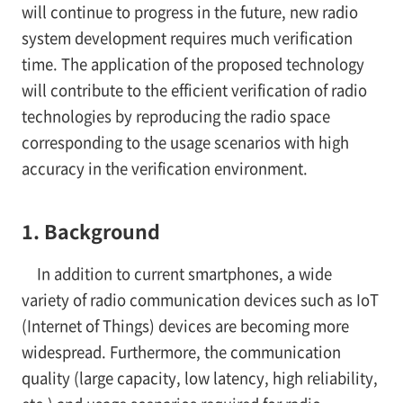
will continue to progress in the future, new radio
system development requires much verification
time. The application of the proposed technology
will contribute to the efficient verification of radio
technologies by reproducing the radio space
corresponding to the usage scenarios with high
accuracy in the verification environment.
1. Background
In addition to current smartphones, a wide
variety of radio communication devices such as IoT
(Internet of Things) devices are becoming more
widespread. Furthermore, the communication
quality (large capacity, low latency, high reliability,