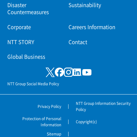
Disaster
Sustainability
Countermeasures
Corporate
Careers Information
NTT STORY
Contact
Global Business
NTT Group Social Media Policy
NTT Group Information Security
Privacy Policy
Policy
Protection of Personal
Copyright(c)
Information
Sitemap