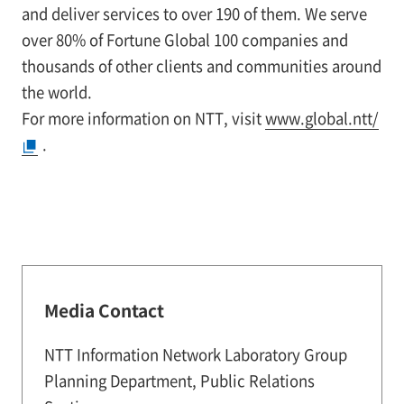
and deliver services to over 190 of them. We serve
over 80% of Fortune Global 100 companies and
thousands of other clients and communities around
the world.
For more information on NTT, visit
www.global.ntt/
.
Media Contact
NTT Information Network Laboratory Group
Planning Department, Public Relations