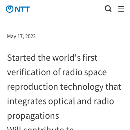
May 17, 2022
Started the world's first
verification of radio space
reproduction technology that
integrates optical and radio
propagations
Will contribute to