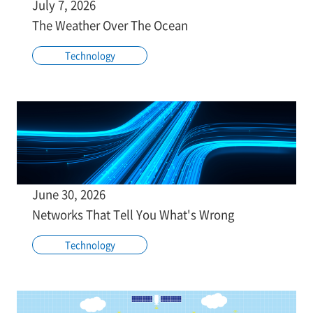
July 7, 2026
The Weather Over The Ocean
Technology
June 30, 2026
Networks That Tell You What's Wrong
Technology