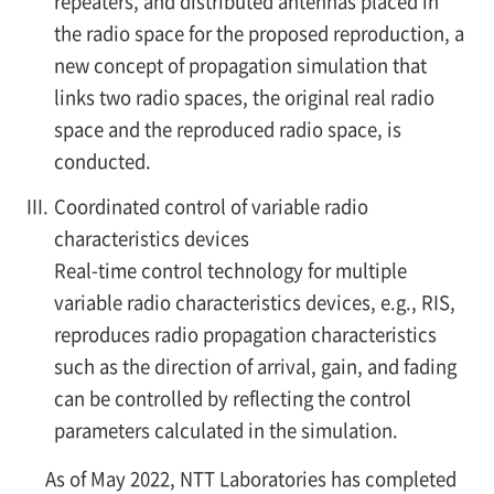
repeaters, and distributed antennas placed in
the radio space for the proposed reproduction, a
new concept of propagation simulation that
links two radio spaces, the original real radio
space and the reproduced radio space, is
conducted.
III.
Coordinated control of variable radio
characteristics devices
Real-time control technology for multiple
variable radio characteristics devices, e.g., RIS,
reproduces radio propagation characteristics
such as the direction of arrival, gain, and fading
can be controlled by reflecting the control
parameters calculated in the simulation.
As of May 2022, NTT Laboratories has completed