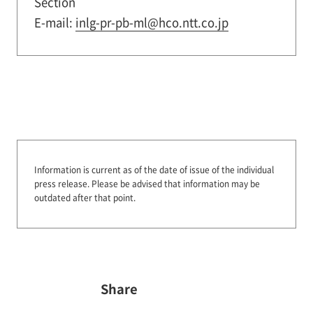
Section
E-mail:
inlg-pr-pb-ml@hco.ntt.co.jp
Information is current as of the date of issue of the individual
press release.
Please be advised that information may be
outdated after that point.
Share