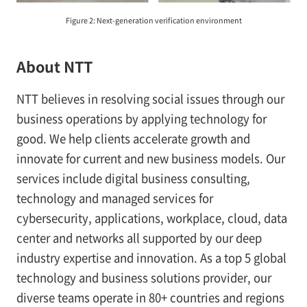
Figure 2: Next-generation verification environment
About NTT
NTT believes in resolving social issues through our
business operations by applying technology for
good. We help clients accelerate growth and
innovate for current and new business models. Our
services include digital business consulting,
technology and managed services for
cybersecurity, applications, workplace, cloud, data
center and networks all supported by our deep
industry expertise and innovation. As a top 5 global
technology and business solutions provider, our
diverse teams operate in 80+ countries and regions