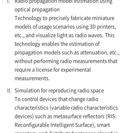
I.
Radio propagation model estimation using
optical propagation
Technology to precisely fabricate miniature
models of usage scenarios using 3D printers,
etc., and visualize light as radio waves. This
technology enables the estimation of
propagation models such as attenuation, etc.,
without performing radio measurements that
require a license for experimental
measurements.
II.
Simulation for reproducing radio space
To control devices that change radio
characteristics (variable radio characteristics
devices) such as metasurface reflectors (RIS:
Reconfigurable Intelligent Surface), smart