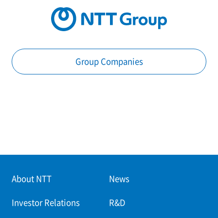
Group Companies
About NTT
News
Investor Relations
R&D