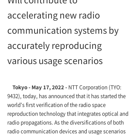
accelerating new radio
communication systems by
accurately reproducing
various usage scenarios
Tokyo - May 17, 2022 -
NTT Corporation (TYO:
9432), today, has announced that it has started the
world's first verification of the radio space
reproduction technology that integrates optical and
radio propagations. As the diversifications of both
radio communication devices and usage scenarios