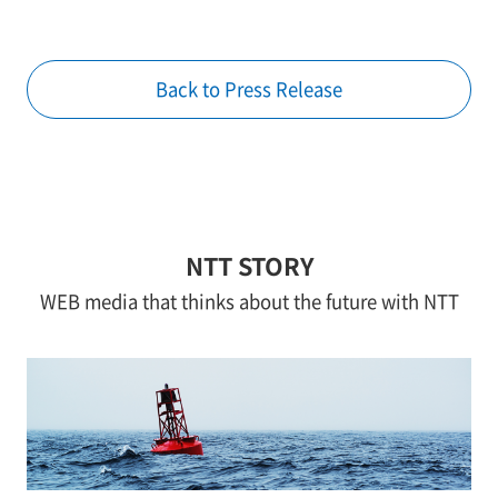
Back to Press Release
NTT STORY
WEB media that thinks about the future with NTT