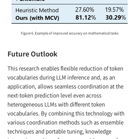
Figure 6. Example of improved accuracy on mathematical tasks
Future Outlook
This research enables flexible reduction of token
vocabularies during LLM inference and, as an
application, allows seamless coordination at the
next-token prediction level even across
heterogeneous LLMs with different token
vocabularies. By combining this technology with
various coordination methods such as ensemble
techniques and portable tuning, knowledge