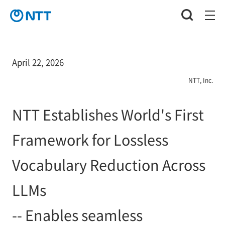
April 22, 2026
NTT, Inc.
NTT Establishes World's First
Framework for Lossless
Vocabulary Reduction Across
LLMs
-- Enables seamless