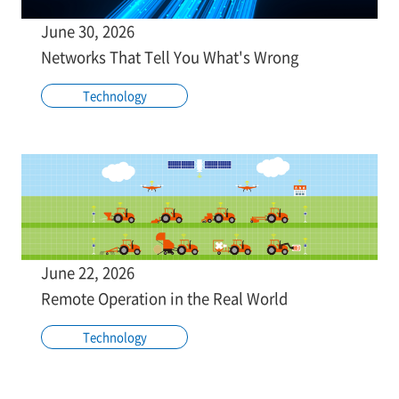
June 30, 2026
Networks That Tell You What's Wrong
Technology
June 22, 2026
Remote Operation in the Real World
Technology