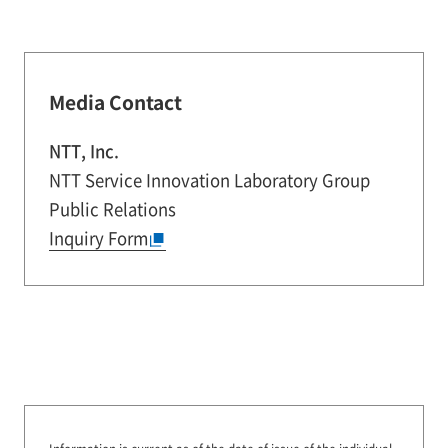
Media Contact
NTT, Inc.
NTT Service Innovation Laboratory Group
Public Relations
Inquiry Form