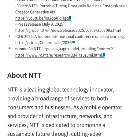
- Video: NTT's Portable Tuning Drastically Reduces Customization
Cost for Generative AIs
https://youtu.be/Xa2otAFqHgc
- Press release (July 9, 2025):
https://group.ntt/en/newsrelease/2025/07/09/250709a.html
*3
ICLR 2026: A top-tier international conference on deep learning.
https://iclr.cc/Conferences/2026
*4
: An NTT large language model, including "
."
tsuzumi
tsuzumi 2
https://www.rd.ntt/e/research/LLM_tsuzumi.html
About NTT
NTT is a leading global technology innovator,
providing a broad range of services to both
consumers and businesses. As a mobile operator
and provider of infrastructure, networks, and
services, NTT is dedicated to promoting a
sustainable future through cutting-edge