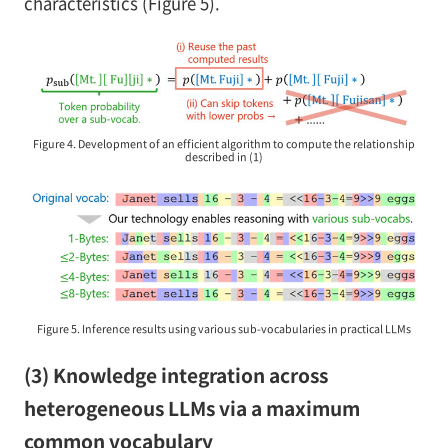
characteristics (Figure 5).
Figure 4. Development of an efficient algorithm to compute the relationship
described in (1)
Figure 5. Inference results using various sub-vocabularies in practical LLMs
(3) Knowledge integration across
heterogeneous LLMs via a maximum
common vocabulary