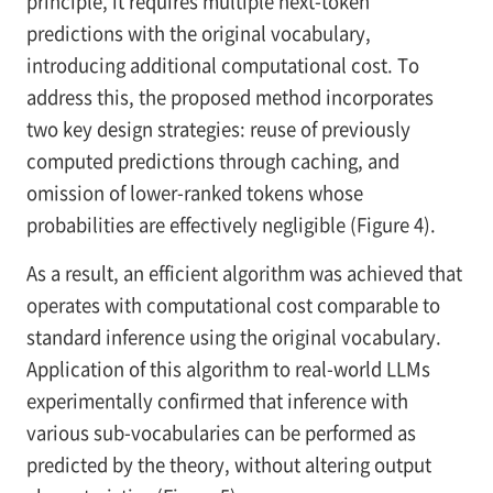
principle, it requires multiple next-token
predictions with the original vocabulary,
introducing additional computational cost. To
address this, the proposed method incorporates
two key design strategies: reuse of previously
computed predictions through caching, and
omission of lower-ranked tokens whose
probabilities are effectively negligible (Figure 4).
As a result, an efficient algorithm was achieved that
operates with computational cost comparable to
standard inference using the original vocabulary.
Application of this algorithm to real-world LLMs
experimentally confirmed that inference with
various sub-vocabularies can be performed as
predicted by the theory, without altering output