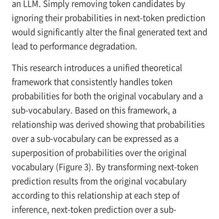
an LLM. Simply removing token candidates by
ignoring their probabilities in next-token prediction
would significantly alter the final generated text and
lead to performance degradation.
This research introduces a unified theoretical
framework that consistently handles token
probabilities for both the original vocabulary and a
sub-vocabulary. Based on this framework, a
relationship was derived showing that probabilities
over a sub-vocabulary can be expressed as a
superposition of probabilities over the original
vocabulary (Figure 3). By transforming next-token
prediction results from the original vocabulary
according to this relationship at each step of
inference, next-token prediction over a sub-