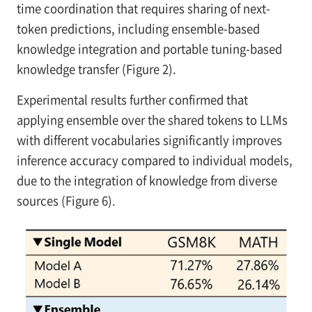
time coordination that requires sharing of next-
token predictions, including ensemble-based
knowledge integration and portable tuning-based
knowledge transfer (Figure 2).
Experimental results further confirmed that
applying ensemble over the shared tokens to LLMs
with different vocabularies significantly improves
inference accuracy compared to individual models,
due to the integration of knowledge from diverse
sources (Figure 6).