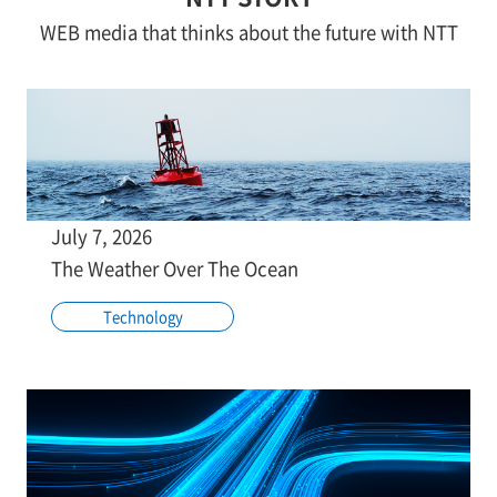
WEB media that thinks about the future with NTT
July 7, 2026
The Weather Over The Ocean
Technology