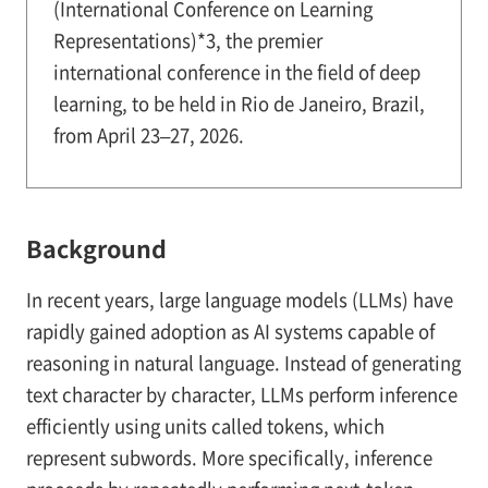
(International Conference on Learning
Representations)*3, the premier
international conference in the field of deep
learning, to be held in Rio de Janeiro, Brazil,
from April 23–27, 2026.
Background
In recent years, large language models (LLMs) have
rapidly gained adoption as AI systems capable of
reasoning in natural language. Instead of generating
text character by character, LLMs perform inference
efficiently using units called tokens, which
represent subwords. More specifically, inference