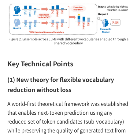
Figure 2. Ensemble across LLMs with different vocabularies enabled through a
shared vocabulary
Key Technical Points
(1) New theory for flexible vocabulary
reduction without loss
A world-first theoretical framework was established
that enables next-token prediction using any
reduced set of token candidates (sub-vocabulary)
while preserving the quality of generated text from