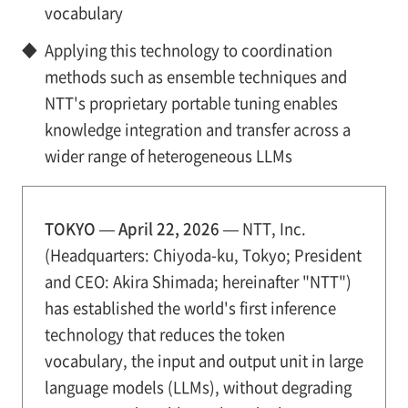
vocabulary
◆
Applying this technology to coordination
methods such as ensemble techniques and
NTT's proprietary portable tuning enables
knowledge integration and transfer across a
wider range of heterogeneous LLMs
TOKYO — April 22, 2026 —
NTT, Inc.
(Headquarters: Chiyoda-ku, Tokyo; President
and CEO: Akira Shimada; hereinafter "NTT")
has established the world's first inference
technology that reduces the token
vocabulary, the input and output unit in large
language models (LLMs), without degrading