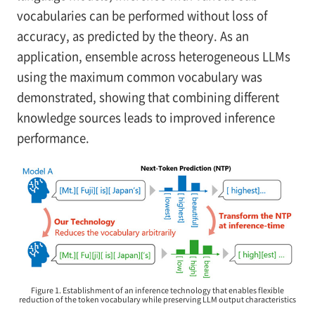
vocabularies can be performed without loss of
accuracy, as predicted by the theory. As an
application, ensemble across heterogeneous LLMs
using the maximum common vocabulary was
demonstrated, showing that combining different
knowledge sources leads to improved inference
performance.
Figure 1. Establishment of an inference technology that enables flexible
reduction of the token vocabulary while preserving LLM output characteristics