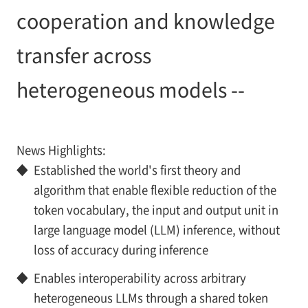
cooperation and knowledge
transfer across
heterogeneous models --
News Highlights:
◆
Established the world's first theory and
algorithm that enable flexible reduction of the
token vocabulary, the input and output unit in
large language model (LLM) inference, without
loss of accuracy during inference
◆
Enables interoperability across arbitrary
heterogeneous LLMs through a shared token