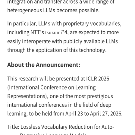
integration and transfer across a wide range of
heterogeneous LLMs becomes possible.
In particular, LLMs with proprietary vocabularies,
including NTT's
*4, are expected to more
tsuzumi
easily interoperate with publicly available LLMs
through the application of this technology.
About the Announcement:
This research will be presented at ICLR 2026
(International Conference on Learning
Representations), one of the most prestigious
international conferences in the field of deep
learning, to be held from April 23 to April 27, 2026.
Title: Lossless Vocabulary Reduction for Auto-