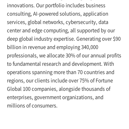
innovations. Our portfolio includes business
consulting, AI-powered solutions, application
services, global networks, cybersecurity, data
center and edge computing, all supported by our
deep global industry expertise. Generating over $90
billion in revenue and employing 340,000
professionals, we allocate 30% of our annual profits
to fundamental research and development. With
operations spanning more than 70 countries and
regions, our clients include over 75% of Fortune
Global 100 companies, alongside thousands of
enterprises, government organizations, and
millions of consumers.