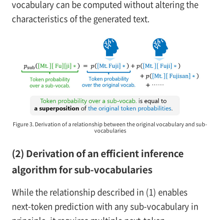
vocabulary can be computed without altering the
characteristics of the generated text.
Figure 3. Derivation of a relationship between the original vocabulary and sub-
vocabularies
(2) Derivation of an efficient inference
algorithm for sub-vocabularies
While the relationship described in (1) enables
next-token prediction with any sub-vocabulary in