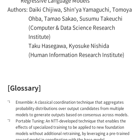
Regressive Language Models
Authors: Daiki Chijiwa, Shin'ya Yamaguchi, Tomoya
Ohba, Tamao Sakao, Susumu Takeuchi
(Computer & Data Science Research
Institute)
Taku Hasegawa, Kyosuke Nishida
(Human Information Research Institute)
[Glossary]
*1
Ensemble: A classical coordination technique that aggregates
probability distributions over output candidates from multiple
models to generate outputs based on consensus across models.
*2
Portable Tuning: An NTT-developed technique that enables the
effects of specialized training to be applied to new foundation
models without additional retraining, by leveraging a pre-trained
reward model in coordination with the base model.