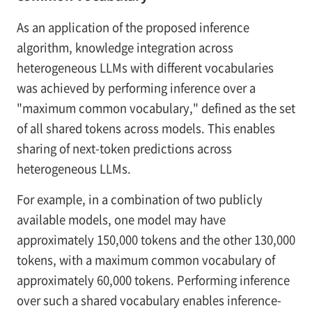
As an application of the proposed inference
algorithm, knowledge integration across
heterogeneous LLMs with different vocabularies
was achieved by performing inference over a
"maximum common vocabulary," defined as the set
of all shared tokens across models. This enables
sharing of next-token predictions across
heterogeneous LLMs.
For example, in a combination of two publicly
available models, one model may have
approximately 150,000 tokens and the other 130,000
tokens, with a maximum common vocabulary of
approximately 60,000 tokens. Performing inference
over such a shared vocabulary enables inference-