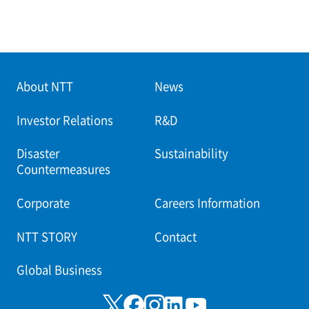
About NTT
News
Investor Relations
R&D
Disaster
Sustainability
Countermeasures
Corporate
Careers Information
NTT STORY
Contact
Global Business