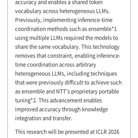
accuracy and enables a shared token
vocabulary across heterogeneous LLMs.
Previously, implementing inference-time
coordination methods such as ensemble*1
using multiple LLMs required the models to
share the same vocabulary. This technology
removes that constraint, enabling inference-
time coordination across arbitrary
heterogeneous LLMs, including techniques
that were previously difficult to achieve such
as ensemble and NTT's proprietary portable
tuning*2. This advancement enables
improved accuracy through knowledge
integration and transfer.
This research will be presented at ICLR 2026