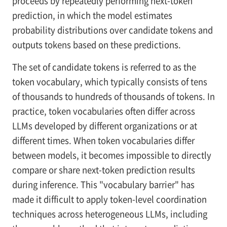
proceeds by repeatedly performing next-token
prediction, in which the model estimates
probability distributions over candidate tokens and
outputs tokens based on these predictions.
The set of candidate tokens is referred to as the
token vocabulary, which typically consists of tens
of thousands to hundreds of thousands of tokens. In
practice, token vocabularies often differ across
LLMs developed by different organizations or at
different times. When token vocabularies differ
between models, it becomes impossible to directly
compare or share next-token prediction results
during inference. This "vocabulary barrier" has
made it difficult to apply token-level coordination
techniques across heterogeneous LLMs, including