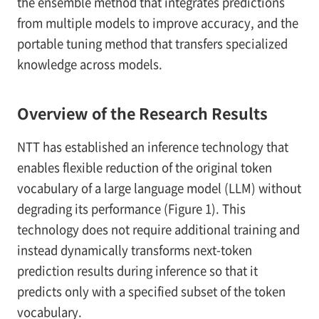
the ensemble method that integrates predictions
from multiple models to improve accuracy, and the
portable tuning method that transfers specialized
knowledge across models.
Overview of the Research Results
NTT has established an inference technology that
enables flexible reduction of the original token
vocabulary of a large language model (LLM) without
degrading its performance (Figure 1). This
technology does not require additional training and
instead dynamically transforms next-token
prediction results during inference so that it
predicts only with a specified subset of the token
vocabulary.