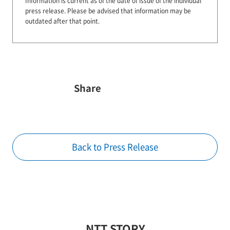
Information is current as of the date of issue of the individual
press release.
Please be advised that information may be
outdated after that point.
Share
Back to Press Release
NTT STORY