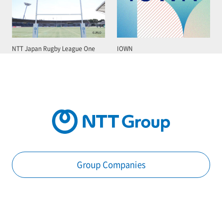
NTT Japan Rugby League One
IOWN
Group Companies