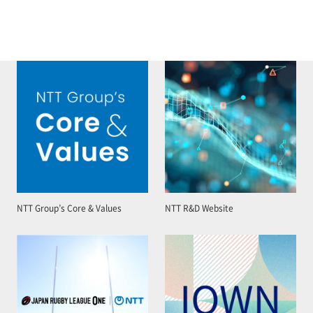
NTT Group’s Core & Values
NTT R&D Website