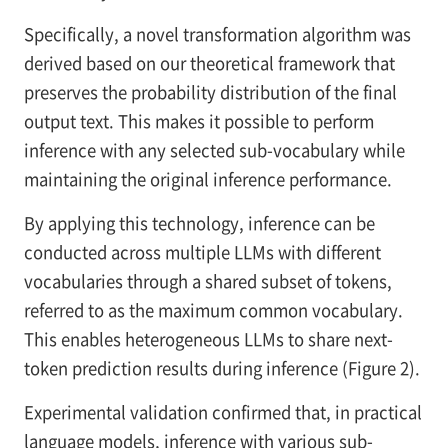
Specifically, a novel transformation algorithm was
derived based on our theoretical framework that
preserves the probability distribution of the final
output text. This makes it possible to perform
inference with any selected sub-vocabulary while
maintaining the original inference performance.
By applying this technology, inference can be
conducted across multiple LLMs with different
vocabularies through a shared subset of tokens,
referred to as the maximum common vocabulary.
This enables heterogeneous LLMs to share next-
token prediction results during inference (Figure 2).
Experimental validation confirmed that, in practical
language models, inference with various sub-