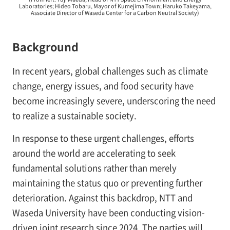
Laboratories; Hideo Tobaru, Mayor of Kumejima Town; Haruko Takeyama,
Associate Director of Waseda Center for a Carbon Neutral Society)
Background
In recent years, global challenges such as climate
change, energy issues, and food security have
become increasingly severe, underscoring the need
to realize a sustainable society.
In response to these urgent challenges, efforts
around the world are accelerating to seek
fundamental solutions rather than merely
maintaining the status quo or preventing further
deterioration. Against this backdrop, NTT and
Waseda University have been conducting vision-
driven joint research since 2024. The parties will