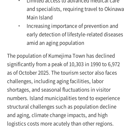
・ Limited access to advanced medical care
and specialists, requiring travel to Okinawa
Main Island
・ Increasing importance of prevention and
early detection of lifestyle-related diseases
amid an aging population
The population of Kumejima Town has declined
significantly from a peak of 10,303 in 1990 to 6,972
as of October 2025. The tourism sector also faces
challenges, including aging facilities, labor
shortages, and seasonal fluctuations in visitor
numbers. Island municipalities tend to experience
structural challenges such as population decline
and aging, climate change impacts, and high
logistics costs more acutely than other regions.