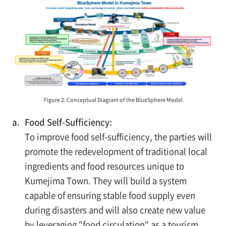
Figure 2: Conceptual Diagram of the BlueSphere Model
a.
Food Self-Sufficiency:
To improve food self-sufficiency, the parties will
promote the redevelopment of traditional local
ingredients and food resources unique to
Kumejima Town. They will build a system
capable of ensuring stable food supply even
during disasters and will also create new value
by leveraging "food circulation" as a tourism