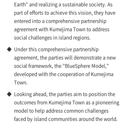
Earth" and realizing a sustainable society. As
part of efforts to achieve this vision, they have
entered into a comprehensive partnership
agreement with Kumejima Town to address
social challenges in island regions.
◆
Under this comprehensive partnership
agreement, the parties will demonstrate a new
social framework, the "BlueSphere Model,"
developed with the cooperation of Kumejima
Town.
◆
Looking ahead, the parties aim to position the
outcomes from Kumejima Town as a pioneering
model to help address common challenges
faced by island communities around the world.