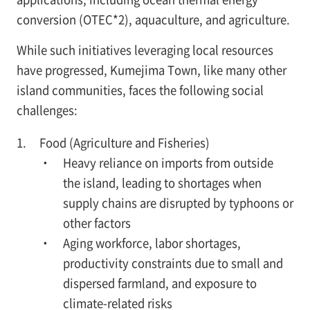
conversion (OTEC*2), aquaculture, and agriculture.
While such initiatives leveraging local resources
have progressed, Kumejima Town, like many other
island communities, faces the following social
challenges:
Food (Agriculture and Fisheries)
・ Heavy reliance on imports from outside
the island, leading to shortages when
supply chains are disrupted by typhoons or
other factors
・ Aging workforce, labor shortages,
productivity constraints due to small and
dispersed farmland, and exposure to
climate-related risks