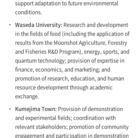
support adaptation to future environmental
conditions.
・
Waseda University:
Research and development
in the fields of food (including the application of
results from the Moonshot Agriculture, Forestry
and Fisheries R&D Program), energy, sports, and
quantum technology; provision of expertise in
finance, economics, and marketing; and
promotion of research, education, and human
resource development through academic
exchange.
・
Kumejima Town:
Provision of demonstration
and experimental fields; coordination with
relevant stakeholders; promotion of community
engagement and participation in demonstration