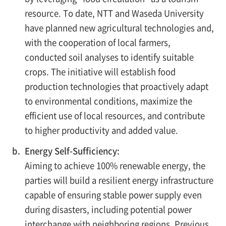
resource. To date, NTT and Waseda University
have planned new agricultural technologies and,
with the cooperation of local farmers,
conducted soil analyses to identify suitable
crops. The initiative will establish food
production technologies that proactively adapt
to environmental conditions, maximize the
efficient use of local resources, and contribute
to higher productivity and added value.
b.
Energy Self-Sufficiency:
Aiming to achieve 100% renewable energy, the
parties will build a resilient energy infrastructure
capable of ensuring stable power supply even
during disasters, including potential power
interchange with neighboring regions. Previous