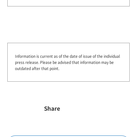
Information is current as of the date of issue of the individual
press release.
Please be advised that information may be
outdated after that point.
Share