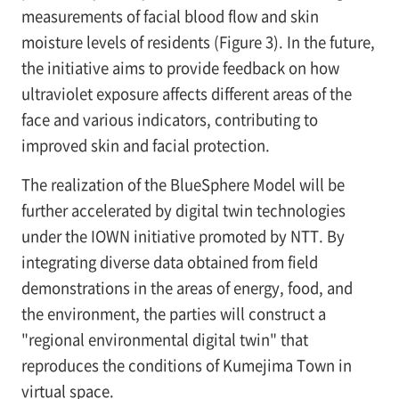
measurements of facial blood flow and skin
moisture levels of residents (Figure 3). In the future,
the initiative aims to provide feedback on how
ultraviolet exposure affects different areas of the
face and various indicators, contributing to
improved skin and facial protection.
The realization of the BlueSphere Model will be
further accelerated by digital twin technologies
under the IOWN initiative promoted by NTT. By
integrating diverse data obtained from field
demonstrations in the areas of energy, food, and
the environment, the parties will construct a
"regional environmental digital twin" that
reproduces the conditions of Kumejima Town in
virtual space.