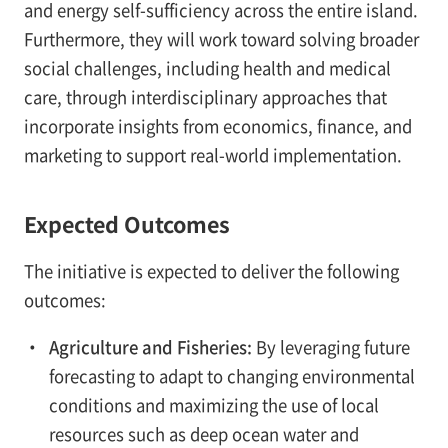
and energy self-sufficiency across the entire island.
Furthermore, they will work toward solving broader
social challenges, including health and medical
care, through interdisciplinary approaches that
incorporate insights from economics, finance, and
marketing to support real-world implementation.
Expected Outcomes
The initiative is expected to deliver the following
outcomes:
・
Agriculture and Fisheries:
By leveraging future
forecasting to adapt to changing environmental
conditions and maximizing the use of local
resources such as deep ocean water and