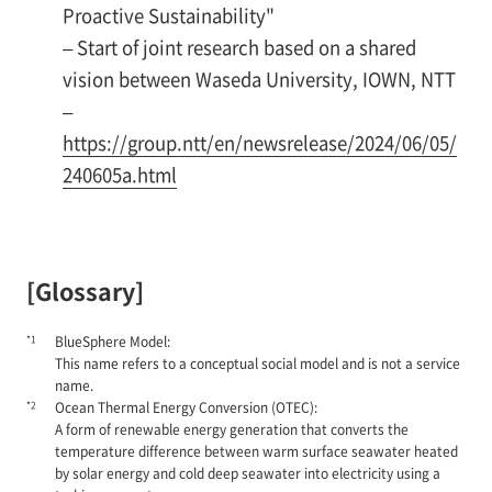
Proactive Sustainability"
– Start of joint research based on a shared
vision between Waseda University, IOWN, NTT
–
https://group.ntt/en/newsrelease/2024/06/05/
240605a.html
[Glossary]
*1
BlueSphere Model:
This name refers to a conceptual social model and is not a service
name.
*2
Ocean Thermal Energy Conversion (OTEC):
A form of renewable energy generation that converts the
temperature difference between warm surface seawater heated
by solar energy and cold deep seawater into electricity using a