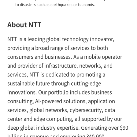
to disasters such as earthquakes or tsunamis.
About NTT
NTT is a leading global technology innovator,
providing a broad range of services to both
consumers and businesses. As a mobile operator
and provider of infrastructure, networks, and
services, NTT is dedicated to promoting a
sustainable future through cutting-edge
innovations. Our portfolio includes business
consulting, AI-powered solutions, application
services, global networks, cybersecurity, data
center and edge computing, all supported by our
deep global industry expertise. Generating over $90
billion in revenue and employing 340,000