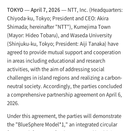
TOKYO — April 7, 2026 —
NTT, Inc. (Headquarters:
Chiyoda-ku, Tokyo; President and CEO: Akira
Shimada; hereinafter "NTT"), Kumejima Town
(Mayor: Hideo Tobaru), and Waseda University
(Shinjuku-ku, Tokyo; President: Aiji Tanaka) have
agreed to provide mutual support and cooperation
in areas including educational and research
activities, with the aim of addressing social
challenges in island regions and realizing a carbon-
neutral society. Accordingly, the parties concluded
a comprehensive partnership agreement on April 6,
2026.
Under this agreement, the parties will demonstrate
the "BlueSphere Model*1," an integrated circular