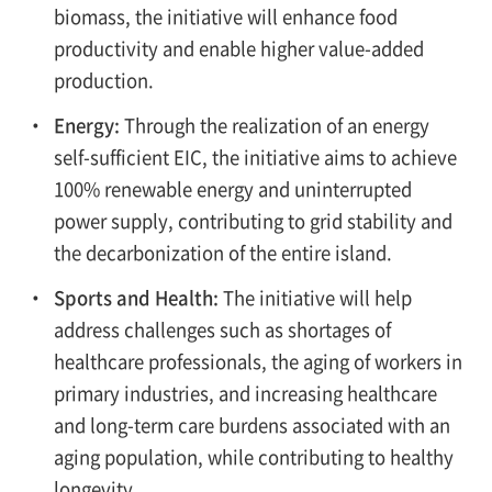
biomass, the initiative will enhance food
productivity and enable higher value-added
production.
・
Energy:
Through the realization of an energy
self-sufficient EIC, the initiative aims to achieve
100% renewable energy and uninterrupted
power supply, contributing to grid stability and
the decarbonization of the entire island.
・
Sports and Health:
The initiative will help
address challenges such as shortages of
healthcare professionals, the aging of workers in
primary industries, and increasing healthcare
and long-term care burdens associated with an
aging population, while contributing to healthy
longevity.