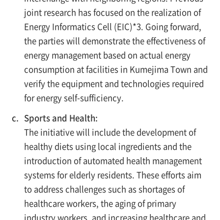
joint research has focused on the realization of
Energy Informatics Cell (EIC)*3. Going forward,
the parties will demonstrate the effectiveness of
energy management based on actual energy
consumption at facilities in Kumejima Town and
verify the equipment and technologies required
for energy self-sufficiency.
c.
Sports and Health:
The initiative will include the development of
healthy diets using local ingredients and the
introduction of automated health management
systems for elderly residents. These efforts aim
to address challenges such as shortages of
healthcare workers, the aging of primary
industry workers, and increasing healthcare and