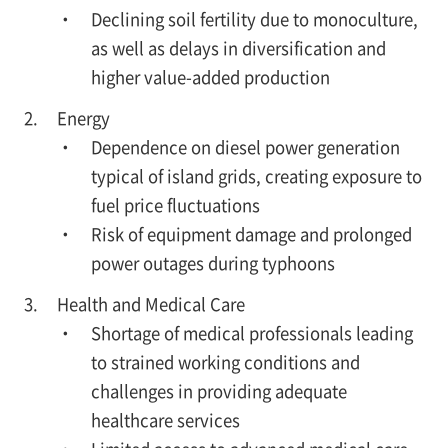
・ Declining soil fertility due to monoculture,
as well as delays in diversification and
higher value-added production
Energy
・ Dependence on diesel power generation
typical of island grids, creating exposure to
fuel price fluctuations
・ Risk of equipment damage and prolonged
power outages during typhoons
Health and Medical Care
・ Shortage of medical professionals leading
to strained working conditions and
challenges in providing adequate
healthcare services