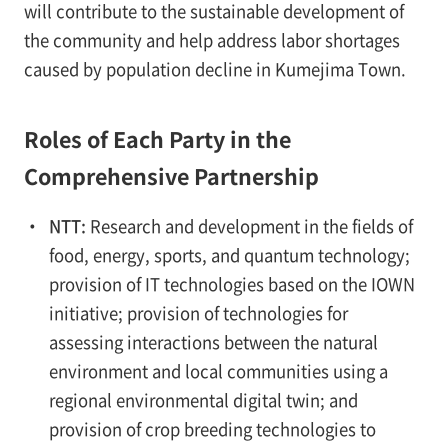
will contribute to the sustainable development of
the community and help address labor shortages
caused by population decline in Kumejima Town.
Roles of Each Party in the
Comprehensive Partnership
・
NTT:
Research and development in the fields of
food, energy, sports, and quantum technology;
provision of IT technologies based on the IOWN
initiative; provision of technologies for
assessing interactions between the natural
environment and local communities using a
regional environmental digital twin; and
provision of crop breeding technologies to