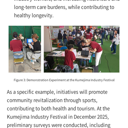
long-term care burdens, while contributing to
healthy longevity.
Figure 3: Demonstration Experiment at the Kumejima Industry Festival
As a specific example, initiatives will promote
community revitalization through sports,
contributing to both health and tourism. At the
Kumejima Industry Festival in December 2025,
preliminary surveys were conducted, including