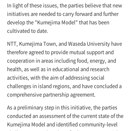
In light of these issues, the parties believe that new
initiatives are needed to carry forward and further
develop the "Kumejima Model" that has been
cultivated to date.
NTT, Kumejima Town, and Waseda University have
therefore agreed to provide mutual support and
cooperation in areas including food, energy, and
health, as well as in educational and research
activities, with the aim of addressing social
challenges in island regions, and have concluded a
comprehensive partnership agreement.
As a preliminary step in this initiative, the parties
conducted an assessment of the current state of the
Kumejima Model and identified community-level