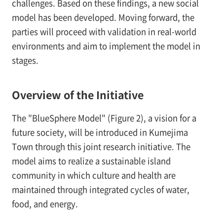
challenges. Based on these findings, a new social
model has been developed. Moving forward, the
parties will proceed with validation in real-world
environments and aim to implement the model in
stages.
Overview of the Initiative
The "BlueSphere Model" (Figure 2), a vision for a
future society, will be introduced in Kumejima
Town through this joint research initiative. The
model aims to realize a sustainable island
community in which culture and health are
maintained through integrated cycles of water,
food, and energy.