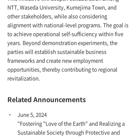
NTT, Waseda University, Kumejima Town, and
other stakeholders, while also considering
alignment with national-level programs. The goal is
to achieve operational self-sufficiency within five
years. Beyond demonstration experiments, the
parties will establish sustainable business
frameworks and create new employment
opportunities, thereby contributing to regional
revitalization.
Related Announcements
June 5, 2024
"Fostering "Love of the Earth" and Realizing a
Sustainable Society through Protective and