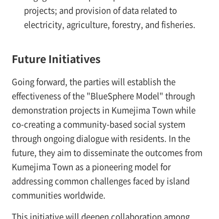
projects; and provision of data related to
electricity, agriculture, forestry, and fisheries.
Future Initiatives
Going forward, the parties will establish the
effectiveness of the "BlueSphere Model" through
demonstration projects in Kumejima Town while
co-creating a community-based social system
through ongoing dialogue with residents. In the
future, they aim to disseminate the outcomes from
Kumejima Town as a pioneering model for
addressing common challenges faced by island
communities worldwide.
This initiative will deepen collaboration among