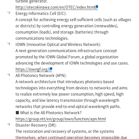
turbine generator.
http://otecokinawa.com/en/OTEC/index.html
*3
Energy Informatics Cell (EIC):
A concept for achieving energy self-sufficient cells (such as villages
or districts) by controlling energy generation (renewables),
consumption (loads), and storage (batteries) through
communications technologies.
*4
IOWN (Innovative Optical and Wireless Network):
A next-generation communications infrastructure concept
promoted by the IOWN Global Forum, a global organization
advancing the development of IOWN technologies and use cases.
https://iowngf.org/
*5
All-Photonics Network (APN):
A network architecture that introduces photonics-based
technologies into everything from devices to networks and aims
to realize extremely low power consumption, high speed, high
capacity, and low latency transmission through wavelength
networks that provide end-to-end optical wavelength paths.
■ What is the All-Photonics Network?
https://group.ntt/en/group/iown/function/apn.html
*6
Disaster Recovery (DR):
The restoration and recovery of systems, or the systems
themselves, when continued operation becomes impossible due