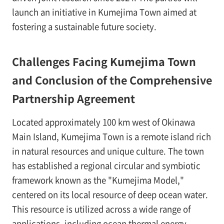
launch an initiative in Kumejima Town aimed at
fostering a sustainable future society.
Challenges Facing Kumejima Town
and Conclusion of the Comprehensive
Partnership Agreement
Located approximately 100 km west of Okinawa
Main Island, Kumejima Town is a remote island rich
in natural resources and unique culture. The town
has established a regional circular and symbiotic
framework known as the "Kumejima Model,"
centered on its local resource of deep ocean water.
This resource is utilized across a wide range of
applications, including ocean thermal energy