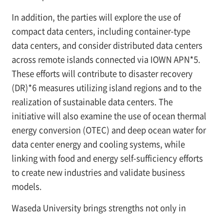
In addition, the parties will explore the use of
compact data centers, including container-type
data centers, and consider distributed data centers
across remote islands connected via IOWN APN*5.
These efforts will contribute to disaster recovery
(DR)*6 measures utilizing island regions and to the
realization of sustainable data centers. The
initiative will also examine the use of ocean thermal
energy conversion (OTEC) and deep ocean water for
data center energy and cooling systems, while
linking with food and energy self-sufficiency efforts
to create new industries and validate business
models.
Waseda University brings strengths not only in