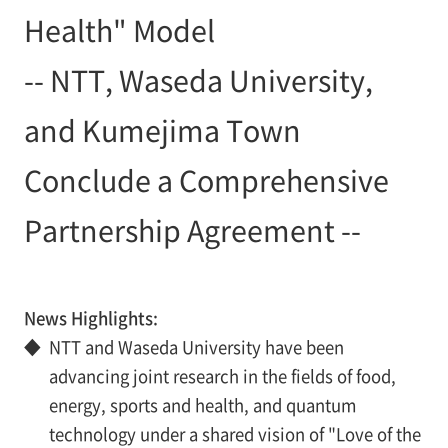
Health" Model
-- NTT, Waseda University,
and Kumejima Town
Conclude a Comprehensive
Partnership Agreement --
News Highlights:
◆
NTT and Waseda University have been
advancing joint research in the fields of food,
energy, sports and health, and quantum
technology under a shared vision of "Love of the