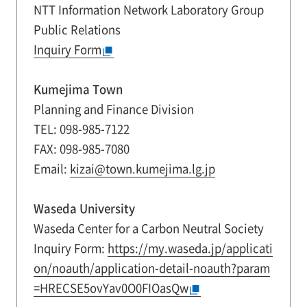
NTT Information Network Laboratory Group
Public Relations
Inquiry Form
Kumejima Town
Planning and Finance Division
TEL: 098-985-7122
FAX: 098-985-7080
Email:
kizai@town.kumejima.lg.jp
Waseda University
Waseda Center for a Carbon Neutral Society
Inquiry Form:
https://my.waseda.jp/applicati
on/noauth/application-detail-noauth?param
=HRECSE5ovYav0O0FIOasQw