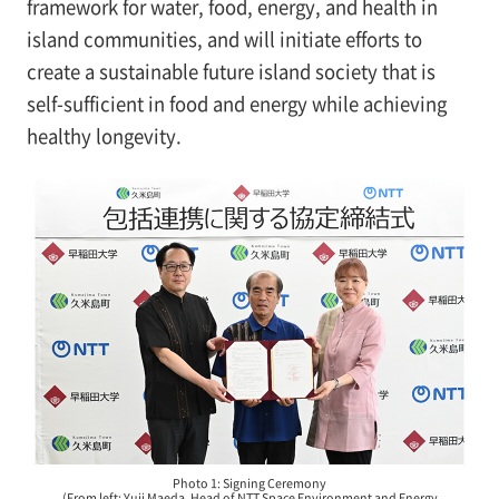
framework for water, food, energy, and health in
island communities, and will initiate efforts to
create a sustainable future island society that is
self-sufficient in food and energy while achieving
healthy longevity.
Photo 1: Signing Ceremony
(From left: Yuji Maeda, Head of NTT Space Environment and Energy