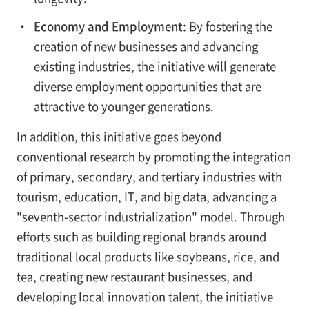
・
Economy and Employment:
By fostering the
creation of new businesses and advancing
existing industries, the initiative will generate
diverse employment opportunities that are
attractive to younger generations.
In addition, this initiative goes beyond
conventional research by promoting the integration
of primary, secondary, and tertiary industries with
tourism, education, IT, and big data, advancing a
"seventh-sector industrialization" model. Through
efforts such as building regional brands around
traditional local products like soybeans, rice, and
tea, creating new restaurant businesses, and
developing local innovation talent, the initiative