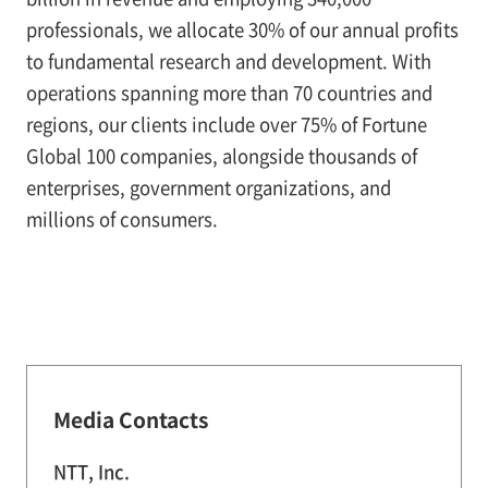
professionals, we allocate 30% of our annual profits
to fundamental research and development. With
operations spanning more than 70 countries and
regions, our clients include over 75% of Fortune
Global 100 companies, alongside thousands of
enterprises, government organizations, and
millions of consumers.
Media Contacts
NTT, Inc.