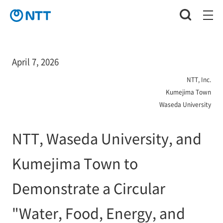
April 7, 2026
NTT, Inc.
Kumejima Town
Waseda University
NTT, Waseda University, and
Kumejima Town to
Demonstrate a Circular
"Water, Food, Energy, and