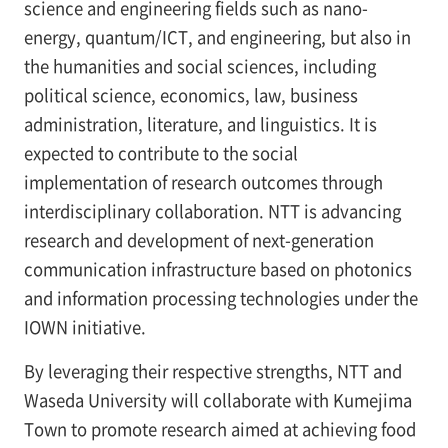
science and engineering fields such as nano-
energy, quantum/ICT, and engineering, but also in
the humanities and social sciences, including
political science, economics, law, business
administration, literature, and linguistics. It is
expected to contribute to the social
implementation of research outcomes through
interdisciplinary collaboration. NTT is advancing
research and development of next-generation
communication infrastructure based on photonics
and information processing technologies under the
IOWN initiative.
By leveraging their respective strengths, NTT and
Waseda University will collaborate with Kumejima
Town to promote research aimed at achieving food