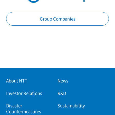
Group Companies
About NTT
News
Investor Relations
R&D
Disaster
Sustainability
Countermeasures