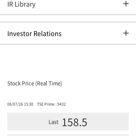
IR Library
Investor Relations
Stock Price (Real Time)
08/07/26 15:30
TSE Prime : 9432
158.5
Last