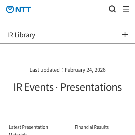
IR Library
Last updated：February 24, 2026
IR Events · Presentations
Latest Presentation
Financial Results
Materials