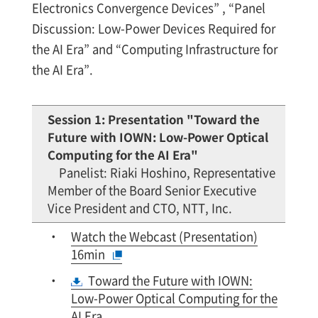
Electronics Convergence Devices” , “Panel
Discussion: Low-Power Devices Required for
the AI Era” and “Computing Infrastructure for
the AI Era”.
Session 1: Presentation "Toward the
Future with IOWN: Low-Power Optical
Computing for the AI Era"
Panelist: Riaki Hoshino, Representative
Member of the Board Senior Executive
Vice President and CTO, NTT, Inc.
Watch the Webcast (Presentation)
16min
Toward the Future with IOWN:
Low-Power Optical Computing for the
AI Era