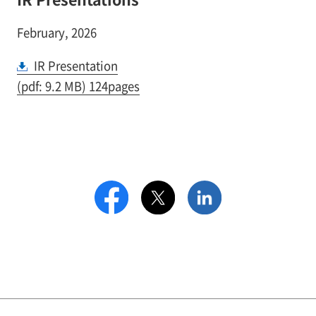
February, 2026
IR Presentation
(pdf: 9.2 MB) 124pages