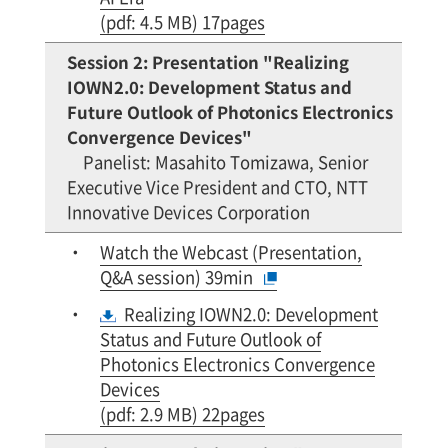
(pdf: 4.5 MB) 17pages
Session 2: Presentation "Realizing
IOWN2.0: Development Status and
Future Outlook of Photonics Electronics
Convergence Devices"
Panelist: Masahito Tomizawa, Senior
Executive Vice President and CTO, NTT
Innovative Devices Corporation
Watch the Webcast (Presentation,
Q&A session) 39min
Realizing IOWN2.0: Development
Status and Future Outlook of
Photonics Electronics Convergence
Devices
(pdf: 2.9 MB) 22pages