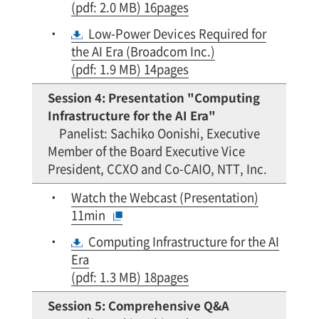
(pdf: 2.0 MB) 16pages
Low-Power Devices Required for
the AI Era (Broadcom Inc.)
(pdf: 1.9 MB) 14pages
Session 4: Presentation "Computing
Infrastructure for the AI Era"
Panelist: Sachiko Oonishi, Executive
Member of the Board Executive Vice
President, CCXO and Co-CAIO, NTT, Inc.
Watch the Webcast (Presentation)
11min
Computing Infrastructure for the AI
Era
(pdf: 1.3 MB) 18pages
Session 5: Comprehensive Q&A