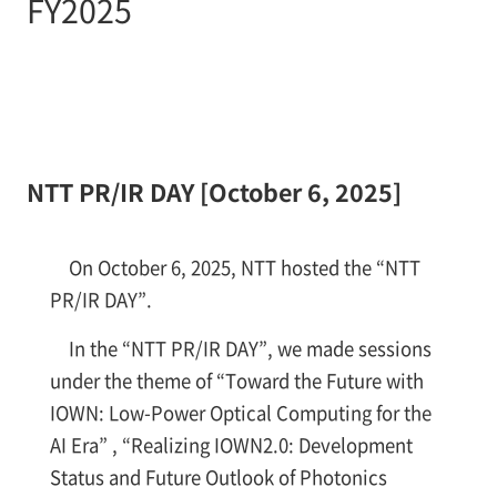
FY2025
NTT PR/IR DAY [October 6, 2025]
On October 6, 2025, NTT hosted the “NTT
PR/IR DAY”.
In the “NTT PR/IR DAY”, we made sessions
under the theme of “Toward the Future with
IOWN: Low-Power Optical Computing for the
AI Era” , “Realizing IOWN2.0: Development
Status and Future Outlook of Photonics