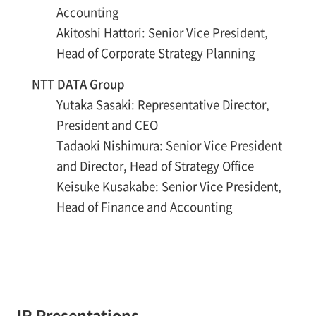
Accounting
Akitoshi Hattori: Senior Vice President,
Head of Corporate Strategy Planning
NTT DATA Group
Yutaka Sasaki: Representative Director,
President and CEO
Tadaoki Nishimura: Senior Vice President
and Director, Head of Strategy Office
Keisuke Kusakabe: Senior Vice President,
Head of Finance and Accounting
IR Presentations