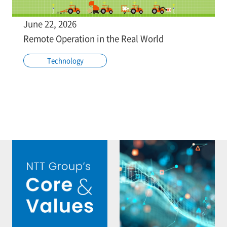
June 22, 2026
Remote Operation in the Real World
Technology