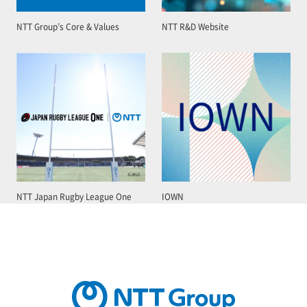
NTT Group’s Core & Values
NTT R&D Website
NTT Japan Rugby League One
IOWN