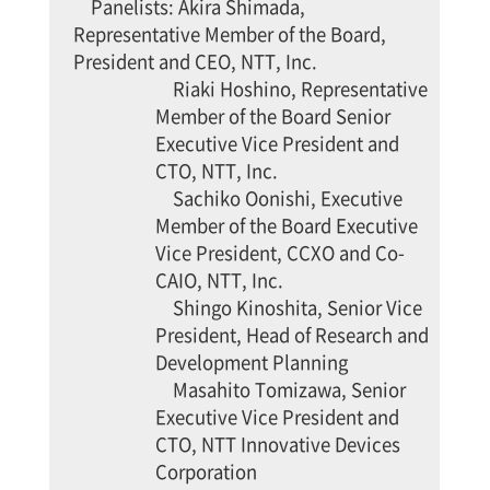
Panelists: Akira Shimada,
Representative Member of the Board,
President and CEO, NTT, Inc.
Riaki Hoshino, Representative
Member of the Board Senior
Executive Vice President and
CTO, NTT, Inc.
Sachiko Oonishi, Executive
Member of the Board Executive
Vice President, CCXO and Co-
CAIO, NTT, Inc.
Shingo Kinoshita, Senior Vice
President, Head of Research and
Development Planning
Masahito Tomizawa, Senior
Executive Vice President and
CTO, NTT Innovative Devices
Corporation