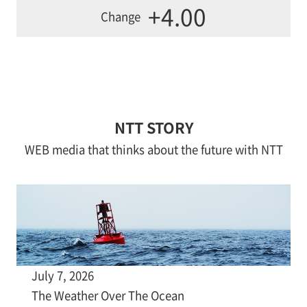
+4.00
Change
NTT STORY
WEB media that thinks about the future with NTT
July 7, 2026
The Weather Over The Ocean