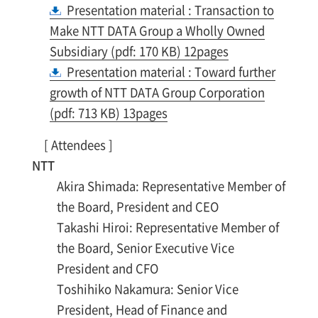
Presentation material : Transaction to
Make NTT DATA Group a Wholly Owned
Subsidiary (pdf: 170 KB) 12pages
Presentation material : Toward further
growth of NTT DATA Group Corporation
(pdf: 713 KB) 13pages
[ Attendees ]
NTT
Akira Shimada: Representative Member of
the Board, President and CEO
Takashi Hiroi: Representative Member of
the Board, Senior Executive Vice
President and CFO
Toshihiko Nakamura: Senior Vice
President, Head of Finance and