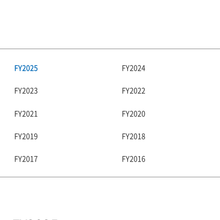
FY2025
FY2024
FY2023
FY2022
FY2021
FY2020
FY2019
FY2018
FY2017
FY2016