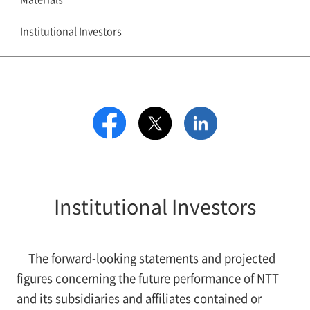
Institutional Investors
Institutional Investors
The forward-looking statements and projected
figures concerning the future performance of NTT
and its subsidiaries and affiliates contained or