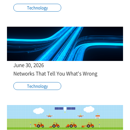
Technology
June 30, 2026
Networks That Tell You What's Wrong
Technology