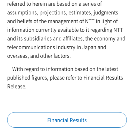
referred to herein are based on a series of
assumptions, projections, estimates, judgments
and beliefs of the management of NTT in light of
information currently available to it regarding NTT
and its subsidiaries and affiliates, the economy and
telecommunications industry in Japan and
overseas, and other factors.
With regard to information based on the latest
published figures, please refer to Financial Results
Release.
Financial Results