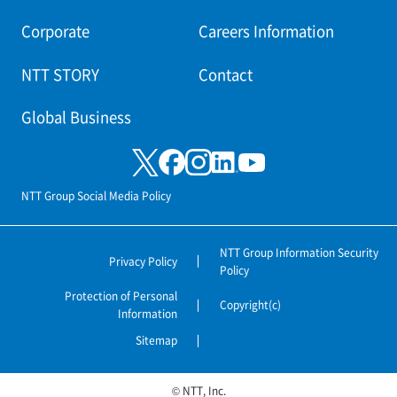
Corporate
Careers Information
NTT STORY
Contact
Global Business
NTT Group Social Media Policy
NTT Group Information Security
Privacy Policy
Policy
Protection of Personal
Copyright(c)
Information
Sitemap
© NTT, Inc.