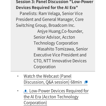
Session 3: Panel Discussion "Low-Power
Devices Required for the AI Era"
Panelists: Ram Velaga, Senior Vice
President and General Manager, Core
Switching Group, Broadcom Inc.
Anjye Huang,Co-founder,
Senior Advisor, Accton
Technology Corporation
Masahito Tomizawa, Senior
Executive Vice President and
CTO, NTT Innovative Devices
Corporation
Watch the Webcast (Panel
Discussion, Q&A session) 68min
Low-Power Devices Required for
the AI Era (Accton Technology
Corporation)