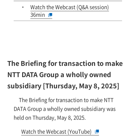
Watch the Webcast (Q&A session)
36min
The Briefing for transaction to make
NTT DATA Group a wholly owned
subsidiary [Thursday, May 8, 2025]
The Briefing for transaction to make NTT
DATA Group a wholly owned subsidiary was
held on Thursday, May 8, 2025.
Watch the Webcast (YouTube)