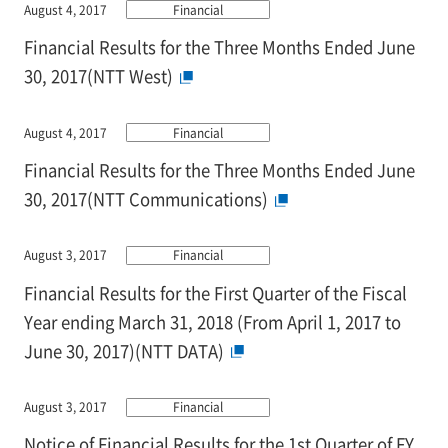
August 4, 2017
Financial
Financial Results for the Three Months Ended June
30, 2017(NTT West)
August 4, 2017
Financial
Financial Results for the Three Months Ended June
30, 2017(NTT Communications)
August 3, 2017
Financial
Financial Results for the First Quarter of the Fiscal
Year ending March 31, 2018 (From April 1, 2017 to
June 30, 2017)(NTT DATA)
August 3, 2017
Financial
Notice of Financial Results for the 1st Quarter of FY