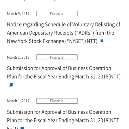
March 9, 2017
Financial
Notice regarding Schedule of Voluntary Delisting of
American Depositary Receipts (“ADRs”) from the
New York Stock Exchange (“NYSE”)(NTT)
March 1, 2017
Financial
Submission for Approval of Business Operation
Plan for the Fiscal Year Ending March 31, 2018(NTT)
March 1, 2017
Financial
Submission for Approval of Business Operation
Plan for the Fiscal Year Ending March 31, 2018(NTT
East)