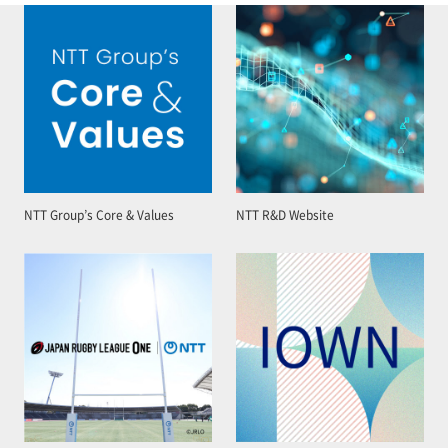
NTT Group’s Core & Values
NTT R&D Website