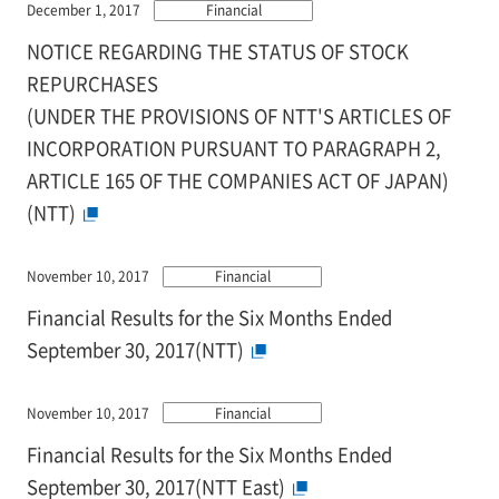
December 1, 2017
Financial
NOTICE REGARDING THE STATUS OF STOCK
REPURCHASES
(UNDER THE PROVISIONS OF NTT'S ARTICLES OF
INCORPORATION PURSUANT TO PARAGRAPH 2,
ARTICLE 165 OF THE COMPANIES ACT OF JAPAN)
(NTT)
November 10, 2017
Financial
Financial Results for the Six Months Ended
September 30, 2017(NTT)
November 10, 2017
Financial
Financial Results for the Six Months Ended
September 30, 2017(NTT East)