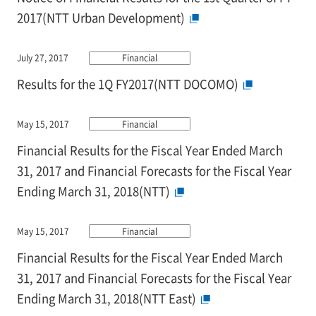
2017(NTT Urban Development)
July 27, 2017
Financial
Results for the 1Q FY2017(NTT DOCOMO)
May 15, 2017
Financial
Financial Results for the Fiscal Year Ended March
31, 2017 and Financial Forecasts for the Fiscal Year
Ending March 31, 2018(NTT)
May 15, 2017
Financial
Financial Results for the Fiscal Year Ended March
31, 2017 and Financial Forecasts for the Fiscal Year
Ending March 31, 2018(NTT East)