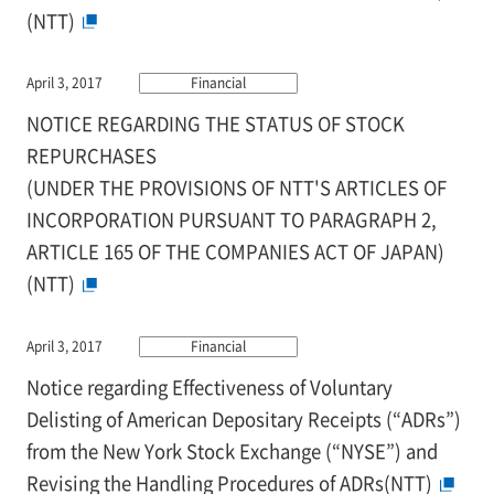
(NTT)
April 3, 2017
Financial
NOTICE REGARDING THE STATUS OF STOCK
REPURCHASES
(UNDER THE PROVISIONS OF NTT'S ARTICLES OF
INCORPORATION PURSUANT TO PARAGRAPH 2,
ARTICLE 165 OF THE COMPANIES ACT OF JAPAN)
(NTT)
April 3, 2017
Financial
Notice regarding Effectiveness of Voluntary
Delisting of American Depositary Receipts (“ADRs”)
from the New York Stock Exchange (“NYSE”) and
Revising the Handling Procedures of ADRs(NTT)