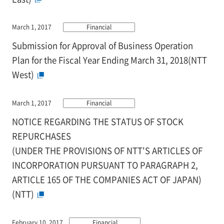
March 1, 2017
Financial
Submission for Approval of Business Operation
Plan for the Fiscal Year Ending March 31, 2018(NTT
West)
March 1, 2017
Financial
NOTICE REGARDING THE STATUS OF STOCK
REPURCHASES
(UNDER THE PROVISIONS OF NTT'S ARTICLES OF
INCORPORATION PURSUANT TO PARAGRAPH 2,
ARTICLE 165 OF THE COMPANIES ACT OF JAPAN)
(NTT)
February 10, 2017
Financial