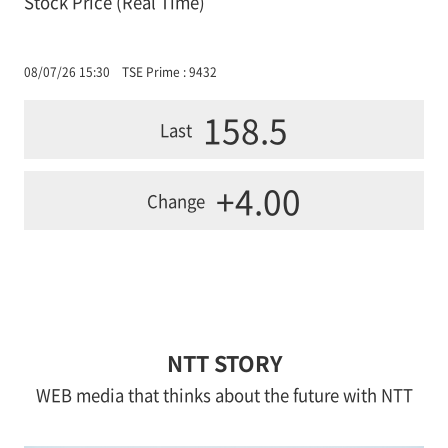
Stock Price (Real Time)
08/07/26 15:30
TSE Prime : 9432
158.5
Last
+4.00
Change
NTT STORY
WEB media that thinks about the future with NTT