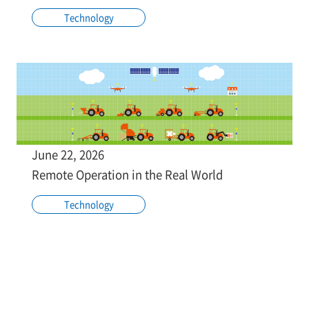
Technology
June 22, 2026
Remote Operation in the Real World
Technology