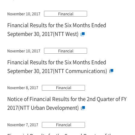
November 10, 2017
Financial
Financial Results for the Six Months Ended
September 30, 2017(NTT West)
November 10, 2017
Financial
Financial Results for the Six Months Ended
September 30, 2017(NTT Communications)
November 8, 2017
Financial
Notice of Financial Results for the 2nd Quarter of FY
2017(NTT Urban Development)
November 7, 2017
Financial