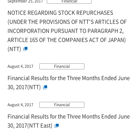
September 25, 2017
Financial
NOTICE REGARDING STOCK REPURCHASES
(UNDER THE PROVISIONS OF NTT'S ARTICLES OF
INCORPORATION PURSUANT TO PARAGRAPH 2,
ARTICLE 165 OF THE COMPANIES ACT OF JAPAN)
(NTT)
August 4, 2017
Financial
Financial Results for the Three Months Ended June
30, 2017(NTT)
August 4, 2017
Financial
Financial Results for the Three Months Ended June
30, 2017(NTT East)