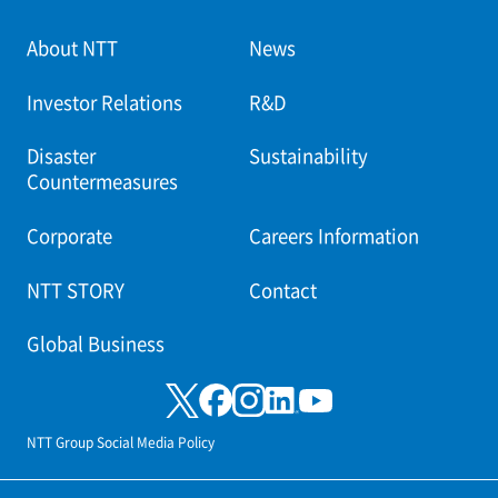
About NTT
News
Investor Relations
R&D
Disaster
Sustainability
Countermeasures
Corporate
Careers Information
NTT STORY
Contact
Global Business
NTT Group Social Media Policy