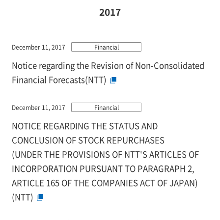
2017
December 11, 2017
Financial
Notice regarding the Revision of Non-Consolidated
Financial Forecasts(NTT)
December 11, 2017
Financial
NOTICE REGARDING THE STATUS AND
CONCLUSION OF STOCK REPURCHASES
(UNDER THE PROVISIONS OF NTT'S ARTICLES OF
INCORPORATION PURSUANT TO PARAGRAPH 2,
ARTICLE 165 OF THE COMPANIES ACT OF JAPAN)
(NTT)