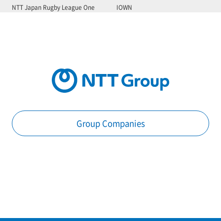
NTT Japan Rugby League One
IOWN
Group Companies