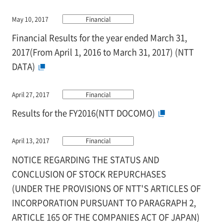
May 10, 2017
Financial
Financial Results for the year ended March 31,
2017(From April 1, 2016 to March 31, 2017) (NTT
DATA)
April 27, 2017
Financial
Results for the FY2016(NTT DOCOMO)
April 13, 2017
Financial
NOTICE REGARDING THE STATUS AND
CONCLUSION OF STOCK REPURCHASES
(UNDER THE PROVISIONS OF NTT'S ARTICLES OF
INCORPORATION PURSUANT TO PARAGRAPH 2,
ARTICLE 165 OF THE COMPANIES ACT OF JAPAN)