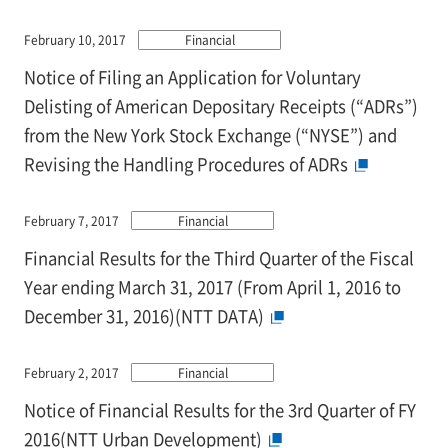
February 10, 2017
Financial
Notice of Filing an Application for Voluntary
Delisting of American Depositary Receipts (“ADRs”)
from the New York Stock Exchange (“NYSE”) and
Revising the Handling Procedures of ADRs
February 7, 2017
Financial
Financial Results for the Third Quarter of the Fiscal
Year ending March 31, 2017 (From April 1, 2016 to
December 31, 2016)(NTT DATA)
February 2, 2017
Financial
Notice of Financial Results for the 3rd Quarter of FY
2016(NTT Urban Development)