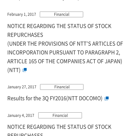
February 1, 2017
Financial
NOTICE REGARDING THE STATUS OF STOCK
REPURCHASES
(UNDER THE PROVISIONS OF NTT'S ARTICLES OF
INCORPORATION PURSUANT TO PARAGRAPH 2,
ARTICLE 165 OF THE COMPANIES ACT OF JAPAN)
(NTT)
January 27, 2017
Financial
Results for the 3Q FY2016(NTT DOCOMO)
January 4, 2017
Financial
NOTICE REGARDING THE STATUS OF STOCK
REPURCHASES