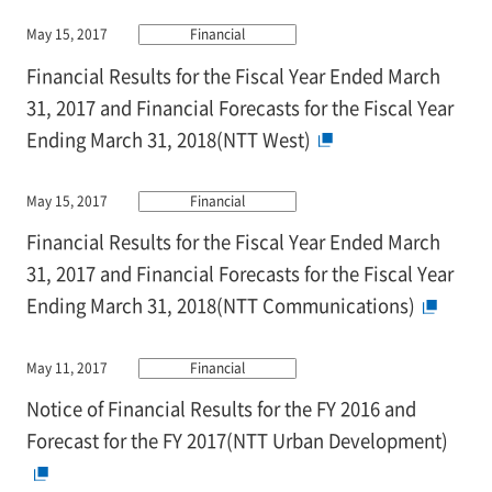
May 15, 2017
Financial
Financial Results for the Fiscal Year Ended March
31, 2017 and Financial Forecasts for the Fiscal Year
Ending March 31, 2018(NTT West)
May 15, 2017
Financial
Financial Results for the Fiscal Year Ended March
31, 2017 and Financial Forecasts for the Fiscal Year
Ending March 31, 2018(NTT Communications)
May 11, 2017
Financial
Notice of Financial Results for the FY 2016 and
Forecast for the FY 2017(NTT Urban Development)