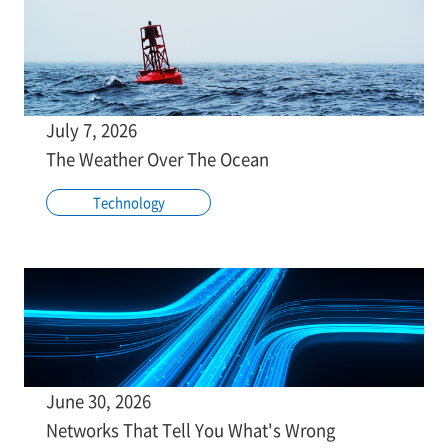
July 7, 2026
The Weather Over The Ocean
Technology
June 30, 2026
Networks That Tell You What's Wrong