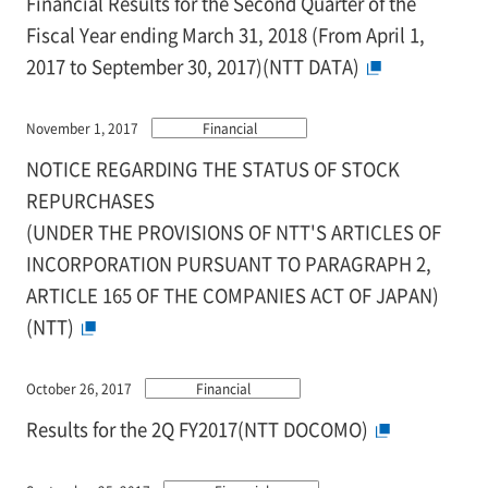
Financial Results for the Second Quarter of the
Fiscal Year ending March 31, 2018 (From April 1,
2017 to September 30, 2017)(NTT DATA)
November 1, 2017
Financial
NOTICE REGARDING THE STATUS OF STOCK
REPURCHASES
(UNDER THE PROVISIONS OF NTT'S ARTICLES OF
INCORPORATION PURSUANT TO PARAGRAPH 2,
ARTICLE 165 OF THE COMPANIES ACT OF JAPAN)
(NTT)
October 26, 2017
Financial
Results for the 2Q FY2017(NTT DOCOMO)