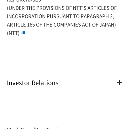
(UNDER THE PROVISIONS OF NTT'S ARTICLES OF
INCORPORATION PURSUANT TO PARAGRAPH 2,
ARTICLE 165 OF THE COMPANIES ACT OF JAPAN)
(NTT)
Investor Relations