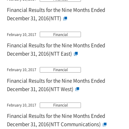
Financial Results for the Nine Months Ended
December 31, 2016(NTT)
February 10, 2017
Financial
Financial Results for the Nine Months Ended
December 31, 2016(NTT East)
February 10, 2017
Financial
Financial Results for the Nine Months Ended
December 31, 2016(NTT West)
February 10, 2017
Financial
Financial Results for the Nine Months Ended
December 31, 2016(NTT Communications)