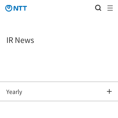
IR News
Yearly