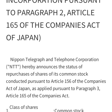
TO PARAGRAPH 2, ARTICLE
165 OF THE COMPANIES ACT
OF JAPAN)
Nippon Telegraph and Telephone Corporation
("NTT") hereby announces the status of
repurchases of shares of its common stock
conducted pursuant to Article 156 of the Companies
Act of Japan, as applied pursuant to Paragraph 3,
Article 165 of the Companies Act.
Class of shares
1.
:
Common stock