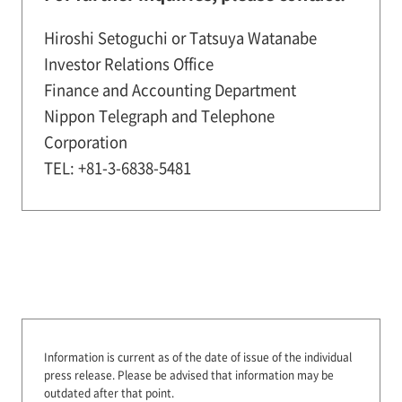
Hiroshi Setoguchi or Tatsuya Watanabe
Investor Relations Office
Finance and Accounting Department
Nippon Telegraph and Telephone
Corporation
TEL: +81-3-6838-5481
Information is current as of the date of issue of the individual
press release.
Please be advised that information may be
outdated after that point.