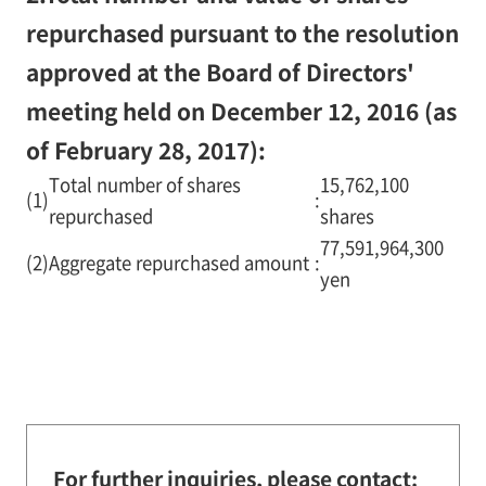
repurchased pursuant to the resolution
approved at the Board of Directors'
meeting held on December 12, 2016 (as
of February 28, 2017):
Total number of shares
15,762,100
(1)
:
repurchased
shares
77,591,964,300
(2)
Aggregate repurchased amount
:
yen
For further inquiries, please contact: