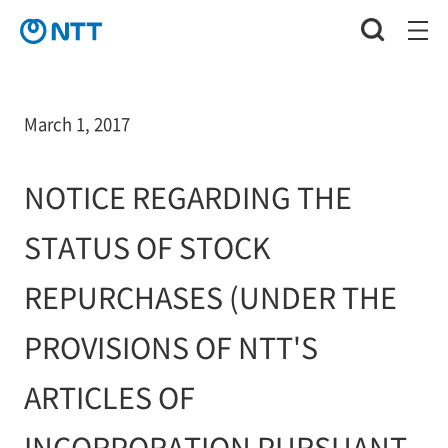
March 1, 2017
NOTICE REGARDING THE
STATUS OF STOCK
REPURCHASES (UNDER THE
PROVISIONS OF NTT'S
ARTICLES OF
INCORPORATION PURSUANT