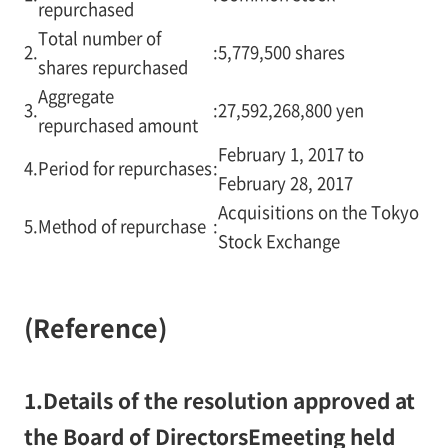
repurchased
Total number of
2.
:
5,779,500 shares
shares repurchased
Aggregate
3.
:
27,592,268,800 yen
repurchased amount
February 1, 2017 to
4.
Period for repurchases
:
February 28, 2017
Acquisitions on the Tokyo
5.
Method of repurchase
:
Stock Exchange
(Reference)
1.
Details of the resolution approved at
the Board of DirectorsEmeeting held