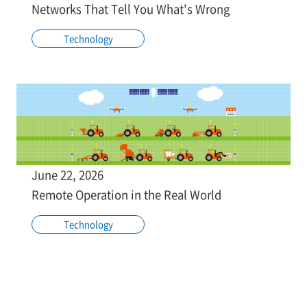
Networks That Tell You What's Wrong
Technology
June 22, 2026
Remote Operation in the Real World
Technology