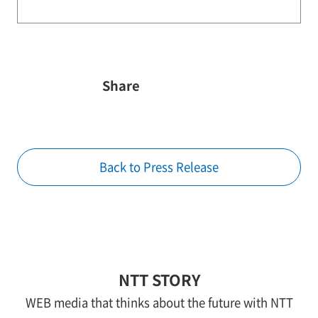
Share
Back to Press Release
NTT STORY
WEB media that thinks about the future with NTT