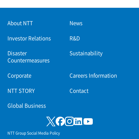
About NTT
News
Investor Relations
R&D
Disaster
Sustainability
Countermeasures
Corporate
Careers Information
NTT STORY
Contact
Global Business
NTT Group Social Media Policy