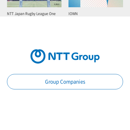
NTT Japan Rugby League One
IOWN
Group Companies