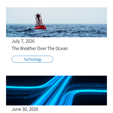
July 7, 2026
The Weather Over The Ocean
Technology
June 30, 2026