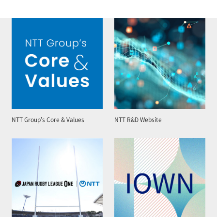
NTT Group’s Core & Values
NTT R&D Website