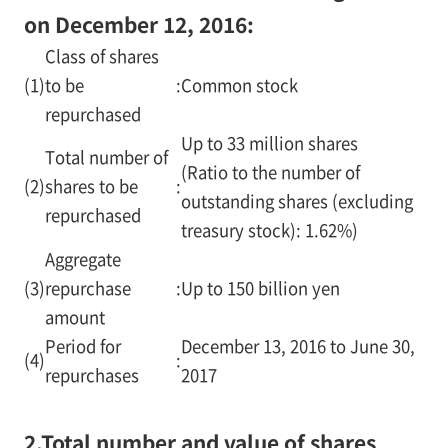
on December 12, 2016:
Class of shares
(1)
to be
:
Common stock
repurchased
Up to 33 million shares
Total number of
(Ratio to the number of
(2)
shares to be
:
outstanding shares (excluding
repurchased
treasury stock): 1.62%)
Aggregate
(3)
repurchase
:
Up to 150 billion yen
amount
Period for
December 13, 2016 to June 30,
(4)
:
repurchases
2017
2.
Total number and value of shares