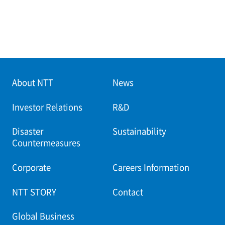
About NTT
News
Investor Relations
R&D
Disaster
Sustainability
Countermeasures
Corporate
Careers Information
NTT STORY
Contact
Global Business