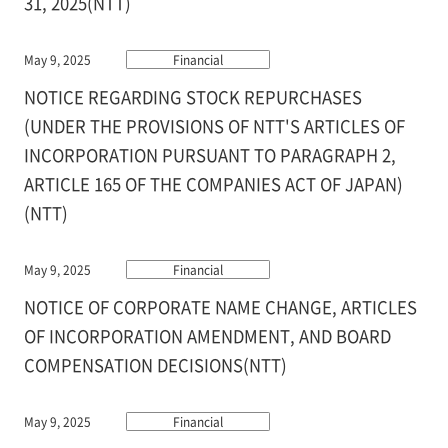
31, 2025(NTT)
May 9, 2025
Financial
NOTICE REGARDING STOCK REPURCHASES
(UNDER THE PROVISIONS OF NTT'S ARTICLES OF
INCORPORATION PURSUANT TO PARAGRAPH 2,
ARTICLE 165 OF THE COMPANIES ACT OF JAPAN)
(NTT)
May 9, 2025
Financial
NOTICE OF CORPORATE NAME CHANGE, ARTICLES
OF INCORPORATION AMENDMENT, AND BOARD
COMPENSATION DECISIONS(NTT)
May 9, 2025
Financial