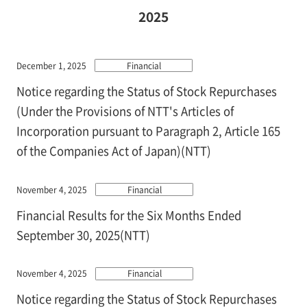
2025
December 1, 2025
Financial
Notice regarding the Status of Stock Repurchases
(Under the Provisions of NTT's Articles of
Incorporation pursuant to Paragraph 2, Article 165
of the Companies Act of Japan)(NTT)
November 4, 2025
Financial
Financial Results for the Six Months Ended
September 30, 2025(NTT)
November 4, 2025
Financial
Notice regarding the Status of Stock Repurchases