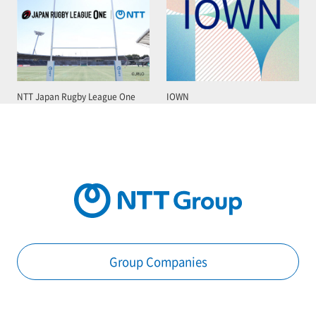
NTT Japan Rugby League One
IOWN
Group Companies