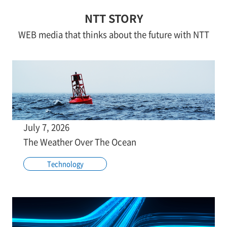
NTT STORY
WEB media that thinks about the future with NTT
July 7, 2026
The Weather Over The Ocean
Technology