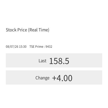
Stock Price (Real Time)
08/07/26 15:30
TSE Prime : 9432
158.5
Last
+4.00
Change