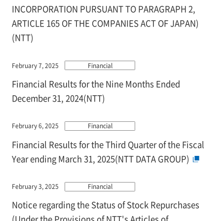
INCORPORATION PURSUANT TO PARAGRAPH 2,
ARTICLE 165 OF THE COMPANIES ACT OF JAPAN)
(NTT)
February 7, 2025
Financial
Financial Results for the Nine Months Ended
December 31, 2024(NTT)
February 6, 2025
Financial
Financial Results for the Third Quarter of the Fiscal
Year ending March 31, 2025(NTT DATA GROUP)
February 3, 2025
Financial
Notice regarding the Status of Stock Repurchases
(Under the Provisions of NTT's Articles of