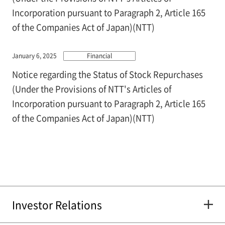
Incorporation pursuant to Paragraph 2, Article 165
of the Companies Act of Japan)(NTT)
January 6, 2025
Financial
Notice regarding the Status of Stock Repurchases
(Under the Provisions of NTT's Articles of
Incorporation pursuant to Paragraph 2, Article 165
of the Companies Act of Japan)(NTT)
Investor Relations