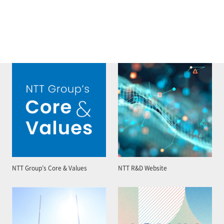
NTT Group’s Core & Values
NTT R&D Website