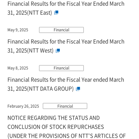
Financial Results for the Fiscal Year Ended March
31, 2025(NTT East)
May 9, 2025
Financial
Financial Results for the Fiscal Year Ended March
31, 2025(NTT West)
May 8, 2025
Financial
Financial Results for the Fiscal Year ended March
31, 2025(NTT DATA GROUP)
February 26, 2025
Financial
NOTICE REGARDING THE STATUS AND
CONCLUSION OF STOCK REPURCHASES
(UNDER THE PROVISIONS OF NTT'S ARTICLES OF