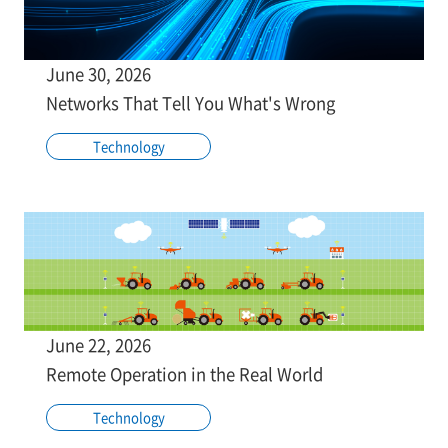
June 30, 2026
Networks That Tell You What's Wrong
Technology
June 22, 2026
Remote Operation in the Real World
Technology