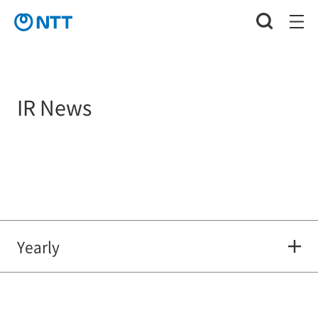
IR News
Yearly