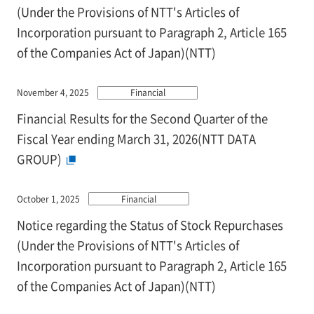
(Under the Provisions of NTT's Articles of
Incorporation pursuant to Paragraph 2, Article 165
of the Companies Act of Japan)(NTT)
November 4, 2025
Financial
Financial Results for the Second Quarter of the
Fiscal Year ending March 31, 2026(NTT DATA
GROUP)
October 1, 2025
Financial
Notice regarding the Status of Stock Repurchases
(Under the Provisions of NTT's Articles of
Incorporation pursuant to Paragraph 2, Article 165
of the Companies Act of Japan)(NTT)