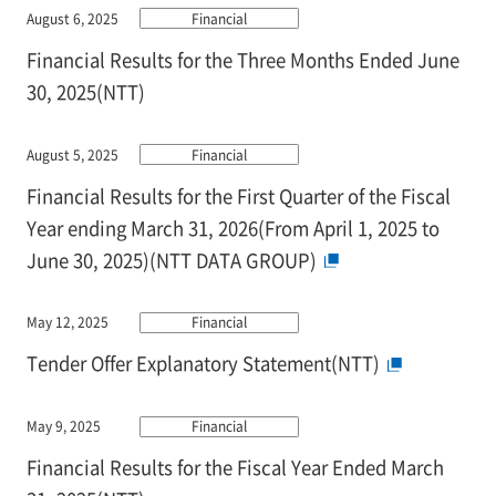
August 6, 2025
Financial
Financial Results for the Three Months Ended June
30, 2025(NTT)
August 5, 2025
Financial
Financial Results for the First Quarter of the Fiscal
Year ending March 31, 2026(From April 1, 2025 to
June 30, 2025)(NTT DATA GROUP)
May 12, 2025
Financial
Tender Offer Explanatory Statement(NTT)
May 9, 2025
Financial
Financial Results for the Fiscal Year Ended March