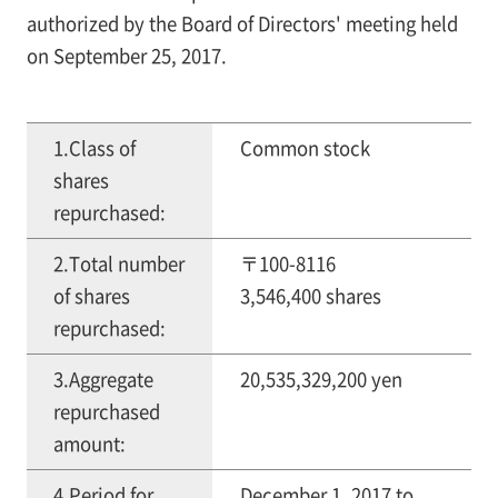
authorized by the Board of Directors' meeting held
on September 25, 2017.
1.Class of
Common stock
shares
repurchased:
2.Total number
〒100-8116
of shares
3,546,400 shares
repurchased:
3.Aggregate
20,535,329,200 yen
repurchased
amount:
4.Period for
December 1, 2017 to