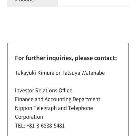
For further inquiries, please contact:
Takayuki Kimura or Tatsuya Watanabe
Investor Relations Office
Finance and Accounting Department
Nippon Telegraph and Telephone
Corporation
TEL: +81-3-6838-5481