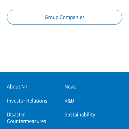
Group Companies
About NTT
News
Investor Relations
R&D
Disaster
Sustainability
Countermeasures