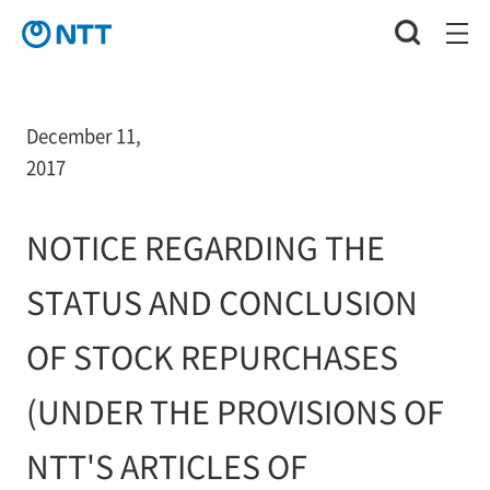
December 11,
2017
NOTICE REGARDING THE
STATUS AND CONCLUSION
OF STOCK REPURCHASES
(UNDER THE PROVISIONS OF
NTT'S ARTICLES OF