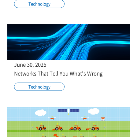
Technology
June 30, 2026
Networks That Tell You What's Wrong
Technology