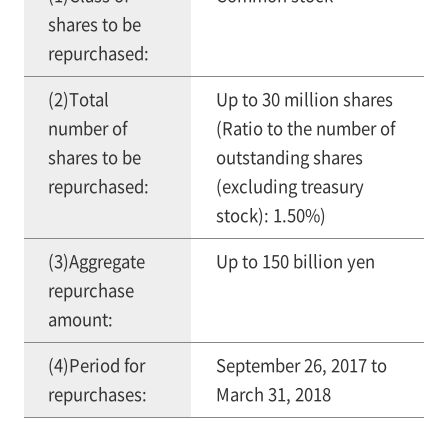
shares to be
repurchased:
(2)Total
Up to 30 million shares
number of
(Ratio to the number of
shares to be
outstanding shares
repurchased:
(excluding treasury
stock): 1.50%)
(3)Aggregate
Up to 150 billion yen
repurchase
amount:
(4)Period for
September 26, 2017 to
repurchases:
March 31, 2018