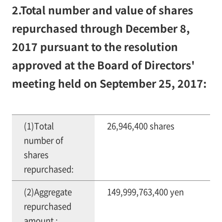
2.Total number and value of shares
repurchased through December 8,
2017 pursuant to the resolution
approved at the Board of Directors'
meeting held on September 25, 2017:
(1)Total
26,946,400 shares
number of
shares
repurchased:
(2)Aggregate
149,999,763,400 yen
repurchased
amount :