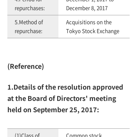
repurchases:
December 8, 2017
5.Method of
Acquisitions on the
repurchase:
Tokyo Stock Exchange
(Reference)
1.Details of the resolution approved
at the Board of Directors' meeting
held on September 25, 2017:
(1)Class of
Common stock