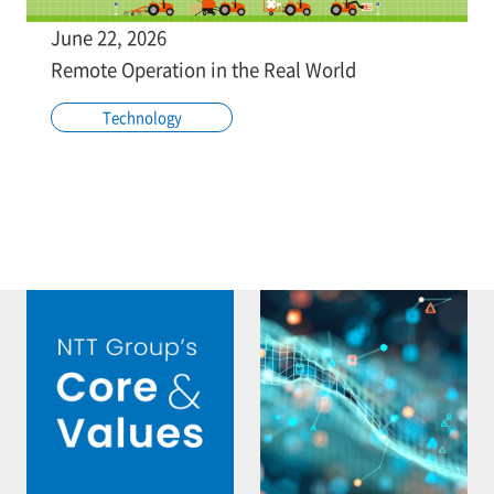
June 22, 2026
Remote Operation in the Real World
Technology