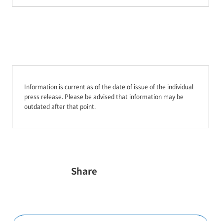
Information is current as of the date of issue of the individual
press release.
Please be advised that information may be
outdated after that point.
Share