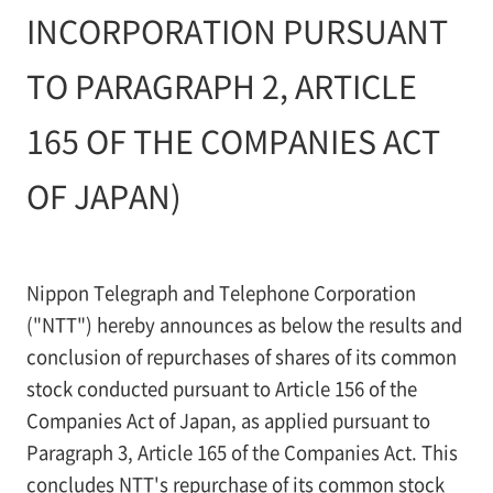
INCORPORATION PURSUANT
TO PARAGRAPH 2, ARTICLE
165 OF THE COMPANIES ACT
OF JAPAN)
Nippon Telegraph and Telephone Corporation
("NTT") hereby announces as below the results and
conclusion of repurchases of shares of its common
stock conducted pursuant to Article 156 of the
Companies Act of Japan, as applied pursuant to
Paragraph 3, Article 165 of the Companies Act. This
concludes NTT's repurchase of its common stock