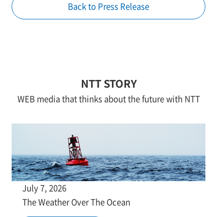
Back to Press Release
NTT STORY
WEB media that thinks about the future with NTT
July 7, 2026
The Weather Over The Ocean