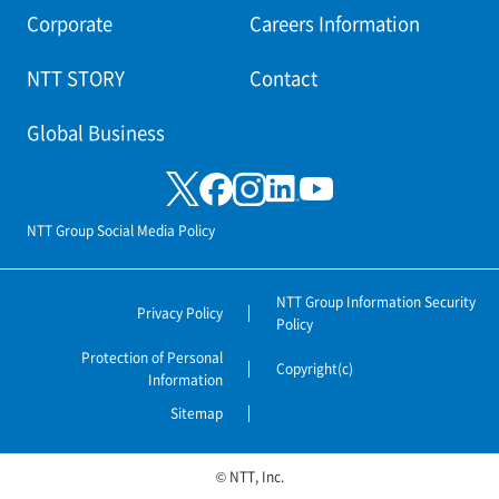
Corporate
Careers Information
NTT STORY
Contact
Global Business
NTT Group Social Media Policy
NTT Group Information Security
Privacy Policy
Policy
Protection of Personal
Copyright(c)
Information
Sitemap
© NTT, Inc.