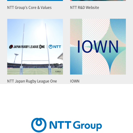
NTT Group’s Core & Values
NTT R&D Website
NTT Japan Rugby League One
IOWN