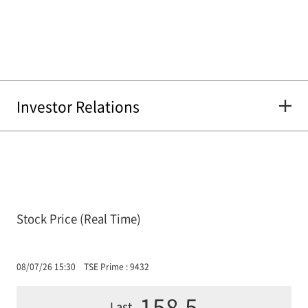
Investor Relations
Stock Price (Real Time)
08/07/26 15:30
TSE Prime : 9432
158.5
Last