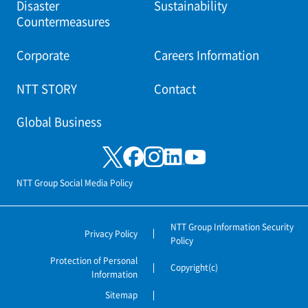
Disaster
Sustainability
Countermeasures
Corporate
Careers Information
NTT STORY
Contact
Global Business
NTT Group Social Media Policy
NTT Group Information Security
Privacy Policy
Policy
Protection of Personal
Copyright(c)
Information
Sitemap