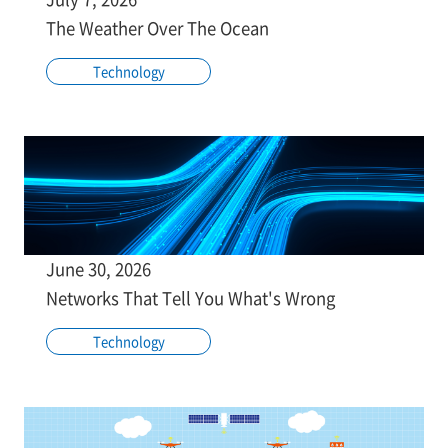
The Weather Over The Ocean
Technology
June 30, 2026
Networks That Tell You What's Wrong
Technology