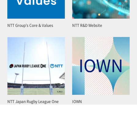
NTT Group’s Core & Values
NTT R&D Website
NTT Japan Rugby League One
IOWN