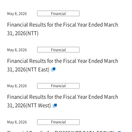
May 8, 2026
Financial
Financial Results for the Fiscal Year Ended March
31, 2026(NTT)
May 8, 2026
Financial
Financial Results for the Fiscal Year Ended March
31, 2026(NTT East)
May 8, 2026
Financial
Financial Results for the Fiscal Year Ended March
31, 2026(NTT West)
May 8, 2026
Financial