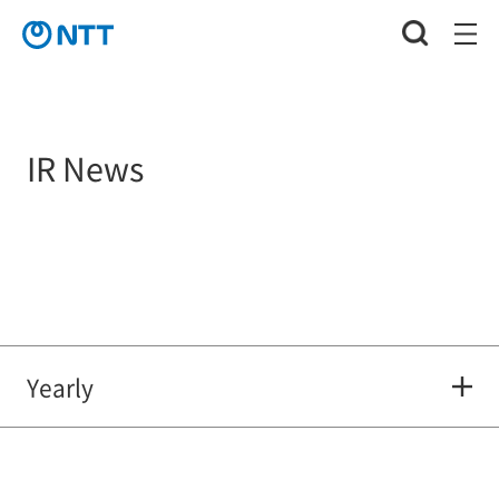
IR News
Yearly