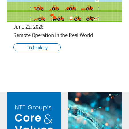
June 22, 2026
Remote Operation in the Real World
Technology