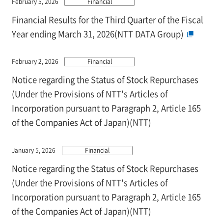
February 5, 2026
Financial
Financial Results for the Third Quarter of the Fiscal
Year ending March 31, 2026(NTT DATA Group)
February 2, 2026
Financial
Notice regarding the Status of Stock Repurchases
(Under the Provisions of NTT's Articles of
Incorporation pursuant to Paragraph 2, Article 165
of the Companies Act of Japan)(NTT)
January 5, 2026
Financial
Notice regarding the Status of Stock Repurchases
(Under the Provisions of NTT's Articles of
Incorporation pursuant to Paragraph 2, Article 165
of the Companies Act of Japan)(NTT)