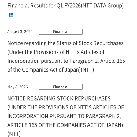
Financial Results for Q1 FY2026(NTT DATA Group)
August 3, 2026
Financial
Notice regarding the Status of Stock Repurchases
(Under the Provisions of NTT's Articles of
Incorporation pursuant to Paragraph 2, Article 165
of the Companies Act of Japan)(NTT)
May 8, 2026
Financial
NOTICE REGARDING STOCK REPURCHASES
(UNDER THE PROVISIONS OF NTT'S ARTICLES OF
INCORPORATION PURSUANT TO PARAGRAPH 2,
ARTICLE 165 OF THE COMPANIES ACT OF JAPAN)
(NTT)