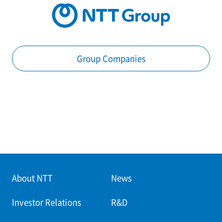
Group Companies
About NTT
News
Investor Relations
R&D