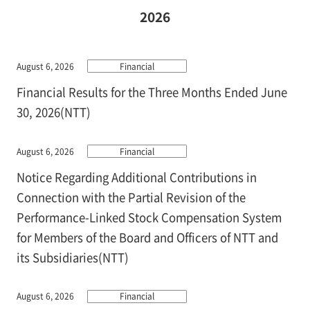
2026
August 6, 2026
Financial
Financial Results for the Three Months Ended June
30, 2026(NTT)
August 6, 2026
Financial
Notice Regarding Additional Contributions in
Connection with the Partial Revision of the
Performance-Linked Stock Compensation System
for Members of the Board and Officers of NTT and
its Subsidiaries(NTT)
August 6, 2026
Financial