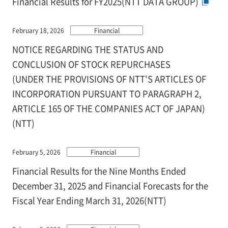
Financial Results for FY2025(NTT DATA GROUP)
February 18, 2026
Financial
NOTICE REGARDING THE STATUS AND
CONCLUSION OF STOCK REPURCHASES
(UNDER THE PROVISIONS OF NTT'S ARTICLES OF
INCORPORATION PURSUANT TO PARAGRAPH 2,
ARTICLE 165 OF THE COMPANIES ACT OF JAPAN)
(NTT)
February 5, 2026
Financial
Financial Results for the Nine Months Ended
December 31, 2025 and Financial Forecasts for the
Fiscal Year Ending March 31, 2026(NTT)