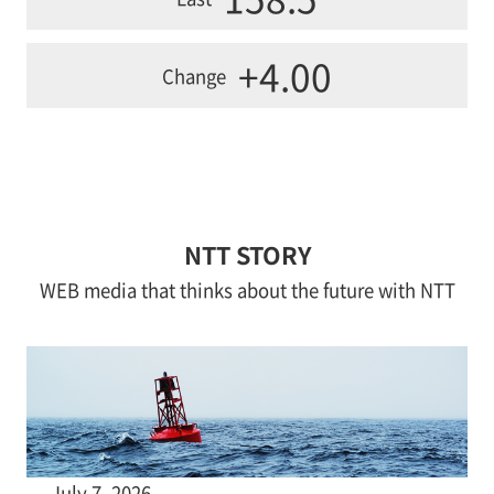
+4.00
Change
NTT STORY
WEB media that thinks about the future with NTT
July 7, 2026