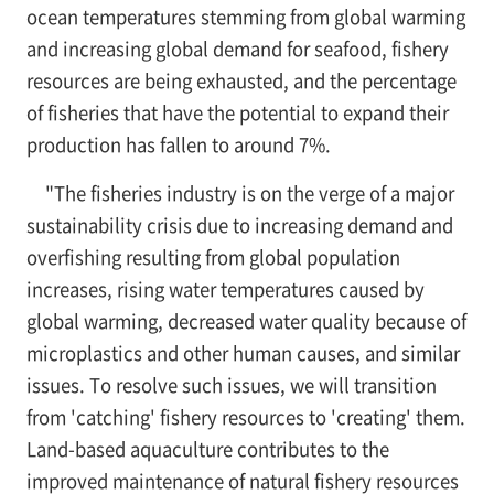
ocean temperatures stemming from global warming
and increasing global demand for seafood, fishery
resources are being exhausted, and the percentage
of fisheries that have the potential to expand their
production has fallen to around 7%.
"The fisheries industry is on the verge of a major
sustainability crisis due to increasing demand and
overfishing resulting from global population
increases, rising water temperatures caused by
global warming, decreased water quality because of
microplastics and other human causes, and similar
issues. To resolve such issues, we will transition
from 'catching' fishery resources to 'creating' them.
Land-based aquaculture contributes to the
improved maintenance of natural fishery resources