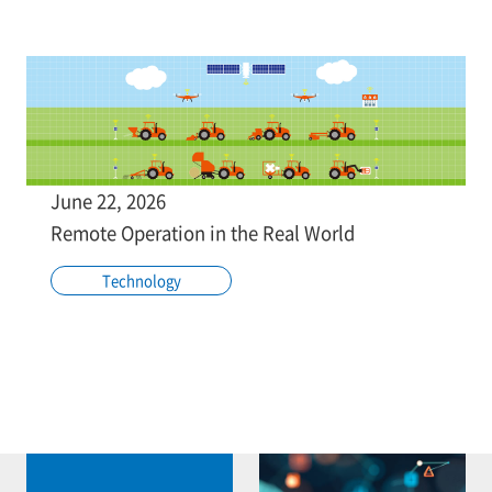
June 22, 2026
Remote Operation in the Real World
Technology