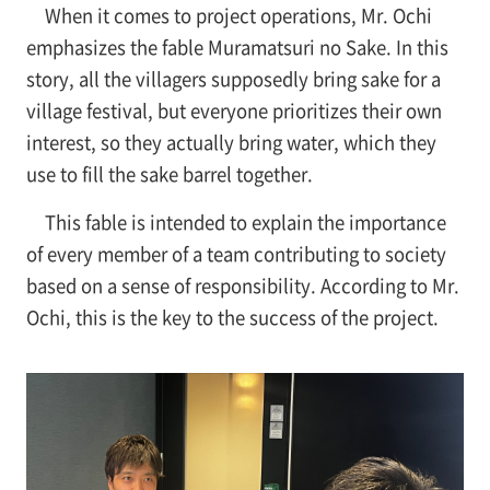
When it comes to project operations, Mr. Ochi
emphasizes the fable Muramatsuri no Sake. In this
story, all the villagers supposedly bring sake for a
village festival, but everyone prioritizes their own
interest, so they actually bring water, which they
use to fill the sake barrel together.
This fable is intended to explain the importance
of every member of a team contributing to society
based on a sense of responsibility. According to Mr.
Ochi, this is the key to the success of the project.