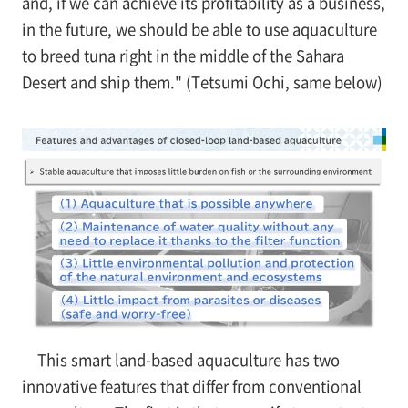
and, if we can achieve its profitability as a business,
in the future, we should be able to use aquaculture
to breed tuna right in the middle of the Sahara
Desert and ship them." (Tetsumi Ochi, same below)
This smart land-based aquaculture has two
innovative features that differ from conventional