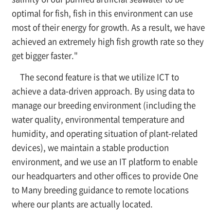
optimal for fish, fish in this environment can use
most of their energy for growth. As a result, we have
achieved an extremely high fish growth rate so they
get bigger faster."
The second feature is that we utilize ICT to
achieve a data-driven approach. By using data to
manage our breeding environment (including the
water quality, environmental temperature and
humidity, and operating situation of plant-related
devices), we maintain a stable production
environment, and we use an IT platform to enable
our headquarters and other offices to provide One
to Many breeding guidance to remote locations
where our plants are actually located.