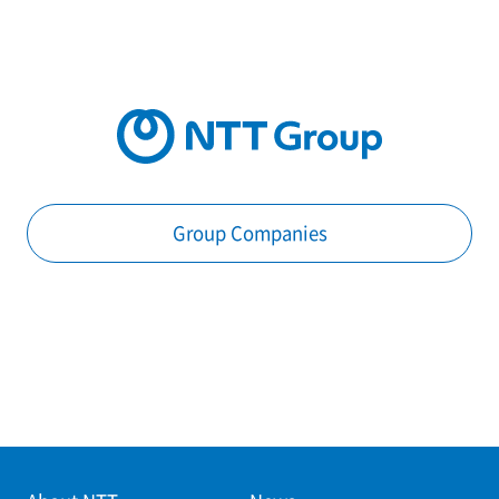
Group Companies