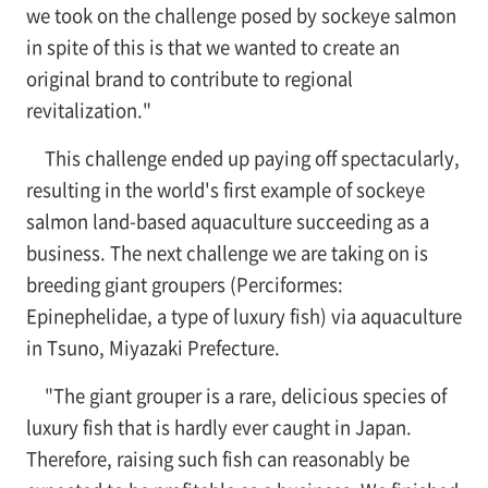
we took on the challenge posed by sockeye salmon
in spite of this is that we wanted to create an
original brand to contribute to regional
revitalization."
This challenge ended up paying off spectacularly,
resulting in the world's first example of sockeye
salmon land-based aquaculture succeeding as a
business. The next challenge we are taking on is
breeding giant groupers (Perciformes:
Epinephelidae, a type of luxury fish) via aquaculture
in Tsuno, Miyazaki Prefecture.
"The giant grouper is a rare, delicious species of
luxury fish that is hardly ever caught in Japan.
Therefore, raising such fish can reasonably be