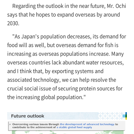
Regarding the outlook in the near future, Mr. Ochi
says that he hopes to expand overseas by around
2030.
"As Japan's population decreases, its demand for
food will as well, but overseas demand for fish is
increasing as overseas populations increase. Many
overseas countries lack abundant water resources,
and I think that, by exporting systems and
associated technology, we can help resolve the
crucial social issue of securing protein sources for
the increasing global population."