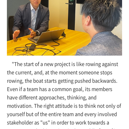
"The start of a new project is like rowing against
the current, and, at the moment someone stops
rowing, the boat starts getting pushed backwards.
Even if a team has a common goal, its members
have different approaches, thinking, and
motivation. The right attitude is to think not only of
yourself but of the entire team and every involved
stakeholder as "us" in order to work towards a