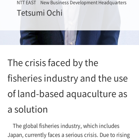
NTT EAST New Business Development Headquarters
Tetsumi Ochi
The crisis faced by the
fisheries industry and the use
of land-based aquaculture as
a solution
The global fisheries industry, which includes
Japan, currently faces a serious crisis. Due to rising