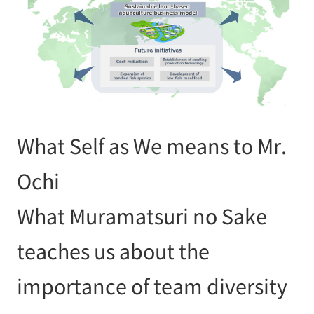
What Self as We means to Mr.
Ochi
What Muramatsuri no Sake
teaches us about the
importance of team diversity