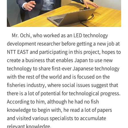
Mr. Ochi, who worked as an LED technology
development researcher before getting a new job at
NTT EAST and participating in this project, hopes to
create a business that enables Japan to use new
technology to share first-ever Japanese technology
with the rest of the world and is focused on the
fisheries industry, where social issues suggest that
there is a lot of potential for technological progress.
According to him, although he had no fish
knowledge to begin with, he read a lot of papers
and visited various specialists to accumulate
relevant knowledge.