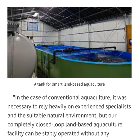
A tank for smart land-based aquaculture
"In the case of conventional aquaculture, it was
necessary to rely heavily on experienced specialists
and the suitable natural environment, but our
completely closed-loop land-based aquaculture
facility can be stably operated without any