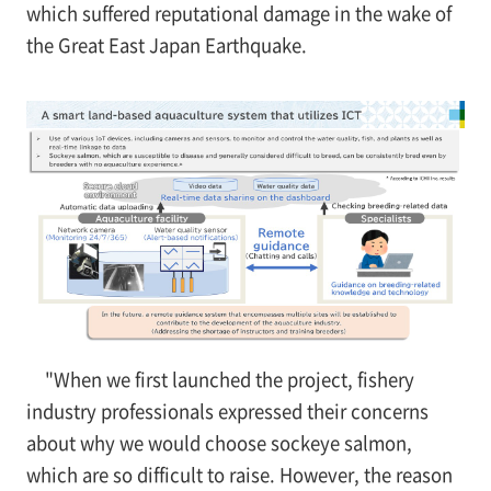
which suffered reputational damage in the wake of
the Great East Japan Earthquake.
"When we first launched the project, fishery
industry professionals expressed their concerns
about why we would choose sockeye salmon,
which are so difficult to raise. However, the reason