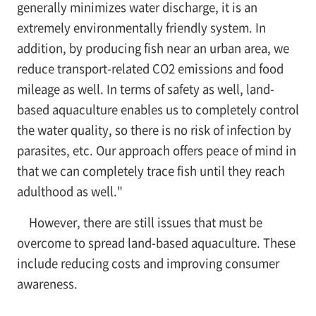
generally minimizes water discharge, it is an
extremely environmentally friendly system. In
addition, by producing fish near an urban area, we
reduce transport-related CO2 emissions and food
mileage as well. In terms of safety as well, land-
based aquaculture enables us to completely control
the water quality, so there is no risk of infection by
parasites, etc. Our approach offers peace of mind in
that we can completely trace fish until they reach
adulthood as well."
However, there are still issues that must be
overcome to spread land-based aquaculture. These
include reducing costs and improving consumer
awareness.