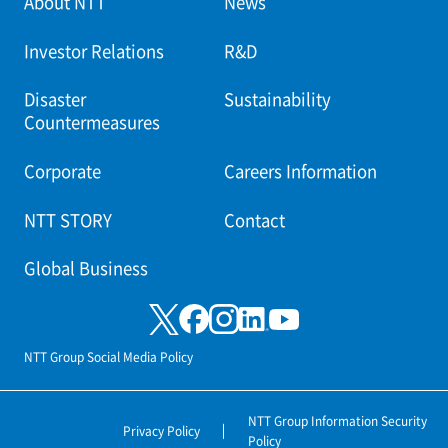
About NTT
News
Investor Relations
R&D
Disaster
Sustainability
Countermeasures
Corporate
Careers Information
NTT STORY
Contact
Global Business
NTT Group Social Media Policy
NTT Group Information Security
Privacy Policy
Policy