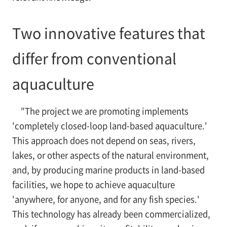
Two innovative features that
differ from conventional
aquaculture
"The project we are promoting implements
'completely closed-loop land-based aquaculture.'
This approach does not depend on seas, rivers,
lakes, or other aspects of the natural environment,
and, by producing marine products in land-based
facilities, we hope to achieve aquaculture
'anywhere, for anyone, and for any fish species.'
This technology has already been commercialized,