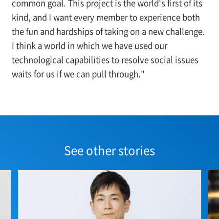
common goal. This project is the world's first of its
kind, and I want every member to experience both
the fun and hardships of taking on a new challenge.
I think a world in which we have used our
technological capabilities to resolve social issues
waits for us if we can pull through."
See other stories