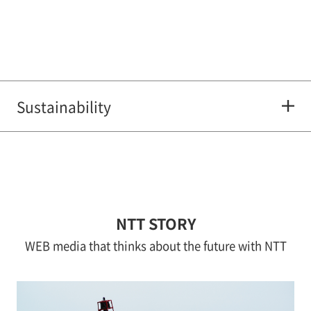
Sustainability
NTT STORY
WEB media that thinks about the future with NTT