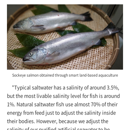
Sockeye salmon obtained through smart land-based aquaculture
"Typical saltwater has a salinity of around 3.5%,
but the most livable salinity level for fish is around
1%. Natural saltwater fish use almost 70% of their
energy from feed just to adjust the salinity inside
their bodies. However, because we adjust the
salinity of our purified artificial seawater to be