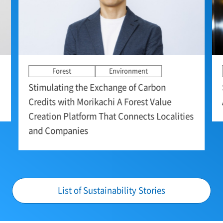
Forest
Environment
Stimulating the Exchange of Carbon
Credits with Morikachi A Forest Value
Creation Platform That Connects Localities
and Companies
List of Sustainability Stories