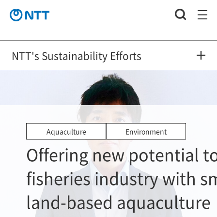
NTT's Sustainability Efforts
Aquaculture
Environment
Offering new potential t
fisheries industry with s
land-based aquaculture