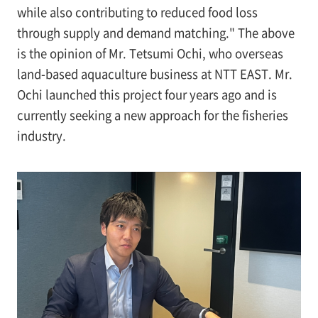
while also contributing to reduced food loss
through supply and demand matching." The above
is the opinion of Mr. Tetsumi Ochi, who overseas
land-based aquaculture business at NTT EAST. Mr.
Ochi launched this project four years ago and is
currently seeking a new approach for the fisheries
industry.