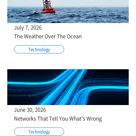
July 7, 2026
The Weather Over The Ocean
Technology
June 30, 2026
Networks That Tell You What's Wrong
Technology