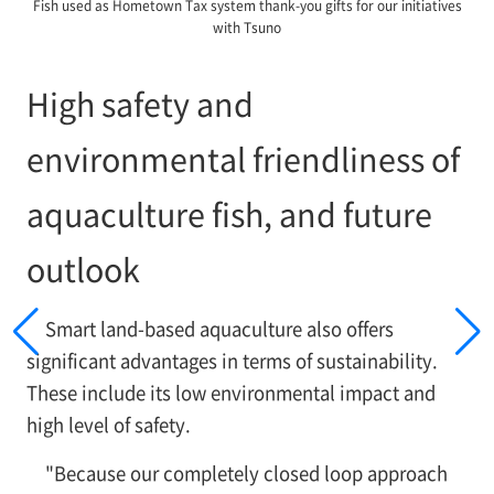
Fish used as Hometown Tax system thank-you gifts for our initiatives
with Tsuno
High safety and
environmental friendliness of
aquaculture fish, and future
outlook
Smart land-based aquaculture also offers
significant advantages in terms of sustainability.
These include its low environmental impact and
high level of safety.
"Because our completely closed loop approach