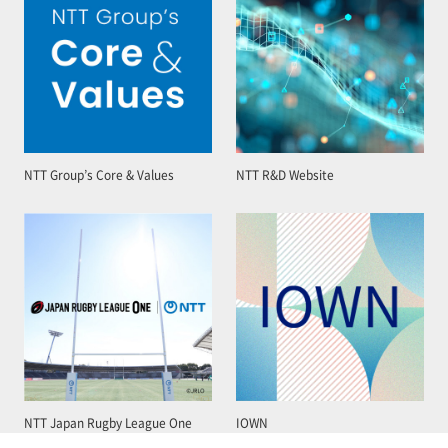
NTT Group’s Core & Values
NTT R&D Website
NTT Japan Rugby League One
IOWN