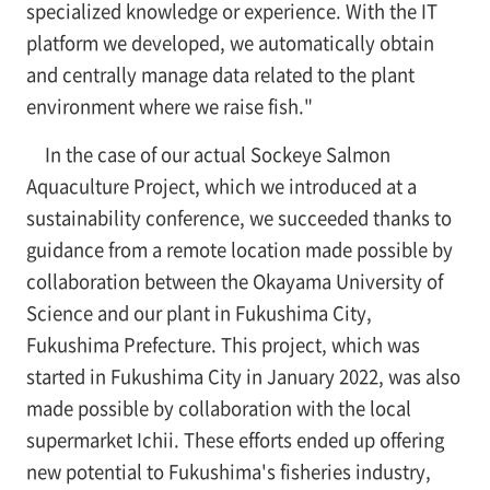
specialized knowledge or experience. With the IT
platform we developed, we automatically obtain
and centrally manage data related to the plant
environment where we raise fish."
In the case of our actual Sockeye Salmon
Aquaculture Project, which we introduced at a
sustainability conference, we succeeded thanks to
guidance from a remote location made possible by
collaboration between the Okayama University of
Science and our plant in Fukushima City,
Fukushima Prefecture. This project, which was
started in Fukushima City in January 2022, was also
made possible by collaboration with the local
supermarket Ichii. These efforts ended up offering
new potential to Fukushima's fisheries industry,