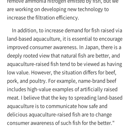
remove ammonia nitrogen emitted by fish, but we
are working on developing new technology to
increase the filtration efficiency.
In addition, to increase demand for fish raised via
land-based aquaculture, it is essential to encourage
improved consumer awareness. In Japan, there is a
deeply rooted view that natural fish are better, and
aquaculture-raised fish tend to be viewed as having
low value. However, the situation differs for beef,
pork, and poultry. For example, name-brand beef
includes high-value examples of artificially raised
meat. I believe that the key to spreading land-based
aquaculture is to communicate how safe and
delicious aquaculture-raised fish are to change
consumer awareness of such fish for the better."