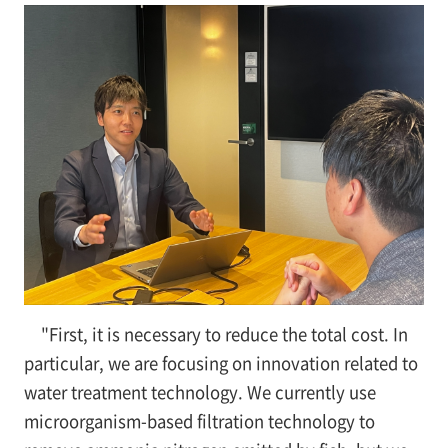
"First, it is necessary to reduce the total cost. In
particular, we are focusing on innovation related to
water treatment technology. We currently use
microorganism-based filtration technology to