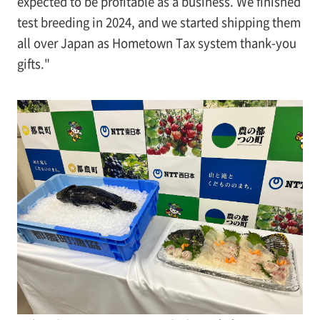
expected to be profitable as a business. We finished
test breeding in 2024, and we started shipping them
all over Japan as Hometown Tax system thank-you
gifts."