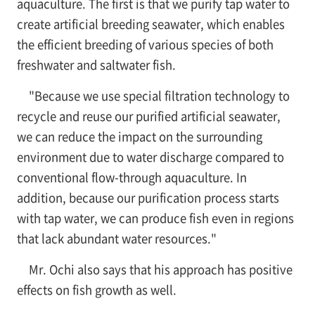
aquaculture. The first is that we purify tap water to
create artificial breeding seawater, which enables
the efficient breeding of various species of both
freshwater and saltwater fish.
"Because we use special filtration technology to
recycle and reuse our purified artificial seawater,
we can reduce the impact on the surrounding
environment due to water discharge compared to
conventional flow-through aquaculture. In
addition, because our purification process starts
with tap water, we can produce fish even in regions
that lack abundant water resources."
Mr. Ochi also says that his approach has positive
effects on fish growth as well.